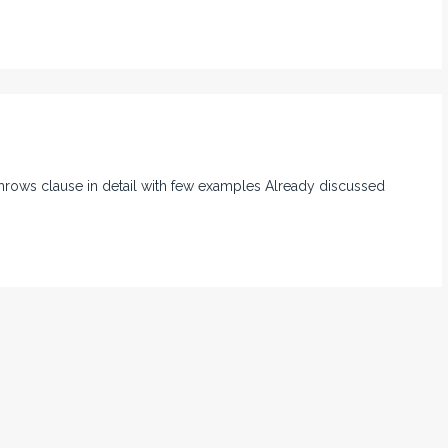
 throws clause in detail with few examples Already discussed