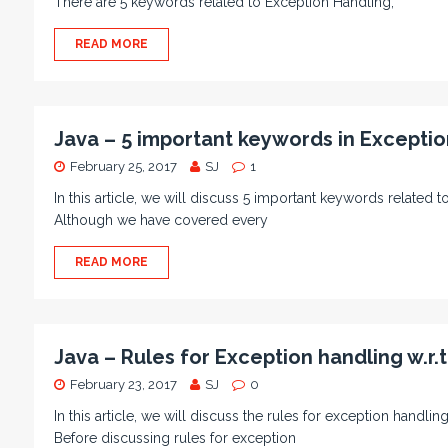
There are 5 keywords related to Exception Handling;
READ MORE
Java – 5 important keywords in Exceptio
February 25, 2017
SJ
1
In this article, we will discuss 5 important keywords related t
Although we have covered every
READ MORE
Java – Rules for Exception handling w.r.
February 23, 2017
SJ
0
In this article, we will discuss the rules for exception handl
Before discussing rules for exception