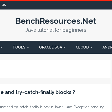
 US
BenchResources.Net
Java tutorial for beginners
TOOLS
ORACLE SOA
CLOUD
AND
 and try-catch-finally blocks ?
ause and try-catch-finally block in Java 1. Java Exception handling: