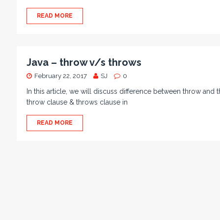
READ MORE
Java – throw v/s throws
February 22, 2017
SJ
0
In this article, we will discuss difference between throw and
throw clause & throws clause in
READ MORE