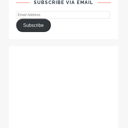
SUBSCRIBE VIA EMAIL
Subscribe