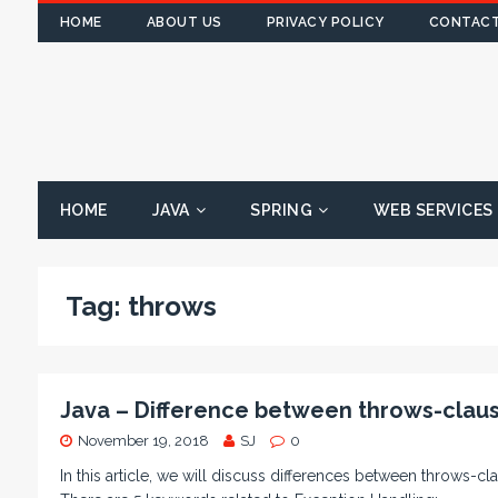
HOME
ABOUT US
PRIVACY POLICY
CONTACT
HOME
JAVA
SPRING
WEB SERVICES
Tag:
throws
Java – Difference between throws-clause
November 19, 2018
SJ
0
In this article, we will discuss differences between throws-cl