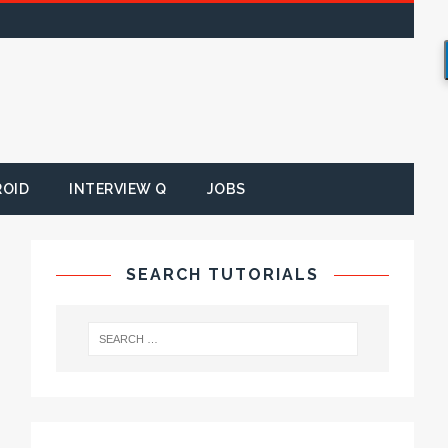
ROID
INTERVIEW Q
JOBS
SEARCH TUTORIALS