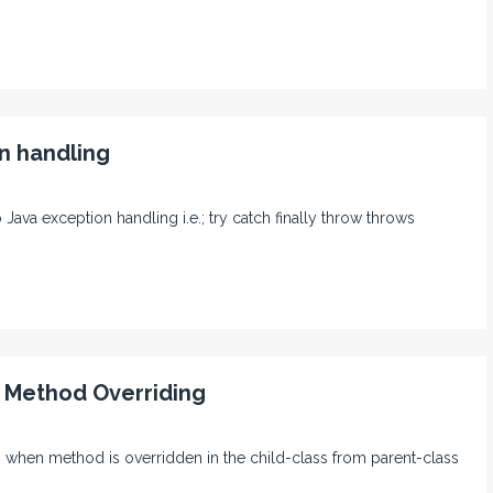
n handling
o Java exception handling i.e.; try catch finally throw throws
t Method Overriding
ing when method is overridden in the child-class from parent-class