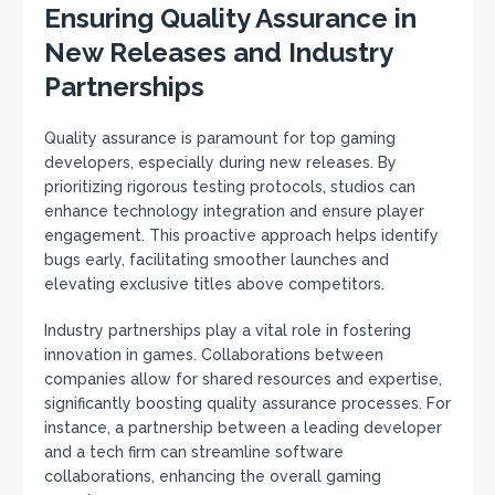
Ensuring Quality Assurance in
New Releases and Industry
Partnerships
Quality assurance is paramount for top gaming
developers, especially during new releases. By
prioritizing rigorous testing protocols, studios can
enhance technology integration and ensure player
engagement. This proactive approach helps identify
bugs early, facilitating smoother launches and
elevating exclusive titles above competitors.
Industry partnerships play a vital role in fostering
innovation in games. Collaborations between
companies allow for shared resources and expertise,
significantly boosting quality assurance processes. For
instance, a partnership between a leading developer
and a tech firm can streamline software
collaborations, enhancing the overall gaming