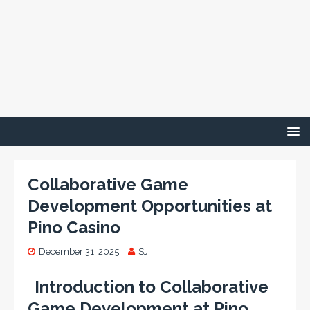
Collaborative Game
Development Opportunities at
Pino Casino
December 31, 2025
SJ
Introduction to Collaborative
Game Development at Pino