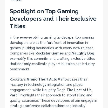
culture.
Spotlight on Top Gaming
Developers and Their Exclusive
Titles
In the ever-evolving gaming landscape, top gaming
developers are at the forefront of innovation in
games, pushing boundaries with every new release.
Companies like
Rockstar Games
and
Naughty Dog
exemplify this commitment, crafting exclusive titles
that not only captivate players but also set industry
benchmarks.
Rockstar’s
Grand Theft Auto V
showcases their
mastery in technology integration and player
engagement, while Naughty Dog’s
The Last of Us
Part II
highlights their approach to storytelling and
quality assurance. These developers often engage in
strategic software collaborations and industry