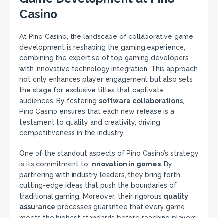
Casino
At Pino Casino, the landscape of collaborative game
development is reshaping the gaming experience,
combining the expertise of top gaming developers
with innovative technology integration. This approach
not only enhances player engagement but also sets
the stage for exclusive titles that captivate
audiences. By fostering
software collaborations
,
Pino Casino ensures that each new release is a
testament to quality and creativity, driving
competitiveness in the industry.
One of the standout aspects of Pino Casino’s strategy
is its commitment to
innovation in games
. By
partnering with industry leaders, they bring forth
cutting-edge ideas that push the boundaries of
traditional gaming. Moreover, their rigorous
quality
assurance
processes guarantee that every game
meets the highest standards before reaching players,