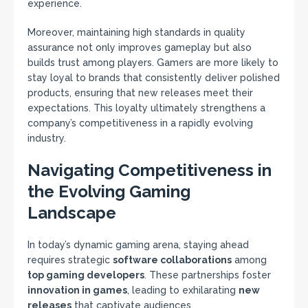
experience.
Moreover, maintaining high standards in quality
assurance not only improves gameplay but also
builds trust among players. Gamers are more likely to
stay loyal to brands that consistently deliver polished
products, ensuring that new releases meet their
expectations. This loyalty ultimately strengthens a
company’s competitiveness in a rapidly evolving
industry.
Navigating Competitiveness in
the Evolving Gaming
Landscape
In today’s dynamic gaming arena, staying ahead
requires strategic
software collaborations
among
top gaming developers
. These partnerships foster
innovation in games
, leading to exhilarating
new
releases
that captivate audiences.