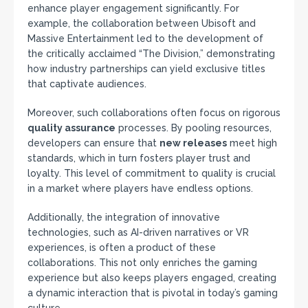
enhance player engagement significantly. For
example, the collaboration between Ubisoft and
Massive Entertainment led to the development of
the critically acclaimed “The Division,” demonstrating
how industry partnerships can yield exclusive titles
that captivate audiences.
Moreover, such collaborations often focus on rigorous
quality assurance
processes. By pooling resources,
developers can ensure that
new releases
meet high
standards, which in turn fosters player trust and
loyalty. This level of commitment to quality is crucial
in a market where players have endless options.
Additionally, the integration of innovative
technologies, such as AI-driven narratives or VR
experiences, is often a product of these
collaborations. This not only enriches the gaming
experience but also keeps players engaged, creating
a dynamic interaction that is pivotal in today’s gaming