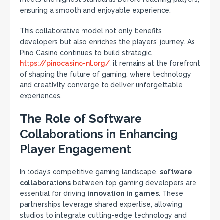
ensuring a smooth and enjoyable experience.
This collaborative model not only benefits
developers but also enriches the players’ journey. As
Pino Casino continues to build strategic
https://pinocasino-nl.org/
, it remains at the forefront
of shaping the future of gaming, where technology
and creativity converge to deliver unforgettable
experiences.
The Role of Software
Collaborations in Enhancing
Player Engagement
In today’s competitive gaming landscape,
software
collaborations
between top gaming developers are
essential for driving
innovation in games
. These
partnerships leverage shared expertise, allowing
studios to integrate cutting-edge technology and