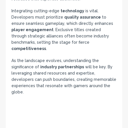
Integrating cutting-edge
technology
is vital.
Developers must prioritize
quality assurance
to
ensure seamless gameplay, which directly enhances
player engagement
. Exclusive titles created
through strategic alliances often become industry
benchmarks, setting the stage for fierce
competitiveness
.
As the landscape evolves, understanding the
significance of
industry partnerships
will be key. By
leveraging shared resources and expertise,
developers can push boundaries, creating memorable
experiences that resonate with gamers around the
globe.