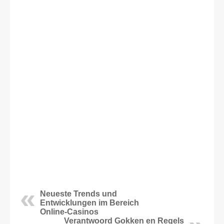
Neueste Trends und
Entwicklungen im Bereich
Online-Casinos
Verantwoord Gokken en Regels