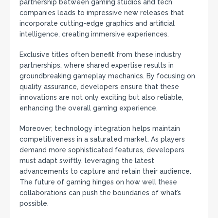
partnership between gaming studios and tech
companies leads to impressive new releases that
incorporate cutting-edge graphics and artificial
intelligence, creating immersive experiences.
Exclusive titles often benefit from these industry
partnerships, where shared expertise results in
groundbreaking gameplay mechanics. By focusing on
quality assurance, developers ensure that these
innovations are not only exciting but also reliable,
enhancing the overall gaming experience.
Moreover, technology integration helps maintain
competitiveness in a saturated market. As players
demand more sophisticated features, developers
must adapt swiftly, leveraging the latest
advancements to capture and retain their audience.
The future of gaming hinges on how well these
collaborations can push the boundaries of what’s
possible.