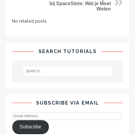
bij SpaceSlots: Wat je Moet
Weten
No related posts.
SEARCH TUTORIALS
SUBSCRIBE VIA EMAIL
Subscribe