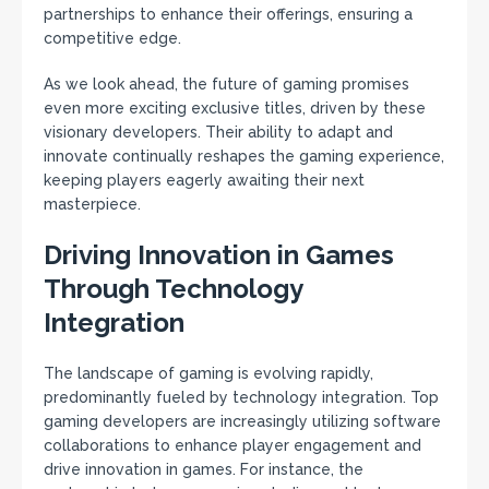
partnerships to enhance their offerings, ensuring a
competitive edge.
As we look ahead, the future of gaming promises
even more exciting exclusive titles, driven by these
visionary developers. Their ability to adapt and
innovate continually reshapes the gaming experience,
keeping players eagerly awaiting their next
masterpiece.
Driving Innovation in Games
Through Technology
Integration
The landscape of gaming is evolving rapidly,
predominantly fueled by technology integration. Top
gaming developers are increasingly utilizing software
collaborations to enhance player engagement and
drive innovation in games. For instance, the