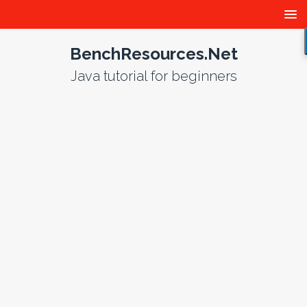
BenchResources.Net
Java tutorial for beginners