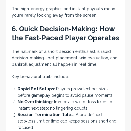
The high-energy graphics and instant payouts mean
you’re rarely looking away from the screen.
6. Quick Decision-Making: How
the Fast‑Paced Player Operates
The hallmark of a short‑session enthusiast is rapid
decision-making—bet placement, win evaluation, and
bankroll adjustment all happen in real time.
Key behavioral traits include:
Rapid Bet Setups:
Players pre‑select bet sizes
before gameplay begins to avoid pause moments.
No Overthinking:
Immediate win or loss leads to
instant next step; no lingering doubts.
Session Termination Rules:
A pre‑defined
stop‑loss limit or time cap keeps sessions short and
focused.