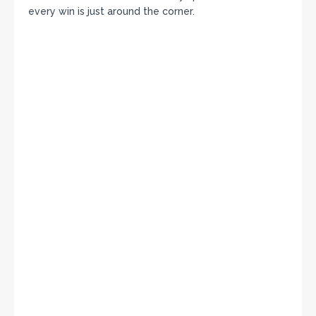
every win is just around the corner.