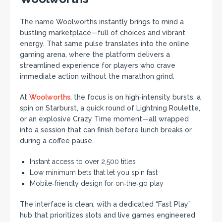
The name Woolworths instantly brings to mind a
bustling marketplace—full of choices and vibrant
energy. That same pulse translates into the online
gaming arena, where the platform delivers a
streamlined experience for players who crave
immediate action without the marathon grind.
At
Woolworths
, the focus is on high‑intensity bursts: a
spin on Starburst, a quick round of Lightning Roulette,
or an explosive Crazy Time moment—all wrapped
into a session that can finish before lunch breaks or
during a coffee pause.
Instant access to over 2,500 titles
Low minimum bets that let you spin fast
Mobile‑friendly design for on‑the‑go play
The interface is clean, with a dedicated “Fast Play”
hub that prioritizes slots and live games engineered