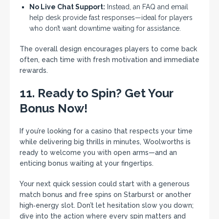
No Live Chat Support:
Instead, an FAQ and email
help desk provide fast responses—ideal for players
who don’t want downtime waiting for assistance.
The overall design encourages players to come back
often, each time with fresh motivation and immediate
rewards.
11. Ready to Spin? Get Your
Bonus Now!
If you’re looking for a casino that respects your time
while delivering big thrills in minutes, Woolworths is
ready to welcome you with open arms—and an
enticing bonus waiting at your fingertips.
Your next quick session could start with a generous
match bonus and free spins on Starburst or another
high‑energy slot. Don’t let hesitation slow you down;
dive into the action where every spin matters and