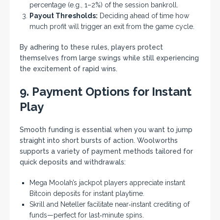
percentage (e.g., 1–2%) of the session bankroll.
Payout Thresholds:
Deciding ahead of time how
much profit will trigger an exit from the game cycle.
By adhering to these rules, players protect
themselves from large swings while still experiencing
the excitement of rapid wins.
9. Payment Options for Instant
Play
Smooth funding is essential when you want to jump
straight into short bursts of action. Woolworths
supports a variety of payment methods tailored for
quick deposits and withdrawals:
Mega Moolah’s jackpot players appreciate instant
Bitcoin deposits for instant playtime.
Skrill and Neteller facilitate near‑instant crediting of
funds—perfect for last‑minute spins.