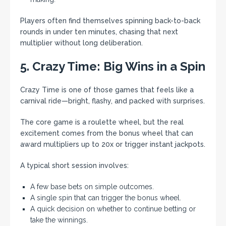
Players often find themselves spinning back-to-back
rounds in under ten minutes, chasing that next
multiplier without long deliberation.
5. Crazy Time: Big Wins in a Spin
Crazy Time is one of those games that feels like a
carnival ride—bright, flashy, and packed with surprises.
The core game is a roulette wheel, but the real
excitement comes from the bonus wheel that can
award multipliers up to 20x or trigger instant jackpots.
A typical short session involves:
A few base bets on simple outcomes.
A single spin that can trigger the bonus wheel.
A quick decision on whether to continue betting or
take the winnings.