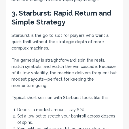
3. Starburst: Rapid Return and
Simple Strategy
Starburst is the go‑to slot for players who want a
quick thrill without the strategic depth of more
complex machines.
The gameplay is straightforward: spin the reels,
match symbols, and watch the win cascade. Because
of its low volatility, the machine delivers frequent but
modest payouts—perfect for keeping the
momentum going.
Typical short session with Starburst looks like this:
Deposit a modest amount—say $20.
Set a low bet to stretch your bankroll across dozens
of spins.
Spin until you hit a win or hit the pre‑set stop‑loss