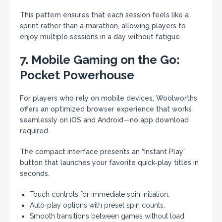
This pattern ensures that each session feels like a
sprint rather than a marathon, allowing players to
enjoy multiple sessions in a day without fatigue.
7. Mobile Gaming on the Go:
Pocket Powerhouse
For players who rely on mobile devices, Woolworths
offers an optimized browser experience that works
seamlessly on iOS and Android—no app download
required.
The compact interface presents an “Instant Play”
button that launches your favorite quick‑play titles in
seconds.
Touch controls for immediate spin initiation.
Auto‑play options with preset spin counts.
Smooth transitions between games without load