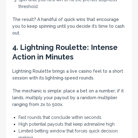
threshold.
The result? A handful of quick wins that encourage
you to keep spinning until you decide it’s time to cash
out.
4. Lightning Roulette: Intense
Action in Minutes
Lightning Roulette brings a live casino feel to a short
session with its lightning‑speed rounds.
The mechanic is simple: place a bet on a number; if it
lands, multiply your payout by a random multiplier
ranging from 2x to 500x.
Fast rounds that conclude within seconds.
High potential payouts that keep adrenaline high.
Limited betting window that forces quick decision
making.