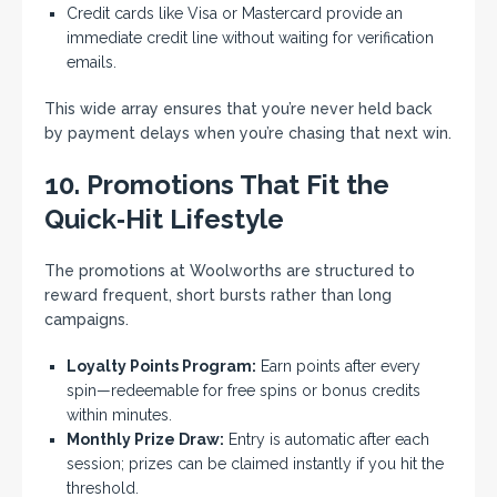
Credit cards like Visa or Mastercard provide an
immediate credit line without waiting for verification
emails.
This wide array ensures that you’re never held back
by payment delays when you’re chasing that next win.
10. Promotions That Fit the
Quick‑Hit Lifestyle
The promotions at Woolworths are structured to
reward frequent, short bursts rather than long
campaigns.
Loyalty Points Program:
Earn points after every
spin—redeemable for free spins or bonus credits
within minutes.
Monthly Prize Draw:
Entry is automatic after each
session; prizes can be claimed instantly if you hit the
threshold.