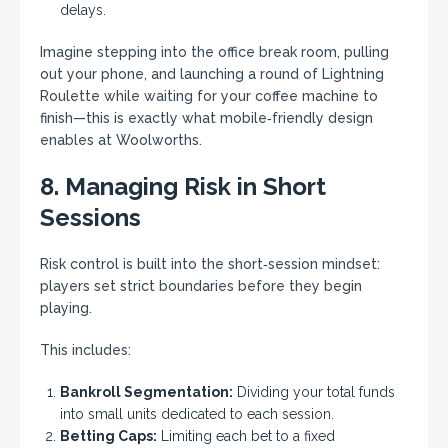
delays.
Imagine stepping into the office break room, pulling
out your phone, and launching a round of Lightning
Roulette while waiting for your coffee machine to
finish—this is exactly what mobile‑friendly design
enables at Woolworths.
8. Managing Risk in Short
Sessions
Risk control is built into the short‑session mindset:
players set strict boundaries before they begin
playing.
This includes:
Bankroll Segmentation:
Dividing your total funds
into small units dedicated to each session.
Betting Caps:
Limiting each bet to a fixed