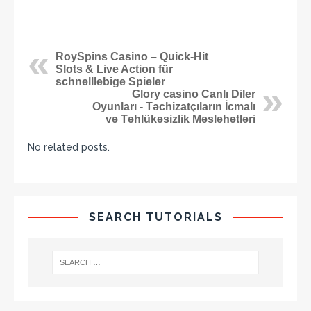
RoySpins Casino – Quick‑Hit
Slots & Live Action für
schnelllebige Spieler
Glory casino Canlı Diler
Oyunları - Təchizatçıların İcmalı
və Təhlükəsizlik Məsləhətləri
No related posts.
SEARCH TUTORIALS