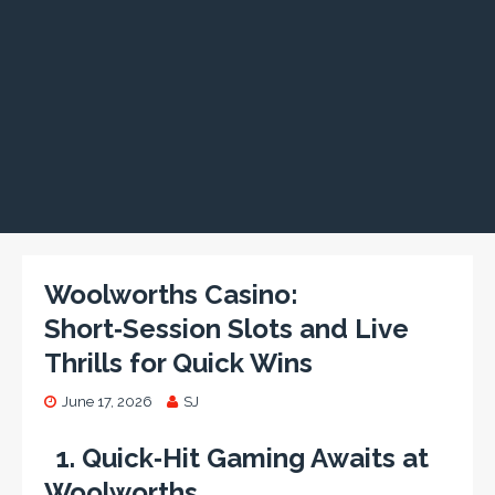
Woolworths Casino:
Short‑Session Slots and Live
Thrills for Quick Wins
June 17, 2026
SJ
1. Quick‑Hit Gaming Awaits at
Woolworths