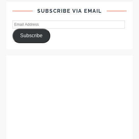
SUBSCRIBE VIA EMAIL
Subscribe