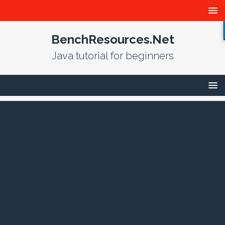
BenchResources.Net
Java tutorial for beginners