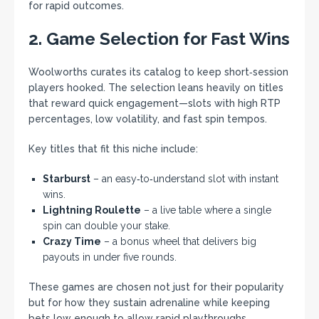
for rapid outcomes.
2. Game Selection for Fast Wins
Woolworths curates its catalog to keep short‑session
players hooked. The selection leans heavily on titles
that reward quick engagement—slots with high RTP
percentages, low volatility, and fast spin tempos.
Key titles that fit this niche include:
Starburst
– an easy‑to‑understand slot with instant
wins.
Lightning Roulette
– a live table where a single
spin can double your stake.
Crazy Time
– a bonus wheel that delivers big
payouts in under five rounds.
These games are chosen not just for their popularity
but for how they sustain adrenaline while keeping
bets low enough to allow rapid playthroughs.