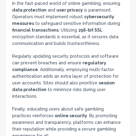
In the fast-paced world of online gambling, ensuring
data protection
and
user privacy
is paramount.
Operators must implement robust
cybersecurity
measures
to safeguard sensitive information during
financial transactions
. Utilizing
256-bit SSL
encryption standards is essential, as it secures data
communication and builds trustworthiness.
Regularly updating security protocols and software
can prevent breaches and ensure
regulatory
compliance
. Additionally, employing multi-factor
authentication adds an extra layer of protection for
user accounts. Sites should also prioritize
session
data protection
to minimize risks during user
interactions.
Finally, educating users about safe gambling
practices reinforces
online security
. By promoting
awareness and transparency, platforms can enhance
their reputation while providing a secure gambling
experience for all.