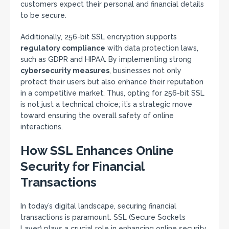
customers expect their personal and financial details
to be secure.
Additionally, 256-bit SSL encryption supports
regulatory compliance
with data protection laws,
such as GDPR and HIPAA. By implementing strong
cybersecurity measures
, businesses not only
protect their users but also enhance their reputation
in a competitive market. Thus, opting for 256-bit SSL
is not just a technical choice; it’s a strategic move
toward ensuring the overall safety of online
interactions.
How SSL Enhances Online
Security for Financial
Transactions
In today’s digital landscape, securing financial
transactions is paramount. SSL (Secure Sockets
Layer) plays a crucial role in enhancing online security