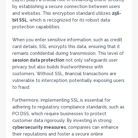
by establishing a secure connection between users
and websites. This encryption standard utilizes
256-
bit SSL
, which is recognized for its robust data
protection capabilities.
When you enter sensitive information, such as credit
card details, SSL encrypts this data, ensuring that it
remains confidential during transmission. This level of
session data protection
not only safeguards user
privacy but also builds trustworthiness with
customers. Without SSL, financial transactions are
vulnerable to interception, potentially exposing users
to fraud.
Furthermore, implementing SSL is essential for
adhering to regulatory compliance standards, such as
PCI DSS, which require businesses to protect
customer data rigorously. By investing in strong
cybersecurity measures
, companies can enhance
their reputations and foster a secure online