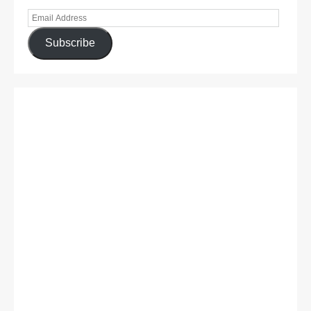
Subscribe