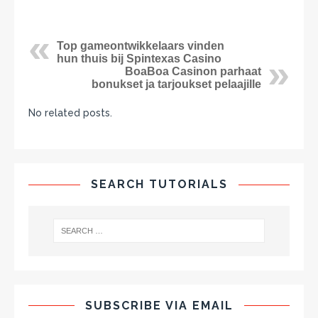
Top gameontwikkelaars vinden
hun thuis bij Spintexas Casino
BoaBoa Casinon parhaat
bonukset ja tarjoukset pelaajille
No related posts.
SEARCH TUTORIALS
SUBSCRIBE VIA EMAIL