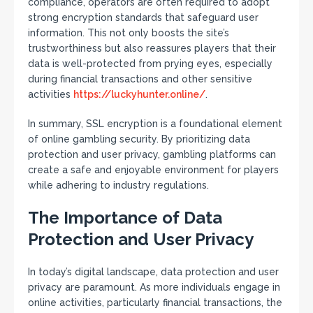
compliance, operators are often required to adopt
strong encryption standards that safeguard user
information. This not only boosts the site’s
trustworthiness but also reassures players that their
data is well-protected from prying eyes, especially
during financial transactions and other sensitive
activities
https://luckyhunter.online/
.
In summary, SSL encryption is a foundational element
of online gambling security. By prioritizing data
protection and user privacy, gambling platforms can
create a safe and enjoyable environment for players
while adhering to industry regulations.
The Importance of Data
Protection and User Privacy
In today’s digital landscape, data protection and user
privacy are paramount. As more individuals engage in
online activities, particularly financial transactions, the