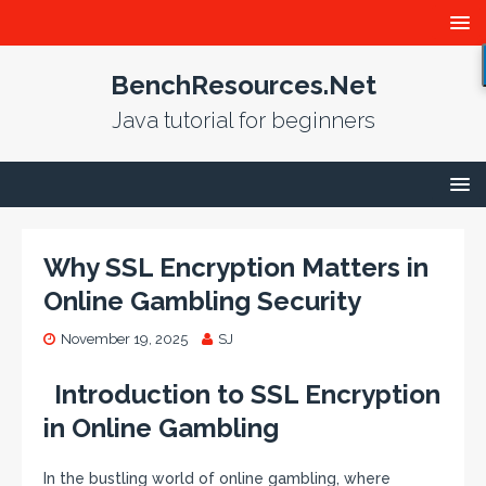
BenchResources.Net
Java tutorial for beginners
Why SSL Encryption Matters in
Online Gambling Security
November 19, 2025
SJ
Introduction to SSL Encryption
in Online Gambling
In the bustling world of online gambling, where