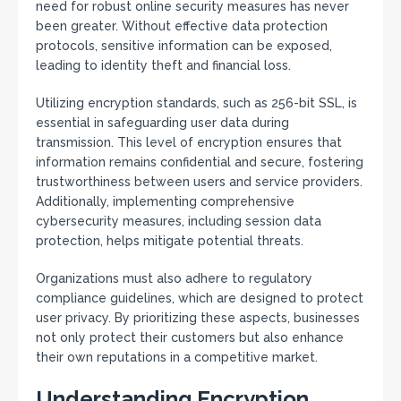
need for robust online security measures has never
been greater. Without effective data protection
protocols, sensitive information can be exposed,
leading to identity theft and financial loss.
Utilizing encryption standards, such as 256-bit SSL, is
essential in safeguarding user data during
transmission. This level of encryption ensures that
information remains confidential and secure, fostering
trustworthiness between users and service providers.
Additionally, implementing comprehensive
cybersecurity measures, including session data
protection, helps mitigate potential threats.
Organizations must also adhere to regulatory
compliance guidelines, which are designed to protect
user privacy. By prioritizing these aspects, businesses
not only protect their customers but also enhance
their own reputations in a competitive market.
Understanding Encryption