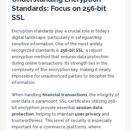
Standards: Focus on 256-bit
SSL
Encryption standards play a crucial role in today’s
digital landscape, particularly in safeguarding
sensitive information. One of the most widely
recognized standards is
256-bit SSL
, a robust
encryption method that ensures data protection
during online transactions. Its strength lies in the
complexity of the encryption key, making it nearly
impossible for unauthorized parties to decipher the
information.
When handling
financial transactions
, the integrity of
user data is paramount. SSL certificates utilizing 256-
bit encryption provide essential
session data
protection
, helping to maintain
user privacy
and
trustworthiness. This level of security is especially
important for e-commerce platforms, where