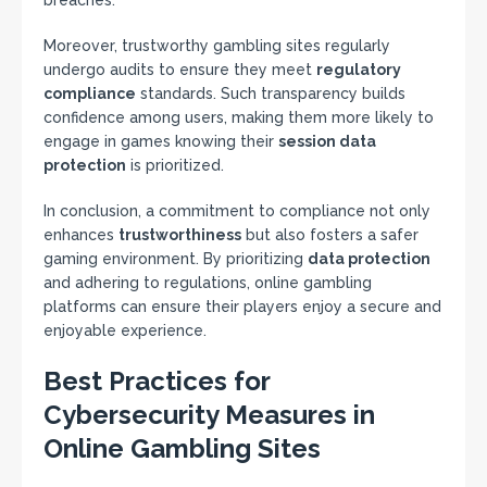
breaches.
Moreover, trustworthy gambling sites regularly
undergo audits to ensure they meet
regulatory
compliance
standards. Such transparency builds
confidence among users, making them more likely to
engage in games knowing their
session data
protection
is prioritized.
In conclusion, a commitment to compliance not only
enhances
trustworthiness
but also fosters a safer
gaming environment. By prioritizing
data protection
and adhering to regulations, online gambling
platforms can ensure their players enjoy a secure and
enjoyable experience.
Best Practices for
Cybersecurity Measures in
Online Gambling Sites