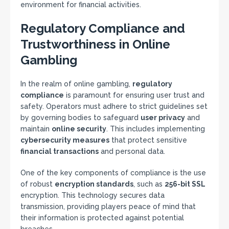
environment for financial activities.
Regulatory Compliance and
Trustworthiness in Online
Gambling
In the realm of online gambling,
regulatory
compliance
is paramount for ensuring user trust and
safety. Operators must adhere to strict guidelines set
by governing bodies to safeguard
user privacy
and
maintain
online security
. This includes implementing
cybersecurity measures
that protect sensitive
financial transactions
and personal data.
One of the key components of compliance is the use
of robust
encryption standards
, such as
256-bit SSL
encryption. This technology secures data
transmission, providing players peace of mind that
their information is protected against potential