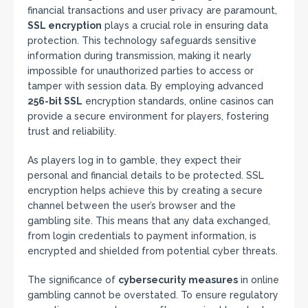
financial transactions and user privacy are paramount,
SSL encryption
plays a crucial role in ensuring data
protection. This technology safeguards sensitive
information during transmission, making it nearly
impossible for unauthorized parties to access or
tamper with session data. By employing advanced
256-bit SSL
encryption standards, online casinos can
provide a secure environment for players, fostering
trust and reliability.
As players log in to gamble, they expect their
personal and financial details to be protected. SSL
encryption helps achieve this by creating a secure
channel between the user’s browser and the
gambling site. This means that any data exchanged,
from login credentials to payment information, is
encrypted and shielded from potential cyber threats.
The significance of
cybersecurity measures
in online
gambling cannot be overstated. To ensure regulatory