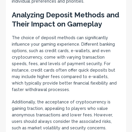
individual preferences and priorities.
Analyzing Deposit Methods and
Their Impact on Gameplay
The choice of deposit methods can significantly
influence your gaming experience. Different banking
options, such as credit cards, e-wallets, and even
cryptocurrency, come with varying transaction
speeds, fees, and levels of payment security. For
instance, credit cards often offer quick deposits but
may include higher fees compared to e-wallets,
which typically provide better financial flexibility and
faster withdrawal processes.
Additionally, the acceptance of cryptocurrency is
gaining traction, appealing to players who value
anonymous transactions and lower fees. However,
users should always consider the associated risks,
such as market volatility and security concerns.