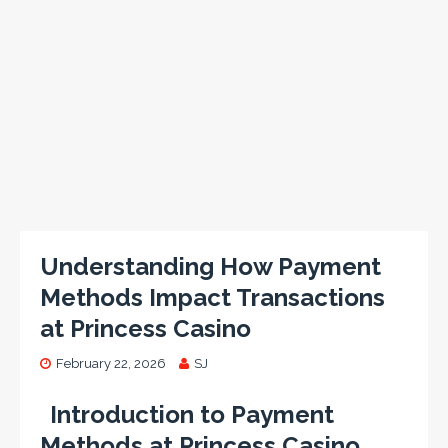
Understanding How Payment
Methods Impact Transactions
at Princess Casino
February 22, 2026
SJ
Introduction to Payment
Methods at Princess Casino