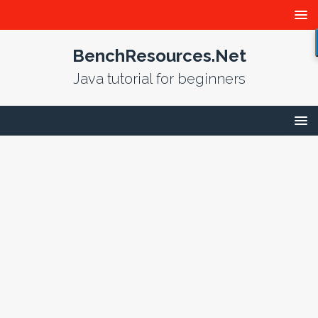
BenchResources.Net
Java tutorial for beginners