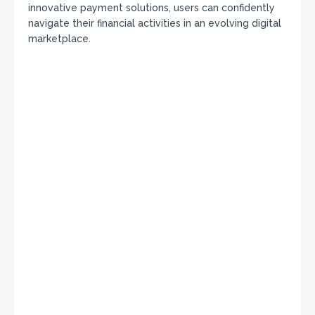
innovative payment solutions, users can confidently
navigate their financial activities in an evolving digital
marketplace.