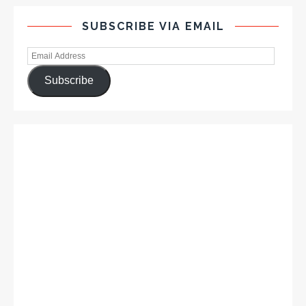
SUBSCRIBE VIA EMAIL
Subscribe