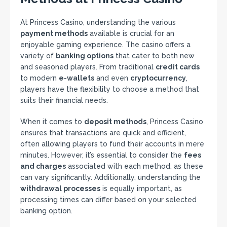
At Princess Casino, understanding the various
payment methods
available is crucial for an
enjoyable gaming experience. The casino offers a
variety of
banking options
that cater to both new
and seasoned players. From traditional
credit cards
to modern
e-wallets
and even
cryptocurrency
,
players have the flexibility to choose a method that
suits their financial needs.
When it comes to
deposit methods
, Princess Casino
ensures that transactions are quick and efficient,
often allowing players to fund their accounts in mere
minutes. However, it’s essential to consider the
fees
and charges
associated with each method, as these
can vary significantly. Additionally, understanding the
withdrawal processes
is equally important, as
processing times can differ based on your selected
banking option.