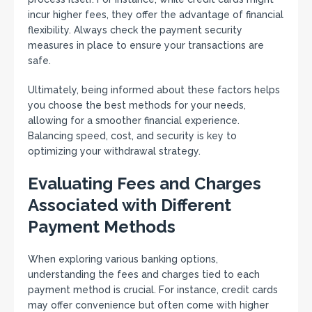
incur higher fees, they offer the advantage of financial
flexibility. Always check the payment security
measures in place to ensure your transactions are
safe.
Ultimately, being informed about these factors helps
you choose the best methods for your needs,
allowing for a smoother financial experience.
Balancing speed, cost, and security is key to
optimizing your withdrawal strategy.
Evaluating Fees and Charges
Associated with Different
Payment Methods
When exploring various banking options,
understanding the fees and charges tied to each
payment method is crucial. For instance, credit cards
may offer convenience but often come with higher