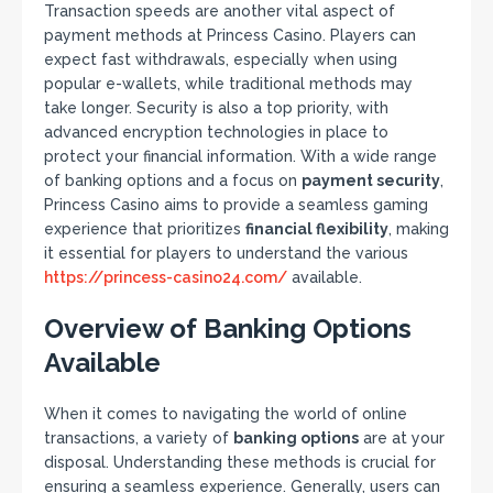
Transaction speeds are another vital aspect of
payment methods at Princess Casino. Players can
expect fast withdrawals, especially when using
popular e-wallets, while traditional methods may
take longer. Security is also a top priority, with
advanced encryption technologies in place to
protect your financial information. With a wide range
of banking options and a focus on
payment security
,
Princess Casino aims to provide a seamless gaming
experience that prioritizes
financial flexibility
, making
it essential for players to understand the various
https://princess-casino24.com/
available.
Overview of Banking Options
Available
When it comes to navigating the world of online
transactions, a variety of
banking options
are at your
disposal. Understanding these methods is crucial for
ensuring a seamless experience. Generally, users can