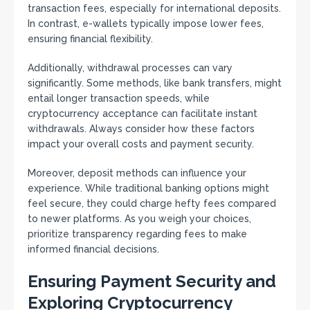
transaction fees, especially for international deposits.
In contrast, e-wallets typically impose lower fees,
ensuring financial flexibility.
Additionally, withdrawal processes can vary
significantly. Some methods, like bank transfers, might
entail longer transaction speeds, while
cryptocurrency acceptance can facilitate instant
withdrawals. Always consider how these factors
impact your overall costs and payment security.
Moreover, deposit methods can influence your
experience. While traditional banking options might
feel secure, they could charge hefty fees compared
to newer platforms. As you weigh your choices,
prioritize transparency regarding fees to make
informed financial decisions.
Ensuring Payment Security and
Exploring Cryptocurrency