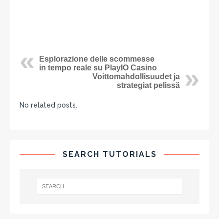
Esplorazione delle scommesse
in tempo reale su PlayIO Casino
Voittomahdollisuudet ja
strategiat pelissä
No related posts.
SEARCH TUTORIALS