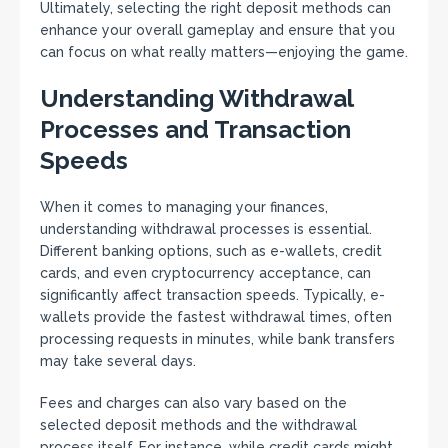
Ultimately, selecting the right deposit methods can
enhance your overall gameplay and ensure that you
can focus on what really matters—enjoying the game.
Understanding Withdrawal
Processes and Transaction
Speeds
When it comes to managing your finances,
understanding withdrawal processes is essential.
Different banking options, such as e-wallets, credit
cards, and even cryptocurrency acceptance, can
significantly affect transaction speeds. Typically, e-
wallets provide the fastest withdrawal times, often
processing requests in minutes, while bank transfers
may take several days.
Fees and charges can also vary based on the
selected deposit methods and the withdrawal
process itself. For instance, while credit cards might