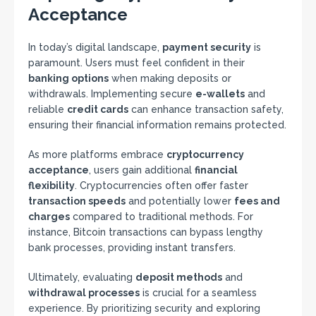
Acceptance
In today’s digital landscape,
payment security
is
paramount. Users must feel confident in their
banking options
when making deposits or
withdrawals. Implementing secure
e-wallets
and
reliable
credit cards
can enhance transaction safety,
ensuring their financial information remains protected.
As more platforms embrace
cryptocurrency
acceptance
, users gain additional
financial
flexibility
. Cryptocurrencies often offer faster
transaction speeds
and potentially lower
fees and
charges
compared to traditional methods. For
instance, Bitcoin transactions can bypass lengthy
bank processes, providing instant transfers.
Ultimately, evaluating
deposit methods
and
withdrawal processes
is crucial for a seamless
experience. By prioritizing security and exploring