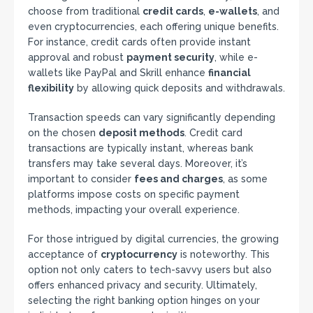
choose from traditional
credit cards
,
e-wallets
, and
even cryptocurrencies, each offering unique benefits.
For instance, credit cards often provide instant
approval and robust
payment security
, while e-
wallets like PayPal and Skrill enhance
financial
flexibility
by allowing quick deposits and withdrawals.
Transaction speeds can vary significantly depending
on the chosen
deposit methods
. Credit card
transactions are typically instant, whereas bank
transfers may take several days. Moreover, it’s
important to consider
fees and charges
, as some
platforms impose costs on specific payment
methods, impacting your overall experience.
For those intrigued by digital currencies, the growing
acceptance of
cryptocurrency
is noteworthy. This
option not only caters to tech-savvy users but also
offers enhanced privacy and security. Ultimately,
selecting the right banking option hinges on your