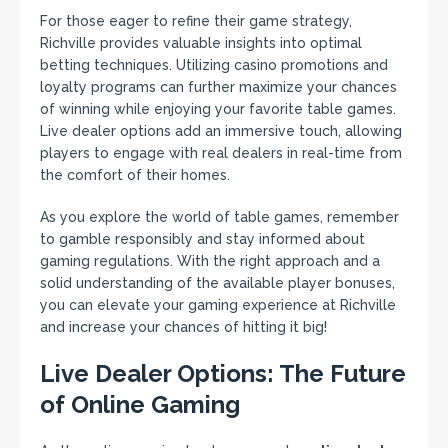
For those eager to refine their game strategy,
Richville provides valuable insights into optimal
betting techniques. Utilizing casino promotions and
loyalty programs can further maximize your chances
of winning while enjoying your favorite table games.
Live dealer options add an immersive touch, allowing
players to engage with real dealers in real-time from
the comfort of their homes.
As you explore the world of table games, remember
to gamble responsibly and stay informed about
gaming regulations. With the right approach and a
solid understanding of the available player bonuses,
you can elevate your gaming experience at Richville
and increase your chances of hitting it big!
Live Dealer Options: The Future
of Online Gaming