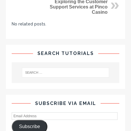
Exploring the Customer
Support Services at Pinco
Casino
No related posts.
SEARCH TUTORIALS
SUBSCRIBE VIA EMAIL
Subscribe