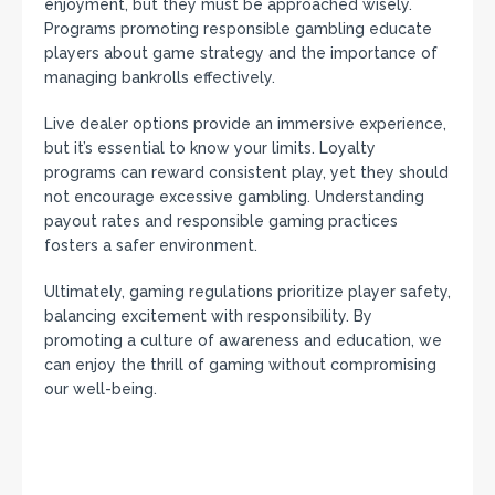
enjoyment, but they must be approached wisely.
Programs promoting responsible gambling educate
players about game strategy and the importance of
managing bankrolls effectively.
Live dealer options provide an immersive experience,
but it’s essential to know your limits. Loyalty
programs can reward consistent play, yet they should
not encourage excessive gambling. Understanding
payout rates and responsible gaming practices
fosters a safer environment.
Ultimately, gaming regulations prioritize player safety,
balancing excitement with responsibility. By
promoting a culture of awareness and education, we
can enjoy the thrill of gaming without compromising
our well-being.