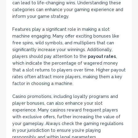
can lead to life-changing wins. Understanding these
categories can enhance your gaming experience and
inform your game strategy.
Features play a significant role in making a slot
machine engaging. Many offer exciting bonuses like
free spins, wild symbols, and multipliers that can
significantly increase your winnings. Additionally,
players should pay attention to the
payout rates
,
which indicate the percentage of wagered money
that a slot returns to players over time. Higher payout
rates often attract more players, making them a key
factor in choosing a machine.
Casino promotions, including loyalty programs and
player bonuses, can also enhance your slot
experience. Many casinos reward frequent players
with exclusive offers, further increasing the value of
your gameplay. Always check the gaming regulations
in your jurisdiction to ensure you’re playing
responsibly and within legal parameters.