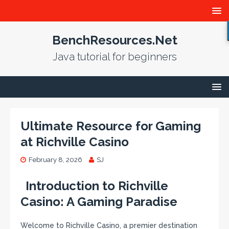
BenchResources.Net
Java tutorial for beginners
Ultimate Resource for Gaming
at Richville Casino
February 8, 2026
SJ
Introduction to Richville
Casino: A Gaming Paradise
Welcome to Richville Casino, a premier destination