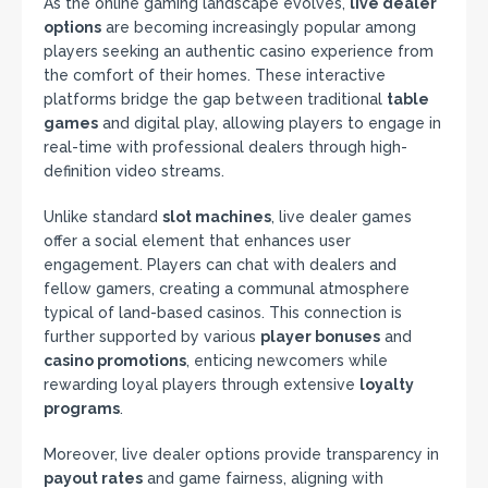
As the online gaming landscape evolves,
live dealer
options
are becoming increasingly popular among
players seeking an authentic casino experience from
the comfort of their homes. These interactive
platforms bridge the gap between traditional
table
games
and digital play, allowing players to engage in
real-time with professional dealers through high-
definition video streams.
Unlike standard
slot machines
, live dealer games
offer a social element that enhances user
engagement. Players can chat with dealers and
fellow gamers, creating a communal atmosphere
typical of land-based casinos. This connection is
further supported by various
player bonuses
and
casino promotions
, enticing newcomers while
rewarding loyal players through extensive
loyalty
programs
.
Moreover, live dealer options provide transparency in
payout rates
and game fairness, aligning with