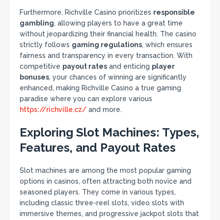
Furthermore, Richville Casino prioritizes
responsible
gambling
, allowing players to have a great time
without jeopardizing their financial health. The casino
strictly follows
gaming regulations
, which ensures
fairness and transparency in every transaction. With
competitive
payout rates
and enticing
player
bonuses
, your chances of winning are significantly
enhanced, making Richville Casino a true gaming
paradise where you can explore various
https://richville.cz/
and more.
Exploring Slot Machines: Types,
Features, and Payout Rates
Slot machines are among the most popular gaming
options in casinos, often attracting both novice and
seasoned players. They come in various types,
including classic three-reel slots, video slots with
immersive themes, and progressive jackpot slots that