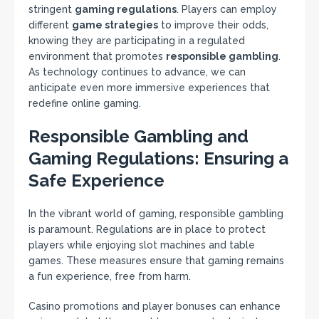
stringent
gaming regulations
. Players can employ
different
game strategies
to improve their odds,
knowing they are participating in a regulated
environment that promotes
responsible gambling
.
As technology continues to advance, we can
anticipate even more immersive experiences that
redefine online gaming.
Responsible Gambling and
Gaming Regulations: Ensuring a
Safe Experience
In the vibrant world of gaming, responsible gambling
is paramount. Regulations are in place to protect
players while enjoying slot machines and table
games. These measures ensure that gaming remains
a fun experience, free from harm.
Casino promotions and player bonuses can enhance