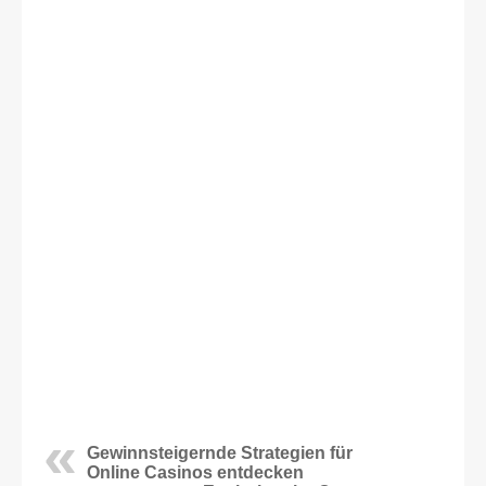
Gewinnsteigernde Strategien für
Online Casinos entdecken