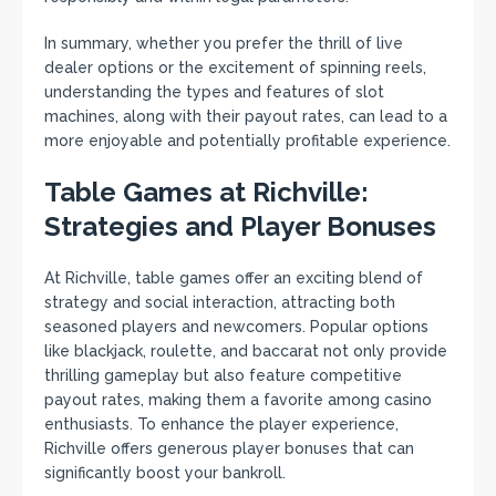
In summary, whether you prefer the thrill of live
dealer options or the excitement of spinning reels,
understanding the types and features of slot
machines, along with their payout rates, can lead to a
more enjoyable and potentially profitable experience.
Table Games at Richville:
Strategies and Player Bonuses
At Richville, table games offer an exciting blend of
strategy and social interaction, attracting both
seasoned players and newcomers. Popular options
like blackjack, roulette, and baccarat not only provide
thrilling gameplay but also feature competitive
payout rates, making them a favorite among casino
enthusiasts. To enhance the player experience,
Richville offers generous player bonuses that can
significantly boost your bankroll.