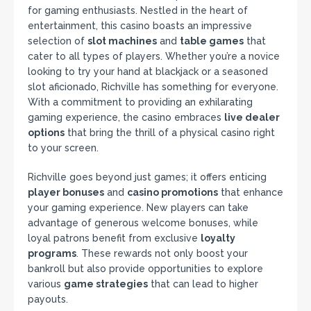
for gaming enthusiasts. Nestled in the heart of
entertainment, this casino boasts an impressive
selection of
slot machines
and
table games
that
cater to all types of players. Whether you’re a novice
looking to try your hand at blackjack or a seasoned
slot aficionado, Richville has something for everyone.
With a commitment to providing an exhilarating
gaming experience, the casino embraces
live dealer
options
that bring the thrill of a physical casino right
to your screen.
Richville goes beyond just games; it offers enticing
player bonuses
and
casino promotions
that enhance
your gaming experience. New players can take
advantage of generous welcome bonuses, while
loyal patrons benefit from exclusive
loyalty
programs
. These rewards not only boost your
bankroll but also provide opportunities to explore
various
game strategies
that can lead to higher
payouts.