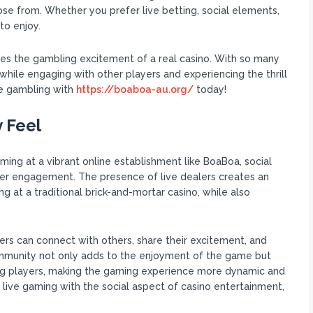
ose from. Whether you prefer live betting, social elements,
to enjoy.
es the gambling excitement of a real casino. With so many
hile engaging with other players and experiencing the thrill
ine gambling with
https://boaboa-au.org/
today!
 Feel
ming at a vibrant online establishment like BoaBoa, social
ayer engagement. The presence of live dealers creates an
 at a traditional brick-and-mortar casino, while also
ers can connect with others, share their excitement, and
mmunity not only adds to the enjoyment of the game but
ng players, making the gaming experience more dynamic and
 live gaming with the social aspect of casino entertainment,