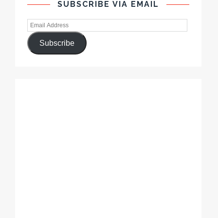
SUBSCRIBE VIA EMAIL
Subscribe