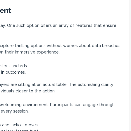
ent
lay. One such option offers an array of features that ensure
xplore thrilling options without worries about data breaches.
n their immersive experience.
stry standards.
s in outcomes.
yers are sitting at an actual table. The astonishing clarity
viduals closer to the action.
 a welcoming environment. Participants can engage through
 every session.
s and tactical moves.