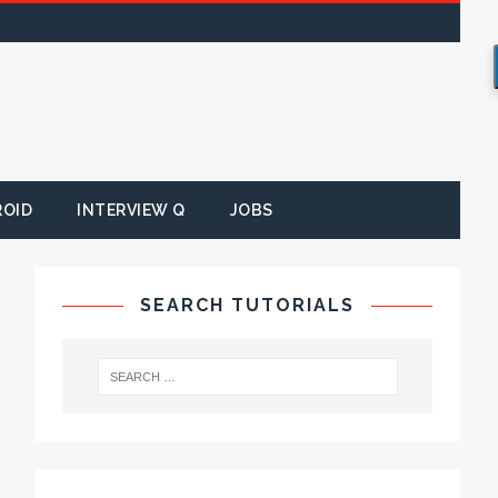
ROID
INTERVIEW Q
JOBS
SEARCH TUTORIALS