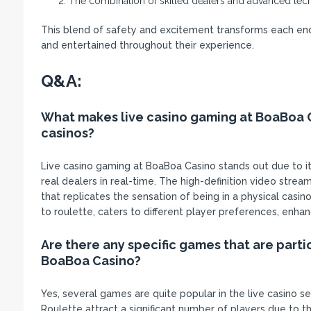
The combination of skilled dealers and advanced tech
This blend of safety and excitement transforms each en
and entertained throughout their experience.
Q&A:
What makes live casino gaming at BoaBoa 
casinos?
Live casino gaming at BoaBoa Casino stands out due to it
real dealers in real-time. The high-definition video stre
that replicates the sensation of being in a physical casino
to roulette, caters to different player preferences, enha
Are there any specific games that are partic
BoaBoa Casino?
Yes, several games are quite popular in the live casino s
Roulette attract a significant number of players due to t