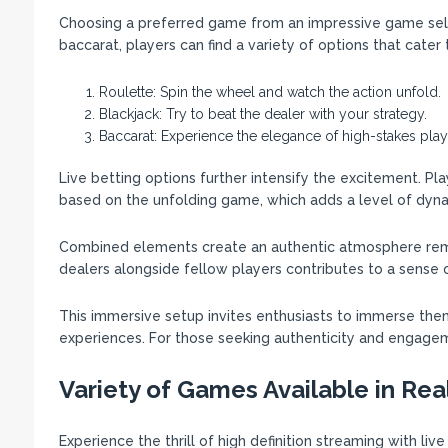
Choosing a preferred game from an impressive game selecti
baccarat, players can find a variety of options that cater 
Roulette: Spin the wheel and watch the action unfold.
Blackjack: Try to beat the dealer with your strategy.
Baccarat: Experience the elegance of high-stakes play
Live betting options further intensify the excitement. Pla
based on the unfolding game, which adds a level of dynam
Combined elements create an authentic atmosphere remin
dealers alongside fellow players contributes to a sense o
This immersive setup invites enthusiasts to immerse them
experiences. For those seeking authenticity and engageme
Variety of Games Available in Re
Experience the thrill of high definition streaming with l