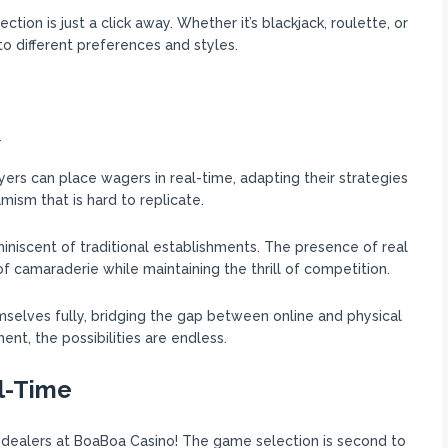
on is just a click away. Whether it’s blackjack, roulette, or
to different preferences and styles.
.
yers can place wagers in real-time, adapting their strategies
ism that is hard to replicate.
iscent of traditional establishments. The presence of real
f camaraderie while maintaining the thrill of competition.
selves fully, bridging the gap between online and physical
nt, the possibilities are endless.
al-Time
ive dealers at BoaBoa Casino! The game selection is second to