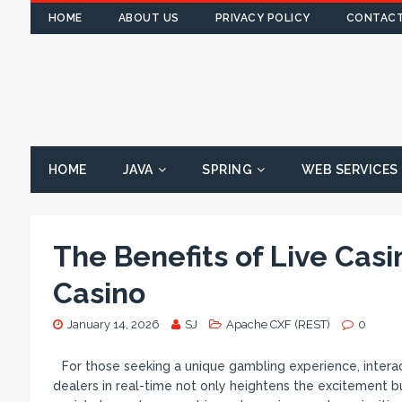
HOME
ABOUT US
PRIVACY POLICY
CONTACT
HOME
JAVA
SPRING
WEB SERVICES
The Benefits of Live Cas
Casino
January 14, 2026
SJ
Apache CXF (REST)
0
For those seeking a unique gambling experience, interacti
dealers in real-time not only heightens the excitement 