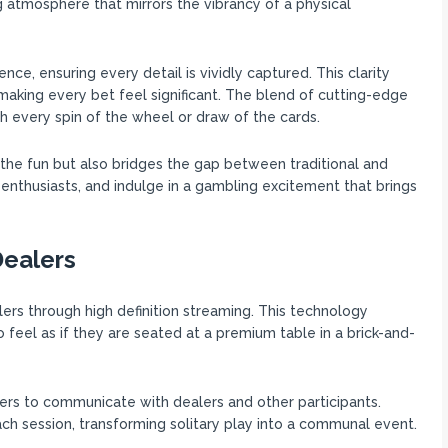
g atmosphere that mirrors the vibrancy of a physical
ce, ensuring every detail is vividly captured. This clarity
king every bet feel significant. The blend of cutting-edge
 every spin of the wheel or draw of the cards.
the fun but also bridges the gap between traditional and
w enthusiasts, and indulge in a gambling excitement that brings
Dealers
lers through high definition streaming. This technology
 feel as if they are seated at a premium table in a brick-and-
sers to communicate with dealers and other participants.
ch session, transforming solitary play into a communal event.