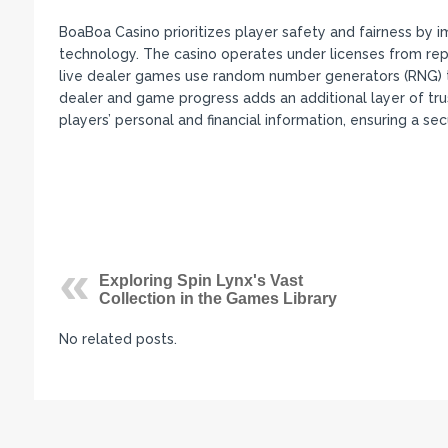
BoaBoa Casino prioritizes player safety and fairness by 
technology. The casino operates under licenses from repu
live dealer games use random number generators (RNG) t
dealer and game progress adds an additional layer of tru
players’ personal and financial information, ensuring a s
Exploring Spin Lynx's Vast
Collection in the Games Library
No related posts.