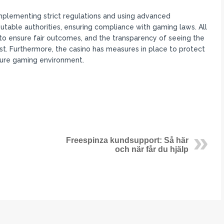
implementing strict regulations and using advanced
table authorities, ensuring compliance with gaming laws. All
o ensure fair outcomes, and the transparency of seeing the
st. Furthermore, the casino has measures in place to protect
ecure gaming environment.
Freespinza kundsupport: Så här
och när får du hjälp