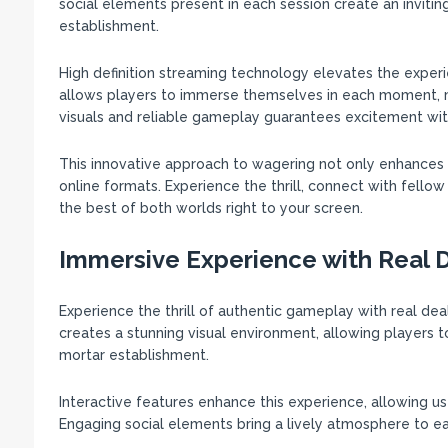
social elements present in each session create an invitin
establishment.
High definition streaming technology elevates the experien
allows players to immerse themselves in each moment, ma
visuals and reliable gameplay guarantees excitement with
This innovative approach to wagering not only enhances 
online formats. Experience the thrill, connect with fello
the best of both worlds right to your screen.
Immersive Experience with Real 
Experience the thrill of authentic gameplay with real dea
creates a stunning visual environment, allowing players to
mortar establishment.
Interactive features enhance this experience, allowing u
Engaging social elements bring a lively atmosphere to ea