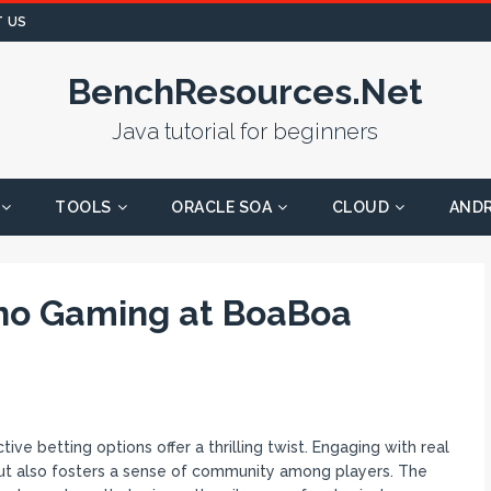
 US
BenchResources.Net
Java tutorial for beginners
TOOLS
ORACLE SOA
CLOUD
AND
ino Gaming at BoaBoa
ve betting options offer a thrilling twist. Engaging with real
but also fosters a sense of community among players. The