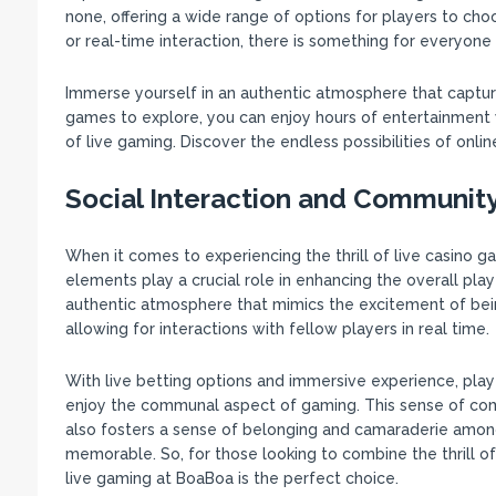
none, offering a wide range of options for players to cho
or real-time interaction, there is something for everyone 
Immerse yourself in an authentic atmosphere that captur
games to explore, you can enjoy hours of entertainment w
of live gaming. Discover the endless possibilities of onl
Social Interaction and Community
When it comes to experiencing the thrill of live casino ga
elements play a crucial role in enhancing the overall pl
authentic atmosphere that mimics the excitement of being
allowing for interactions with fellow players in real time.
With live betting options and immersive experience, play
enjoy the communal aspect of gaming. This sense of co
also fosters a sense of belonging and camaraderie amo
memorable. So, for those looking to combine the thrill of
live gaming at BoaBoa is the perfect choice.