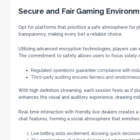
Secure and Fair Gaming Environm
Opt for platforms that prioritize a safe atmosphere for p
transparency, making every bet a reliable choice.
Utilizing advanced encryption technologies, players can e
The commitment to safety allows users to focus solely o
Regulated operations guarantee compliance with indu
Third-party auditing ensures fairness and randomnes
With high definition streaming, each session feels as if pla
enhances the visual and auditory experience, drawing indi
Real-time interaction with friendly live dealers creates
chat features, forming a social atmosphere that enriches
Live betting adds excitement, allowing quick decision