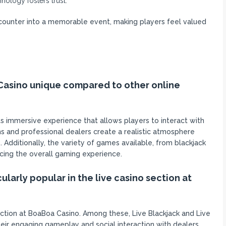
nology fosters trust.
counter into a memorable event, making players feel valued
Casino unique compared to other online
s immersive experience that allows players to interact with
ams and professional dealers create a realistic atmosphere
. Additionally, the variety of games available, from blackjack
ncing the overall gaming experience.
ularly popular in the live casino section at
ection at BoaBoa Casino. Among these, Live Blackjack and Live
heir engaging gameplay and social interaction with dealers