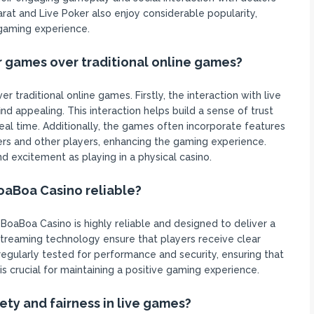
arat and Live Poker also enjoy considerable popularity,
e gaming experience.
er games over traditional online games?
traditional online games. Firstly, the interaction with live
nd appealing. This interaction helps build a sense of trust
real time. Additionally, the games often incorporate features
rs and other players, enhancing the gaming experience.
d excitement as playing in a physical casino.
BoaBoa Casino reliable?
oaBoa Casino is highly reliable and designed to deliver a
treaming technology ensure that players receive clear
egularly tested for performance and security, ensuring that
s crucial for maintaining a positive gaming experience.
ty and fairness in live games?