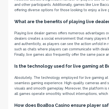
and other participants. Additionally, games like Live Bacc
offering diverse options for those looking to enjoy a liv
What are the benefits of playing live deal
Playing live dealer games offers numerous advantages over 
dealers creates a social environment that many players fi
and authenticity, as players can see the action unfold in 
such as chats where players can communicate with deale
Finally, live games also frequently offer the same pace an
Is the technology used for live gaming at 
Absolutely. The technology employed for live gaming at B
seamless gaming experience. High-quality cameras and s
visuals and smooth gameplay. Moreover, the platform is r
all games operate smoothly without interruptions, which i
How does BoaBoa Casino ensure player safe