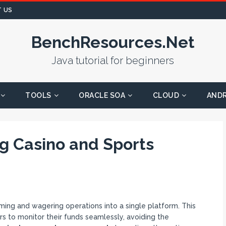
 US
BenchResources.Net
Java tutorial for beginners
TOOLS
ORACLE SOA
CLOUD
AND
g Casino and Sports
ing and wagering operations into a single platform. This
ers to monitor their funds seamlessly, avoiding the