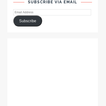
SUBSCRIBE VIA EMAIL
Subscribe