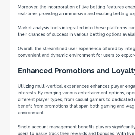
Moreover, the incorporation of live betting features enab
real-time, providing an immersive and exciting betting ex
Market analysis tools integrated into these platforms can
their chances of success in various betting options availa
Overall, the streamlined user experience offered by inte
convenient and dynamic environment for users to explore
Enhanced Promotions and Loyalty
Utilizing multi-vertical experiences enhances player eng
interests. By merging various entertainment options, ope
different player types, from casual gamers to dedicated s
benefit from promotions that span both gaming and wageri
environment.
Single account management benefits players significantly.
users to easily track their rewards and bonuses. With live