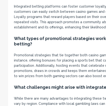
Integrated betting platforms can foster customer loyalt
customers can easily switch between casino games and s
Loyalty programs that reward players based on their over
repeated visits. This approach promotes a community a
establishment and its offerings, enhancing their likelihood
What types of promotional strategies work 
betting?
Promotional strategies that tie together both casino gami
instance, offering bonuses for placing a sports bet that 
participation. Additionally, hosting events that celebra
promotions, draws in crowds and keeps them entertained.
to win prizes from both gaming sectors can also boost
What challenges might arise with integrate
While there are many advantages to integrating these two
vary by region. Compliance with local gambling laws can 