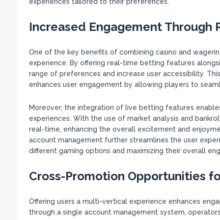
experiences tailored to their preferences.
Increased Engagement Through R
One of the key benefits of combining casino and wagering a
experience. By offering real-time betting features alongs
range of preferences and increase user accessibility. Th
enhances user engagement by allowing players to seamles
Moreover, the integration of live betting features enable
experiences. With the use of market analysis and bankro
real-time, enhancing the overall excitement and enjoymen
account management further streamlines the user experie
different gaming options and maximizing their overall e
Cross-Promotion Opportunities f
Offering users a multi-vertical experience enhances engag
through a single account management system, operators c