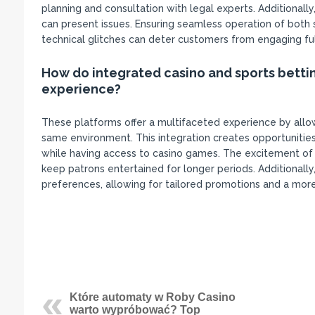
planning and consultation with legal experts. Additional
can present issues. Ensuring seamless operation of both s
technical glitches can deter customers from engaging full
How do integrated casino and sports betti
experience?
These platforms offer a multifaceted experience by allow
same environment. This integration creates opportunities 
while having access to casino games. The excitement of 
keep patrons entertained for longer periods. Additionally,
preferences, allowing for tailored promotions and a mor
Które automaty w Roby Casino
warto wypróbować? Top