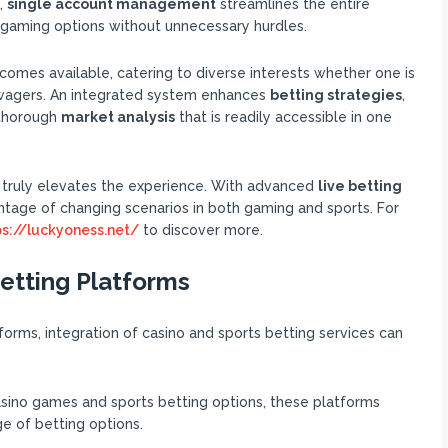
,
single account management
streamlines the entire
s gaming options without unnecessary hurdles.
omes available, catering to diverse interests whether one is
s wagers. An integrated system enhances
betting strategies
,
 thorough
market analysis
that is readily accessible in one
 truly elevates the experience. With advanced
live betting
vantage of changing scenarios in both gaming and sports. For
ps://luckyoness.net/
to discover more.
etting Platforms
forms, integration of casino and sports betting services can
asino games and sports betting options, these platforms
e of betting options.