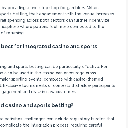
y by providing a one-stop shop for gamblers. When
ports betting, their engagement with the venue increases.
all spending across both sectors can further incentivize
tmosphere where patrons feel more connected to the
 of returning.
best for integrated casino and sports
ng and sports betting can be particularly effective. For
can also be used in the casino can encourage cross-
te major sporting events, complete with casino-themed
 Exclusive tournaments or contests that allow participants
 engagement and draw in new customers.
d casino and sports betting?
 activities, challenges can include regulatory hurdles that
complicate the integration process, requiring careful