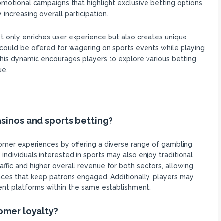
motional campaigns that highlight exclusive betting options
 increasing overall participation.
ot only enriches user experience but also creates unique
 could be offered for wagering on sports events while playing
This dynamic encourages players to explore various betting
ue.
sinos and sports betting?
tomer experiences by offering a diverse range of gambling
individuals interested in sports may also enjoy traditional
ffic and higher overall revenue for both sectors, allowing
es that keep patrons engaged. Additionally, players may
ent platforms within the same establishment.
omer loyalty?