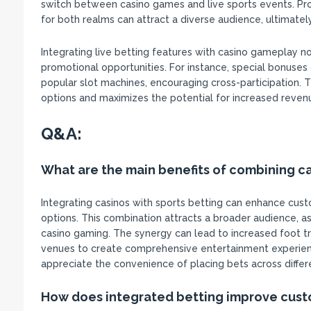
switch between casino games and live sports events. Pro
for both realms can attract a diverse audience, ultimately
Integrating live betting features with casino gameplay n
promotional opportunities. For instance, special bonuses
popular slot machines, encouraging cross-participation. 
options and maximizes the potential for increased reven
Q&A:
What are the main benefits of combining ca
Integrating casinos with sports betting can enhance cus
options. This combination attracts a broader audience, as 
casino gaming. The synergy can lead to increased foot tra
venues to create comprehensive entertainment experienc
appreciate the convenience of placing bets across differ
How does integrated betting improve cust