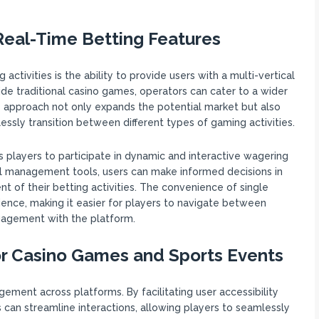
eal-Time Betting Features
ctivities is the ability to provide users with a multi-vertical
ide traditional casino games, operators can cater to a wider
is approach not only expands the potential market but also
sly transition between different types of gaming activities.
s players to participate in dynamic and interactive wagering
ll management tools, users can make informed decisions in
t of their betting activities. The convenience of single
nce, making it easier for players to navigate between
ngagement with the platform.
or Casino Games and Sports Events
ement across platforms. By facilitating user accessibility
an streamline interactions, allowing players to seamlessly