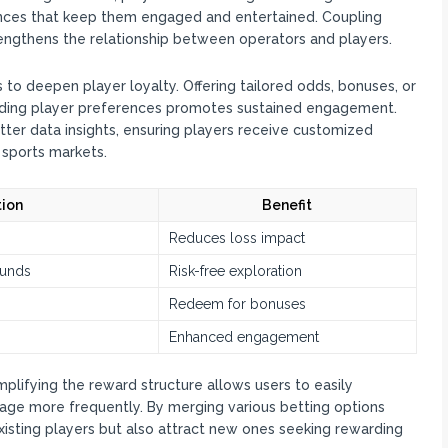
iences that keep them engaged and entertained. Coupling
strengthens the relationship between operators and players.
 to deepen player loyalty. Offering tailored odds, bonuses, or
ding player preferences promotes sustained engagement.
tter data insights, ensuring players receive customized
s sports markets.
tion
Benefit
Reduces loss impact
funds
Risk-free exploration
Redeem for bonuses
Enhanced engagement
mplifying the reward structure allows users to easily
age more frequently. By merging various betting options
xisting players but also attract new ones seeking rewarding