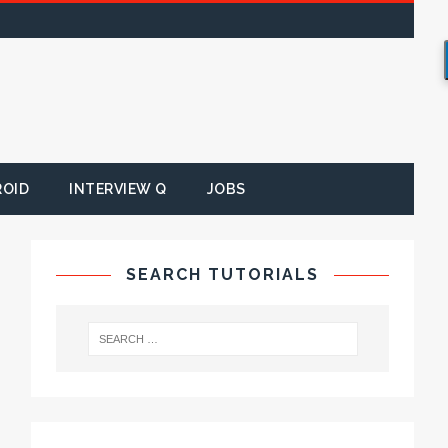
ROID
INTERVIEW Q
JOBS
SEARCH TUTORIALS