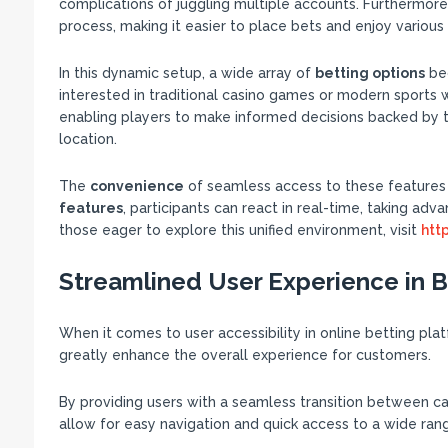
complications of juggling multiple accounts. Furthermore
process, making it easier to place bets and enjoy variou
In this dynamic setup, a wide array of
betting options
bec
interested in traditional casino games or modern sport
enabling players to make informed decisions backed by
location.
The
convenience
of seamless access to these features
features
, participants can react in real-time, taking ad
those eager to explore this unified environment, visit
htt
Streamlined User Experience in B
When it comes to user accessibility in online betting plat
greatly enhance the overall experience for customers.
By providing users with a seamless transition between c
allow for easy navigation and quick access to a wide rang