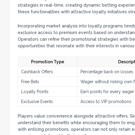
strategies in real-time, creating dynamic betting exper
these functionalities with attractive loyalty initiatives 
Incorporating market analysis into loyalty programs tends
exclusive access to premium events based on understan
Operators can refine their promotional strategies with be
opportunities that resonate with their interests in variou
Promotion Type
Descrip
Cashback Offers
Percentage back on losses
Free Bets
Wager without risking own 
Loyalty Points
Earn points for every wager
Exclusive Events
Access to VIP promotions
Players value convenience alongside attractive offers. Si
understand their benefits while encouraging them to eng
with enticing promotions, operators can not only retain e