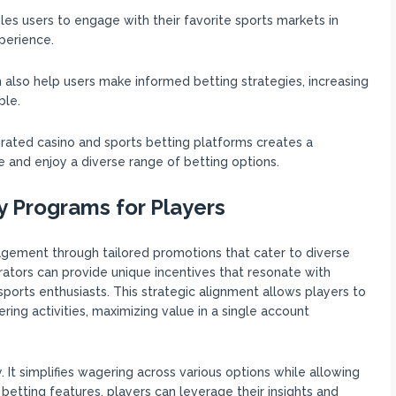
les users to engage with their favorite sports markets in
perience.
 also help users make informed betting strategies, increasing
ble.
grated casino and sports betting platforms creates a
 and enjoy a diverse range of betting options.
 Programs for Players
agement through tailored promotions that cater to diverse
rators can provide unique incentives that resonate with
ports enthusiasts. This strategic alignment allows players to
ng activities, maximizing value in a single account
 It simplifies wagering across various options while allowing
 betting features, players can leverage their insights and