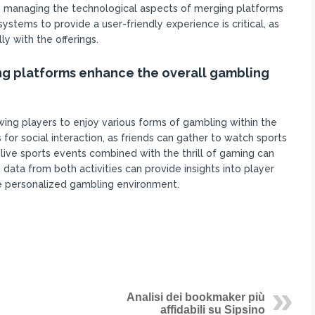
ly, managing the technological aspects of merging platforms
ystems to provide a user-friendly experience is critical, as
y with the offerings.
ng platforms enhance the overall gambling
ing players to enjoy various forms of gambling within the
for social interaction, as friends can gather to watch sports
live sports events combined with the thrill of gaming can
 data from both activities can provide insights into player
e personalized gambling environment.
Analisi dei bookmaker più
affidabili su Sipsino