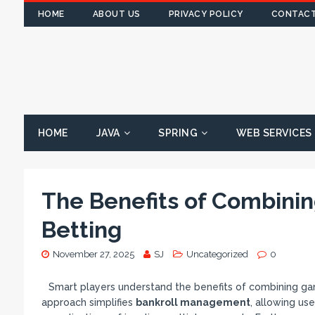
HOME
ABOUT US
PRIVACY POLICY
CONTACT
HOME
JAVA
SPRING
WEB SERVICES
The Benefits of Combinin
Betting
November 27, 2025
SJ
Uncategorized
0
Smart players understand the benefits of combining gam
approach simplifies
bankroll management
, allowing us