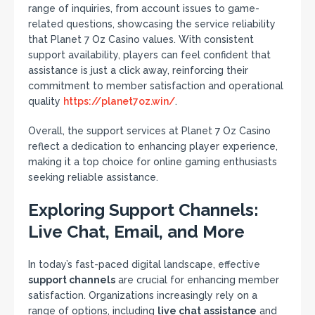
range of inquiries, from account issues to game-
related questions, showcasing the service reliability
that Planet 7 Oz Casino values. With consistent
support availability, players can feel confident that
assistance is just a click away, reinforcing their
commitment to member satisfaction and operational
quality
https://planet7oz.win/
.
Overall, the support services at Planet 7 Oz Casino
reflect a dedication to enhancing player experience,
making it a top choice for online gaming enthusiasts
seeking reliable assistance.
Exploring Support Channels:
Live Chat, Email, and More
In today’s fast-paced digital landscape, effective
support channels
are crucial for enhancing member
satisfaction. Organizations increasingly rely on a
range of options, including
live chat assistance
and