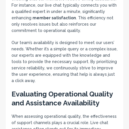
For instance, our live chat typically connects you with
a qualified expert in under a minute, significantly
enhancing
member satisfaction
. This efficiency not
only resolves issues but also reinforces our
commitment to operational quality.
Our team’s availability is designed to meet our users’
needs. Whether it’s a simple query or a complex issue,
our experts are equipped with the knowledge and
tools to provide the necessary support. By prioritizing
service reliability, we continuously strive to improve
the user experience, ensuring that help is always just
a click away.
Evaluating Operational Quality
and Assistance Availability
When assessing operational quality, the effectiveness
of support channels plays a crucial role. Live chat