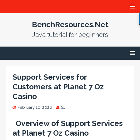
BenchResources.Net
Java tutorial for beginners
Support Services for
Customers at Planet 7 Oz
Casino
February 16, 2026
SJ
Overview of Support Services
at Planet 7 Oz Casino