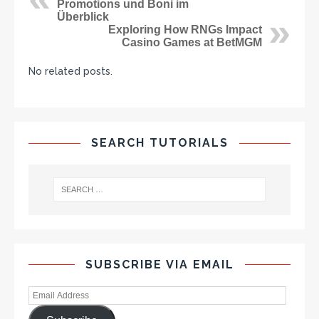
Promotions und Boni im
Überblick
Exploring How RNGs Impact
Casino Games at BetMGM
No related posts.
SEARCH TUTORIALS
SUBSCRIBE VIA EMAIL