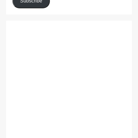
Subscribe