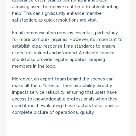
assistance often stands out for its immediacy,
allowing users to receive real-time troubleshooting
help. This can significantly enhance member
satisfaction, as quick resolutions are vital.
Email communication remains essential, particularly
for more complex inquiries. However, it’s important to
establish clear response time standards to ensure
users feel valued and informed. A reliable service
should also provide regular updates, keeping
members in the loop.
Moreover, an expert team behind the scenes can
make all the difference. Their availability directly
impacts service reliability, ensuring that users have
access to knowledgeable professionals when they
need it most. Evaluating these factors helps paint a
complete picture of operational quality.