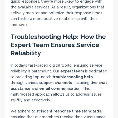
quick responses, they’re more likely to engage with
the available services. As a result, organizations that
actively monitor and optimize their response times
can foster a more positive relationship with their
members.
Troubleshooting Help: How the
Expert Team Ensures Service
Reliability
In today’s fast-paced digital world, ensuring service
reliability is paramount. Our
expert team
is dedicated
to providing top-notch
troubleshooting help
through various
support channels
, including
live chat
assistance
and
email communication
. This
multifaceted approach allows us to address issues
swiftly and effectively.
We adhere to stringent
response time standards
,
ensuring that our members receive timely assistance.