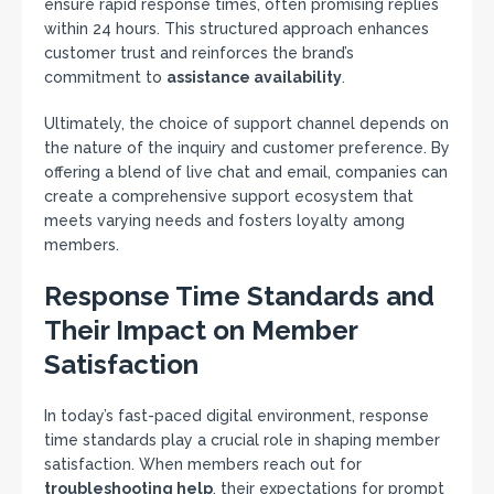
ensure rapid response times, often promising replies
within 24 hours. This structured approach enhances
customer trust and reinforces the brand’s
commitment to
assistance availability
.
Ultimately, the choice of support channel depends on
the nature of the inquiry and customer preference. By
offering a blend of live chat and email, companies can
create a comprehensive support ecosystem that
meets varying needs and fosters loyalty among
members.
Response Time Standards and
Their Impact on Member
Satisfaction
In today’s fast-paced digital environment, response
time standards play a crucial role in shaping member
satisfaction. When members reach out for
troubleshooting help
, their expectations for prompt