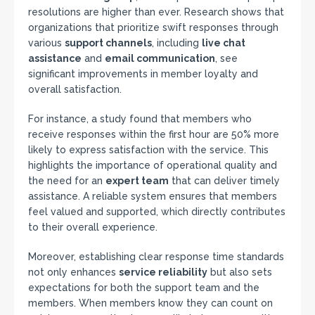
resolutions are higher than ever. Research shows that
organizations that prioritize swift responses through
various
support channels
, including
live chat
assistance
and
email communication
, see
significant improvements in member loyalty and
overall satisfaction.
For instance, a study found that members who
receive responses within the first hour are 50% more
likely to express satisfaction with the service. This
highlights the importance of operational quality and
the need for an
expert team
that can deliver timely
assistance. A reliable system ensures that members
feel valued and supported, which directly contributes
to their overall experience.
Moreover, establishing clear response time standards
not only enhances
service reliability
but also sets
expectations for both the support team and the
members. When members know they can count on