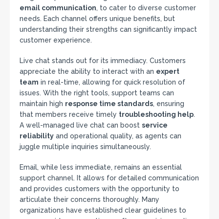
email communication
, to cater to diverse customer
needs. Each channel offers unique benefits, but
understanding their strengths can significantly impact
customer experience.
Live chat stands out for its immediacy. Customers
appreciate the ability to interact with an
expert
team
in real-time, allowing for quick resolution of
issues. With the right tools, support teams can
maintain high
response time standards
, ensuring
that members receive timely
troubleshooting help
.
A well-managed live chat can boost
service
reliability
and operational quality, as agents can
juggle multiple inquiries simultaneously.
Email, while less immediate, remains an essential
support channel. It allows for detailed communication
and provides customers with the opportunity to
articulate their concerns thoroughly. Many
organizations have established clear guidelines to