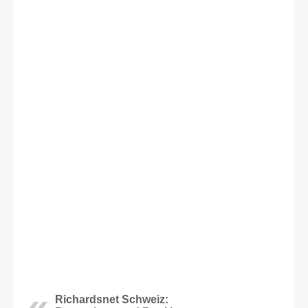
Richardsnet Schweiz: