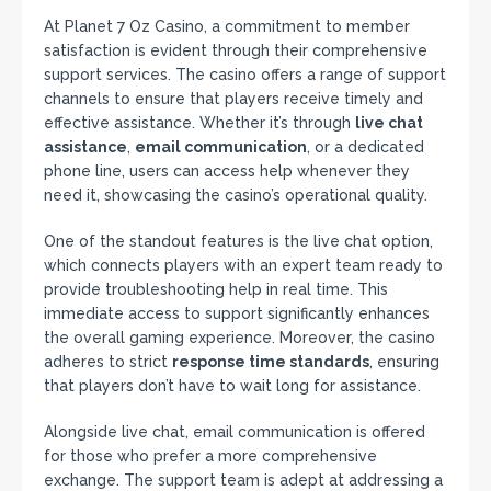
At Planet 7 Oz Casino, a commitment to member
satisfaction is evident through their comprehensive
support services. The casino offers a range of support
channels to ensure that players receive timely and
effective assistance. Whether it’s through
live chat
assistance
,
email communication
, or a dedicated
phone line, users can access help whenever they
need it, showcasing the casino’s operational quality.
One of the standout features is the live chat option,
which connects players with an expert team ready to
provide troubleshooting help in real time. This
immediate access to support significantly enhances
the overall gaming experience. Moreover, the casino
adheres to strict
response time standards
, ensuring
that players don’t have to wait long for assistance.
Alongside live chat, email communication is offered
for those who prefer a more comprehensive
exchange. The support team is adept at addressing a