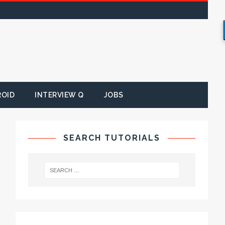
ROID
INTERVIEW Q
JOBS
SEARCH TUTORIALS