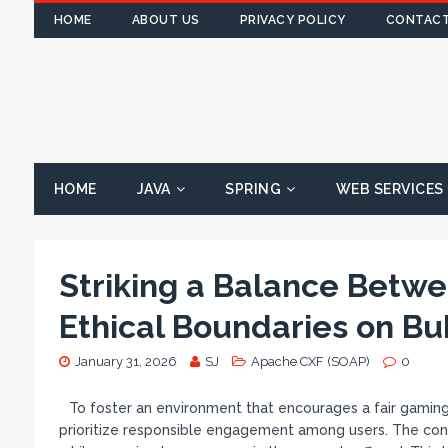
HOME
ABOUT US
PRIVACY POLICY
CONTACT
HOME
JAVA
SPRING
WEB SERVICES
Striking a Balance Betwe
Ethical Boundaries on B
January 31, 2026
SJ
Apache CXF (SOAP)
0
To foster an environment that encourages a fair gaming 
prioritize responsible engagement among users. The con