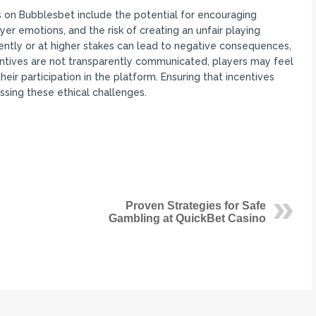
s on Bubblesbet include the potential for encouraging
er emotions, and the risk of creating an unfair playing
ntly or at higher stakes can lead to negative consequences,
incentives are not transparently communicated, players may feel
eir participation in the platform. Ensuring that incentives
ssing these ethical challenges.
Proven Strategies for Safe
Gambling at QuickBet Casino