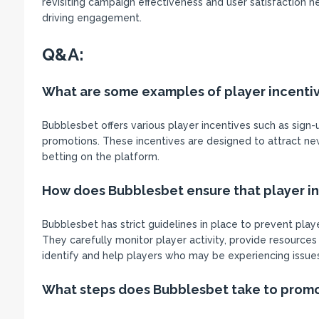
revisiting campaign effectiveness and user satisfaction h
driving engagement.
Q&A:
What are some examples of player incenti
Bubblesbet offers various player incentives such as sign
promotions. These incentives are designed to attract new
betting on the platform.
How does Bubblesbet ensure that player in
Bubblesbet has strict guidelines in place to prevent play
They carefully monitor player activity, provide resource
identify and help players who may be experiencing issue
What steps does Bubblesbet take to promo