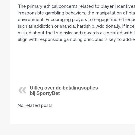
The primary ethical concerns related to player incentive
irresponsible gambling behaviors, the manipulation of play
environment. Encouraging players to engage more freque
such as addiction or financial hardship. Additionally, if 
misled about the true risks and rewards associated with th
align with responsible gambling principles is key to addre
Uitleg over de betalingsopties
bij SportyBet
No related posts.