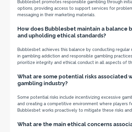
Bubblesbet promotes responsible gambling through initiati
options, providing access to support services for proble
messaging in their marketing materials.
How does Bubblesbet maintain a balance be
and upholding ethical standards?
Bubblesbet achieves this balance by conducting regular r
in gambling addiction and responsible gambling practices
prioritize integrity and ethical conduct in all aspects of t
What are some potential risks associated wi
gambling industry?
Some potential risks include incentivizing excessive gambl
and creating a competitive environment where players fe
Bubblesbet works proactively to mitigate these risks and 
What are the main ethical concerns associa