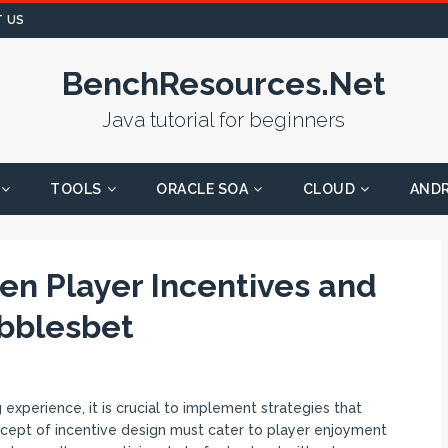
 US
BenchResources.Net
Java tutorial for beginners
TOOLS
ORACLE SOA
CLOUD
AND
en Player Incentives and
ubblesbet
experience, it is crucial to implement strategies that
cept of incentive design must cater to player enjoyment