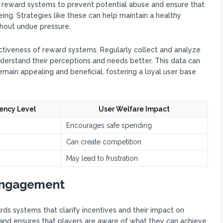
ts on reward systems to prevent potential abuse and ensure that
ng. Strategies like these can help maintain a healthy
hout undue pressure.
tiveness of reward systems. Regularly collect and analyze
nderstand their perceptions and needs better. This data can
emain appealing and beneficial, fostering a loyal user base
ency Level
User Welfare Impact
Encourages safe spending
Can create competition
May lead to frustration
 Engagement
rds systems that clarify incentives and their impact on
 and ensures that players are aware of what they can achieve