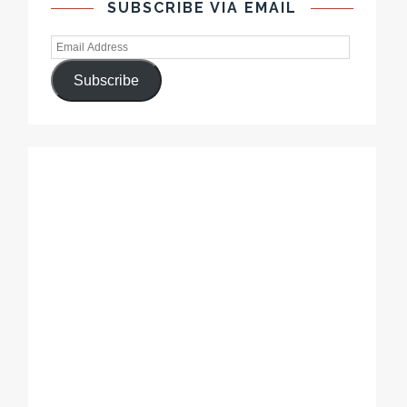
SUBSCRIBE VIA EMAIL
Subscribe