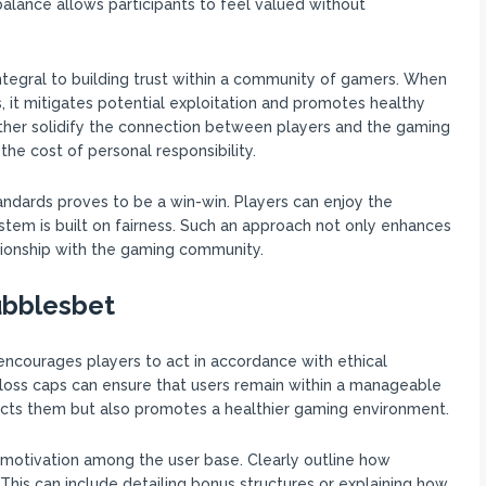
balance allows participants to feel valued without
integral to building trust within a community of gamers. When
, it mitigates potential exploitation and promotes healthy
urther solidify the connection between players and the gaming
he cost of personal responsibility.
tandards proves to be a win-win. Players can enjoy the
tem is built on fairness. Such an approach not only enhances
lationship with the gaming community.
ubblesbet
ncourages players to act in accordance with ethical
 loss caps can ensure that users remain within a manageable
otects them but also promotes a healthier gaming environment.
d motivation among the user base. Clearly outline how
This can include detailing bonus structures or explaining how