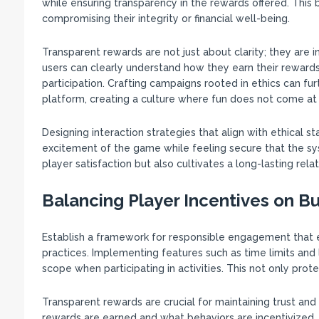
while ensuring transparency in the rewards offered. This 
compromising their integrity or financial well-being.
Transparent rewards are not just about clarity; they are 
users can clearly understand how they earn their rewards
participation. Crafting campaigns rooted in ethics can f
platform, creating a culture where fun does not come at t
Designing interaction strategies that align with ethical s
excitement of the game while feeling secure that the sys
player satisfaction but also cultivates a long-lasting re
Balancing Player Incentives on B
Establish a framework for responsible engagement that e
practices. Implementing features such as time limits and
scope when participating in activities. This not only pr
Transparent rewards are crucial for maintaining trust an
rewards are earned and what behaviors are incentivized. 