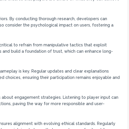
iors. By conducting thorough research, developers can
o consider the psychological impact on users, fostering a
critical to refrain from manipulative tactics that exploit
rs and build a foundation of trust, which can enhance long-
ameplay is key. Regular updates and clear explanations
d choices, ensuring their participation remains enjoyable and
 about engagement strategies. Listening to player input can
actions, paving the way for more responsible and user-
sures alignment with evolving ethical standards. Regularly