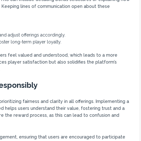
ts. Keeping lines of communication open about these
nd adjust offerings accordingly.
foster long-term player loyalty.
yers feel valued and understood, which leads to a more
 player satisfaction but also solidifies the platform’s
.
esponsibly
ioritizing fairness and clarity in all offerings. Implementing a
d helps users understand their value, fostering trust and a
e the reward process, as this can lead to confusion and
agement, ensuring that users are encouraged to participate