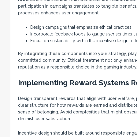
participation in campaigns translates to tangible benefi
processes enhances user engagement.
Design campaigns that emphasize ethical practices.
Incorporate feedback loops to gauge user sentiment a
Focus on sustainability within the incentive design to 
By integrating these components into your strategy, pla
committed community. Ethical treatment not only enhances
reputation as a responsible choice in the gaming industry
Implementing Reward Systems R
Design transparent rewards that align with user welfare, pr
clear structure for how rewards are earned and distribute
sense of belonging. Avoid complexities that might obscur
diminish user satisfaction.
Incentive design should be built around responsible eng