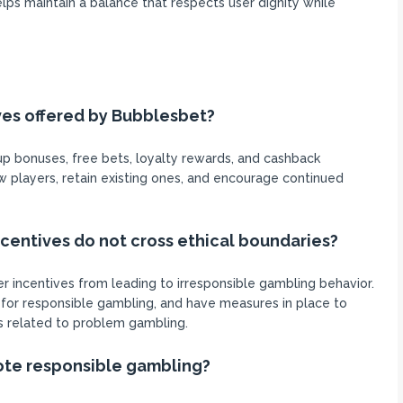
elps maintain a balance that respects user dignity while
ves offered by Bubblesbet?
-up bonuses, free bets, loyalty rewards, and cashback
 players, retain existing ones, and encourage continued
centives do not cross ethical boundaries?
er incentives from leading to irresponsible gambling behavior.
s for responsible gambling, and have measures in place to
s related to problem gambling.
te responsible gambling?