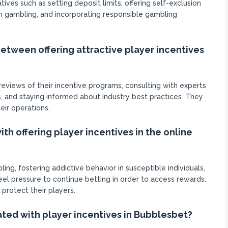
ves such as setting deposit limits, offering self-exclusion
m gambling, and incorporating responsible gambling
tween offering attractive player incentives
eviews of their incentive programs, consulting with experts
, and staying informed about industry best practices. They
heir operations.
th offering player incentives in the online
ing, fostering addictive behavior in susceptible individuals,
el pressure to continue betting in order to access rewards.
protect their players.
ted with player incentives in Bubblesbet?