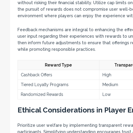
without risking their financial stability. Utilize cap limi
the pursuit of rewards does not compromise user well-bei
environment where players can enjoy the experience wit
Feedback mechanisms are integral to enhancing the effec
user input regarding their experiences with rewards to u
then inform future adjustments to ensure that offerings r
while promoting responsible practices.
Reward Type
Transpar
Cashback Offers
High
Tiered Loyalty Programs
Medium
Randomized Rewards
Low
Ethical Considerations in Player
Prioritize user welfare by implementing transparent rewa
participants. Simplifying understanding encourages trust