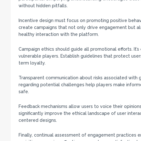
without hidden pitfalls.
Incentive design must focus on promoting positive behav
create campaigns that not only drive engagement but als
healthy interaction with the platform.
Campaign ethics should guide all promotional efforts. It’s 
vulnerable players. Establish guidelines that protect use
term loyalty.
Transparent communication about risks associated with g
regarding potential challenges help players make informe
safe.
Feedback mechanisms allow users to voice their opinions
significantly improve the ethical landscape of user inter
centered designs.
Finally, continual assessment of engagement practices en