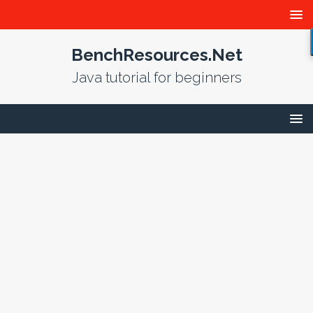
BenchResources.Net
Java tutorial for beginners