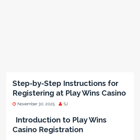
Step-by-Step Instructions for
Registering at Play Wins Casino
November 30, 2025
SJ
Introduction to Play Wins
Casino Registration