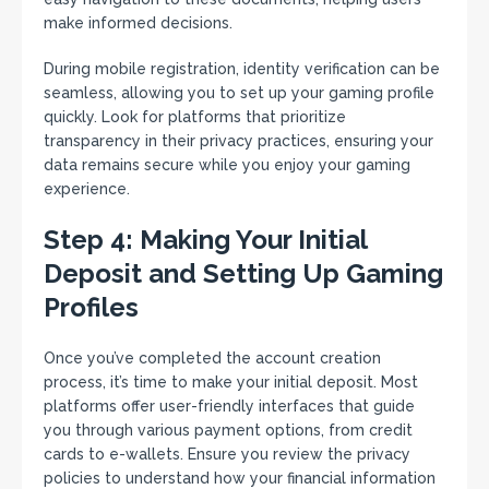
make informed decisions.
During mobile registration, identity verification can be
seamless, allowing you to set up your gaming profile
quickly. Look for platforms that prioritize
transparency in their privacy practices, ensuring your
data remains secure while you enjoy your gaming
experience.
Step 4: Making Your Initial
Deposit and Setting Up Gaming
Profiles
Once you’ve completed the account creation
process, it’s time to make your initial deposit. Most
platforms offer user-friendly interfaces that guide
you through various payment options, from credit
cards to e-wallets. Ensure you review the privacy
policies to understand how your financial information