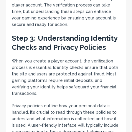
player account. The verification process can take
time, but understanding these steps can enhance
your gaming experience by ensuring your account is
secure and ready for action.
Step 3: Understanding Identity
Checks and Privacy Policies
When you create a player account, the verification
process is essential. Identity checks ensure that both
the site and users are protected against fraud. Most
gaming platforms require initial deposits, and
verifying your identity helps safeguard your financial
transactions.
Privacy policies outline how your personal data is
handled. It’s crucial to read through these policies to
understand what information is collected and how it
is used. A user-friendly interface will typically include
easy navigation to these documents, helping users