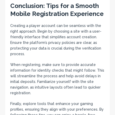
Conclusion: Tips for a Smooth
Mobile Registration Experience
Creating a player account can be seamless with the
right approach. Begin by choosing a site with a user-
friendly interface that simplifies account creation.
Ensure the platform’s privacy policies are clear, as
protecting your data is crucial during the verification
process.
When registering, make sure to provide accurate
information for identity checks that might follow. This
will streamline the process and help avoid delays in
initial deposits. Familiarize yourself with the site
navigation, as intuitive layouts often lead to quicker
registration.
Finally, explore tools that enhance your gaming
profiles, ensuring they align with your preferences. By