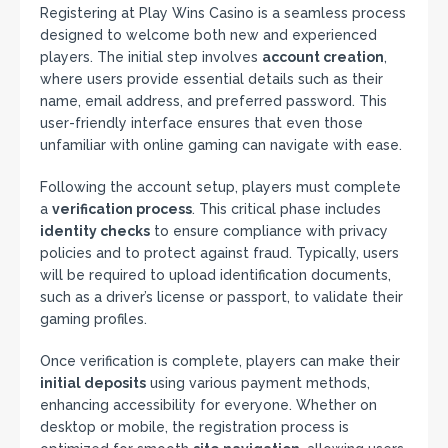
Registering at Play Wins Casino is a seamless process
designed to welcome both new and experienced
players. The initial step involves
account creation
,
where users provide essential details such as their
name, email address, and preferred password. This
user-friendly interface ensures that even those
unfamiliar with online gaming can navigate with ease.
Following the account setup, players must complete
a
verification process
. This critical phase includes
identity checks
to ensure compliance with privacy
policies and to protect against fraud. Typically, users
will be required to upload identification documents,
such as a driver’s license or passport, to validate their
gaming profiles.
Once verification is complete, players can make their
initial deposits
using various payment methods,
enhancing accessibility for everyone. Whether on
desktop or mobile, the registration process is