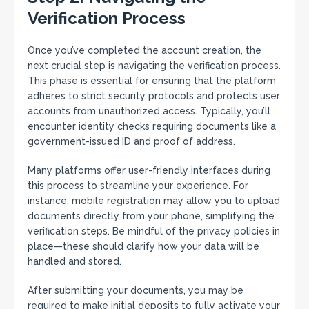
Verification Process
Once you’ve completed the account creation, the
next crucial step is navigating the verification process.
This phase is essential for ensuring that the platform
adheres to strict security protocols and protects user
accounts from unauthorized access. Typically, you’ll
encounter identity checks requiring documents like a
government-issued ID and proof of address.
Many platforms offer user-friendly interfaces during
this process to streamline your experience. For
instance, mobile registration may allow you to upload
documents directly from your phone, simplifying the
verification steps. Be mindful of the privacy policies in
place—these should clarify how your data will be
handled and stored.
After submitting your documents, you may be
required to make initial deposits to fully activate your