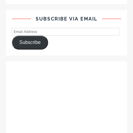
SUBSCRIBE VIA EMAIL
Subscribe