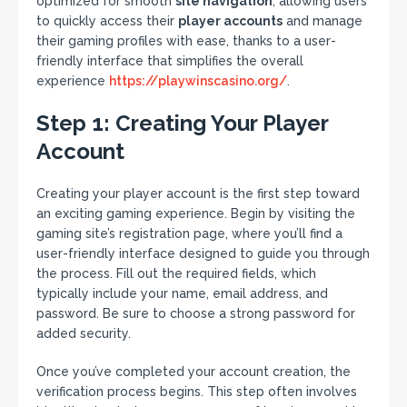
optimized for smooth
site navigation
, allowing users
to quickly access their
player accounts
and manage
their gaming profiles with ease, thanks to a user-
friendly interface that simplifies the overall
experience
https://playwinscasino.org/
.
Step 1: Creating Your Player
Account
Creating your player account is the first step toward
an exciting gaming experience. Begin by visiting the
gaming site’s registration page, where you’ll find a
user-friendly interface designed to guide you through
the process. Fill out the required fields, which
typically include your name, email address, and
password. Be sure to choose a strong password for
added security.
Once you’ve completed your account creation, the
verification process begins. This step often involves