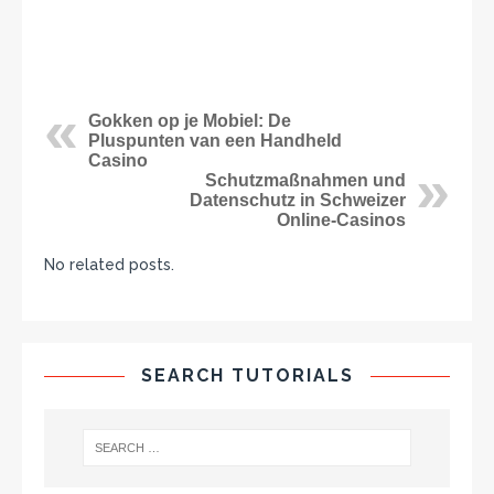
Gokken op je Mobiel: De
Pluspunten van een Handheld
Casino
Schutzmaßnahmen und
Datenschutz in Schweizer
Online-Casinos
No related posts.
SEARCH TUTORIALS