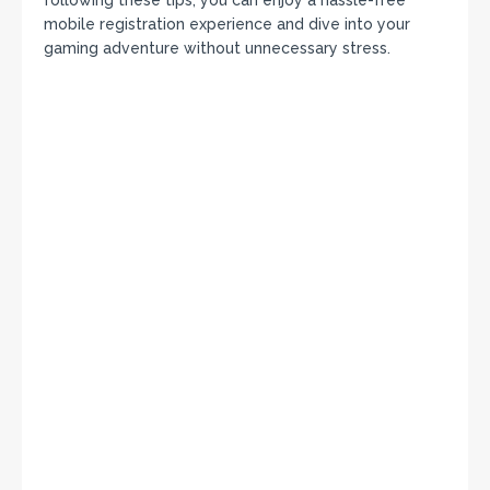
following these tips, you can enjoy a hassle-free
mobile registration experience and dive into your
gaming adventure without unnecessary stress.