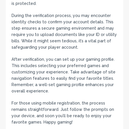
is protected.
During the verification process, you may encounter
identity checks to confirm your account details. This
step ensures a secure gaming environment and may
require you to upload documents like your ID or utility
bills. While it might seem tedious, it’s a vital part of
safeguarding your player account.
After verification, you can set up your gaming profile.
This includes selecting your preferred games and
customizing your experience. Take advantage of site
navigation features to easily find your favorite titles.
Remember, a well-set gaming profile enhances your
overall experience.
For those using mobile registration, the process
remains straightforward. Just follow the prompts on
your device, and soon you’ll be ready to enjoy your
favorite games. Happy gaming!