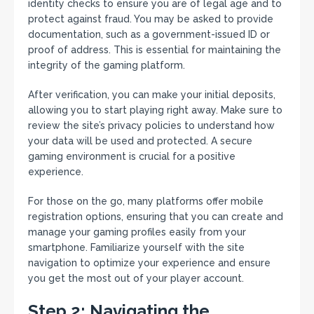
identity checks to ensure you are of legal age and to
protect against fraud. You may be asked to provide
documentation, such as a government-issued ID or
proof of address. This is essential for maintaining the
integrity of the gaming platform.
After verification, you can make your initial deposits,
allowing you to start playing right away. Make sure to
review the site’s privacy policies to understand how
your data will be used and protected. A secure
gaming environment is crucial for a positive
experience.
For those on the go, many platforms offer mobile
registration options, ensuring that you can create and
manage your gaming profiles easily from your
smartphone. Familiarize yourself with the site
navigation to optimize your experience and ensure
you get the most out of your player account.
Step 2: Navigating the