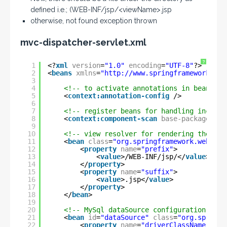
defined i.e.; (WEB-INF/jsp/<viewName>.jsp
otherwise, not found exception thrown
mvc-dispatcher-servlet.xml
?
1
<?
xml
version
=
"1.0"
encoding
=
"UTF-8"
?>
2
<
beans
xmlns
=
"
http://www.springframework.org
3
4
<!-- to activate annotations in beans al
5
<
context:annotation-config
/>
6
7
<!-- register beans for handling incomin
8
<
context:component-scan
base-package
=
"co
9
10
<!-- view resolver for rendering the fin
11
<
bean
class
=
"org.springframework.web.ser
12
<
property
name
=
"prefix"
>
13
<
value
>/WEB-INF/jsp/</
value
>
14
</
property
>
15
<
property
name
=
"suffix"
>
16
<
value
>.jsp</
value
>
17
</
property
>
18
</
bean
>
19
20
<!-- MySql dataSource configuration -->
21
<
bean
id
=
"dataSource"
class
=
"org.springf
22
<
property
name
=
"driverClassName"
val