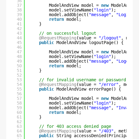
36
37
ModelAndView model = 
new
ModelAndVie
38
model.setViewName(
"login"
);
39
model.addObject(
"message"
, 
"Login wi
40
return
model;
41
}
42
43
// on successful logout
44
@RequestMapping
(value = 
"/logout"
, metho
45
public
ModelAndView logoutPage() {
46
47
ModelAndView model = 
new
ModelAndVie
48
model.setViewName(
"login"
);
49
model.addObject(
"message"
, 
"Logout s
50
return
model;
51
}
52
53
// for invalid username or password
54
@RequestMapping
(value = 
"/error"
, method
55
public
ModelAndView errorPage() {
56
57
ModelAndView model = 
new
ModelAndVie
58
model.setViewName(
"login"
);
59
model.addObject(
"message"
, 
"Invalid 
60
return
model;
61
}
62
63
// for 403 access denied page
64
@RequestMapping
(value = 
"/403"
, method =
65
public
String accesssDenied(Principal us