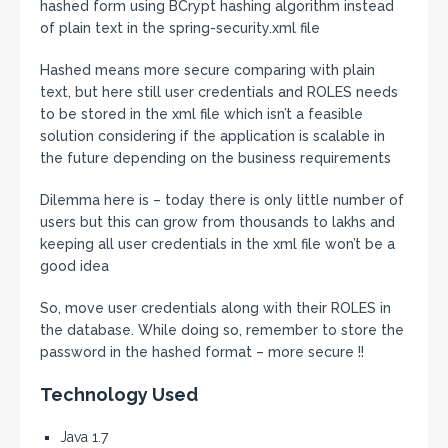
hashed form using BCrypt hashing algorithm instead
of plain text in the spring-security.xml file
Hashed means more secure comparing with plain
text, but here still user credentials and ROLES needs
to be stored in the xml file which isn’t a feasible
solution considering if the application is scalable in
the future depending on the business requirements
Dilemma here is – today there is only little number of
users but this can grow from thousands to lakhs and
keeping all user credentials in the xml file won’t be a
good idea
So, move user credentials along with their ROLES in
the database. While doing so, remember to store the
password in the hashed format – more secure !!
Technology Used
Java 1.7