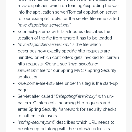
mvc-dispatcher, which on loading/exploding the war
into the application server(Tomcat application server
for our example) looks for the servlet filename called
“mvc-dispatcher-servlet.xml”
<context-param> with its attributes describes the
location of the file from where it has to be loaded
“mvc-dispatcher-servlet.xml”
is the file which
describes how exactly specific http requests are
handled or which controllers gets invoked for certain
http requests. We will see
“mvc-dispatcher-
servlet.xml”
file for our Spring MVC + Spring Security
application
<welcome-file-list> files under this tag is the start-up
page
Servlet filter called “
DelegatingFilterProxy
” with url-
pattern
/*
intercepts incoming http requests and
enter Spring Security framework for security checks
to authenticate users
“spring-security.xml”
describes which URL needs to
be intercepted along with their roles/credentials