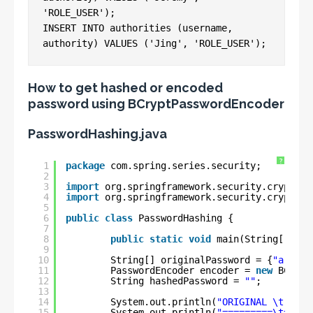
'ROLE_USER');

INSERT INTO authorities (username, 
How to get hashed or encoded
password using BCryptPasswordEncoder
PasswordHashing.java
?
1
package
com.spring.series.security;
2
3
import
org.springframework.security.crypto.b
4
import
org.springframework.security.crypto.p
5
6
public
class
PasswordHashing {
7
8
public
static
void
main(String[] arg
9
10
String[] originalPassword = {
"arun12
11
PasswordEncoder encoder = 
new
BCrypt
12
String hashedPassword = 
""
;
13
14
System.out.println(
"ORIGINAL \t HASH
15
System.out.println(
"=========\t=====