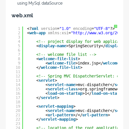
using MySql dataSource
web.xml
?
1
<?
xml
version
=
"1.0"
encoding
=
"UTF-8"
?>
2
<
web-app
xmlns:xsi
=
"
http://www.w3.org/2001/X
3
4
<!-- project display for web application
5
<
display-name
>SpringSecurity</
display-na
6
7
<!-- welcome file list -->
8
<
welcome-file-list
>
9
<
welcome-file
>index.jsp</
welcome-fil
10
</
welcome-file-list
>
11
12
<!-- Spring MVC DispatcherServlet: dispa
13
<
servlet
>
14
<
servlet-name
>mvc-dispatcher</
servle
15
<
servlet-class
>org.springframework.w
16
<
load-on-startup
>1</
load-on-startup
>
17
</
servlet
>
18
19
<
servlet-mapping
>
20
<
servlet-name
>mvc-dispatcher</
servle
21
<
url-pattern
>/</
url-pattern
>
22
</
servlet-mapping
>
23
24
<!-- location of the root application co