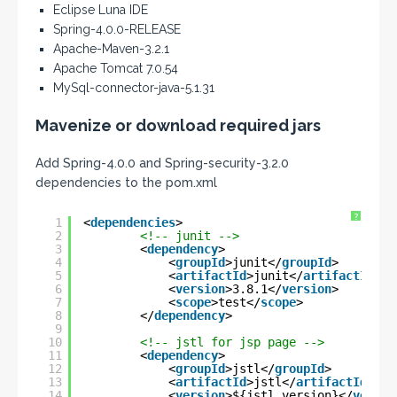
Eclipse Luna IDE
Spring-4.0.0-RELEASE
Apache-Maven-3.2.1
Apache Tomcat 7.0.54
MySql-connector-java-5.1.31
Mavenize or download required jars
Add Spring-4.0.0 and Spring-security-3.2.0
dependencies to the pom.xml
?
1
<
dependencies
>
2
<!-- junit -->
3
<
dependency
>
4
<
groupId
>junit</
groupId
>
5
<
artifactId
>junit</
artifactId
>
6
<
version
>3.8.1</
version
>
7
<
scope
>test</
scope
>
8
</
dependency
>
9
10
<!-- jstl for jsp page -->
11
<
dependency
>
12
<
groupId
>jstl</
groupId
>
13
<
artifactId
>jstl</
artifactId
>
14
<
version
>${jstl.version}</
versio