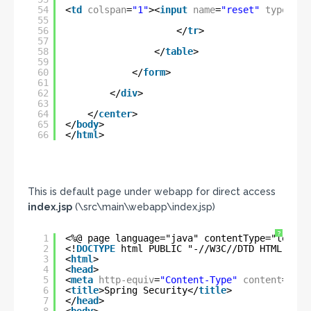
54
<
td
colspan
=
"1"
><
input
name
=
"reset"
type
=
"re
55
56
</
tr
>
57
58
</
table
>
59
60
</
form
>
61
62
</
div
>
63
64
</
center
>
65
</
body
>
66
</
html
>
This is default page under webapp for direct access
index.jsp
(\src\main\webapp\index.jsp)
?
1
<%@ page language="java" contentType="text/h
2
<!
DOCTYPE
html PUBLIC "-//W3C//DTD HTML 4.01
3
<
html
>
4
<
head
>
5
<
meta
http-equiv
=
"Content-Type"
content
=
"tex
6
<
title
>Spring Security</
title
>
7
</
head
>