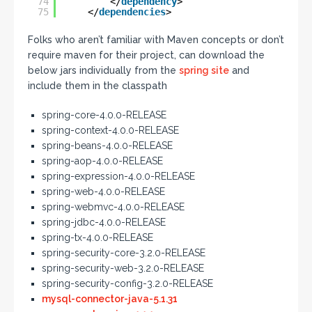
74
</
dependency
>
75
</
dependencies
>
Folks who aren’t familiar with Maven concepts or don’t
require maven for their project, can download the
below jars individually from the
spring site
and
include them in the classpath
spring-core-4.0.0-RELEASE
spring-context-4.0.0-RELEASE
spring-beans-4.0.0-RELEASE
spring-aop-4.0.0-RELEASE
spring-expression-4.0.0-RELEASE
spring-web-4.0.0-RELEASE
spring-webmvc-4.0.0-RELEASE
spring-jdbc-4.0.0-RELEASE
spring-tx-4.0.0-RELEASE
spring-security-core-3.2.0-RELEASE
spring-security-web-3.2.0-RELEASE
spring-security-config-3.2.0-RELEASE
mysql-connector-java-5.1.31