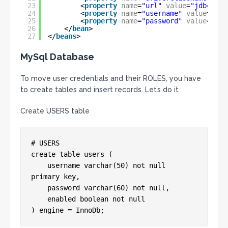
23
<
property
name
=
"url"
value
=
"jdbc:mys
24
<
property
name
=
"username"
value
=
"roo
25
<
property
name
=
"password"
value
=
""
/
26
</
bean
>
27
</
beans
>
MySql Database
To move user credentials and their ROLES, you have
to create tables and insert records. Let’s do it
Create USERS table
# USERS

create table users (

    username varchar(50) not null 
primary key,

    password varchar(60) not null,

    enabled boolean not null
