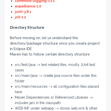
commons-logging-1.1.1
aopalliance-1.0
junit-3.8.1
jstl-1.2
Directory Structure
Before moving on, let us understand the
directory/package structure once you create project
in Eclipse IDE
Maven has to follow certain directory structure
src/test/java –> test related files, mostly JUnit test
cases
src/main/java –> create java source files under this
folder
src/main/resources –> all configuration files placed
here
Maven Dependencies or Referenced Libraries –>
includes jars in the classpath
WEB-INF under webapp –> stores web.xml & other