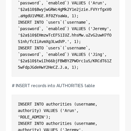
`password`, `enabled`) VALUES ('Arun', 

'$2a$10$BwyjwGRWc4gMk2Y1e2jzie.FVYrfgxV0
.aHgdU1VM6E.Rf0ZYoaWa, 1);

INSERT INTO `users`(`username`, 
`password`, `enabled`) VALUES ('Jeremy', 

'$2a$10$EHmzwTcEFS1IUZ.hhsMw.uZvG2uwH7fO
S1nh/fcIiAvmXg3LwdVP.', 1);

INSERT INTO `users`(`username`, 
`password`, `enabled`) VALUES ('Jing', 

'$2a$10$twiIh66bjFBWBYZPWOrc1uS/KRCdT61Z
# INSERT records into AUTHORITIES table
INSERT INTO authorities (username, 
authority) VALUES ('Arun', 
'ROLE_ADMIN');

INSERT INTO authorities (username, 
authority) VALUES ('Jeremy', 