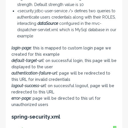
strength. Default strength value is 10
<security:jdbc-user-service /> defines two queries to
authenticate users credentials along with their ROLES,
interacting
dataSource
configured in the mvc-
dispatcher-servlet.xml which is MySql database in our
example
login-page:
this is mapped to custom login page we
created for this example
default-target-url:
on successful login, this page will be
displayed to the user
authentication-failure-url:
page will be redirected to
this URL for invalid credentials
logout-success-url:
on successful logout, page will be
redirected to this URL
error-page:
page will be directed to this url for
unauthorized users
spring-security.xml
?