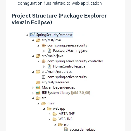
configuration files related to web application
Project Structure (Package Explorer
view in Eclipse)