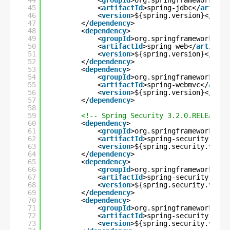
44
<
groupId
>org.springframework</
gr
45
<
artifactId
>spring-jdbc</
artifac
46
<
version
>${spring.version}</
vers
47
</
dependency
>
48
<
dependency
>
49
<
groupId
>org.springframework</
gr
50
<
artifactId
>spring-web</
artifact
51
<
version
>${spring.version}</
vers
52
</
dependency
>
53
<
dependency
>
54
<
groupId
>org.springframework</
gr
55
<
artifactId
>spring-webmvc</
artif
56
<
version
>${spring.version}</
vers
57
</
dependency
>
58
59
<!-- Spring Security 3.2.0.RELEASE F
60
<
dependency
>
61
<
groupId
>org.springframework.sec
62
<
artifactId
>spring-security-core
63
<
version
>${spring.security.versi
64
</
dependency
>
65
<
dependency
>
66
<
groupId
>org.springframework.sec
67
<
artifactId
>spring-security-web<
68
<
version
>${spring.security.versi
69
</
dependency
>
70
<
dependency
>
71
<
groupId
>org.springframework.sec
72
<
artifactId
>spring-security-conf
73
<
version
>${spring.security.versi