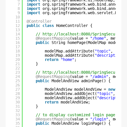
6
import
org.springframework.ui.ModelMap;
7
import
org.springframework.web.bind.annotati
8
import
org.springframework.web.bind.annotati
9
import
org.springframework.web.servlet.Model
10
11
@Controller
12
public
class
HomeController {
13
14
// 
http://localhost:8080/SpringSecurity/
15
@RequestMapping
(value = 
"/home"
, method 
16
public
String homePage(ModelMap modelMap
17
18
modelMap.addAttribute(
"topic"
, 
"Welc
19
modelMap.addAttribute(
"description"
,
20
return
"home"
;
21
}
22
23
// 
http://localhost:8080/SpringSecurity/
24
@RequestMapping
(value = 
"/admin"
, method
25
public
ModelAndView adminPage() {
26
27
ModelAndView modelAndView = 
new
Mode
28
modelAndView.addObject(
"topic"
, 
"Wel
29
modelAndView.addObject(
"description"
30
return
modelAndView;
31
}
32
33
// to display customized login page to u
34
@RequestMapping
(value = 
"/login"
, method
35
public
ModelAndView loginPage() {