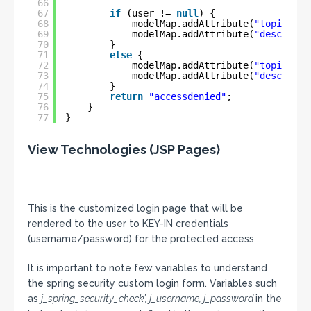
66
67
if
(user != 
null
) {
68
modelMap.addAttribute(
"topic"
, 
"
69
modelMap.addAttribute(
"descripti
70
}
71
else
{
72
modelMap.addAttribute(
"topic"
, 
"
73
modelMap.addAttribute(
"descripti
74
}
75
return
"accessdenied"
;
76
}
77
}
View Technologies (JSP Pages)
This is the customized login page that will be
rendered to the user to KEY-IN credentials
(username/password) for the protected access
It is important to note few variables to understand
the spring security custom login form. Variables such
as
j_spring_security_check’, j_username, j_password
in the