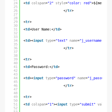
24
<
td
colspan
=
"2"
style
=
"color: red"
>${message
25
26
</
tr
>
27
28
29
<
tr
>
30
31
<
td
>User Name:</
td
>
32
33
34
<
td
><
input
type
=
"text"
name
=
"j_username"
/><
35
36
</
tr
>
37
38
39
<
tr
>
40
41
<
td
>Password:</
td
>
42
43
44
<
td
><
input
type
=
"password"
name
=
"j_password"
45
46
</
tr
>
47
48
49
<
tr
>
50
51
<
td
colspan
=
"1"
><
input
type
=
"submit"
value
=
"
52
53