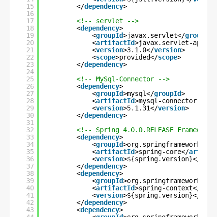
15
</
dependency
>
16
17
<!-- servlet -->
18
<
dependency
>
19
<
groupId
>javax.servlet</
groupId
>
20
<
artifactId
>javax.servlet-api</
a
21
<
version
>3.1.0</
version
>
22
<
scope
>provided</
scope
>
23
</
dependency
>
24
25
<!-- MySql-Connector -->
26
<
dependency
>
27
<
groupId
>mysql</
groupId
>
28
<
artifactId
>mysql-connector-java
29
<
version
>5.1.31</
version
>
30
</
dependency
>
31
32
<!-- Spring 4.0.0.RELEASE Framework 
33
<
dependency
>
34
<
groupId
>org.springframework</
gr
35
<
artifactId
>spring-core</
artifac
36
<
version
>${spring.version}</
vers
37
</
dependency
>
38
<
dependency
>
39
<
groupId
>org.springframework</
gr
40
<
artifactId
>spring-context</
arti
41
<
version
>${spring.version}</
vers
42
</
dependency
>
43
<
dependency
>