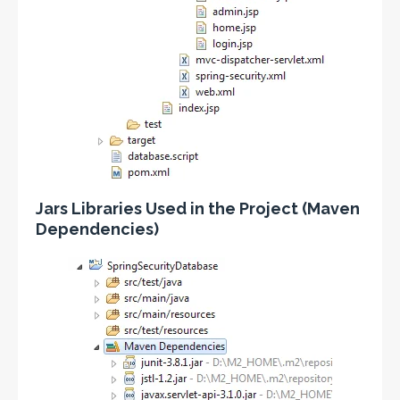
Jars Libraries Used in the Project (Maven
Dependencies)