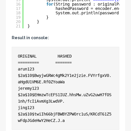
16
for
(String password : originalPasswo
17
hashedPassword = encoder.encode(
18
System.out.println(password + 
"\
19
}
20
}
21
}
Result in console:
ORIGINAL 	 HASHED

=========	=======

arun123	        
$2a$10$BwyjwGRWc4gMk2Y1e2jzie.FVYrfgxV0.
aHgdU1VM6E.Rf0ZYoaWa

jeremy123	
$2a$10$EHmzwTcEFS1IUZ.hhsMw.uZvG2uwH7fOS
1nh/fcIiAvmXg3LwdVP.

jing123	        
$2a$10$twiIh66bjFBWBYZPWOrc1uS/KRCdT61Z5