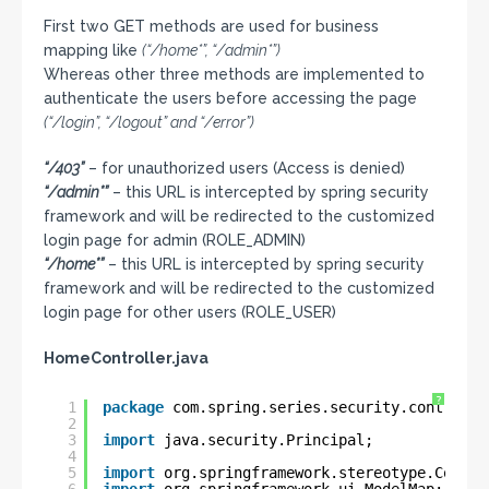
First two GET methods are used for business
mapping like
(“/home*”, “/admin*”)
Whereas other three methods are implemented to
authenticate the users before accessing the page
(“/login”, “/logout” and “/error”)
“/403”
– for unauthorized users (Access is denied)
“/admin*”
– this URL is intercepted by spring security
framework and will be redirected to the customized
login page for admin (ROLE_ADMIN)
“/home*”
– this URL is intercepted by spring security
framework and will be redirected to the customized
login page for other users (ROLE_USER)
HomeController.java
?
1
package
com.spring.series.security.controlle
2
3
import
java.security.Principal;
4
5
import
org.springframework.stereotype.Contro