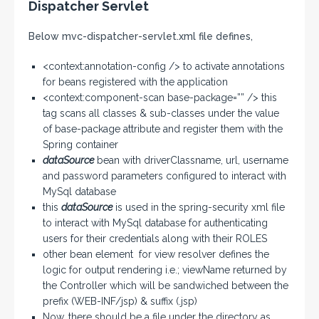
Dispatcher Servlet
Below mvc-dispatcher-servlet.xml file defines,
<context:annotation-config /> to activate annotations
for beans registered with the application
<context:component-scan base-package=”” /> this
tag scans all classes & sub-classes under the value
of base-package attribute and register them with the
Spring container
dataSource
bean with driverClassname, url, username
and password parameters configured to interact with
MySql database
this
dataSource
is used in the spring-security xml file
to interact with MySql database for authenticating
users for their credentials along with their ROLES
other bean element for view resolver defines the
logic for output rendering i.e.; viewName returned by
the Controller which will be sandwiched between the
prefix (WEB-INF/jsp) & suffix (.jsp)
Now, there should be a file under the directory as