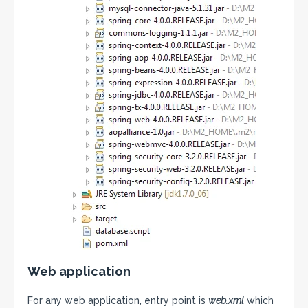
Web application
For any web application, entry point is
web.xml
which