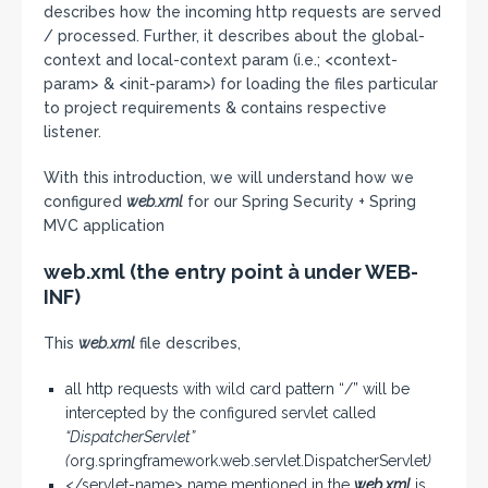
describes how the incoming http requests are served
/ processed. Further, it describes about the global-
context and local-context param (i.e.; <context-
param> & <init-param>) for loading the files particular
to project requirements & contains respective
listener.
With this introduction, we will understand how we
configured
web.xml
for our Spring Security + Spring
MVC application
web.xml (the entry point à under WEB-
INF)
This
web.xml
file describes,
all http requests with wild card pattern “/” will be
intercepted by the configured servlet called
“DispatcherServlet”
(
org.springframework.web.servlet.DispatcherServlet
)
</servlet-name> name mentioned in the
web.xml
is