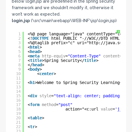
below login.jsp are predefined in the spring security
framework and we shouldn’t modify it, otherwise it
won’t work as expected.
login.jsp
(\src\main\webapp\WEB-INF\jsp\login.jsp)
?
1
<%@ page language="java" contentType="text/h
2
<!
DOCTYPE
html PUBLIC "-//W3C//DTD HTML 4.01
3
<%@taglib prefix="c" uri="
http://java.sun.co
4
<
html
>
5
<
head
>
6
<
meta
http-equiv
=
"Content-Type"
content
=
"tex
7
<
title
>Spring Security</
title
>
8
</
head
>
9
<
body
>
10
<
center
>
11
12
<
h1
>Welcome to Spring Security Learning</
h1
>
13
14
15
<
div
style
=
"text-align: center; padding: 30p
16
17
<
form
method
=
"post"
18
action="<c:url 
value
=
'j_spri
19
20
<
table
>
21
22
<
tr
>
23