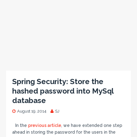
Spring Security: Store the
hashed password into MySql
database
August 19, 2014
SJ
In the
previous article
, we have extended one step
ahead in storing the password for the users in the