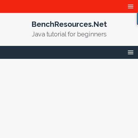
BenchResources.Net
Java tutorial for beginners