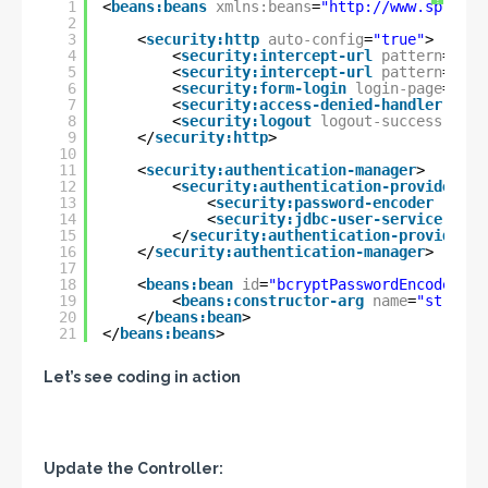
1
<
beans:beans
xmlns:beans
=
"
http://www.springf
2
3
<
security:http
auto-config
=
"true"
>
4
<
security:intercept-url
pattern
=
"/ad
5
<
security:intercept-url
pattern
=
"/ho
6
<
security:form-login
login-page
=
"/lo
7
<
security:access-denied-handler
erro
8
<
security:logout
logout-success-url
=
9
</
security:http
>
10
11
<
security:authentication-manager
>
12
<
security:authentication-provider
>
13
<
security:password-encoder
ref
=
"
14
<
security:jdbc-user-service
data
15
</
security:authentication-provider
>
16
</
security:authentication-manager
>
17
18
<
beans:bean
id
=
"bcryptPasswordEncoder"
c
19
<
beans:constructor-arg
name
=
"strengt
20
</
beans:bean
>
21
</
beans:beans
>
Let’s see coding in action
Update the Controller: