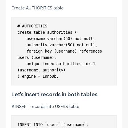
Create AUTHORITIES table
# AUTHORITIES

create table authorities (

    username varchar(50) not null,

    authority varchar(50) not null,

    foreign key (username) references 
users (username),

    unique index authorities_idx_1 
(username, authority)

Let’s insert records in both tables
# INSERT records into USERS table
INSERT INTO `users`(`username`, 