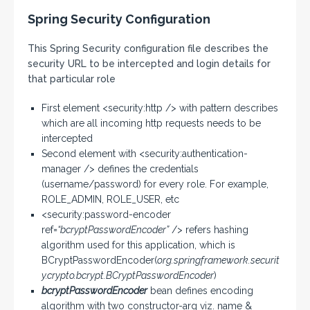
Spring Security Configuration
This Spring Security configuration file describes the
security URL to be intercepted and login details for
that particular role
First element <security:http /> with pattern describes
which are all incoming http requests needs to be
intercepted
Second element with <security:authentication-
manager /> defines the credentials
(username/password) for every role. For example,
ROLE_ADMIN, ROLE_USER, etc
<security:password-encoder
ref=
“bcryptPasswordEncoder”
/> refers hashing
algorithm used for this application, which is
BCryptPasswordEncoder(
org.springframework.securit
y.crypto.bcrypt.BCryptPasswordEncoder
)
bcryptPasswordEncoder
bean defines encoding
algorithm with two constructor-arg viz. name &