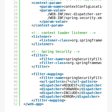
25
<
context-param
>
26
<
param-name
>contextConfigLocation</
p
27
<
param-value
>
28
/WEB-INF/mvc-dispatcher-servlet.
29
/WEB-INF/spring-security.xml
30
</
param-value
>
31
</
context-param
>
32
33
<!-- context loader listener -->
34
<
listener
>
35
<
listener-class
>org.springframework.
36
</
listener
>
37
38
<!-- Spring Security -->
39
<
filter
>
40
<
filter-name
>springSecurityFilterCha
41
<
filter-class
>org.springframework.we
42
</
filter
>
43
44
<
filter-mapping
>
45
<
filter-name
>springSecurityFilterCha
46
<
url-pattern
>/*</
url-pattern
>
47
<
dispatcher
>REQUEST</
dispatcher
>
48
<
dispatcher
>FORWARD</
dispatcher
>
49
<
dispatcher
>INCLUDE</
dispatcher
>
50
<
dispatcher
>ERROR</
dispatcher
>
51
</
filter-mapping
>
52
</
web-app
>