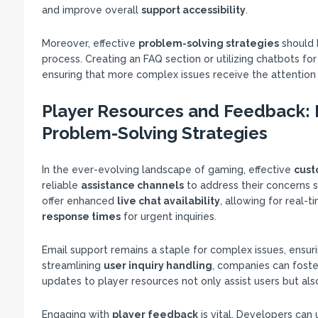
and improve overall
support accessibility
.
Moreover, effective
problem-solving strategies
should 
process. Creating an FAQ section or utilizing chatbots f
ensuring that more complex issues receive the attention
Player Resources and Feedback: E
Problem-Solving Strategies
In the ever-evolving landscape of gaming, effective
cust
reliable
assistance channels
to address their concerns sw
offer enhanced
live chat availability
, allowing for real-
response times
for urgent inquiries.
Email support remains a staple for complex issues, ensuri
streamlining
user inquiry handling
, companies can foste
updates to player resources not only assist users but a
Engaging with
player feedback
is vital. Developers can 