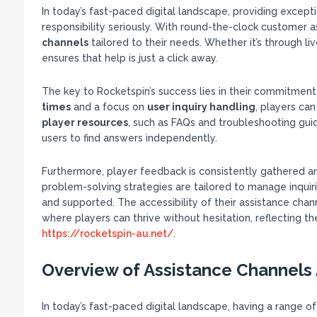
In today’s fast-paced digital landscape, providing excepti
responsibility seriously. With round-the-clock customer a
channels
tailored to their needs. Whether it’s through li
ensures that help is just a click away.
The key to Rocketspin’s success lies in their commitmen
times
and a focus on
user inquiry handling
, players can
player resources
, such as FAQs and troubleshooting gu
users to find answers independently.
Furthermore, player feedback is consistently gathered a
problem-solving strategies are tailored to manage inquiri
and supported. The accessibility of their assistance chan
where players can thrive without hesitation, reflecting 
https://rocketspin-au.net/
.
Overview of Assistance Channels 
In today’s fast-paced digital landscape, having a range of 