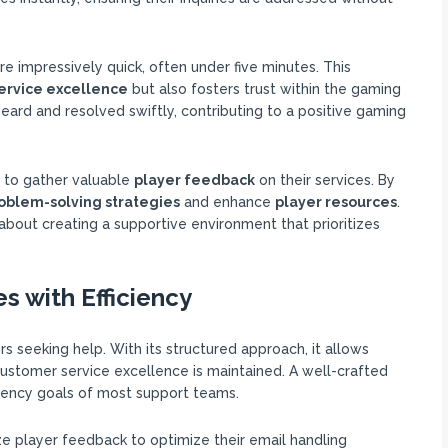
e impressively quick, often under five minutes. This
ervice excellence
but also fosters trust within the gaming
ard and resolved swiftly, contributing to a positive gaming
s to gather valuable
player feedback
on their services. By
oblem-solving strategies
and enhance
player resources
.
’s about creating a supportive environment that prioritizes
s with Efficiency
rs seeking help. With its structured approach, it allows
t customer service excellence is maintained. A well-crafted
iciency goals of most support teams.
ze player feedback to optimize their email handling