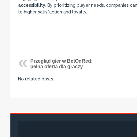
accessibility
. By prioritizing player needs, companies c
to higher satisfaction and loyalty.
Przegląd gier w BetOnRed:
pełna oferta dla graczy
No related posts.