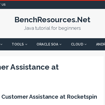
 US
BenchResources.Net
Java tutorial for beginners
TOOLS
ORACLE SOA
CLOUD
AND
r Assistance at
 Customer Assistance at Rocketspin