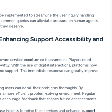
be implemented to streamline the user inquiry handling
or common queries can alleviate pressure on human agents,
 they deserve.
nhancing Support Accessibility and
omer service excellence
is paramount. Players need
iftly. With the rise of digital interactions, platforms now
time support. This immediate response can greatly improve
ng users can detail their problems thoroughly. By
r a more efficient problem-solving environment. Regular
lso encourage feedback that shapes future enhancements.
use insights to refine their services and enhance
support