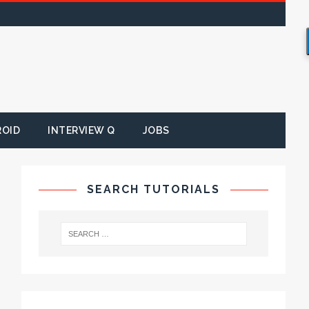
ROID
INTERVIEW Q
JOBS
SEARCH TUTORIALS