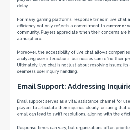
delay.
For many gaming platforms, response times in live chat ar
efficiency not only reflects a commitment to
customer s
community. Players appreciate when their concerns are he
atmosphere.
Moreover, the accessibility of live chat allows companie
analyzing user interactions, businesses can refine their
pr
Ultimately, live chat is not just about resolving issues; it
seamless user inquiry handling.
Email Support: Addressing Inquirie
Email support serves as a vital assistance channel for use
players to articulate their inquiries clearly, ensuring tha
email can lead to swift resolutions, aligning with the eff
Response times can vary, but organizations often prioriti