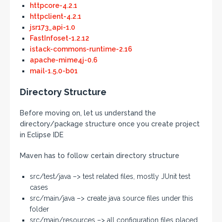
httpcore-4.2.1
httpclient-4.2.1
jsr173_api-1.0
FastInfoset-1.2.12
istack-commons-runtime-2.16
apache-mime4j-0.6
mail-1.5.0-b01
Directory Structure
Before moving on, let us understand the
directory/package structure once you create project
in Eclipse IDE
Maven has to follow certain directory structure
src/test/java –> test related files, mostly JUnit test
cases
src/main/java –> create java source files under this
folder
src/main/resources –> all configuration files placed