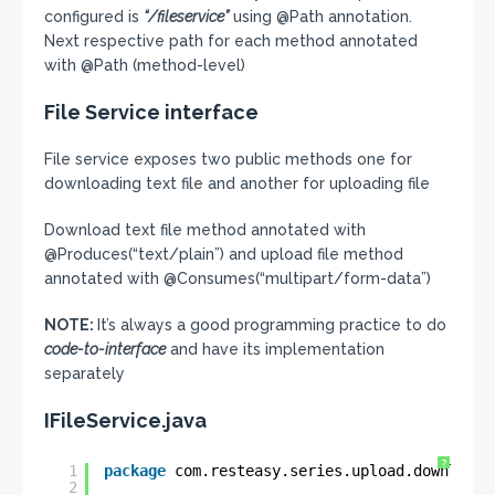
configured is
“/fileservice”
using @Path annotation.
Next respective path for each method annotated
with @Path (method-level)
File Service interface
File service exposes two public methods one for
downloading text file and another for uploading file
Download text file method annotated with
@Produces(“text/plain”) and upload file method
annotated with @Consumes(“multipart/form-data”)
NOTE:
It’s always a good programming practice to do
code-to-interface
and have its implementation
separately
IFileService.java
?
1
package
com.resteasy.series.upload.download.
2