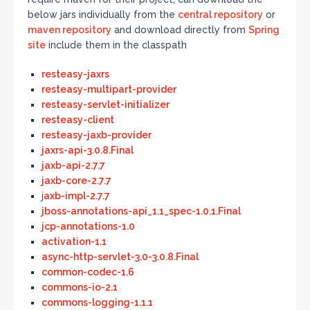
below jars individually from the
central repository
or
maven repository
and download directly from
Spring
site
include them in the classpath
resteasy-jaxrs
resteasy-multipart-provider
resteasy-servlet-initializer
resteasy-client
resteasy-jaxb-provider
jaxrs-api-3.0.8.Final
jaxb-api-2.7.7
jaxb-core-2.7.7
j
axb-impl-2.7.7
jboss-annotations-api_1.1_spec-1.0.1.Final
jcp-annotations-1.0
activation-1.1
async-http-servlet-3.0-3.0.8.Final
common-codec-1.6
commons-io-2.1
commons-logging-1.1.1