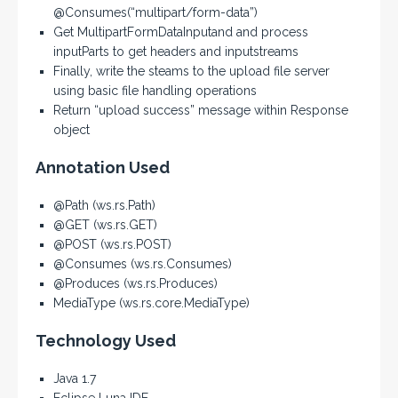
@Consumes(“multipart/form-data”)
Get MultipartFormDataInputand and process
inputParts to get headers and inputstreams
Finally, write the steams to the upload file server
using basic file handling operations
Return “upload success” message within Response
object
Annotation Used
@Path (ws.rs.Path)
@GET (ws.rs.GET)
@POST (ws.rs.POST)
@Consumes (ws.rs.Consumes)
@Produces (ws.rs.Produces)
MediaType (ws.rs.core.MediaType)
Technology Used
Java 1.7