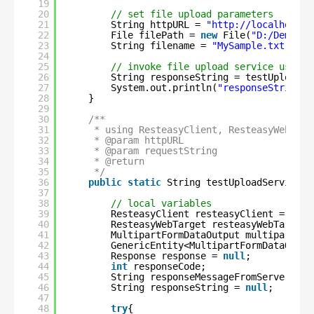
19
20
// set file upload parameters
21
String httpURL = 
"
http://localhost:8
22
File filePath = 
new
File(
"D:/Demo/do
23
String filename = 
"MySample.txt"
;
24
25
// invoke file upload service using 
26
String responseString = testUploadSe
27
System.out.println(
"responseString :
28
}
29
30
/**
31
* using ResteasyClient, ResteasyWebTarg
32
* @param httpURL
33
* @param requestString
34
* @return
35
*/
36
public
static
String testUploadService(S
37
38
// local variables
39
ResteasyClient resteasyClient = 
null
40
ResteasyWebTarget resteasyWebTarget 
41
MultipartFormDataOutput multipartFor
42
GenericEntity<MultipartFormDataOutpu
43
Response response = 
null
;
44
int
responseCode;
45
String responseMessageFromServer = 
n
46
String responseString = 
null
;
47
48
try
{