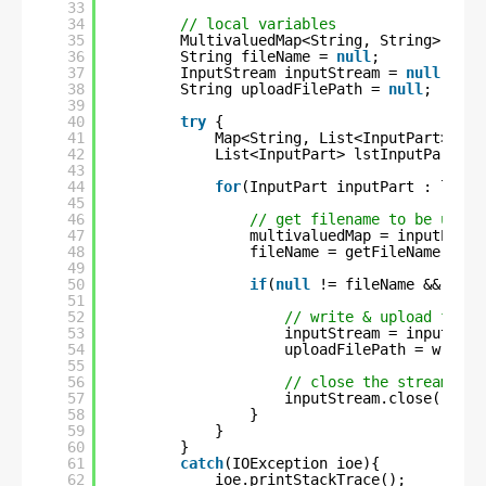
33
34
// local variables
35
MultivaluedMap<String, String> mult
36
String fileName = 
null
;
37
InputStream inputStream = 
null
;
38
String uploadFilePath = 
null
;
39
40
try
{
41
Map<String, List<InputPart>> ma
42
List<InputPart> lstInputPart = 
43
44
for
(InputPart inputPart : lstIn
45
46
// get filename to be uploa
47
multivaluedMap = inputPart.
48
fileName = getFileName(mult
49
50
if
(
null
!= fileName && !
""
.
51
52
// write & upload file 
53
inputStream = inputPart
54
uploadFilePath = writeT
55
56
// close the stream
57
inputStream.close();
58
}
59
}
60
}
61
catch
(IOException ioe){
62
ioe.printStackTrace();