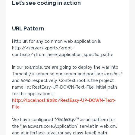
Let’s see coding in action
URL Pattern
Http url for any common web application is
http://<server>:<port>/<root-
context>/<from_here_application_specific_path>
In our example, we are going to deploy the war into
Tomcat 7.0 server so our server and port are
localhost
and
8080
respectively. Context root is the project
name i.e.; RestEasy-UP-DOWN-Text-File. Initial path
for this application is
http://localhost:8080/RestEasy-UP-DOWN-Text-
File
We have configured
“/resteasy/*”
as url-pattern for
the “javax.ws.rs.core.Application” servlet in web.xml
and at interface-level (or say class-level) path