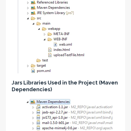
Jars Libraries Used in the Project (Maven
Dependencies)