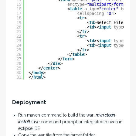
15
enctype
=
"multipart/form-data
16
<
table
align
=
"center"
border
17
cellspacing
=
"0"
>
18
<
tr
>
19
<
td
>Select File:</
td
20
<
td
><
input
type
=
"fil
21
</
tr
>
22
<
tr
>
23
<
td
><
input
type
=
"sub
24
<
td
><
input
type
=
"res
25
</
tr
>
26
</
table
>
27
</
form
>
28
</
div
>
29
</
center
>
30
</
body
>
31
</
html
>
Deployment
Run maven command to build the war:
mvn clean
install
(use command prompt or integrated maven in
eclipse IDE
Copy the war file from the target folder