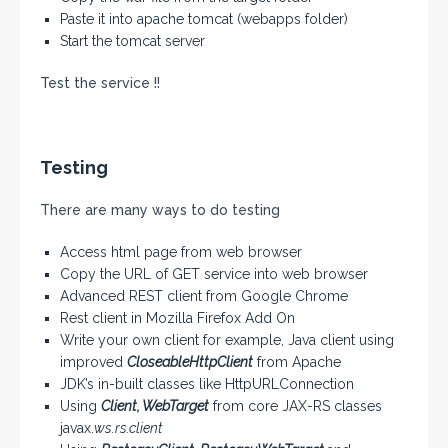
Paste it into apache tomcat (webapps folder)
Start the tomcat server
Test the service !!
Testing
There are many ways to do testing
Access html page from web browser
Copy the URL of GET service into web browser
Advanced REST client from Google Chrome
Rest client in Mozilla Firefox Add On
Write your own client for example, Java client using
improved
CloseableHttpClient
from Apache
JDK’s in-built classes like HttpURLConnection
Using
Client, WebTarget
from core JAX-RS classes
javax.
ws.rs.client