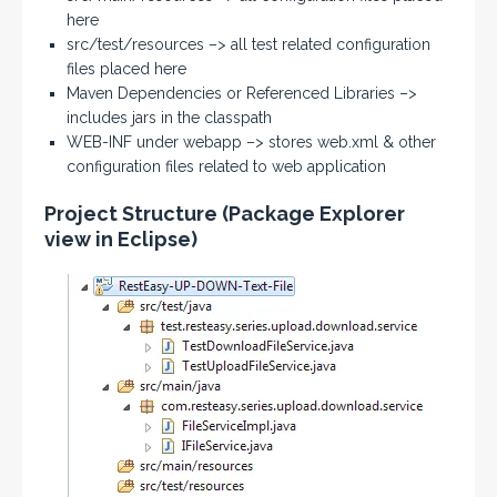
here
src/test/resources –> all test related configuration
files placed here
Maven Dependencies or Referenced Libraries –>
includes jars in the classpath
WEB-INF under webapp –> stores web.xml & other
configuration files related to web application
Project Structure (Package Explorer
view in Eclipse)