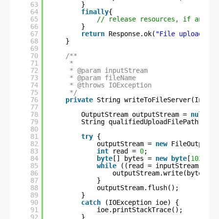
63
}
64
finally
{
65
// release resources, if any
66
}
67
return
Response.ok(
"File uploaded s
68
}
69
70
/**
71
*
72
* @param inputStream
73
* @param fileName
74
* @throws IOException
75
*/
76
private
String writeToFileServer(InputS
77
78
OutputStream outputStream = 
null
;
79
String qualifiedUploadFilePath = UP
80
81
try
{
82
outputStream = 
new
FileOutputSt
83
int
read = 
0
;
84
byte
[] bytes = 
new
byte
[
1024
];
85
while
((read = inputStream.read
86
outputStream.write(bytes, 
0
87
}
88
outputStream.flush();
89
}
90
catch
(IOException ioe) {
91
ioe.printStackTrace();
92
}