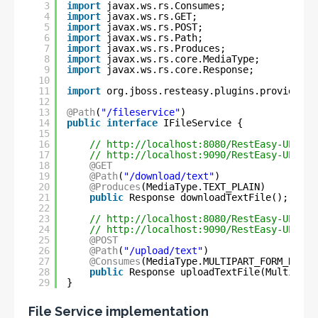
3
import
javax.ws.rs.Consumes;
4
import
javax.ws.rs.GET;
5
import
javax.ws.rs.POST;
6
import
javax.ws.rs.Path;
7
import
javax.ws.rs.Produces;
8
import
javax.ws.rs.core.MediaType;
9
import
javax.ws.rs.core.Response;
10
11
import
org.jboss.resteasy.plugins.providers.
12
13
@Path
(
"/fileservice"
)
14
public
interface
IFileService {
15
16
// 
http://localhost:8080/RestEasy-UP-DOW
17
// 
http://localhost:9090/RestEasy-UP-DOW
18
@GET
19
@Path
(
"/download/text"
)
20
@Produces
(MediaType.TEXT_PLAIN)
21
public
Response downloadTextFile();
22
23
// 
http://localhost:8080/RestEasy-UP-DOW
24
// 
http://localhost:9090/RestEasy-UP-DOW
25
@POST
26
@Path
(
"/upload/text"
)
27
@Consumes
(MediaType.MULTIPART_FORM_DATA)
28
public
Response uploadTextFile(Multipart
29
}
File Service implementation