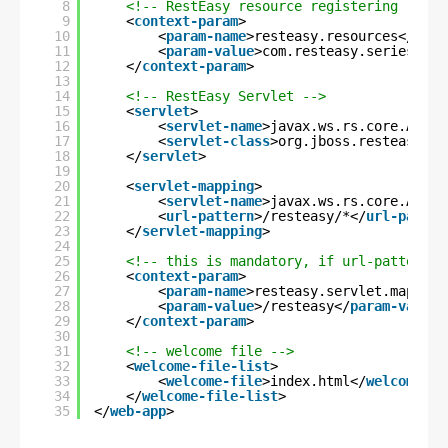
8
<!-- RestEasy resource registering -->
9
<
context-param
>
10
<
param-name
>resteasy.resources</
para
11
<
param-value
>com.resteasy.series.upl
12
</
context-param
>
13
14
<!-- RestEasy Servlet -->
15
<
servlet
>
16
<
servlet-name
>javax.ws.rs.core.Appli
17
<
servlet-class
>org.jboss.resteasy.pl
18
</
servlet
>
19
20
<
servlet-mapping
>
21
<
servlet-name
>javax.ws.rs.core.Appli
22
<
url-pattern
>/resteasy/*</
url-patter
23
</
servlet-mapping
>
24
25
<!-- this is mandatory, if url-pattern i
26
<
context-param
>
27
<
param-name
>resteasy.servlet.mapping
28
<
param-value
>/resteasy</
param-value
>
29
</
context-param
>
30
31
<!-- welcome file -->
32
<
welcome-file-list
>
33
<
welcome-file
>index.html</
welcome-fi
34
</
welcome-file-list
>
35
</
web-app
>