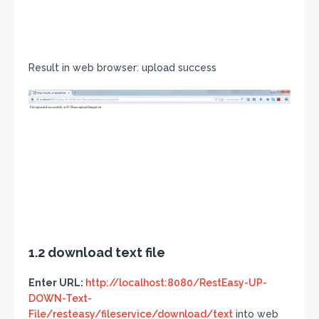
Result in web browser: upload success
1.2 download text file
Enter URL:
http://localhost:8080/RestEasy-UP-
DOWN-Text-
File/resteasy/fileservice/download/text
into web