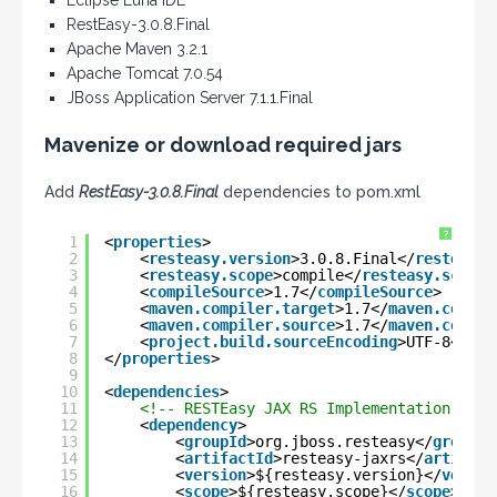
Eclipse Luna IDE
RestEasy-3.0.8.Final
Apache Maven 3.2.1
Apache Tomcat 7.0.54
JBoss Application Server 7.1.1.Final
Mavenize or download required jars
Add
RestEasy-3.0.8.Final
dependencies to pom.xml
?
1
<
properties
>
2
<
resteasy.version
>3.0.8.Final</
resteasy.
3
<
resteasy.scope
>compile</
resteasy.scope
>
4
<
compileSource
>1.7</
compileSource
>
5
<
maven.compiler.target
>1.7</
maven.compil
6
<
maven.compiler.source
>1.7</
maven.compil
7
<
project.build.sourceEncoding
>UTF-8</
pro
8
</
properties
>
9
10
<
dependencies
>
11
<!-- RESTEasy JAX RS Implementation -->
12
<
dependency
>
13
<
groupId
>org.jboss.resteasy</
groupId
14
<
artifactId
>resteasy-jaxrs</
artifact
15
<
version
>${resteasy.version}</
versio
16
<
scope
>${resteasy.scope}</
scope
>