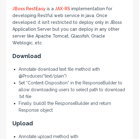
JBoss
RestEasy
is a
JAX-RS
implementation for
developing Restful web service in java. Once
developed, it isn’t restricted to deploy only in JBoss
Application Server but you can deploy in any other
server like Apache Tomcat, Glassfish, Oracle
Weblogic, etc
Download
Annotate download text file method with
@Produces(“text/plain”)
Set “Content-Disposition” in the ResponseBuilder to
allow downloading users to select path to download
.txt file
Finally, build() the ResponseBuilder and return
Response object
Upload
Annotate upload method with