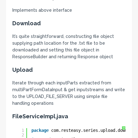
Implements above interface
Download
It’s quite straightforward, constructing file object
supplying path location for the .txt file to be
downloaded and setting this file object in
ResponseBuilder and returning Response object
Upload
Iterate through each inputParts extracted from
multiPartFormDataInput & get inputstreams and write
to the UPLOAD_FILE_SERVER using simple file
handling operations
FileServiceImpl.java
?
1
package
com.resteasy.series.upload.download
2