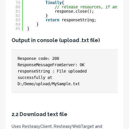
79
finally
{
80
// release resources, if any
81
response.close();
82
}
83
return
responseString;
84
}
85
}
Output in console (upload .txt file)
Response code: 200

ResponseMessageFromServer: OK

responseString : File uploaded 
successfully at 
2.2 Download text file
Uses ResteasyClient, ResteasyWebTarget and