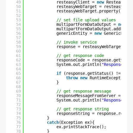
49
resteasyClient = 
new
ResteasyCli
50
resteasyWebTarget = resteasyClie
51
resteasyWebTarget.property(
"Cont
52
53
// set file upload values
54
multipartFormDataOutput = 
new
Mu
55
multipartFormDataOutput.addFormD
56
genericEntity = 
new
GenericEntit
57
58
// invoke service
59
response = resteasyWebTarget.req
60
61
// get response code
62
responseCode = response.getStatu
63
System.out.println(
"Response cod
64
65
if
(response.getStatus() != 
200
)
66
throw
new
RuntimeException(
"
67
}
68
69
// get response message
70
responseMessageFromServer = resp
71
System.out.println(
"ResponseMess
72
73
// get response string
74
responseString = response.readEn
75
}
76
catch
(Exception ex){
77
ex.printStackTrace();
78
}