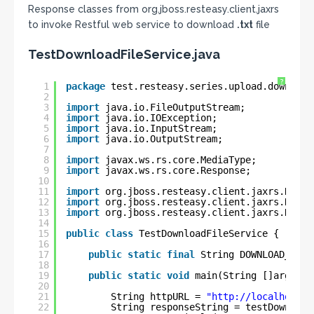
Response classes from org.jboss.resteasy.client.jaxrs
to invoke Restful web service to download
.txt
file
TestDownloadFileService.java
?
1
package
test.resteasy.series.upload.download
2
3
import
java.io.FileOutputStream;
4
import
java.io.IOException;
5
import
java.io.InputStream;
6
import
java.io.OutputStream;
7
8
import
javax.ws.rs.core.MediaType;
9
import
javax.ws.rs.core.Response;
10
11
import
org.jboss.resteasy.client.jaxrs.Reste
12
import
org.jboss.resteasy.client.jaxrs.Reste
13
import
org.jboss.resteasy.client.jaxrs.Reste
14
15
public
class
TestDownloadFileService {
16
17
public
static
final
String DOWNLOAD_FILE
18
19
public
static
void
main(String []args) 
t
20
21
String httpURL = 
"
http://localhost:8
22
String responseString = testDownload