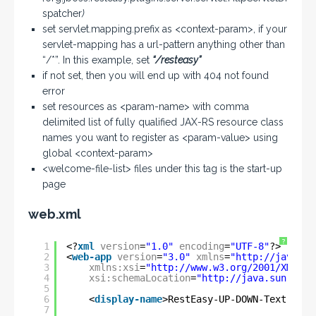
spatcher
)
set servlet.mapping.prefix as <context-param>, if your
servlet-mapping has a url-pattern anything other than
“/*”. In this example, set
“/resteasy”
if not set, then you will end up with 404 not found
error
set resources as <param-name> with comma
delimited list of fully qualified JAX-RS resource class
names you want to register as <param-value> using
global <context-param>
<welcome-file-list> files under this tag is the start-up
page
web.xml
?
1
<?
xml
version
=
"1.0"
encoding
=
"UTF-8"
?>
2
<
web-app
version
=
"3.0"
xmlns
=
"
http://java.su
3
xmlns:xsi
=
"
http://www.w3.org/2001/XMLSch
4
xsi:schemaLocation
=
"
http://java.sun.com/
5
6
<
display-name
>RestEasy-UP-DOWN-Text-File
7