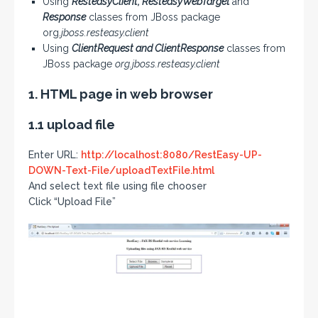
Using
ResteasyClient, ResteasyWebTarget
and
Response
classes from JBoss package
org.
jboss.resteasy.client
Using
ClientRequest and ClientResponse
classes from
JBoss package
org.jboss.resteasy.client
1. HTML page in web browser
1.1 upload file
Enter URL:
http://localhost:8080/RestEasy-UP-
DOWN-Text-File/uploadTextFile.html
And select text file using file chooser
Click “Upload File”