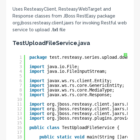
Uses ResteasyClient, ResteasyWebTarget and
Response classes from JBoss RestEasy package
org.jboss.resteasy.client.jaxrs for invoking Restful web
service to upload
.txt
file
TestUploadFileService.java
?
1
package
test.resteasy.series.upload.download
2
3
import
java.io.File;
4
import
java.io.FileInputStream;
5
6
import
javax.ws.rs.client.Entity;
7
import
javax.ws.rs.core.GenericEntity;
8
import
javax.ws.rs.core.MediaType;
9
import
javax.ws.rs.core.Response;
10
11
import
org.jboss.resteasy.client.jaxrs.Reste
12
import
org.jboss.resteasy.client.jaxrs.Reste
13
import
org.jboss.resteasy.client.jaxrs.Reste
14
import
org.jboss.resteasy.plugins.providers.
15
16
public
class
TestUploadFileService {
17
18
public
static
void
main(String []args) 
t