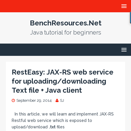
BenchResources.Net
Java tutorial for beginners
RestEasy: JAX-RS web service
for uploading/downloading
Text file + Java client
September 29, 2014
SJ
In this article, we will learn and implement JAX-RS
Restful web service which is exposed to
upload/download
.txt
files