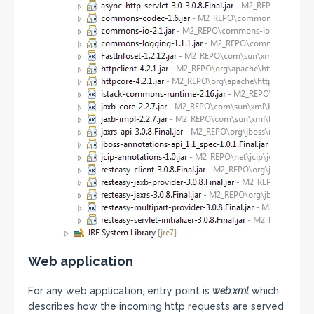
Web application
For any web application, entry point is
web.xml
which
describes how the incoming http requests are served