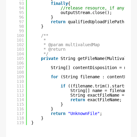
93
finally
{
94
//release resource, if any
95
outputStream.close();
96
}
97
return
qualifiedUploadFilePath;
98
}
99
100
/**
101
*
102
* @param multivaluedMap
103
* @return
104
*/
105
private
String getFileName(MultivaluedM
106
107
String[] contentDisposition = multi
108
109
for
(String filename : contentDispo
110
111
if
((filename.trim().startsWith
112
String[] name = filename.sp
113
String exactFileName = name
114
return
exactFileName;
115
}
116
}
117
return
"UnknownFile"
;
118
}
119
}