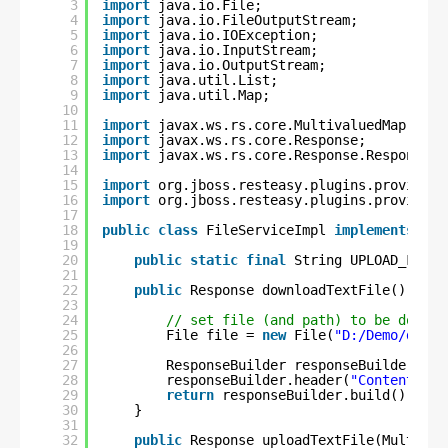
3
import
java.io.File;
4
import
java.io.FileOutputStream;
5
import
java.io.IOException;
6
import
java.io.InputStream;
7
import
java.io.OutputStream;
8
import
java.util.List;
9
import
java.util.Map;
10
11
import
javax.ws.rs.core.MultivaluedMap;
12
import
javax.ws.rs.core.Response;
13
import
javax.ws.rs.core.Response.ResponseBu
14
15
import
org.jboss.resteasy.plugins.providers
16
import
org.jboss.resteasy.plugins.providers
17
18
public
class
FileServiceImpl 
implements
IFi
19
20
public
static
final
String UPLOAD_FILE_
21
22
public
Response downloadTextFile() {
23
24
// set file (and path) to be downlo
25
File file = 
new
File(
"D:/Demo/downl
26
27
ResponseBuilder responseBuilder = R
28
responseBuilder.header(
"Content-Dis
29
return
responseBuilder.build();
30
}
31
32
public
Response uploadTextFile(Multipar