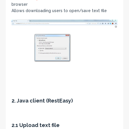
browser
Allows downloading users to open/save text file
2. Java client (RestEasy)
2.1 Upload text file