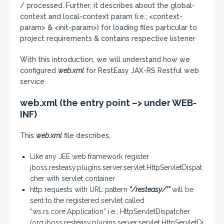
/ processed. Further, it describes about the global-
context and local-context param (i.e.; <context-
param> & <init-param>) for loading files particular to
project requirements & contains respective listener
With this introduction, we will understand how we
configured
web.xml
for RestEasy JAX-RS Restful web
service
web.xml (the entry point –> under WEB-
INF)
This
web.xml
file describes,
Like any JEE web framework register
jboss.resteasy.plugins.server.servlet.HttpServletDispat
cher with servlet container
http requests with URL pattern
“/resteasy/*”
will be
sent to the registered servlet called
“ws.rs.core.Application” i.e.; HttpServletDispatcher
(
org.jboss.resteasy.plugins.server.servlet.HttpServletDi