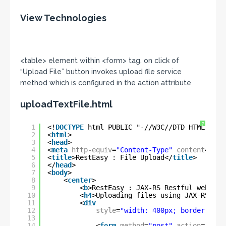
View Technologies
<table> element within <form> tag, on click of
“Upload File” button invokes upload file service
method which is configured in the action attribute
uploadTextFile.html
?
1
<!
DOCTYPE
html PUBLIC "-//W3C//DTD HTML 4.01
2
<
html
>
3
<
head
>
4
<
meta
http-equiv
=
"Content-Type"
content
=
"tex
5
<
title
>RestEasy : File Upload</
title
>
6
</
head
>
7
<
body
>
8
<
center
>
9
<
b
>RestEasy : JAX-RS Restful web ser
10
<
h4
>Uploading files using JAX-RS Res
11
<
div
12
style
=
"width: 400px; border: 1px
13
14
<
form
method
=
"post"
action
=
"rest