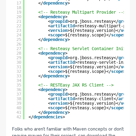
17
</
dependency
>
18
19
<!-- Resteasy Multipart Provider -->
20
<
dependency
>
21
<
groupId
>org.jboss.resteasy</
groupId
22
<
artifactId
>resteasy-multipart-provi
23
<
version
>${resteasy.version}</
versio
24
<
scope
>${resteasy.scope}</
scope
>
25
</
dependency
>
26
27
<!-- Resteasy Servlet Container Initiali
28
<
dependency
>
29
<
groupId
>org.jboss.resteasy</
groupId
30
<
artifactId
>resteasy-servlet-initial
31
<
version
>${resteasy.version}</
versio
32
<
scope
>${resteasy.scope}</
scope
>
33
</
dependency
>
34
35
<!-- RESTEasy JAX RS Client -->
36
<
dependency
>
37
<
groupId
>org.jboss.resteasy</
groupId
38
<
artifactId
>resteasy-client</
artifac
39
<
version
>${resteasy.version}</
versio
40
<
scope
>${resteasy.scope}</
scope
>
41
</
dependency
>
42
</
dependencies
>
Folks who aren’t familiar with Maven concepts or don’t
require maven for their project, can download the