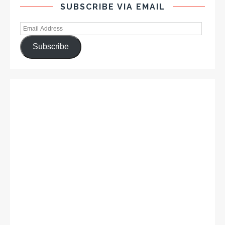
SUBSCRIBE VIA EMAIL
Subscribe