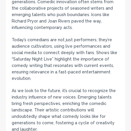
generations. Comedic innovation often stems from
the collaborative projects of seasoned writers and
emerging talents who push boundaries. Icons like
Richard Pryor and Joan Rivers paved the way,
influencing contemporary acts.
Today’s comedians are not just performers; they’re
audience cultivators, using live performances and
social media to connect deeply with fans. Shows like
“Saturday Night Live” highlight the importance of
comedy writing that resonates with current events,
ensuring relevance in a fast-paced entertainment
evolution.
As we look to the future, it’s crucial to recognize the
industry influence of new voices. Emerging talents
bring fresh perspectives, enriching the comedic
landscape. Their artistic contributions will
undoubtedly shape what comedy looks like for
generations to come, fostering a cycle of creativity
and laughter.