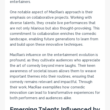
entertainers.
One notable aspect of MacRae’s approach is their
emphasis on collaborative projects. Working with
diverse talents, they create live performances that
are not only hilarious but also thought-provoking. This
commitment to collaboration enriches the comedic
landscape, enabling future generations to learn from
and build upon these innovative techniques.
MacRae’s influence on the entertainment evolution is
profound, as they cultivate audiences who appreciate
the art of comedy beyond mere laughs. Their keen
awareness of societal issues allows them to weave
important themes into their routines, ensuring that
comedy remains relevant and impactful. Through
their work, MacRae exemplifies how comedic
innovation can lead to transformative experiences for
both performers and audiences alike.
Emerging Talents Influenced by