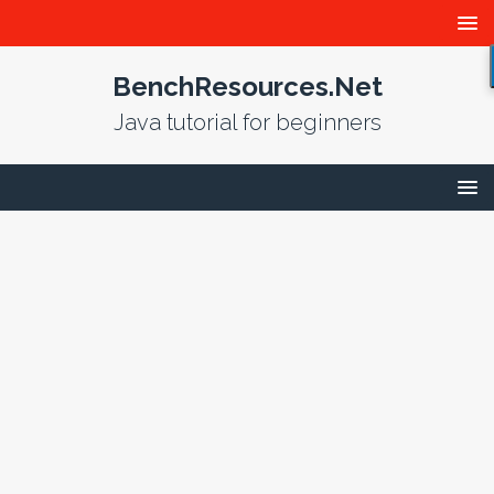
BenchResources.Net
Java tutorial for beginners