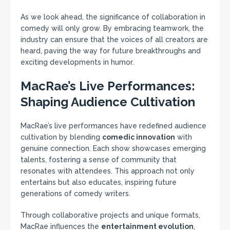
As we look ahead, the significance of collaboration in
comedy will only grow. By embracing teamwork, the
industry can ensure that the voices of all creators are
heard, paving the way for future breakthroughs and
exciting developments in humor.
MacRae’s Live Performances:
Shaping Audience Cultivation
MacRae’s live performances have redefined audience
cultivation by blending
comedic innovation
with
genuine connection. Each show showcases emerging
talents, fostering a sense of community that
resonates with attendees. This approach not only
entertains but also educates, inspiring future
generations of comedy writers.
Through collaborative projects and unique formats,
MacRae influences the
entertainment evolution
,