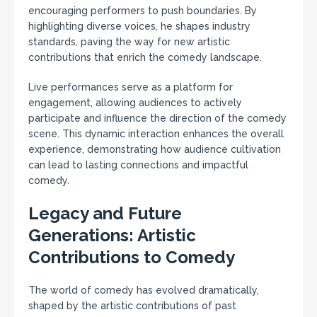
encouraging performers to push boundaries. By
highlighting diverse voices, he shapes industry
standards, paving the way for new artistic
contributions that enrich the comedy landscape.
Live performances serve as a platform for
engagement, allowing audiences to actively
participate and influence the direction of the comedy
scene. This dynamic interaction enhances the overall
experience, demonstrating how audience cultivation
can lead to lasting connections and impactful
comedy.
Legacy and Future
Generations: Artistic
Contributions to Comedy
The world of comedy has evolved dramatically,
shaped by the artistic contributions of past