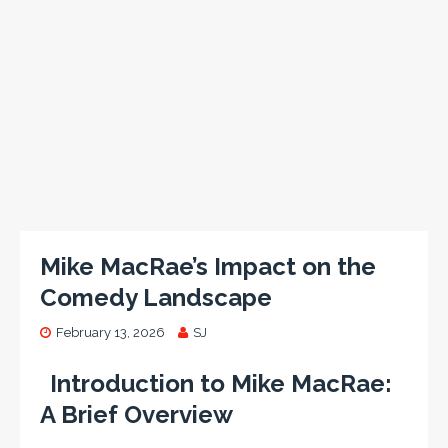
Mike MacRae’s Impact on the
Comedy Landscape
February 13, 2026
SJ
Introduction to Mike MacRae:
A Brief Overview