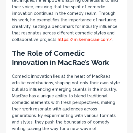
techniques, he empowers aspiring comedians to find
their voice, ensuring that the spirit of comedic
innovation continues in the comedy realm. Through
his work, he exemplifies the importance of nurturing
creativity, setting a benchmark for industry influence
that resonates across different comedic styles and
collaborative projects
https://mikemacrae.com/
.
The Role of Comedic
Innovation in MacRae’s Work
Comedic innovation lies at the heart of MacRae’s
artistic contributions, shaping not only their own style
but also influencing emerging talents in the industry.
MacRae has a unique ability to blend traditional
comedic elements with fresh perspectives, making
their work resonate with audiences across
generations. By experimenting with various formats
and styles, they push the boundaries of comedy
writing, paving the way for a new wave of