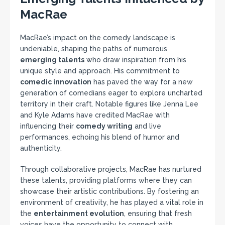
MacRae
MacRae’s impact on the comedy landscape is
undeniable, shaping the paths of numerous
emerging talents
who draw inspiration from his
unique style and approach. His commitment to
comedic innovation
has paved the way for a new
generation of comedians eager to explore uncharted
territory in their craft. Notable figures like Jenna Lee
and Kyle Adams have credited MacRae with
influencing their
comedy writing
and live
performances, echoing his blend of humor and
authenticity.
Through collaborative projects, MacRae has nurtured
these talents, providing platforms where they can
showcase their artistic contributions. By fostering an
environment of creativity, he has played a vital role in
the
entertainment evolution
, ensuring that fresh
voices have the opportunity to connect with