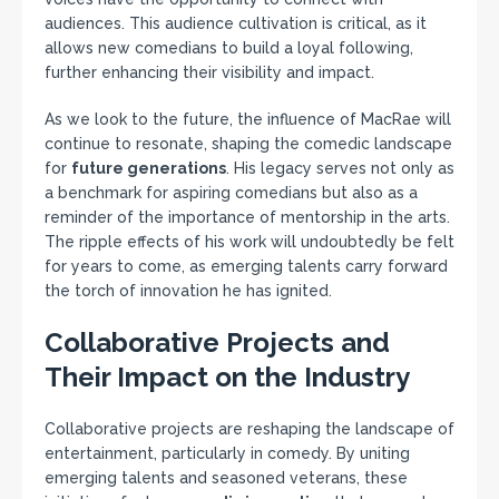
audiences. This audience cultivation is critical, as it
allows new comedians to build a loyal following,
further enhancing their visibility and impact.
As we look to the future, the influence of MacRae will
continue to resonate, shaping the comedic landscape
for
future generations
. His legacy serves not only as
a benchmark for aspiring comedians but also as a
reminder of the importance of mentorship in the arts.
The ripple effects of his work will undoubtedly be felt
for years to come, as emerging talents carry forward
the torch of innovation he has ignited.
Collaborative Projects and
Their Impact on the Industry
Collaborative projects are reshaping the landscape of
entertainment, particularly in comedy. By uniting
emerging talents and seasoned veterans, these