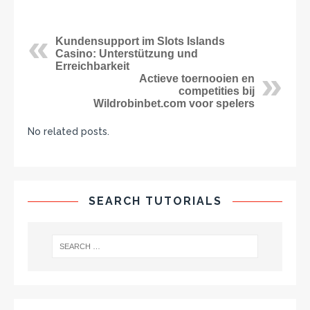
Kundensupport im Slots Islands
Casino: Unterstützung und
Erreichbarkeit
Actieve toernooien en
competities bij
Wildrobinbet.com voor spelers
No related posts.
SEARCH TUTORIALS