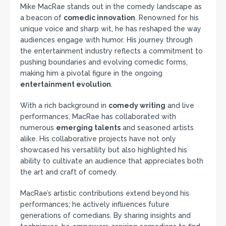
Mike MacRae stands out in the comedy landscape as
a beacon of
comedic innovation
. Renowned for his
unique voice and sharp wit, he has reshaped the way
audiences engage with humor. His journey through
the entertainment industry reflects a commitment to
pushing boundaries and evolving comedic forms,
making him a pivotal figure in the ongoing
entertainment evolution
.
With a rich background in
comedy writing
and live
performances, MacRae has collaborated with
numerous
emerging talents
and seasoned artists
alike. His collaborative projects have not only
showcased his versatility but also highlighted his
ability to cultivate an audience that appreciates both
the art and craft of comedy.
MacRae’s artistic contributions extend beyond his
performances; he actively influences future
generations of comedians. By sharing insights and