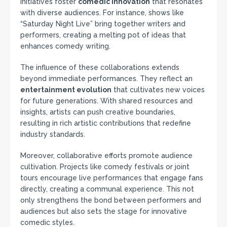
initiatives foster
comedic innovation
that resonates
with diverse audiences. For instance, shows like
“Saturday Night Live” bring together writers and
performers, creating a melting pot of ideas that
enhances comedy writing.
The influence of these collaborations extends
beyond immediate performances. They reflect an
entertainment evolution
that cultivates new voices
for future generations. With shared resources and
insights, artists can push creative boundaries,
resulting in rich artistic contributions that redefine
industry standards.
Moreover, collaborative efforts promote audience
cultivation. Projects like comedy festivals or joint
tours encourage live performances that engage fans
directly, creating a communal experience. This not
only strengthens the bond between performers and
audiences but also sets the stage for innovative
comedic styles.