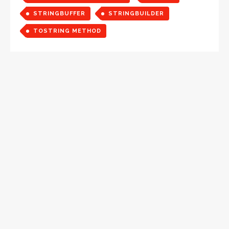
STRINGBUFFER
STRINGBUILDER
TOSTRING METHOD