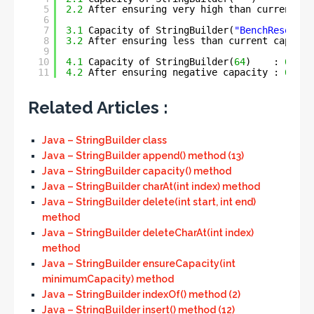
5
2.2
After ensuring very high than current ca
6
7
3.1
Capacity of StringBuilder(
"BenchResource
8
3.2
After ensuring less than current capacit
9
10
4.1
Capacity of StringBuilder(
64
)    : 
64
11
4.2
After ensuring negative capacity : 
64
Related Articles :
Java – StringBuilder class
Java – StringBuilder append() method (13)
Java – StringBuilder capacity() method
Java – StringBuilder charAt(int index) method
Java – StringBuilder delete(int start, int end)
method
Java – StringBuilder deleteCharAt(int index)
method
Java – StringBuilder ensureCapacity(int
minimumCapacity) method
Java – StringBuilder indexOf() method (2)
Java – StringBuilder insert() method (12)