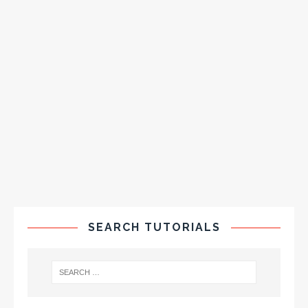
SEARCH TUTORIALS