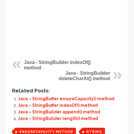
Java - StringBuilder indexOf()
method
Java - StringBuilder
deleteCharAt() method
Related Posts:
Java – StringBuffer ensureCapacity() method
Java – StringBuffer indexOf() method
Java – StringBuilder append() method
Java – StringBuilder length() method
ENSURECAPACITY METHOD
STRING