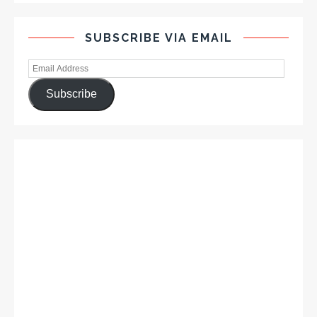
SUBSCRIBE VIA EMAIL
Subscribe