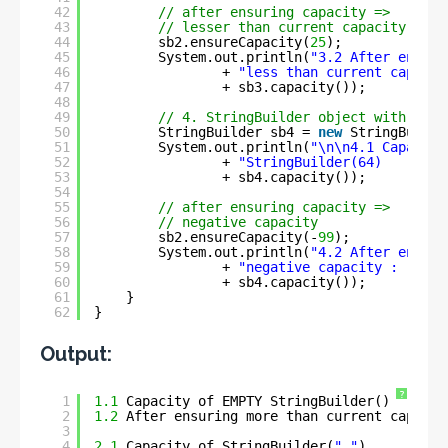
42
// after ensuring capacity =>
43
// lesser than current capacity
44
sb2.ensureCapacity(
25
);
45
System.out.println(
"3.2 After ensuri
46
+ 
"less than current capacit
47
+ sb3.capacity());
48
49
// 4. StringBuilder object with init
50
StringBuilder sb4 = 
new
StringBuilde
51
System.out.println(
"\n\n4.1 Capacity
52
+ 
"StringBuilder(64)    : "
53
+ sb4.capacity());
54
55
// after ensuring capacity =>
56
// negative capacity
57
sb2.ensureCapacity(-
99
);
58
System.out.println(
"4.2 After ensuri
59
+ 
"negative capacity : "
60
+ sb4.capacity());
61
}
62
}
Output:
?
1
1.1
Capacity of EMPTY StringBuilder()       
2
1.2
After ensuring more than current capacit
3
4
2.1
Capacity of StringBuilder(
" "
)         :