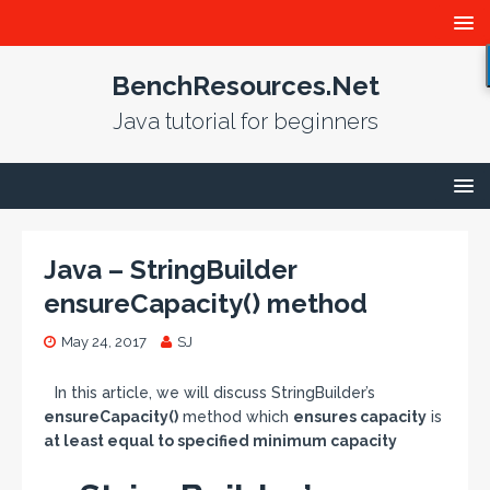
BenchResources.Net
Java tutorial for beginners
Java – StringBuilder
ensureCapacity() method
May 24, 2017
SJ
In this article, we will discuss StringBuilder’s
ensureCapacity()
method which
ensures capacity
is
at least equal to specified minimum capacity