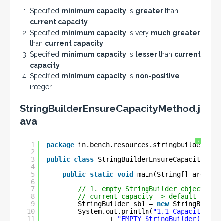
Specified
minimum capacity
is
greater
than
current capacity
Specified
minimum capacity
is very
much greater
than
current capacity
Specified
minimum capacity
is
lesser
than
current
capacity
Specified
minimum capacity
is
non-positive
integer
StringBuilderEnsureCapacityMethod.j
ava
?
1
package
in.bench.resources.stringbuilder.met
2
3
public
class
StringBuilderEnsureCapacityMeth
4
5
public
static
void
main(String[] args) {
6
7
// 1. empty StringBuilder object =>
8
// current capacity -> default 16
9
StringBuilder sb1 = 
new
StringBuilde
10
System.out.println(
"1.1 Capacity of 
11
+ 
"EMPTY StringBuilder()    