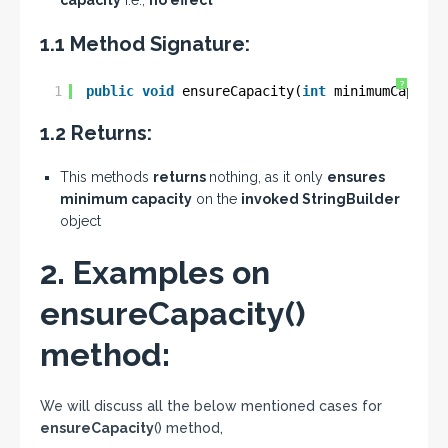
capacity
i.e.;
no effect
1.1 Method Signature:
?
1
public
void
ensureCapacity(
int
minimumCapacit
1.2 Returns:
This methods
returns
nothing, as it only
ensures
minimum capacity
on the
invoked StringBuilder
object
2. Examples on
ensureCapacity()
method:
We will discuss all the below mentioned cases for
ensureCapacity
() method,