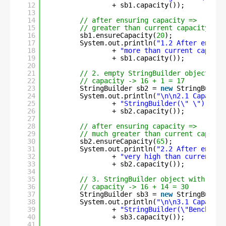
12
+ sb1.capacity());
13
14
// after ensuring capacity =>
15
// greater than current capacity
16
sb1.ensureCapacity(
20
);
17
System.out.println(
"1.2 After ensuri
18
+ 
"more than current capacit
19
+ sb1.capacity());
20
21
// 2. empty StringBuilder object wit
22
// capacity -> 16 + 1 = 17
23
StringBuilder sb2 = 
new
StringBuilde
24
System.out.println(
"\n\n2.1 Capacity
25
+ 
"StringBuilder(\" \")     
26
+ sb2.capacity());
27
28
// after ensuring capacity =>
29
// much greater than current capacit
30
sb2.ensureCapacity(
65
);
31
System.out.println(
"2.2 After ensuri
32
+ 
"very high than current ca
33
+ sb2.capacity());
34
35
// 3. StringBuilder object with init
36
// capacity -> 16 + 14 = 30
37
StringBuilder sb3 = 
new
StringBuilde
38
System.out.println(
"\n\n3.1 Capacity
39
+ 
"StringBuilder(\"BenchReso
40
+ sb3.capacity());
41