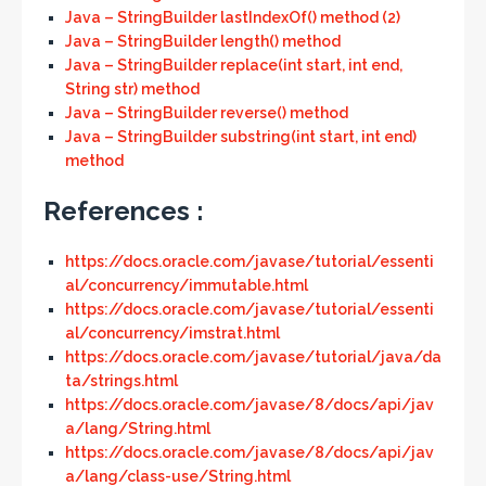
Java – StringBuilder lastIndexOf() method (2)
Java – StringBuilder length() method
Java – StringBuilder replace(int start, int end,
String str) method
Java – StringBuilder reverse() method
Java – StringBuilder substring(int start, int end)
method
References :
https://docs.oracle.com/javase/tutorial/essenti
al/concurrency/immutable.html
https://docs.oracle.com/javase/tutorial/essenti
al/concurrency/imstrat.html
https://docs.oracle.com/javase/tutorial/java/da
ta/strings.html
https://docs.oracle.com/javase/8/docs/api/jav
a/lang/String.html
https://docs.oracle.com/javase/8/docs/api/jav
a/lang/class-use/String.html