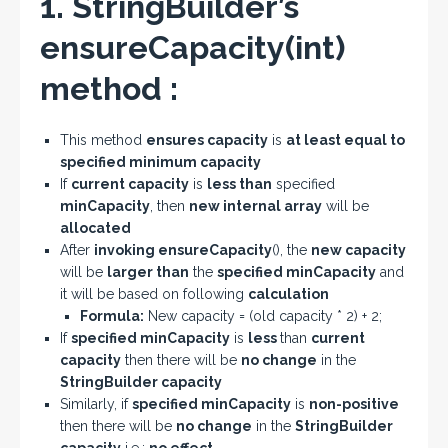
1. StringBuilder’s
ensureCapacity(int)
method :
This method
ensures capacity
is
at least equal to
specified minimum capacity
If
current capacity
is
less than
specified
minCapacity
, then
new internal array
will be
allocated
After
invoking ensureCapacity
(), the
new capacity
will be
larger than
the
specified minCapacity
and
it will be based on following
calculation
Formula:
New capacity = (old capacity * 2) + 2;
If
specified minCapacity
is
less
than
current
capacity
then there will be
no change
in the
StringBuilder capacity
Similarly, if
specified minCapacity
is
non-positive
then there will be
no change
in the
StringBuilder