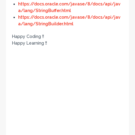
https://docs.oracle.com/javase/8/docs/api/jav
a/lang/StringBuffer.html
https://docs.oracle.com/javase/8/docs/api/jav
a/lang/StringBuilder.html
Happy Coding !!
Happy Learning !!