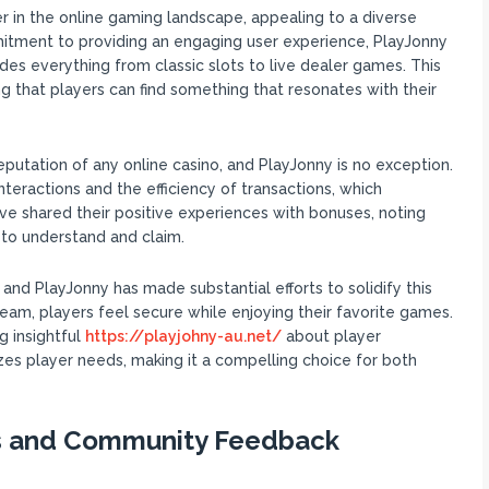
 in the online gaming landscape, appealing to a diverse
itment to providing an engaging user experience, PlayJonny
udes everything from classic slots to live dealer games. This
ng that players can find something that resonates with their
putation of any online casino, and PlayJonny is no exception.
nteractions and the efficiency of transactions, which
ave shared their positive experiences with bonuses, noting
 to understand and claim.
and PlayJonny has made substantial efforts to solidify this
team, players feel secure while enjoying their favorite games.
g insightful
https://playjohny-au.net/
about player
tizes player needs, making it a compelling choice for both
ws and Community Feedback