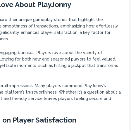
Love About PlayJonny
are their unique gameplay stories that highlight the
he smoothness of transactions, emphasizing how effortlessly
nificantly enhances player satisfaction, a key factor for
nces.
engaging bonuses. Players rave about the variety of
allowing for both new and seasoned players to feel valued.
ettable moments, such as hitting a jackpot that transforms
overall impressions. Many players commend PlayJonny’s
 platform’s trustworthiness. Whether it’s a question about a
t and friendly service leaves players feeling secure and
 on Player Satisfaction