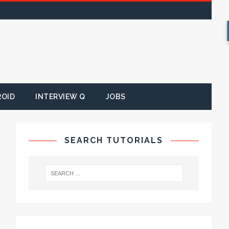
ROID
INTERVIEW Q
JOBS
SEARCH TUTORIALS