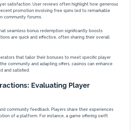
ayer satisfaction. User reviews often highlight how generous
 recent promotion involving free spins led to remarkable
 on community forums.
hat seamless bonus redemption significantly boosts
ons are quick and effective, often sharing their overall
erators that tailor their bonuses to meet specific player
to the community and adapting offers, casinos can enhance
 and satisfied.
actions: Evaluating Player
and community feedback. Players share their experiences
tion of a platform. For instance, a game offering swift