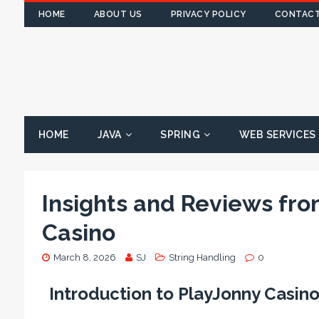
HOME
ABOUT US
PRIVACY POLICY
CONTACT
HOME
JAVA
SPRING
WEB SERVICES
Insights and Reviews fro
Casino
March 8, 2026
SJ
String Handling
0
Introduction to PlayJonny Casino