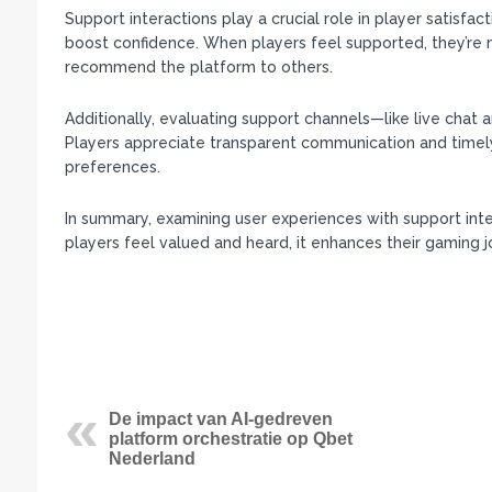
Support interactions play a crucial role in player satisfact
boost confidence. When players feel supported, they’re 
recommend the platform to others.
Additionally, evaluating support channels—like live chat a
Players appreciate transparent communication and timely 
preferences.
In summary, examining user experiences with support inte
players feel valued and heard, it enhances their gaming j
De impact van AI-gedreven
platform orchestratie op Qbet
Nederland