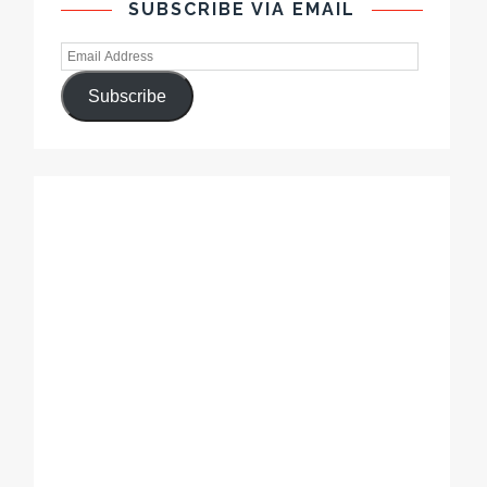
SUBSCRIBE VIA EMAIL
Subscribe