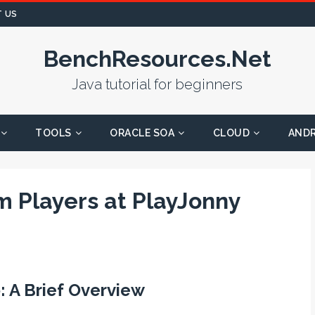
 US
BenchResources.Net
Java tutorial for beginners
TOOLS
ORACLE SOA
CLOUD
AND
m Players at PlayJonny
: A Brief Overview