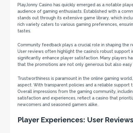
PlayJonny Casino has quickly emerged as a notable player
audience of gaming enthusiasts. Established with a comm
stands out through its extensive game library, which incl
rich variety caters to various gaming preferences, ensuri
tastes.
Community feedback plays a crucial role in shaping the re
User reviews often highlight the casino’s robust support i
significantly enhance player satisfaction. Many players h
that the promotions are not only generous but also easy
Trustworthiness is paramount in the online gaming world, 
aspect. With transparent policies and a reliable support 
Overall impressions from the gaming community, includin
satisfaction and experiences, reflect a casino that priori
newcomers and seasoned gamers alike.
Player Experiences: User Revie