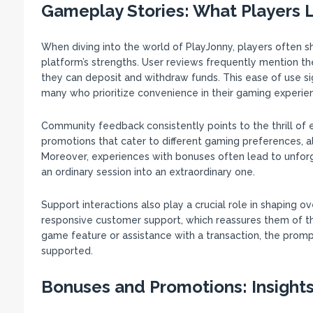
Gameplay Stories: What Players 
When diving into the world of PlayJonny, players often sh
platform’s strengths. User reviews frequently mention t
they can deposit and withdraw funds. This ease of use sig
many who prioritize convenience in their gaming experie
Community feedback consistently points to the thrill of 
promotions that cater to different gaming preferences, 
Moreover, experiences with bonuses often lead to unforg
an ordinary session into an extraordinary one.
Support interactions also play a crucial role in shaping 
responsive customer support, which reassures them of the
game feature or assistance with a transaction, the promp
supported.
Bonuses and Promotions: Insights