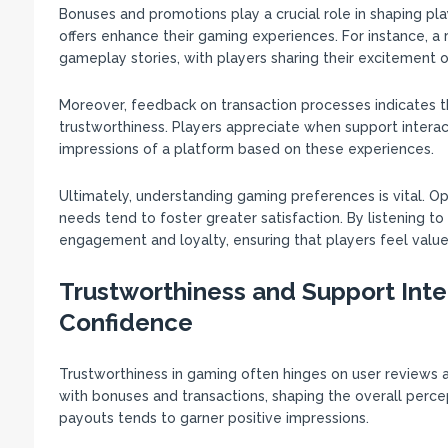
Bonuses and promotions play a crucial role in shaping pl
offers enhance their gaming experiences. For instance, a
gameplay stories, with players sharing their excitement
Moreover, feedback on transaction processes indicates t
trustworthiness. Players appreciate when support interacti
impressions of a platform based on these experiences.
Ultimately, understanding gaming preferences is vital. Op
needs tend to foster greater satisfaction. By listening 
engagement and loyalty, ensuring that players feel valued
Trustworthiness and Support Inter
Confidence
Trustworthiness in gaming often hinges on user reviews 
with bonuses and transactions, shaping the overall percep
payouts tends to garner positive impressions.