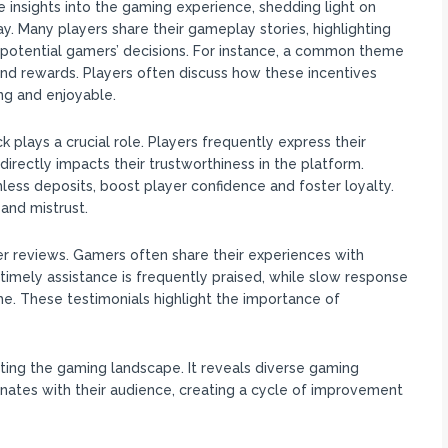
insights into the gaming experience, shedding light on
y. Many players share their gameplay stories, highlighting
ce potential gamers’ decisions. For instance, a common theme
and rewards. Players often discuss how these incentives
ng and enjoyable.
lays a crucial role. Players frequently express their
directly impacts their trustworthiness in the platform.
less deposits, boost player confidence and foster loyalty.
and mistrust.
ser reviews. Gamers often share their experiences with
 timely assistance is frequently praised, while slow response
e. These testimonials highlight the importance of
ting the gaming landscape. It reveals diverse gaming
ates with their audience, creating a cycle of improvement