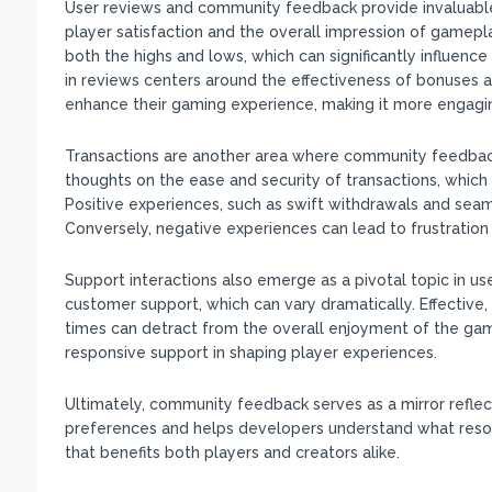
User reviews and community feedback provide invaluable 
player satisfaction and the overall impression of gamepla
both the highs and lows, which can significantly influen
in reviews centers around the effectiveness of bonuses 
enhance their gaming experience, making it more engagi
Transactions are another area where community feedback p
thoughts on the ease and security of transactions, which 
Positive experiences, such as swift withdrawals and seam
Conversely, negative experiences can lead to frustration 
Support interactions also emerge as a pivotal topic in u
customer support, which can vary dramatically. Effective,
times can detract from the overall enjoyment of the gam
responsive support in shaping player experiences.
Ultimately, community feedback serves as a mirror reflec
preferences and helps developers understand what reson
that benefits both players and creators alike.