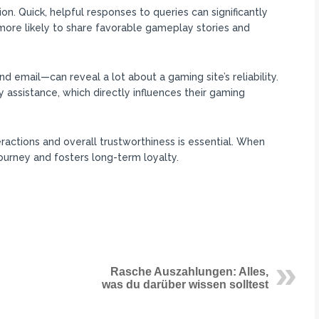
ion. Quick, helpful responses to queries can significantly
more likely to share favorable gameplay stories and
nd email—can reveal a lot about a gaming site’s reliability.
assistance, which directly influences their gaming
ractions and overall trustworthiness is essential. When
ourney and fosters long-term loyalty.
Rasche Auszahlungen: Alles,
was du darüber wissen solltest