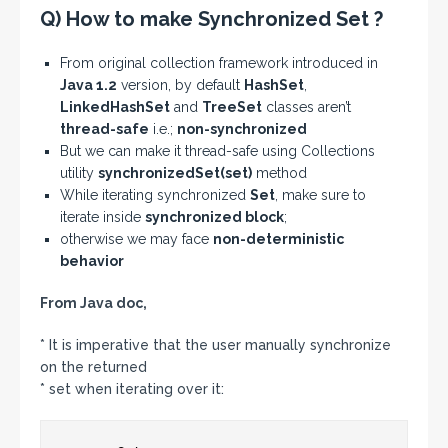
Q) How to make Synchronized Set ?
From original collection framework introduced in
Java 1.2
version, by default
HashSet
,
LinkedHashSet
and
TreeSet
classes aren’t
thread-safe
i.e.;
non-synchronized
But we can make it thread-safe using Collections
utility
synchronizedSet(set)
method
While iterating synchronized
Set
, make sure to
iterate inside
synchronized block
;
otherwise we may face
non-deterministic
behavior
From Java doc,
* It is imperative that the user manually synchronize
on the returned
* set when iterating over it: