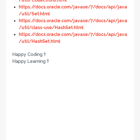
/util/Collections.html
https://docs.oracle.com/javase/7/docs/api/java
/util/Set.html
https://docs.oracle.com/javase/7/docs/api/java
/util/class-use/HashSet.html
https://docs.oracle.com/javase/7/docs/api/java
/util/HashSet.html
Happy Coding !!
Happy Learning !!