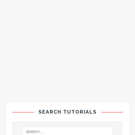
SEARCH TUTORIALS