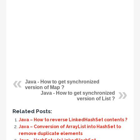
Java - How to get synchronized
version of Map ?
Java - How to get synchronized
version of List ?
Related Posts:
Java – How to reverse LinkedHashSet contents ?
Java – Conversion of ArrayList into HashSet to
remove duplicate elements