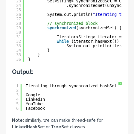
23
Set<String> synchronizedSet = Collec
24
.synchronizedSet(unSynchroni
25
26
System.out.println(
"Iterating throug
27
28
// synchronized block
29
synchronized
(synchronizedSet) {
30
31
Iterator<String> iterator = sync
32
while
(iterator.hasNext())
33
System.out.println(iterator.
34
}
35
}
36
}
Output:
?
1
Iterating through synchronized HashSet
2
3
Google
4
LinkedIn
5
YouTube
6
Facebook
Note:
similarly, we can make thread-safe for
LinkedHashSet
or
TreeSet
classes