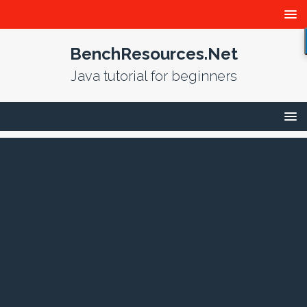
BenchResources.Net
Java tutorial for beginners