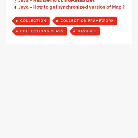
Java – HashSet v/s LinkedHashSet
Java – How to get synchronized version of Map ?
COLLECTION
COLLECTION FRAMEWORK
COLLECTIONS CLASS
HASHSET