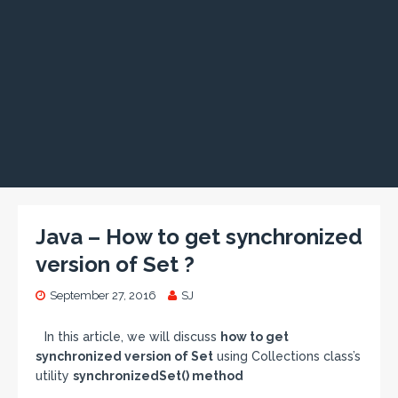
Java – How to get synchronized
version of Set ?
September 27, 2016
SJ
In this article, we will discuss
how to get
synchronized version of Set
using Collections class’s
utility
synchronizedSet() method