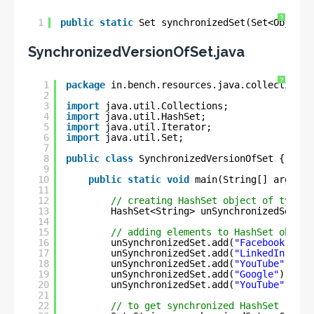
?
1
public
static
Set synchronizedSet(Set<Object>
SynchronizedVersionOfSet.java
?
1
package
in.bench.resources.java.collection;
2
3
import
java.util.Collections;
4
import
java.util.HashSet;
5
import
java.util.Iterator;
6
import
java.util.Set;
7
8
public
class
SynchronizedVersionOfSet {
9
10
public
static
void
main(String[] args) {
11
12
// creating HashSet object of type S
13
HashSet<String> unSynchronizedSet = 
14
15
// adding elements to HashSet object
16
unSynchronizedSet.add(
"Facebook"
);
17
unSynchronizedSet.add(
"LinkedIn"
);
18
unSynchronizedSet.add(
"YouTube"
);
19
unSynchronizedSet.add(
"Google"
);
20
unSynchronizedSet.add(
"YouTube"
); 
//
21
22
// to get synchronized HashSet