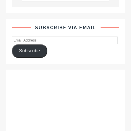
SUBSCRIBE VIA EMAIL
Subscribe