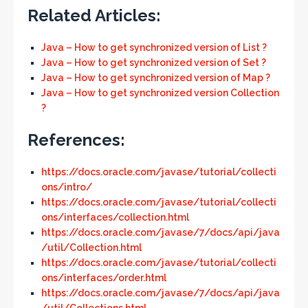
Related Articles:
Java – How to get synchronized version of List ?
Java – How to get synchronized version of Set ?
Java – How to get synchronized version of Map ?
Java – How to get synchronized version Collection
?
References:
https://docs.oracle.com/javase/tutorial/collecti
ons/intro/
https://docs.oracle.com/javase/tutorial/collecti
ons/interfaces/collection.html
https://docs.oracle.com/javase/7/docs/api/java
/util/Collection.html
https://docs.oracle.com/javase/tutorial/collecti
ons/interfaces/order.html
https://docs.oracle.com/javase/7/docs/api/java