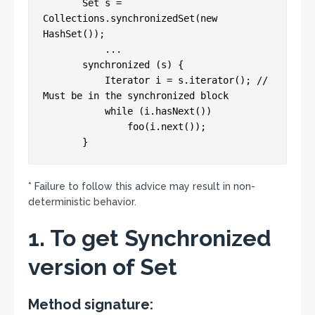
       Set s = 
Collections.synchronizedSet(new 
HashSet());

           ...

       synchronized (s) {

           Iterator i = s.iterator(); // 
Must be in the synchronized block

           while (i.hasNext())

               foo(i.next());

* Failure to follow this advice may result in non-
deterministic behavior.
1. To get Synchronized
version of Set
Method signature: