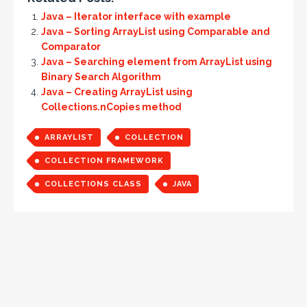
Java – Iterator interface with example
Java – Sorting ArrayList using Comparable and
Comparator
Java – Searching element from ArrayList using
Binary Search Algorithm
Java – Creating ArrayList using
Collections.nCopies method
ARRAYLIST
COLLECTION
COLLECTION FRAMEWORK
COLLECTIONS CLASS
JAVA