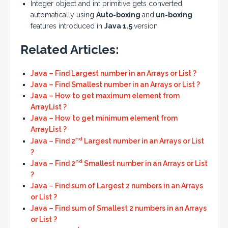
Integer object and int primitive gets converted
automatically using
Auto-boxing
and
un-boxing
features introduced in
Java 1.5
version
Related Articles:
Java – Find Largest number in an Arrays or List ?
Java – Find Smallest number in an Arrays or List ?
Java – How to get maximum element from
ArrayList ?
Java – How to get minimum element from
ArrayList ?
nd
Java – Find 2
Largest number in an Arrays or List
?
nd
Java – Find 2
Smallest number in an Arrays or List
?
Java – Find sum of Largest 2 numbers in an Arrays
or List ?
Java – Find sum of Smallest 2 numbers in an Arrays
or List ?