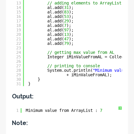
13
// adding elements to ArrayList obje
14
al.add(
31
);
15
al.add(
83
);
16
al.add(
53
);
17
al.add(
29
);
18
al.add(
7
);
19
al.add(
97
);
20
al.add(
13
);
21
al.add(
47
);
22
al.add(
79
);
23
24
// getting max value from AL
25
Integer iMinValueFromAL = Collection
26
27
// printing to console
28
System.out.println(
"Minimum value fr
29
+ iMinValueFromAL);
30
}
31
}
Output:
?
1
Minimum value from ArrayList : 
7
Note: