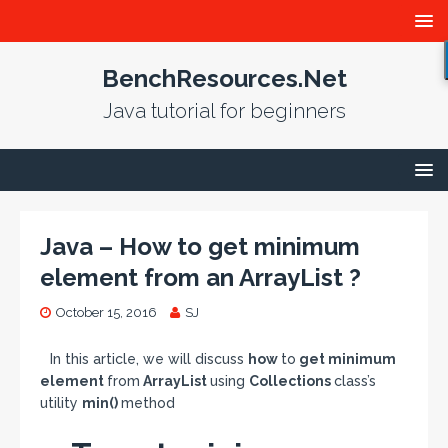
BenchResources.Net
Java tutorial for beginners
Java – How to get minimum
element from an ArrayList ?
October 15, 2016
SJ
In this article, we will discuss
how
to
get minimum
element
from
ArrayList
using
Collections
class’s
utility
min()
method