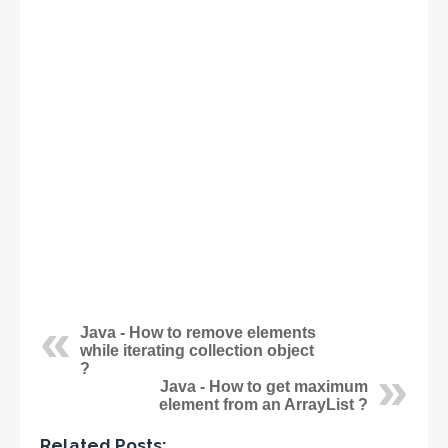
Java - How to remove elements
while iterating collection object
?
Java - How to get maximum
element from an ArrayList ?
Related Posts: