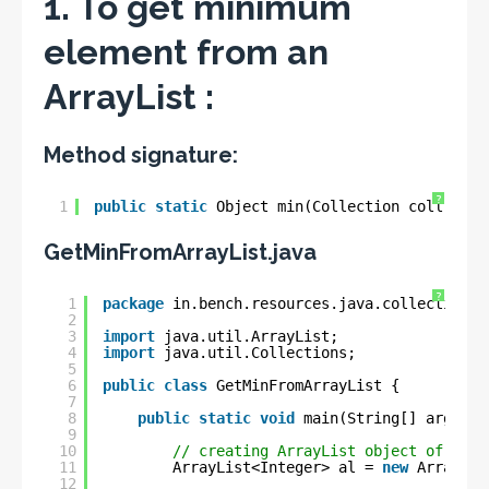
1. To get minimum
element from an
ArrayList :
Method signature:
?
1
public
static
Object min(Collection coll);
GetMinFromArrayList.java
?
1
package
in.bench.resources.java.collections;
2
3
import
java.util.ArrayList;
4
import
java.util.Collections;
5
6
public
class
GetMinFromArrayList {
7
8
public
static
void
main(String[] args) {
9
10
// creating ArrayList object of type
11
ArrayList<Integer> al = 
new
ArrayLis
12