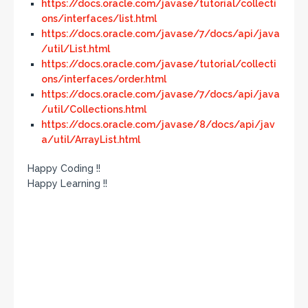
https://docs.oracle.com/javase/tutorial/collecti
ons/interfaces/list.html
https://docs.oracle.com/javase/7/docs/api/java
/util/List.html
https://docs.oracle.com/javase/tutorial/collecti
ons/interfaces/order.html
https://docs.oracle.com/javase/7/docs/api/java
/util/Collections.html
https://docs.oracle.com/javase/8/docs/api/jav
a/util/ArrayList.html
Happy Coding !!
Happy Learning !!