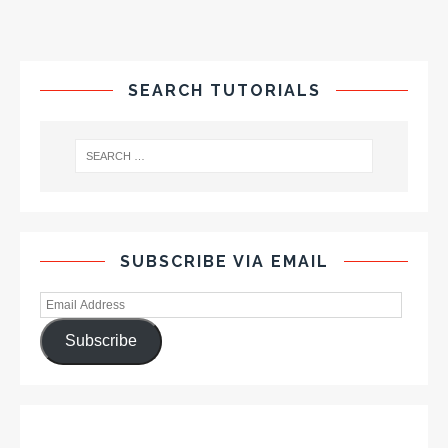
SEARCH TUTORIALS
SUBSCRIBE VIA EMAIL
Subscribe