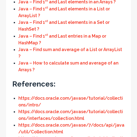
st
Java – Find 1
and Last elements in an Arrays ?
st
Java – Find 1
and Last elements in a List or
ArrayList ?
st
Java – Find 1
and Last elements in a Set or
HashSet ?
st
Java – Find 1
and Last entries in a Map or
HashMap ?
Java – Find sum and average of a List or ArrayList
?
Java – How to calculate sum and average of an
Arrays ?
References:
https://docs.oracle.com/javase/tutorial/collecti
ons/intro/
https://docs.oracle.com/javase/tutorial/collecti
ons/interfaces/collection.html
https://docs.oracle.com/javase/7/docs/api/java
/util/Collection.html