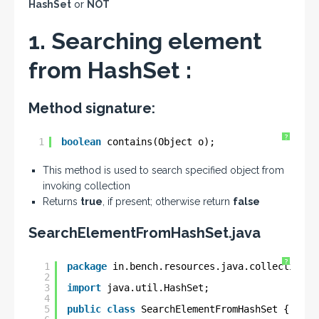
HashSet
or
NOT
1. Searching element
from HashSet :
Method signature:
?
1
boolean
contains(Object o);
This method is used to search specified object from
invoking collection
Returns
true
, if present; otherwise return
false
SearchElementFromHashSet.java
?
1
package
in.bench.resources.java.collections;
2
3
import
java.util.HashSet;
4
5
public
class
SearchElementFromHashSet {