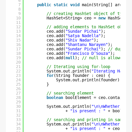
6
7
public
static
void
main(String[] args) {
8
9
// creating HashSet object of type S
10
HashSet<String> ceo = 
new
HashSet<St
11
12
// adding elements to HashSet object
13
ceo.add(
"Sundar Pichai"
);
14
ceo.add(
"Satya Nadella"
);
15
ceo.add(
"Shiv Nadar"
);
16
ceo.add(
"Shantanu Narayen"
);
17
ceo.add(
"Sundar Pichai"
); 
// duplica
18
ceo.add(
"Francisco D’Souza"
);
19
ceo.add(
null
); 
// null is allowed
20
21
// Iterating using for-loop
22
System.out.println(
"Iterating HashSe
23
for
(String founder : ceo) {
24
System.out.println(founder);
25
}
26
27
// searching element
28
boolean
boolElement = ceo.contains(
"
29
30
System.out.println(
"\n\nWhether elem
31
+ 
"is present : "
+ boolElem
32
33
// searching and printing in same li
34
System.out.println(
"\n\nWhether elem
35
+ 
"is present : "
+ ceo.cont