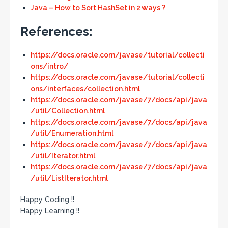
Java – How to Sort HashSet in 2 ways ?
References:
https://docs.oracle.com/javase/tutorial/collecti
ons/intro/
https://docs.oracle.com/javase/tutorial/collecti
ons/interfaces/collection.html
https://docs.oracle.com/javase/7/docs/api/java
/util/Collection.html
https://docs.oracle.com/javase/7/docs/api/java
/util/Enumeration.html
https://docs.oracle.com/javase/7/docs/api/java
/util/Iterator.html
https://docs.oracle.com/javase/7/docs/api/java
/util/ListIterator.html
Happy Coding !!
Happy Learning !!