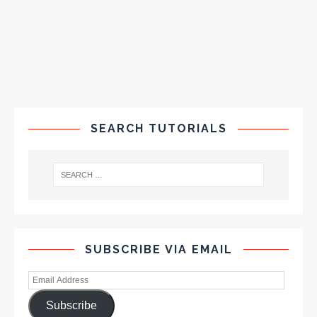
SEARCH TUTORIALS
SUBSCRIBE VIA EMAIL
Subscribe