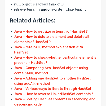
null
object is allowed (max of 1)
retrieve items in
random-order
, while iterating
Related Articles:
Java – How to get size or length of HashSet ?
Java – How to delete a element and delete all
elements of HashSet ?
Java – retainAll() method explanation with
HashSet
Java – How to check whether particular element is
present in HashSet ?
Java – Comparing two HashSet objects using
containsAll() method
Java – Adding one HashSet to another HashSet
using addAll() method
Java – Various ways to iterate through HashSet
Java – How to reverse LinkedHashSet contents ?
Java – Sorting HashSet contents in ascending and
descending order