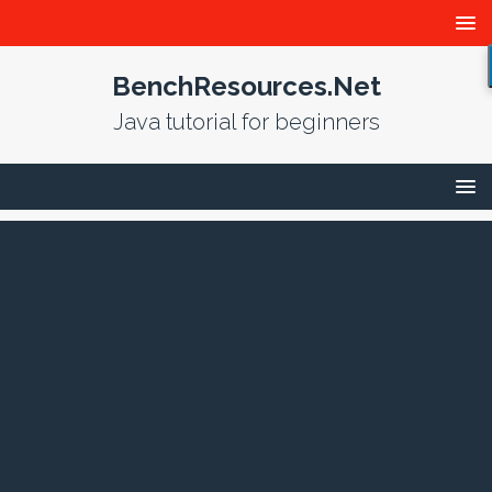
BenchResources.Net
Java tutorial for beginners