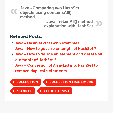
Java - Comparing two HashSet
objects using containsAll()
method
Java - retainAll() method
explanation with HashSet
Related Posts:
Java – HashSet class with examples
Java – How to get size or length of HashSet ?
Java – How to delete an element and delete all
elements of HashSet ?
Java – Conversion of ArrayList into HashSet to
remove duplicate elements
COLLECTION
COLLECTION FRAMEWORK
HASHSET
SET INTERFACE