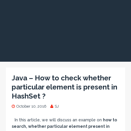
Java – How to check whether
particular element is present in
HashSet ?
October 10, 2016
SJ
In this article, we will discuss an example on
how to
search, whether particular element present in