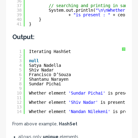
36
37
// searching and printing in same li
38
System.out.println(
"\n\nWhether elem
39
+ 
"is present : "
+ ceo.cont
40
}
41
}
Output:
?
1
Iterating HashSet
2
3
null
4
Satya Nadella
5
Shiv Nadar
6
Francisco D’Souza
7
Shantanu Narayen
8
Sundar Pichai
9
10
Whether element 
'Sundar Pichai'
is present :
11
12
Whether element 
'Shiv Nadar'
is present : 
tr
13
14
Whether element 
'Nandan Nilekeni'
is present
From above example,
HashSet
allows only
unique
elements