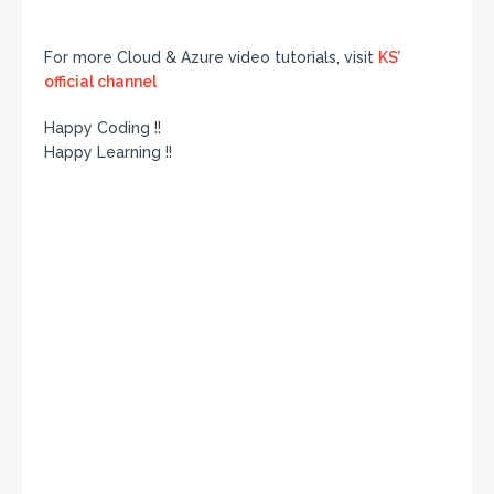
For more Cloud & Azure video tutorials, visit
KS’
official channel
Happy Coding !!
Happy Learning !!