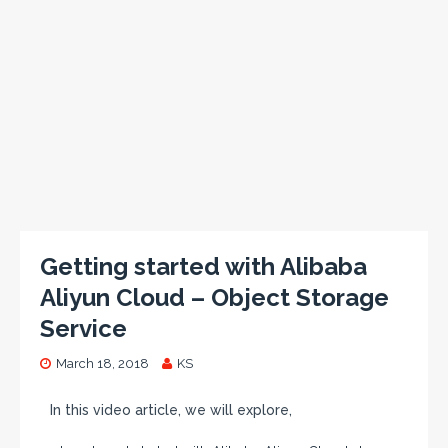
Getting started with Alibaba
Aliyun Cloud – Object Storage
Service
March 18, 2018
KS
In this video article, we will explore,