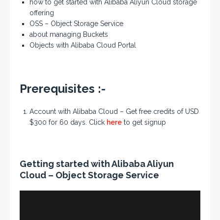
how to get started with Alibaba Aliyun Cloud storage
offering
OSS – Object Storage Service
about managing Buckets
Objects with Alibaba Cloud Portal
Prerequisites :-
Account with Alibaba Cloud – Get free credits of USD
$300 for 60 days. Click
here
to get signup
Getting started with Alibaba Aliyun
Cloud – Object Storage Service