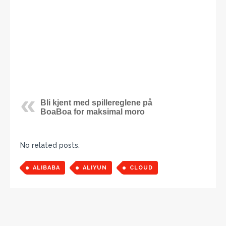
Bli kjent med spillereglene på
BoaBoa for maksimal moro
No related posts.
ALIBABA
ALIYUN
CLOUD