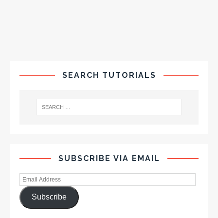
SEARCH TUTORIALS
SUBSCRIBE VIA EMAIL
Subscribe