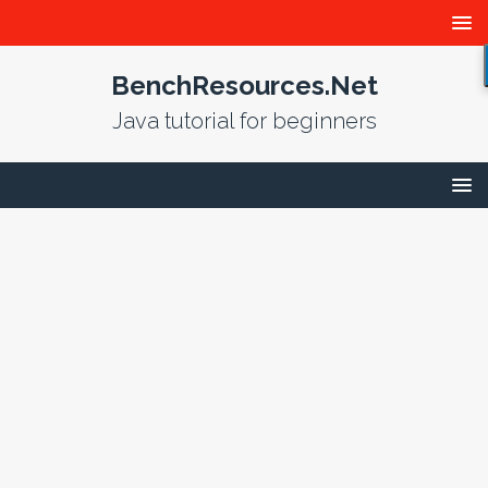
BenchResources.Net
Java tutorial for beginners