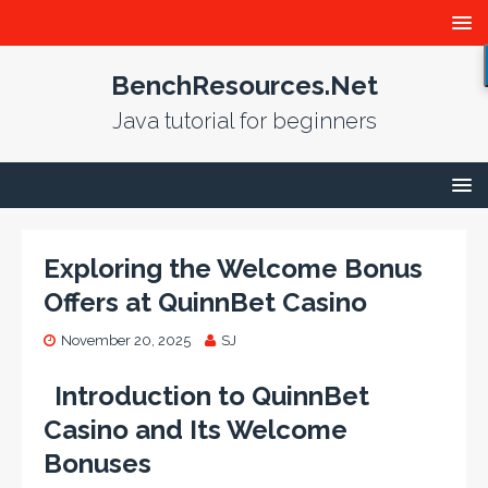
BenchResources.Net
Java tutorial for beginners
Exploring the Welcome Bonus
Offers at QuinnBet Casino
November 20, 2025
SJ
Introduction to QuinnBet
Casino and Its Welcome
Bonuses