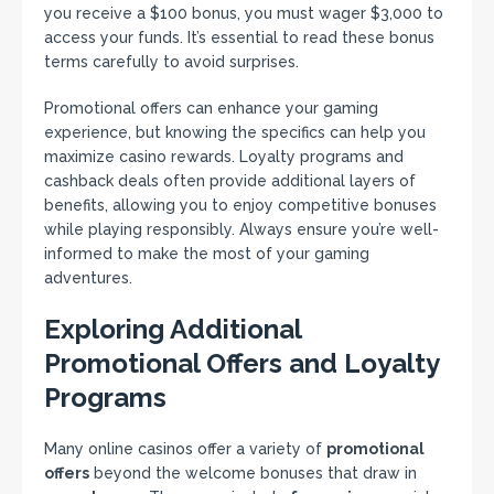
you receive a $100 bonus, you must wager $3,000 to
access your funds. It’s essential to read these bonus
terms carefully to avoid surprises.
Promotional offers can enhance your gaming
experience, but knowing the specifics can help you
maximize casino rewards. Loyalty programs and
cashback deals often provide additional layers of
benefits, allowing you to enjoy competitive bonuses
while playing responsibly. Always ensure you’re well-
informed to make the most of your gaming
adventures.
Exploring Additional
Promotional Offers and Loyalty
Programs
Many online casinos offer a variety of
promotional
offers
beyond the welcome bonuses that draw in