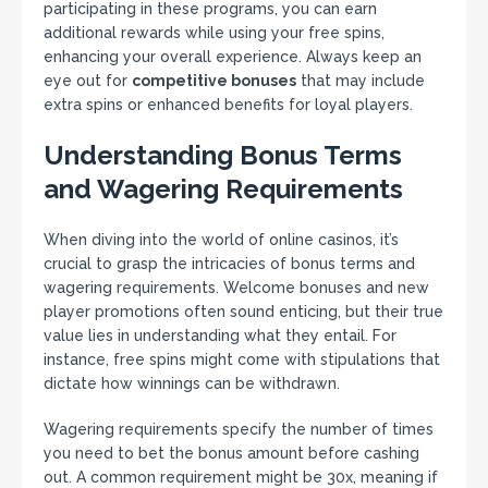
participating in these programs, you can earn
additional rewards while using your free spins,
enhancing your overall experience. Always keep an
eye out for
competitive bonuses
that may include
extra spins or enhanced benefits for loyal players.
Understanding Bonus Terms
and Wagering Requirements
When diving into the world of online casinos, it’s
crucial to grasp the intricacies of bonus terms and
wagering requirements. Welcome bonuses and new
player promotions often sound enticing, but their true
value lies in understanding what they entail. For
instance, free spins might come with stipulations that
dictate how winnings can be withdrawn.
Wagering requirements specify the number of times
you need to bet the bonus amount before cashing
out. A common requirement might be 30x, meaning if