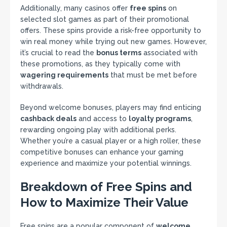
Additionally, many casinos offer
free spins
on
selected slot games as part of their promotional
offers. These spins provide a risk-free opportunity to
win real money while trying out new games. However,
it’s crucial to read the
bonus terms
associated with
these promotions, as they typically come with
wagering requirements
that must be met before
withdrawals.
Beyond welcome bonuses, players may find enticing
cashback deals
and access to
loyalty programs
,
rewarding ongoing play with additional perks.
Whether you’re a casual player or a high roller, these
competitive bonuses can enhance your gaming
experience and maximize your potential winnings.
Breakdown of Free Spins and
How to Maximize Their Value
Free spins are a popular component of
welcome