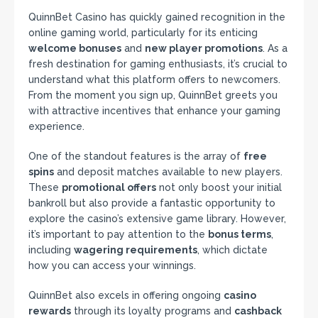
QuinnBet Casino has quickly gained recognition in the
online gaming world, particularly for its enticing
welcome bonuses
and
new player promotions
. As a
fresh destination for gaming enthusiasts, it’s crucial to
understand what this platform offers to newcomers.
From the moment you sign up, QuinnBet greets you
with attractive incentives that enhance your gaming
experience.
One of the standout features is the array of
free
spins
and deposit matches available to new players.
These
promotional offers
not only boost your initial
bankroll but also provide a fantastic opportunity to
explore the casino’s extensive game library. However,
it’s important to pay attention to the
bonus terms
,
including
wagering requirements
, which dictate
how you can access your winnings.
QuinnBet also excels in offering ongoing
casino
rewards
through its loyalty programs and
cashback