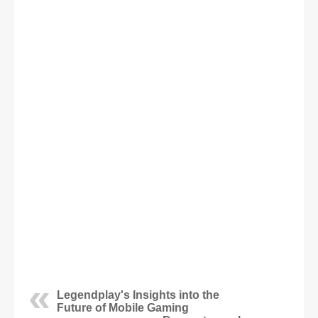
Legendplay's Insights into the
Future of Mobile Gaming