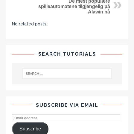
De mest populære
spilleautomatene tilgjengelig på
Alawin nå
No related posts.
SEARCH TUTORIALS
SUBSCRIBE VIA EMAIL
Subscribe