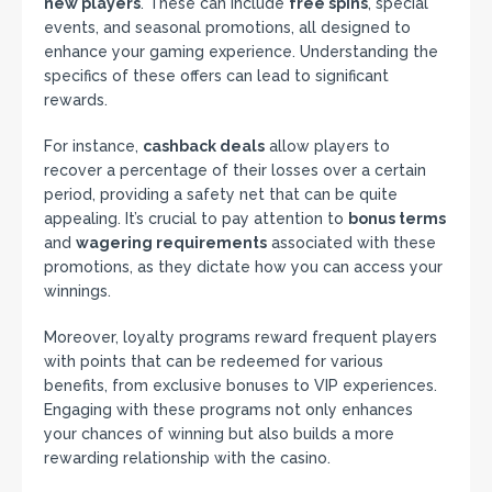
new players
. These can include
free spins
, special
events, and seasonal promotions, all designed to
enhance your gaming experience. Understanding the
specifics of these offers can lead to significant
rewards.
For instance,
cashback deals
allow players to
recover a percentage of their losses over a certain
period, providing a safety net that can be quite
appealing. It’s crucial to pay attention to
bonus terms
and
wagering requirements
associated with these
promotions, as they dictate how you can access your
winnings.
Moreover, loyalty programs reward frequent players
with points that can be redeemed for various
benefits, from exclusive bonuses to VIP experiences.
Engaging with these programs not only enhances
your chances of winning but also builds a more
rewarding relationship with the casino.