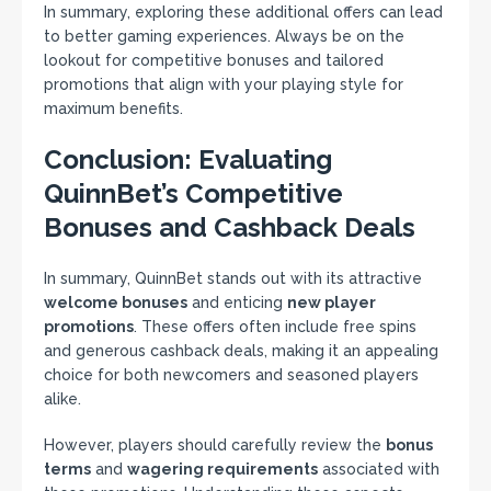
In summary, exploring these additional offers can lead
to better gaming experiences. Always be on the
lookout for competitive bonuses and tailored
promotions that align with your playing style for
maximum benefits.
Conclusion: Evaluating
QuinnBet’s Competitive
Bonuses and Cashback Deals
In summary, QuinnBet stands out with its attractive
welcome bonuses
and enticing
new player
promotions
. These offers often include free spins
and generous cashback deals, making it an appealing
choice for both newcomers and seasoned players
alike.
However, players should carefully review the
bonus
terms
and
wagering requirements
associated with