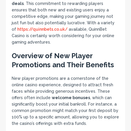
deals
. This commitment to rewarding players
ensures that both new and existing users enjoy a
competitive edge, making your gaming journey not
just fun but also potentially lucrative. With a variety
of
https://quinnbets.co.uk/
available, QuinnBet
Casino is certainly worth considering for your online
gaming adventures.
Overview of New Player
Promotions and Their Benefits
New player promotions are a cornerstone of the
online casino experience, designed to attract fresh
faces while providing generous incentives. These
offers often include
welcome bonuses
, which can
significantly boost your initial bankroll. For instance, a
common promotion might match your first deposit by
100% up to a specific amount, allowing you to explore
the casino’s offerings with extra funds.