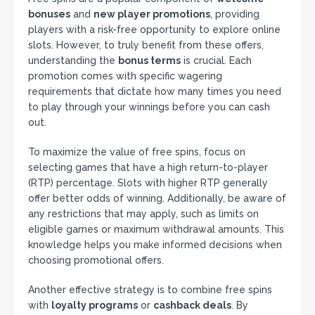
bonuses
and
new player promotions
, providing
players with a risk-free opportunity to explore online
slots. However, to truly benefit from these offers,
understanding the
bonus terms
is crucial. Each
promotion comes with specific wagering
requirements that dictate how many times you need
to play through your winnings before you can cash
out.
To maximize the value of free spins, focus on
selecting games that have a high return-to-player
(RTP) percentage. Slots with higher RTP generally
offer better odds of winning. Additionally, be aware of
any restrictions that may apply, such as limits on
eligible games or maximum withdrawal amounts. This
knowledge helps you make informed decisions when
choosing promotional offers.
Another effective strategy is to combine free spins
with
loyalty programs
or
cashback deals
. By