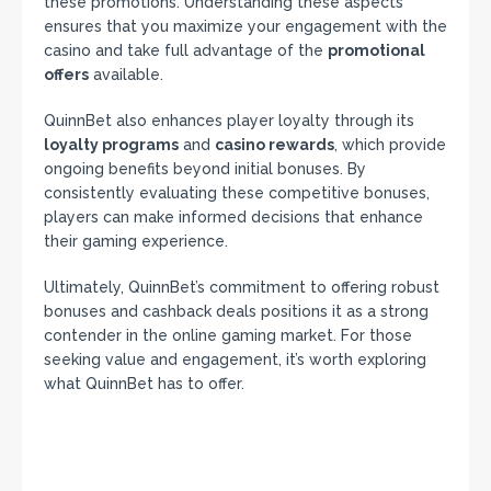
these promotions. Understanding these aspects
ensures that you maximize your engagement with the
casino and take full advantage of the
promotional
offers
available.
QuinnBet also enhances player loyalty through its
loyalty programs
and
casino rewards
, which provide
ongoing benefits beyond initial bonuses. By
consistently evaluating these competitive bonuses,
players can make informed decisions that enhance
their gaming experience.
Ultimately, QuinnBet’s commitment to offering robust
bonuses and cashback deals positions it as a strong
contender in the online gaming market. For those
seeking value and engagement, it’s worth exploring
what QuinnBet has to offer.