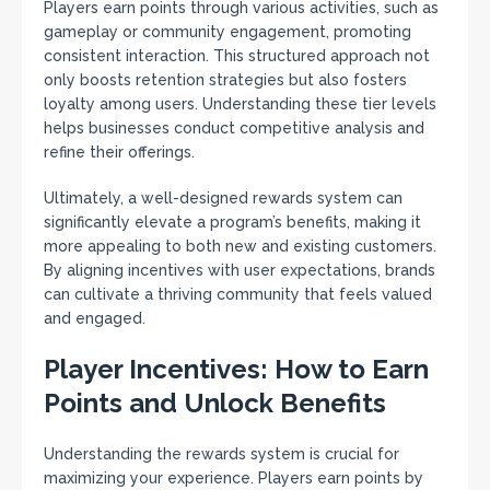
Players earn points through various activities, such as
gameplay or community engagement, promoting
consistent interaction. This structured approach not
only boosts retention strategies but also fosters
loyalty among users. Understanding these tier levels
helps businesses conduct competitive analysis and
refine their offerings.
Ultimately, a well-designed rewards system can
significantly elevate a program’s benefits, making it
more appealing to both new and existing customers.
By aligning incentives with user expectations, brands
can cultivate a thriving community that feels valued
and engaged.
Player Incentives: How to Earn
Points and Unlock Benefits
Understanding the rewards system is crucial for
maximizing your experience. Players earn points by