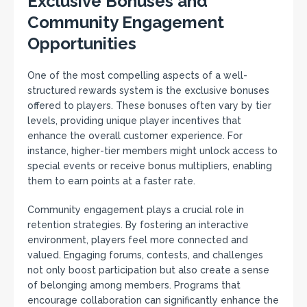
Exclusive Bonuses and
Community Engagement
Opportunities
One of the most compelling aspects of a well-
structured rewards system is the exclusive bonuses
offered to players. These bonuses often vary by tier
levels, providing unique player incentives that
enhance the overall customer experience. For
instance, higher-tier members might unlock access to
special events or receive bonus multipliers, enabling
them to earn points at a faster rate.
Community engagement plays a crucial role in
retention strategies. By fostering an interactive
environment, players feel more connected and
valued. Engaging forums, contests, and challenges
not only boost participation but also create a sense
of belonging among members. Programs that
encourage collaboration can significantly enhance the