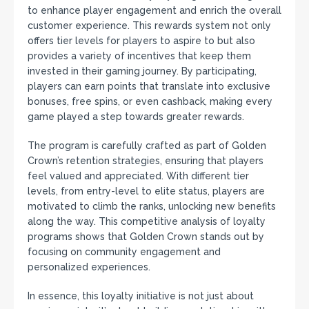
to enhance player engagement and enrich the overall
customer experience. This rewards system not only
offers tier levels for players to aspire to but also
provides a variety of incentives that keep them
invested in their gaming journey. By participating,
players can earn points that translate into exclusive
bonuses, free spins, or even cashback, making every
game played a step towards greater rewards.
The program is carefully crafted as part of Golden
Crown’s retention strategies, ensuring that players
feel valued and appreciated. With different tier
levels, from entry-level to elite status, players are
motivated to climb the ranks, unlocking new benefits
along the way. This competitive analysis of loyalty
programs shows that Golden Crown stands out by
focusing on community engagement and
personalized experiences.
In essence, this loyalty initiative is not just about