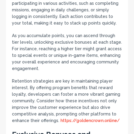
participating in various activities, such as completing
missions, engaging in daily challenges, or simply
logging in consistently. Each action contributes to
your total, making it easy to stack up points quickly.
As you accumulate points, you can ascend through
tier levels, unlocking exclusive bonuses at each stage.
For instance, reaching a higher tier might grant access
to special events or unique in-game items, enhancing
your overall experience and encouraging community
engagement.
Retention strategies are key in maintaining player
interest. By offering program benefits that reward
loyalty, developers can foster a more vibrant gaming
community. Consider how these incentives not only
improve the customer experience but also drive
competitive analysis, prompting other platforms to
enhance their offerings.
https://goldencrown.online/