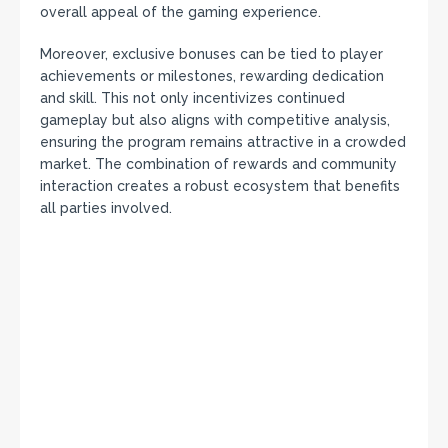
overall appeal of the gaming experience.
Moreover, exclusive bonuses can be tied to player
achievements or milestones, rewarding dedication
and skill. This not only incentivizes continued
gameplay but also aligns with competitive analysis,
ensuring the program remains attractive in a crowded
market. The combination of rewards and community
interaction creates a robust ecosystem that benefits
all parties involved.