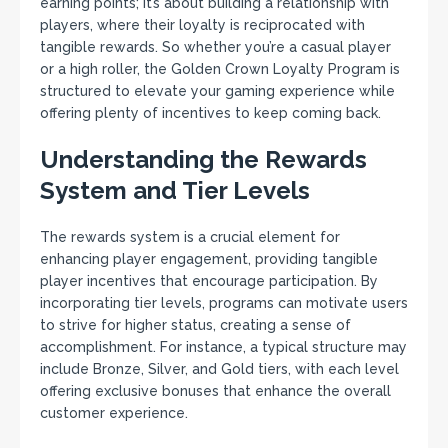
earning points; it’s about building a relationship with
players, where their loyalty is reciprocated with
tangible rewards. So whether you’re a casual player
or a high roller, the Golden Crown Loyalty Program is
structured to elevate your gaming experience while
offering plenty of incentives to keep coming back.
Understanding the Rewards
System and Tier Levels
The rewards system is a crucial element for
enhancing player engagement, providing tangible
player incentives that encourage participation. By
incorporating tier levels, programs can motivate users
to strive for higher status, creating a sense of
accomplishment. For instance, a typical structure may
include Bronze, Silver, and Gold tiers, with each level
offering exclusive bonuses that enhance the overall
customer experience.