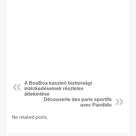
A BoaBoa kaszinó biztonsági
intézkedéseinek részletes
áttekintése
Découverte des paris sportifs
avec Pandido
No related posts.