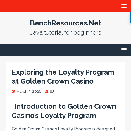
BenchResources.Net
Java tutorial for beginners
Exploring the Loyalty Program
at Golden Crown Casino
March 5, 2026
SJ
Introduction to Golden Crown
Casino’s Loyalty Program
Golden Crown Casino’s Loyalty Program is designed