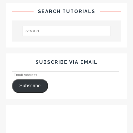
SEARCH TUTORIALS
SUBSCRIBE VIA EMAIL
Subscribe