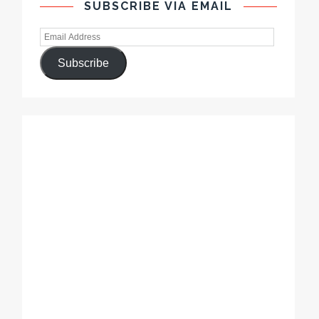
SUBSCRIBE VIA EMAIL
Subscribe