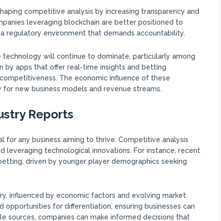
shaping competitive analysis by increasing transparency and
companies leveraging blockchain are better positioned to
 a regulatory environment that demands accountability.
e technology will continue to dominate, particularly among
by apps that offer real-time insights and betting
n competitiveness. The economic influence of these
y for new business models and revenue streams.
ustry Reports
 for any business aiming to thrive. Competitive analysis
d leveraging technological innovations. For instance, recent
 betting, driven by younger player demographics seeking
ory, influenced by economic factors and evolving market
 opportunities for differentiation, ensuring businesses can
ble sources, companies can make informed decisions that