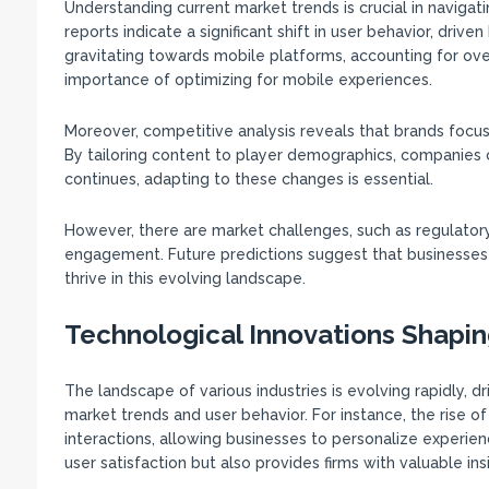
Understanding current market trends is crucial in navigat
reports indicate a significant shift in user behavior, drive
gravitating towards mobile platforms, accounting for over
importance of optimizing for mobile experiences.
Moreover, competitive analysis reveals that brands focu
By tailoring content to player demographics, companies
continues, adapting to these changes is essential.
However, there are market challenges, such as regulator
engagement. Future predictions suggest that businesses t
thrive in this evolving landscape.
Technological Innovations Shapin
The landscape of various industries is evolving rapidly, 
market trends and user behavior. For instance, the rise of a
interactions, allowing businesses to personalize experien
user satisfaction but also provides firms with valuable ins