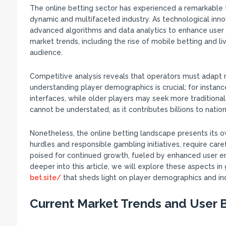
The online betting sector has experienced a remarkable 
dynamic and multifaceted industry. As technological inno
advanced algorithms and data analytics to enhance user e
market trends, including the rise of mobile betting and l
audience.
Competitive analysis reveals that operators must adapt ra
understanding player demographics is crucial; for instan
interfaces, while older players may seek more traditional
cannot be understated, as it contributes billions to nati
Nonetheless, the online betting landscape presents its o
hurdles and responsible gambling initiatives, require caref
poised for continued growth, fueled by enhanced user e
deeper into this article, we will explore these aspects i
bet.site/
that sheds light on player demographics and indu
Current Market Trends and User 