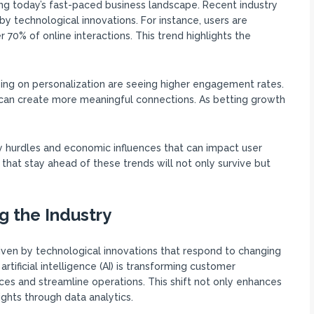
ing today’s fast-paced business landscape. Recent industry
n by technological innovations. For instance, users are
 70% of online interactions. This trend highlights the
sing on personalization are seeing higher engagement rates.
 can create more meaningful connections. As betting growth
y hurdles and economic influences that can impact user
hat stay ahead of these trends will not only survive but
g the Industry
driven by technological innovations that respond to changing
rtificial intelligence (AI) is transforming customer
ces and streamline operations. This shift not only enhances
ights through data analytics.