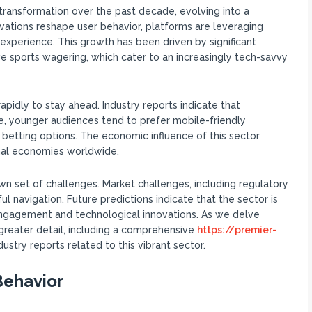
transformation over the past decade, evolving into a
vations reshape user behavior, platforms are leveraging
xperience. This growth has been driven by significant
ive sports wagering, which cater to an increasingly tech-savvy
pidly to stay ahead. Industry reports indicate that
ce, younger audiences tend to prefer mobile-friendly
 betting options. The economic influence of this sector
onal economies worldwide.
wn set of challenges. Market challenges, including regulatory
ul navigation. Future predictions indicate that the sector is
ngagement and technological innovations. As we delve
n greater detail, including a comprehensive
https://premier-
stry reports related to this vibrant sector.
Behavior