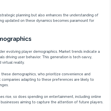
n strategic planning but also enhances the understanding of
aying updated on these dynamics becomes paramount for
emographics
sider evolving player demographics. Market trends indicate a
ls driving user behavior. This generation is tech-savvy,
irtual reality.
by these demographics, who prioritize convenience and
t companies adapting to these preferences are likely to
nges.
es rise, so does spending on entertainment, including online
 businesses aiming to capture the attention of future players.