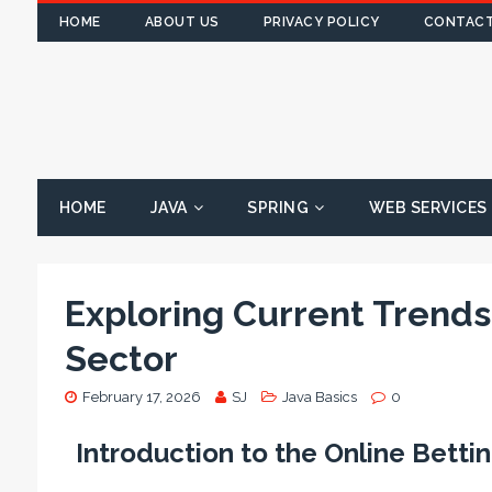
HOME
ABOUT US
PRIVACY POLICY
CONTACT
HOME
JAVA
SPRING
WEB SERVICES
Exploring Current Trends 
Sector
February 17, 2026
SJ
Java Basics
0
Introduction to the Online Betti