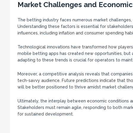
Market Challenges and Economic 
The betting industry faces numerous market challenges, fr
Understanding these factors is essential for stakeholder
influences, including inflation and consumer spending habi
Technological innovations have transformed how players e
mobile betting apps has created new opportunities, but a
adapting to these trends is crucial for operators to main
Moreover, a competitive analysis reveals that companies
tech-savvy audience. Future predictions indicate that th
will be better positioned to thrive amidst market challen
Ultimately, the interplay between economic conditions an
Stakeholders must remain agile, responding to both mark
for sustained development.