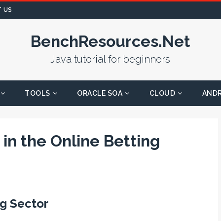
 US
BenchResources.Net
Java tutorial for beginners
TOOLS
ORACLE SOA
CLOUD
AND
in the Online Betting
ng Sector