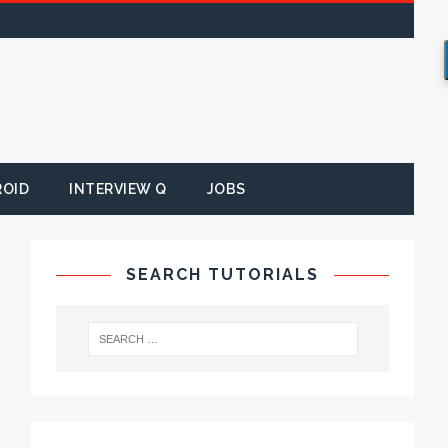
ROID
INTERVIEW Q
JOBS
SEARCH TUTORIALS