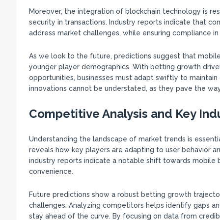
Moreover, the integration of blockchain technology is re
security in transactions. Industry reports indicate that 
address market challenges, while ensuring compliance in
As we look to the future, predictions suggest that mobil
younger player demographics. With betting growth driven 
opportunities, businesses must adapt swiftly to maintai
innovations cannot be understated, as they pave the wa
Competitive Analysis and Key Ind
Understanding the landscape of market trends is essential
reveals how key players are adapting to user behavior an
industry reports indicate a notable shift towards mobile
convenience.
Future predictions show a robust betting growth traject
challenges. Analyzing competitors helps identify gaps and
stay ahead of the curve. By focusing on data from credi