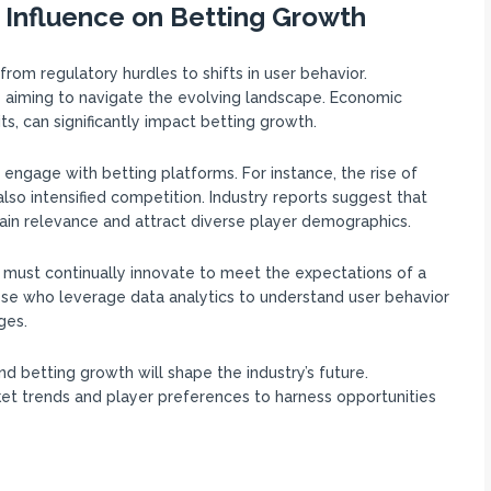
Influence on Betting Growth
om regulatory hurdles to shifts in user behavior.
s aiming to navigate the evolving landscape. Economic
ts, can significantly impact betting growth.
ngage with betting platforms. For instance, the rise of
lso intensified competition. Industry reports suggest that
tain relevance and attract diverse player demographics.
 must continually innovate to meet the expectations of a
ose who leverage data analytics to understand user behavior
ges.
d betting growth will shape the industry’s future.
et trends and player preferences to harness opportunities