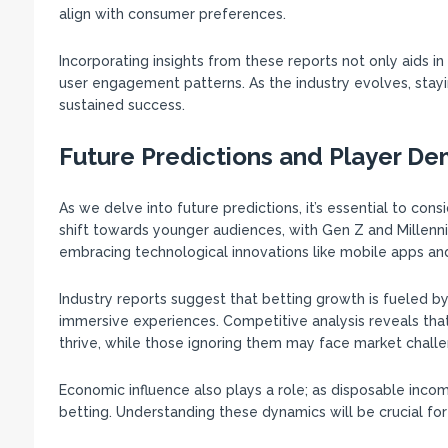
align with consumer preferences.
Incorporating insights from these reports not only aids i
user engagement patterns. As the industry evolves, st
sustained success.
Future Predictions and Player D
As we delve into future predictions, it’s essential to con
shift towards younger audiences, with Gen Z and Millennia
embracing technological innovations like mobile apps and v
Industry reports suggest that betting growth is fueled 
immersive experiences. Competitive analysis reveals tha
thrive, while those ignoring them may face market challe
Economic influence also plays a role; as disposable incom
betting. Understanding these dynamics will be crucial for