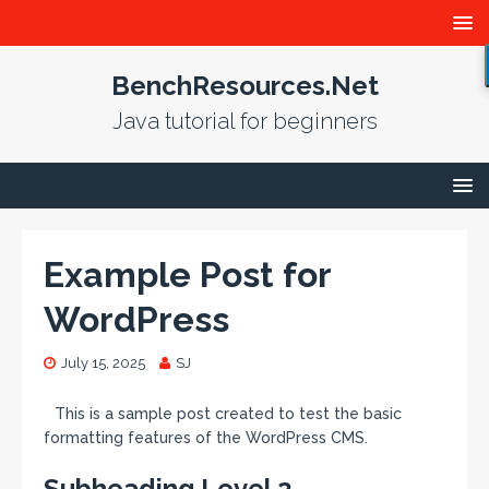
BenchResources.Net
Java tutorial for beginners
Example Post for
WordPress
July 15, 2025
SJ
This is a sample post created to test the basic
formatting features of the WordPress CMS.
Subheading Level 2