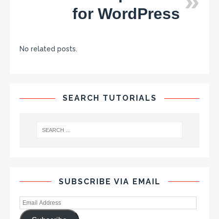
for WordPress
No related posts.
SEARCH TUTORIALS
SUBSCRIBE VIA EMAIL