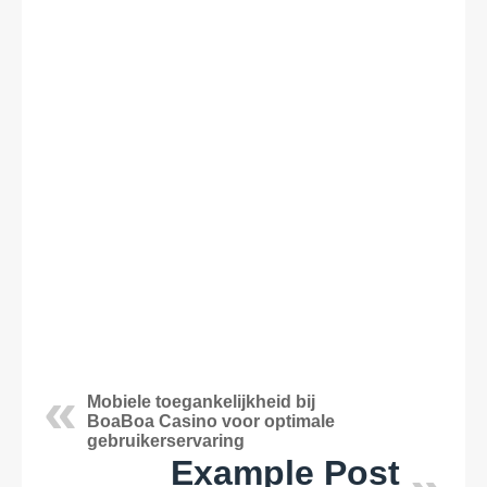
Mobiele toegankelijkheid bij
BoaBoa Casino voor optimale
gebruikerservaring
Example Post