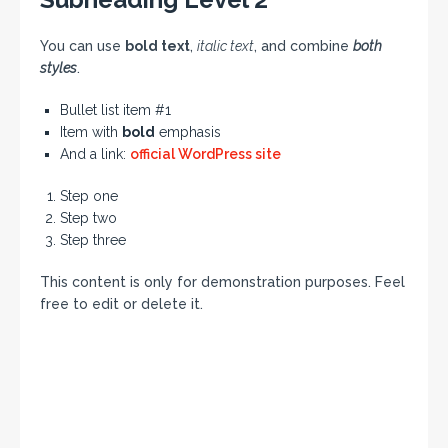
You can use
bold text
,
italic text
, and combine
both
styles
.
Bullet list item #1
Item with
bold
emphasis
And a link:
official WordPress site
Step one
Step two
Step three
This content is only for demonstration purposes. Feel
free to edit or delete it.