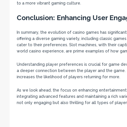
to a more vibrant gaming culture.
Conclusion: Enhancing User Eng
In summary, the evolution of casino games has significa
offering a diverse gaming variety, including classic games
cater to their preferences. Slot machines, with their cap
world casino experience, are prime examples of how ga
Understanding player preferences is crucial for game de
a deeper connection between the player and the game. 
increases the likelihood of players returning for more.
As we look ahead, the focus on enhancing entertainment 
integrating advanced features and maintaining a rich var
not only engaging but also thrilling for all types of player