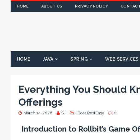
HOME
ABOUT US
PRIVACY POLICY
CONTACT
HOME
JAVA
SPRING
WEB SERVICES
Everything You Should K
Offerings
March 14, 2026
SJ
JBoss RestEasy
0
Introduction to Rollbit’s Game Of