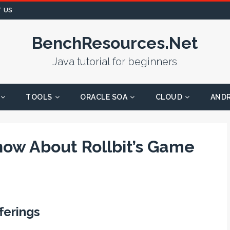
 US
BenchResources.Net
Java tutorial for beginners
TOOLS
ORACLE SOA
CLOUD
AND
now About Rollbit’s Game
ferings