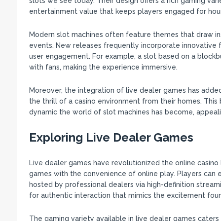
slots we see today. Their design offers a rich gaming var
entertainment value that keeps players engaged for hour
Modern slot machines often feature themes that draw insp
events. New releases frequently incorporate innovative 
user engagement. For example, a slot based on a blockbus
with fans, making the experience immersive.
Moreover, the integration of live dealer games has added
the thrill of a casino environment from their homes. This 
dynamic the world of slot machines has become, appeal
Exploring Live Dealer Games
Live dealer games have revolutionized the online casino 
games with the convenience of online play. Players can en
hosted by professional dealers via high-definition strea
for authentic interaction that mimics the excitement fou
The gaming variety available in live dealer games cater