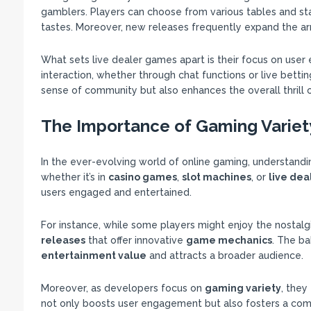
gamblers. Players can choose from various tables and sta
tastes. Moreover, new releases frequently expand the arr
What sets live dealer games apart is their focus on us
interaction, whether through chat functions or live betti
sense of community but also enhances the overall thrill 
The Importance of Gaming Variet
In the ever-evolving world of online gaming, understandi
whether it’s in
casino games
,
slot machines
, or
live de
users engaged and entertained.
For instance, while some players might enjoy the nostalg
releases
that offer innovative
game mechanics
. The b
entertainment value
and attracts a broader audience.
Moreover, as developers focus on
gaming variety
, they
not only boosts user engagement but also fosters a comm