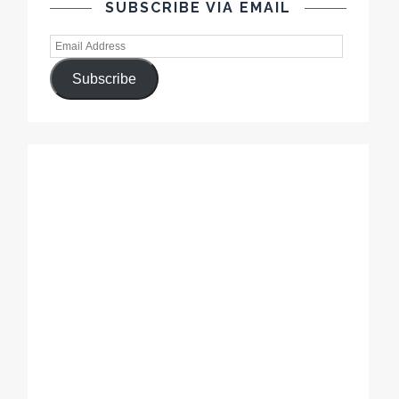
SUBSCRIBE VIA EMAIL
Subscribe