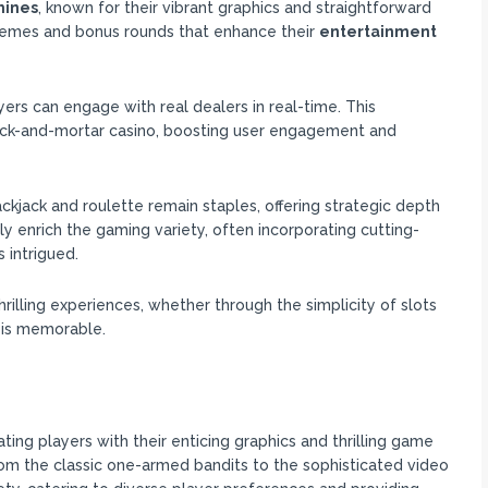
hines
, known for their vibrant graphics and straightforward
emes and bonus rounds that enhance their
entertainment
yers can engage with real dealers in real-time. This
ick-and-mortar casino, boosting user engagement and
ackjack and roulette remain staples, offering strategic depth
ly enrich the gaming variety, often incorporating cutting-
 intrigued.
rilling experiences, whether through the simplicity of slots
t is memorable.
ing players with their enticing graphics and thrilling game
om the classic one-armed bandits to the sophisticated video