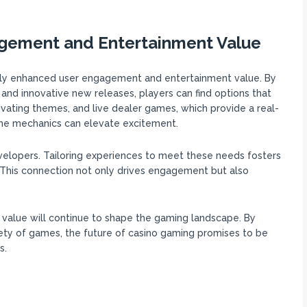
agement and Entertainment Value
ntly enhanced user engagement and entertainment value. By
 and innovative new releases, players can find options that
tivating themes, and live dealer games, which provide a real-
me mechanics can elevate excitement.
velopers. Tailoring experiences to meet these needs fosters
This connection not only drives engagement but also
value will continue to shape the gaming landscape. By
iety of games, the future of casino gaming promises to be
s.