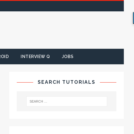
ROID
INTERVIEW Q
JOBS
SEARCH TUTORIALS