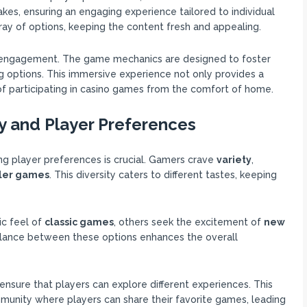
kes, ensuring an engaging experience tailored to individual
ay of options, keeping the content fresh and appealing.
er engagement. The game mechanics are designed to foster
ng options. This immersive experience not only provides a
of participating in casino games from the comfort of home.
y and Player Preferences
ng player preferences is crucial. Gamers crave
variety
,
aler games
. This diversity caters to different tastes, keeping
ic feel of
classic games
, others seek the excitement of
new
alance between these options enhances the overall
 ensure that players can explore different experiences. This
unity where players can share their favorite games, leading