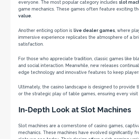
everyone. The most popular category includes
slot mac
game mechanics. These games often feature exciting th
value
.
Another enticing option is
live dealer games
, where pla
immersive experience replicates the atmosphere of a br
satisfaction.
For those who appreciate tradition, classic games like bl
and social interaction. Meanwhile, new releases continual
edge technology and innovative features to keep players
Ultimately, the casino landscape is designed to provide th
or the strategic play of table games, ensuring every visi
In-Depth Look at Slot Machines
Slot machines are a cornerstone of casino games, captivat
mechanics. These machines have evolved significantly fr