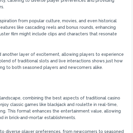
iety, catering to diverse player preferences and providing
s.
iration from popular culture, movies, and even historical
features like cascading reels and bonus rounds, enhancing
ter film might include clips and characters that resonate
 another layer of excitement, allowing players to experience
blend of traditional slots and live interactions shows just how
ing to both seasoned players and newcomers alike.
landscape, combining the best aspects of traditional casino
joy classic games like blackjack and roulette in real-time,
ming. This format enhances the entertainment value, allowing
nd in brick-and-mortar establishments.
s to diverse player preferences, from newcomers to seasoned