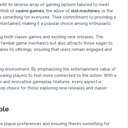
ith its diverse array of gaming options tailored to meet
hrill of
casino games
, the allure of
slot machines
, or the
has something for everyone. Their commitment to providing a
entertained, making it a popular choice among enthusiasts.
ing both classic games and exciting new releases. This
e familiar game mechanics but also attracts those eager to
tes its offerings, ensuring that users remain engaged and
ming environment. By emphasizing the entertainment value of
lowing players to feel more connected to the action. With a
cs and innovative gameplay features, every aspect is
op choice for those exploring new releases and classic
ble
se player preferences and ensuring there’s something for