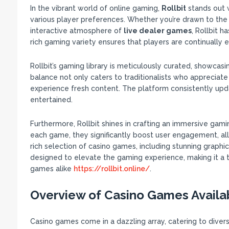
In the vibrant world of online gaming,
Rollbit
stands out w
various player preferences. Whether you’re drawn to the t
interactive atmosphere of
live dealer games
, Rollbit 
rich gaming variety ensures that players are continually 
Rollbit’s gaming library is meticulously curated, showcas
balance not only caters to traditionalists who appreciat
experience fresh content. The platform consistently upda
entertained.
Furthermore, Rollbit shines in crafting an immersive ga
each game, they significantly boost user engagement, al
rich selection of casino games, including stunning graphi
designed to elevate the gaming experience, making it a t
games alike
https://rollbit.online/
.
Overview of Casino Games Availa
Casino games come in a dazzling array, catering to diver