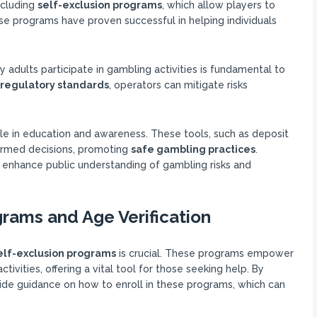
ncluding
self-exclusion programs
, which allow players to
se programs have proven successful in helping individuals
ly adults participate in gambling activities is fundamental to
regulatory standards
, operators can mitigate risks
role in education and awareness. These tools, such as deposit
ormed decisions, promoting
safe gambling practices
.
 enhance public understanding of gambling risks and
rams and Age Verification
elf-exclusion programs
is crucial. These programs empower
ivities, offering a vital tool for those seeking help. By
ide guidance on how to enroll in these programs, which can