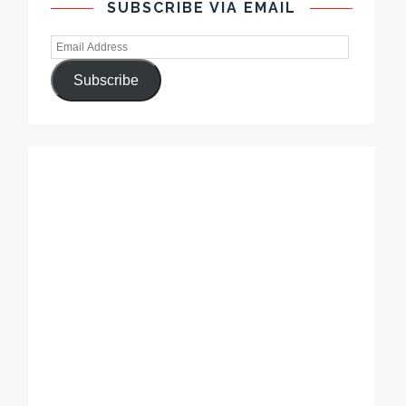
SUBSCRIBE VIA EMAIL
Subscribe