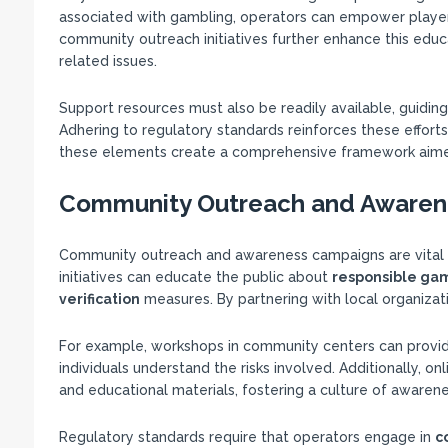
associated with gambling, operators can empower playe
community outreach initiatives further enhance this educ
related issues.
Support resources must also be readily available, guiding
Adhering to regulatory standards reinforces these efforts,
these elements create a comprehensive framework aime
Community Outreach and Awaren
Community outreach and awareness campaigns are vital
initiatives can educate the public about
responsible gam
verification
measures. By partnering with local organizat
For example, workshops in community centers can provi
individuals understand the risks involved. Additionally, 
and educational materials, fostering a culture of awarene
Regulatory standards require that operators engage in
c