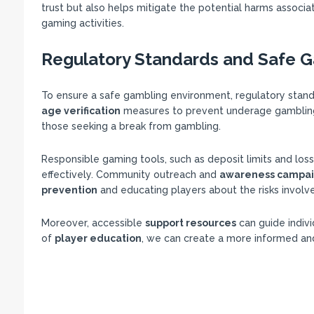
trust but also helps mitigate the potential harms associa
gaming activities.
Regulatory Standards and Safe G
To ensure a safe gambling environment, regulatory standar
age verification
measures to prevent underage gamblin
those seeking a break from gambling.
Responsible gaming tools, such as deposit limits and los
effectively. Community outreach and
awareness campa
prevention
and educating players about the risks involv
Moreover, accessible
support resources
can guide indivi
of
player education
, we can create a more informed an