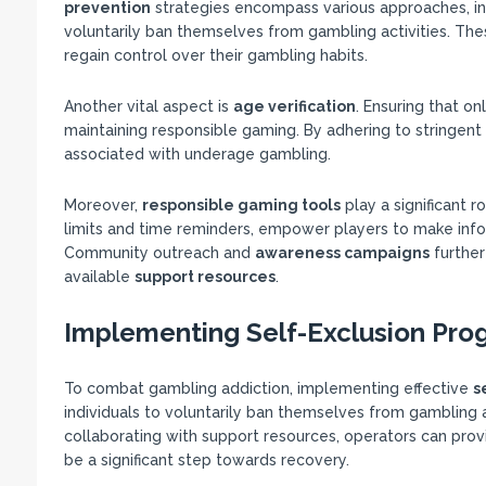
prevention
strategies encompass various approaches, i
voluntarily ban themselves from gambling activities. The
regain control over their gambling habits.
Another vital aspect is
age verification
. Ensuring that on
maintaining responsible gaming. By adhering to stringent
associated with underage gambling.
Moreover,
responsible gaming tools
play a significant 
limits and time reminders, empower players to make inf
Community outreach and
awareness campaigns
further
available
support resources
.
Implementing Self-Exclusion Prog
To combat gambling addiction, implementing effective
s
individuals to voluntarily ban themselves from gambling act
collaborating with support resources, operators can prov
be a significant step towards recovery.