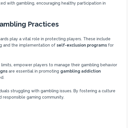
ted with gambling, encouraging healthy participation in
ambling Practices
ds play a vital role in protecting players. These include
g and the implementation of
self-exclusion programs
for
s limits, empower players to manage their gambling behavior
igns
are essential in promoting
gambling addiction
ed.
duals struggling with gambling issues. By fostering a culture
d responsible gaming community.