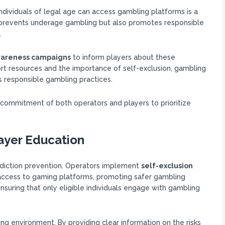
 individuals of legal age can access gambling platforms is a
y prevents underage gambling but also promotes responsible
.
areness campaigns
to inform players about these
port resources and the importance of self-exclusion, gambling
 responsible gambling practices.
 commitment of both operators and players to prioritize
ayer Education
addiction prevention. Operators implement
self-exclusion
ir access to gaming platforms, promoting safer gambling
ensuring that only eligible individuals engage with gambling
ing environment. By providing clear information on the risks