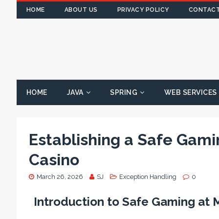
HOME
ABOUT US
PRIVACY POLICY
CONTACT
HOME
JAVA
SPRING
WEB SERVICES
Establishing a Safe Gam
Casino
March 26, 2026
SJ
Exception Handling
0
Introduction to Safe Gaming at 