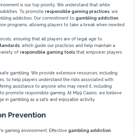
ronment is our top priority. We understand that while
sibilities. To promote
responsible gaming practices
, we
mbling addiction. Our commitment to
gambling addiction
sion programs, allowing players to take a break when needed.
ocols, ensuring that all players are of legal age to
standards
, which guide our practices and help maintain a
variety of
responsible gaming tools
that empower players
f safe gambling. We provide extensive resources, including
s, to help players understand the risks associated with
offering assistance to anyone who may need it, including
to promote responsible gaming. At M99 Casino, we believe
ge in gambling as a safe and enjoyable activity.
on Prevention
safe gaming environment. Effective
gambling addiction