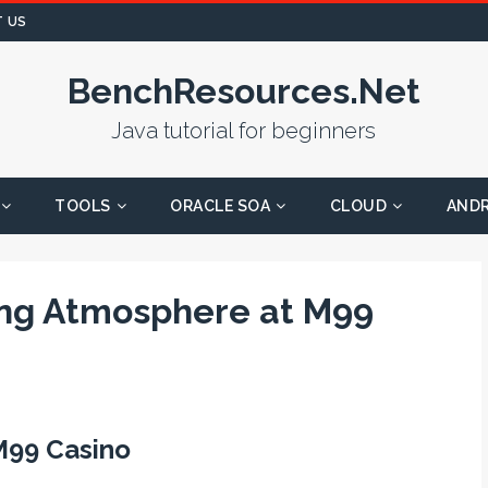
 US
BenchResources.Net
Java tutorial for beginners
TOOLS
ORACLE SOA
CLOUD
AND
ing Atmosphere at M99
M99 Casino