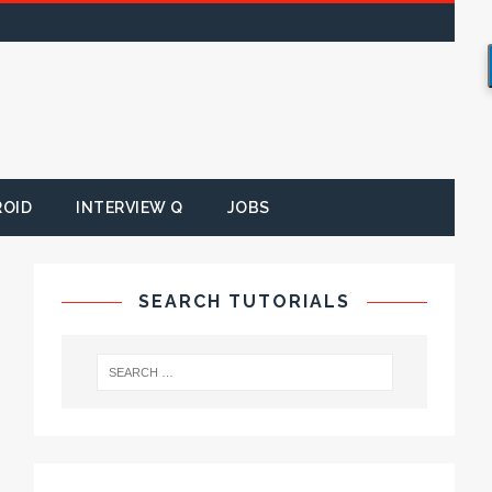
ROID
INTERVIEW Q
JOBS
SEARCH TUTORIALS