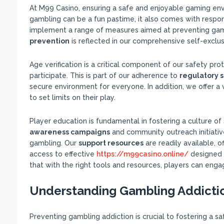
At M99 Casino, ensuring a safe and enjoyable gaming envi
gambling can be a fun pastime, it also comes with respon
implement a range of measures aimed at preventing ga
prevention
is reflected in our comprehensive self-exclu
Age verification is a critical component of our safety prot
participate. This is part of our adherence to
regulatory 
secure environment for everyone. In addition, we offer a 
to set limits on their play.
Player education is fundamental in fostering a culture o
awareness campaigns
and community outreach initiative
gambling. Our
support resources
are readily available, 
access to effective
https://m99casino.online/
designed 
that with the right tools and resources, players can enga
Understanding Gambling Addicti
Preventing gambling addiction is crucial to fostering a 