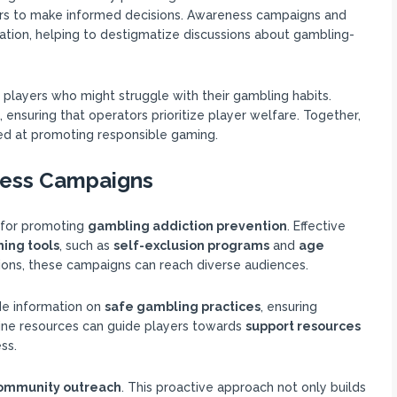
rs to make informed decisions. Awareness campaigns and
ation, helping to destigmatize discussions about gambling-
 players who might struggle with their gambling habits.
 ensuring that operators prioritize player welfare. Together,
d at promoting responsible gaming.
ess Campaigns
 for promoting
gambling addiction prevention
. Effective
ing tools
, such as
self-exclusion programs
and
age
ions, these campaigns can reach diverse audiences.
de information on
safe gambling practices
, ensuring
online resources can guide players towards
support resources
ss.
ommunity outreach
. This proactive approach not only builds