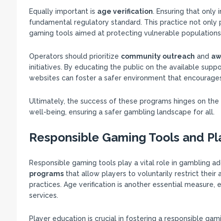
Equally important is
age verification
. Ensuring that only
fundamental regulatory standard. This practice not onl
gaming tools aimed at protecting vulnerable populations
Operators should prioritize
community outreach
and
aw
initiatives. By educating the public on the available sup
websites can foster a safer environment that encourages
Ultimately, the success of these programs hinges on the
well-being, ensuring a safer gambling landscape for all.
Responsible Gaming Tools and Pl
Responsible gaming tools play a vital role in gambling 
programs
that allow players to voluntarily restrict the
practices. Age verification is another essential measure, 
services.
Player education is crucial in fostering a responsible gam