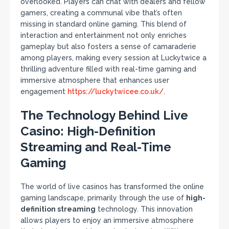
overlooked. Players can chat with dealers and fellow
gamers, creating a communal vibe that’s often
missing in standard online gaming. This blend of
interaction and entertainment not only enriches
gameplay but also fosters a sense of camaraderie
among players, making every session at Luckytwice a
thrilling adventure filled with real-time gaming and
immersive atmosphere that enhances user
engagement
https://luckytwicee.co.uk/
.
The Technology Behind Live
Casino: High-Definition
Streaming and Real-Time
Gaming
The world of live casinos has transformed the online
gaming landscape, primarily through the use of
high-
definition streaming
technology. This innovation
allows players to enjoy an immersive atmosphere