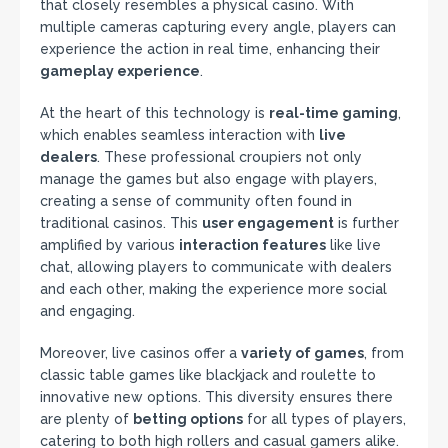
that closely resembles a physical casino. With
multiple cameras capturing every angle, players can
experience the action in real time, enhancing their
gameplay experience
.
At the heart of this technology is
real-time gaming
,
which enables seamless interaction with
live
dealers
. These professional croupiers not only
manage the games but also engage with players,
creating a sense of community often found in
traditional casinos. This
user engagement
is further
amplified by various
interaction features
like live
chat, allowing players to communicate with dealers
and each other, making the experience more social
and engaging.
Moreover, live casinos offer a
variety of games
, from
classic table games like blackjack and roulette to
innovative new options. This diversity ensures there
are plenty of
betting options
for all types of players,
catering to both high rollers and casual gamers alike.