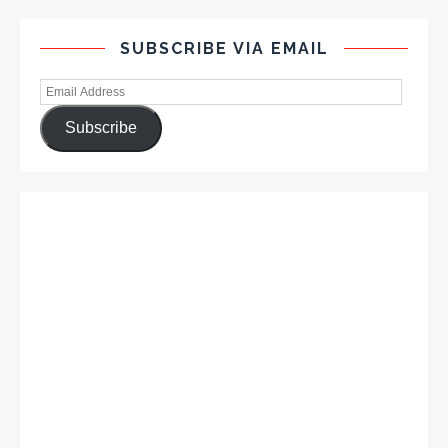
SUBSCRIBE VIA EMAIL
Subscribe