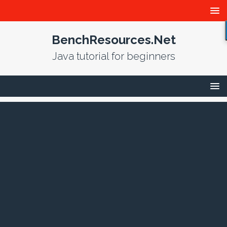
BenchResources.Net
Java tutorial for beginners