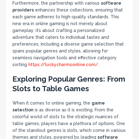
Furthermore, the partnership with various
software
providers
enhances these collections, ensuring that
each game adheres to high-quality standards. This
new era in online gaming is not merely about
gameplay; it’s about crafting a personalized
adventure that caters to individual tastes and
preferences, including a diverse game selection that
spans popular genres and styles, allowing for
seamless navigation tools and effective category
sorting
https://luckycharmsonline.com/
.
Exploring Popular Genres: From
Slots to Table Games
When it comes to online gaming, the
game
selection
is as diverse as it is exciting. From the
colorful world of slots to the strategic nuances of
table games, players have a plethora of options. One
of the standout genres is slots, which come in various
themes and styles, powered by leading
software