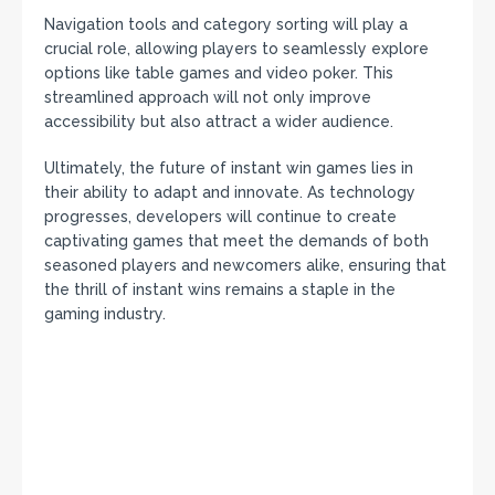
Navigation tools and category sorting will play a
crucial role, allowing players to seamlessly explore
options like table games and video poker. This
streamlined approach will not only improve
accessibility but also attract a wider audience.
Ultimately, the future of instant win games lies in
their ability to adapt and innovate. As technology
progresses, developers will continue to create
captivating games that meet the demands of both
seasoned players and newcomers alike, ensuring that
the thrill of instant wins remains a staple in the
gaming industry.