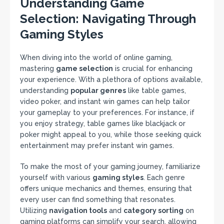
Understanding Game
Selection: Navigating Through
Gaming Styles
When diving into the world of online gaming,
mastering
game selection
is crucial for enhancing
your experience. With a plethora of options available,
understanding
popular genres
like table games,
video poker, and instant win games can help tailor
your gameplay to your preferences. For instance, if
you enjoy strategy, table games like blackjack or
poker might appeal to you, while those seeking quick
entertainment may prefer instant win games.
To make the most of your gaming journey, familiarize
yourself with various
gaming styles
. Each genre
offers unique mechanics and themes, ensuring that
every user can find something that resonates.
Utilizing
navigation tools
and
category sorting
on
gaming platforms can simplify your search, allowing