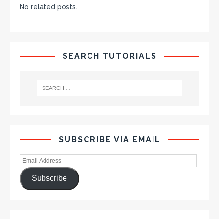
No related posts.
SEARCH TUTORIALS
SUBSCRIBE VIA EMAIL
Subscribe