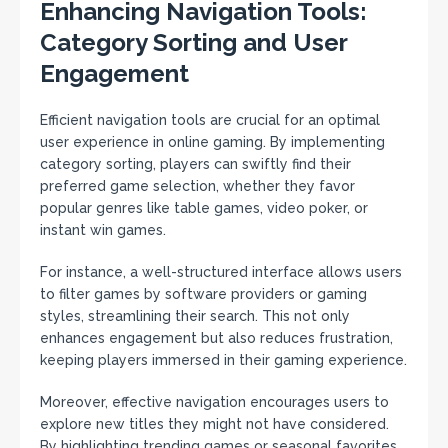
Enhancing Navigation Tools:
Category Sorting and User
Engagement
Efficient navigation tools are crucial for an optimal
user experience in online gaming. By implementing
category sorting, players can swiftly find their
preferred game selection, whether they favor
popular genres like table games, video poker, or
instant win games.
For instance, a well-structured interface allows users
to filter games by software providers or gaming
styles, streamlining their search. This not only
enhances engagement but also reduces frustration,
keeping players immersed in their gaming experience.
Moreover, effective navigation encourages users to
explore new titles they might not have considered.
By highlighting trending games or seasonal favorites,