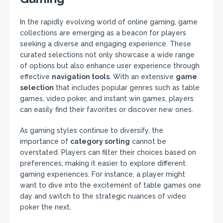
In the rapidly evolving world of online gaming, game
collections are emerging as a beacon for players
seeking a diverse and engaging experience. These
curated selections not only showcase a wide range
of options but also enhance user experience through
effective
navigation tools
. With an extensive
game
selection
that includes popular genres such as table
games, video poker, and instant win games, players
can easily find their favorites or discover new ones.
As gaming styles continue to diversify, the
importance of
category sorting
cannot be
overstated. Players can filter their choices based on
preferences, making it easier to explore different
gaming experiences. For instance, a player might
want to dive into the excitement of table games one
day and switch to the strategic nuances of video
poker the next.