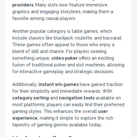
providers
. Many slots now feature immersive
graphics and engaging storylines, making them a
favorite among casual players.
Another popular category is table games, which
include classics like blackjack, roulette, and baccarat.
These games often appeal to those who enjoy a
blend of skill and chance. For players seeking
something unique,
video poker
offers an exciting
fusion of traditional poker and slot machines, allowing
for interactive gameplay and strategic decisions.
Additionally,
instant win games
have gained traction
for their simplicity and immediate rewards. With
category sorting
and
navigation tools
available on
most platforms, players can easily find their preferred
gaming styles. This enhances the overall
user
experience
, making it simple to explore the rich
tapestry of gaming genres available today.