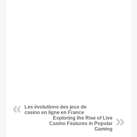
Les évolutions des jeux de
casino en ligne en France
Exploring the Rise of Live
Casino Features in Popular
Gaming