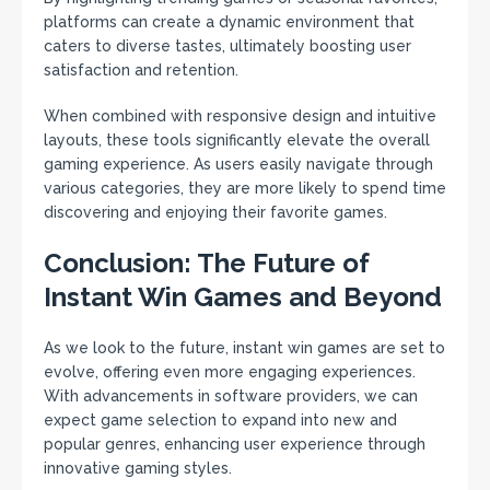
platforms can create a dynamic environment that
caters to diverse tastes, ultimately boosting user
satisfaction and retention.
When combined with responsive design and intuitive
layouts, these tools significantly elevate the overall
gaming experience. As users easily navigate through
various categories, they are more likely to spend time
discovering and enjoying their favorite games.
Conclusion: The Future of
Instant Win Games and Beyond
As we look to the future, instant win games are set to
evolve, offering even more engaging experiences.
With advancements in software providers, we can
expect game selection to expand into new and
popular genres, enhancing user experience through
innovative gaming styles.