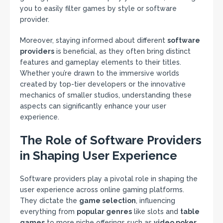
you to easily filter games by style or software
provider.
Moreover, staying informed about different
software
providers
is beneficial, as they often bring distinct
features and gameplay elements to their titles.
Whether you’re drawn to the immersive worlds
created by top-tier developers or the innovative
mechanics of smaller studios, understanding these
aspects can significantly enhance your user
experience.
The Role of Software Providers
in Shaping User Experience
Software providers play a pivotal role in shaping the
user experience across online gaming platforms.
They dictate the
game selection
, influencing
everything from
popular genres
like slots and
table
games
to more niche offerings such as
video poker