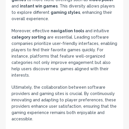
and
instant win games
. This diversity allows players
to explore different
gaming styles
, enhancing their
overall experience.
Moreover, effective
navigation tools
and intuitive
category sorting
are essential. Leading software
companies prioritize user-friendly interfaces, enabling
players to find their favorite games quickly. For
instance, platforms that feature well-organized
categories not only improve engagement but also
help users discover new games aligned with their
interests.
Ultimately, the collaboration between software
providers and gaming sites is crucial. By continuously
innovating and adapting to player preferences, these
providers enhance user satisfaction, ensuring that the
gaming experience remains both enjoyable and
accessible.