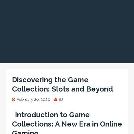
Discovering the Game
Collection: Slots and Beyond
February 26, 2026
SJ
Introduction to Game
Collections: A New Era in Online
Gaming