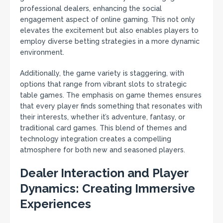
professional dealers, enhancing the social
engagement aspect of online gaming. This not only
elevates the excitement but also enables players to
employ diverse betting strategies in a more dynamic
environment.
Additionally, the game variety is staggering, with
options that range from vibrant slots to strategic
table games. The emphasis on game themes ensures
that every player finds something that resonates with
their interests, whether it’s adventure, fantasy, or
traditional card games. This blend of themes and
technology integration creates a compelling
atmosphere for both new and seasoned players.
Dealer Interaction and Player
Dynamics: Creating Immersive
Experiences