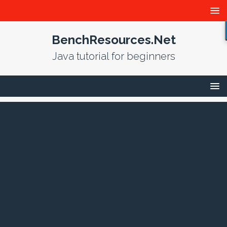
BenchResources.Net
Java tutorial for beginners