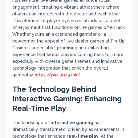
Furthermore, live dealer games enhance social
engagement, creating a vibrant atmosphere where
players can interact with the dealer and each other.
This element of player dynamics introduces a level
of enjoyment that traditional online games often lack.
Whether you’re an experienced gambler or a
newcomer, the appeal of live dealer games at Pin-Up
Casino is undeniable, promising an exhilarating
experience that keeps players coming back for more,
especially with diverse game themes and innovative
technology integration that enrich the overall
gameplay
https://pin-up24.ink/
.
The Technology Behind
Interactive Gaming: Enhancing
Real-Time Play
The landscape of
interactive gaming
has
dramatically transformed, driven by advancements in
technology that enhance
real-time play
. At the