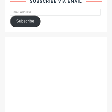
SUBSCRIBE VIA EMAIL
Subscribe