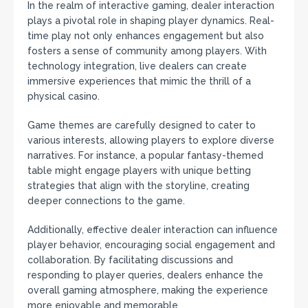
In the realm of interactive gaming, dealer interaction
plays a pivotal role in shaping player dynamics. Real-
time play not only enhances engagement but also
fosters a sense of community among players. With
technology integration, live dealers can create
immersive experiences that mimic the thrill of a
physical casino.
Game themes are carefully designed to cater to
various interests, allowing players to explore diverse
narratives. For instance, a popular fantasy-themed
table might engage players with unique betting
strategies that align with the storyline, creating
deeper connections to the game.
Additionally, effective dealer interaction can influence
player behavior, encouraging social engagement and
collaboration. By facilitating discussions and
responding to player queries, dealers enhance the
overall gaming atmosphere, making the experience
more enjoyable and memorable.