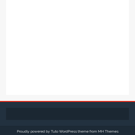
Proudly powered by Tuto WordPress theme from
MH Themes