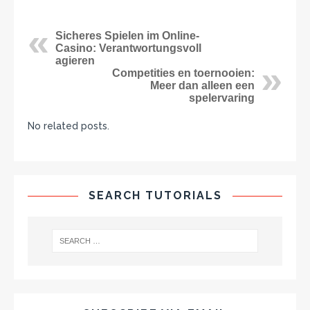
Sicheres Spielen im Online-
Casino: Verantwortungsvoll
agieren
Competities en toernooien:
Meer dan alleen een
spelervaring
No related posts.
SEARCH TUTORIALS