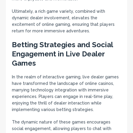
Ultimately, a rich game variety, combined with
dynamic dealer involvement, elevates the
excitement of online gaming, ensuring that players
return for more immersive adventures.
Betting Strategies and Social
Engagement in Live Dealer
Games
In the realm of interactive gaming, live dealer games
have transformed the landscape of online casinos,
marrying technology integration with immersive
experiences. Players can engage in real-time play,
enjoying the thrill of dealer interaction while
implementing various betting strategies.
The dynamic nature of these games encourages
social engagement, allowing players to chat with