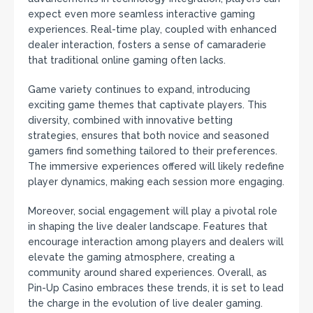
expect even more seamless interactive gaming
experiences. Real-time play, coupled with enhanced
dealer interaction, fosters a sense of camaraderie
that traditional online gaming often lacks.
Game variety continues to expand, introducing
exciting game themes that captivate players. This
diversity, combined with innovative betting
strategies, ensures that both novice and seasoned
gamers find something tailored to their preferences.
The immersive experiences offered will likely redefine
player dynamics, making each session more engaging.
Moreover, social engagement will play a pivotal role
in shaping the live dealer landscape. Features that
encourage interaction among players and dealers will
elevate the gaming atmosphere, creating a
community around shared experiences. Overall, as
Pin-Up Casino embraces these trends, it is set to lead
the charge in the evolution of live dealer gaming.