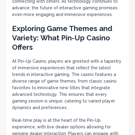
connecting with others. As technology continues to
advance, the future of interactive gaming promises
even more engaging and immersive experiences.
Exploring Game Themes and
Variety: What Pin-Up Casino
Offers
At Pin-Up Casino, players are greeted with a tapestry
of immersive experiences that reflect the latest
trends in interactive gaming. The casino features a
diverse range of game themes, from classic casino
favorites to innovative new titles that integrate
advanced technology. This ensures that every
gaming session is unique, catering to varied player
dynamics and preferences.
Real-time play is at the heart of the Pin-Up
experience, with live dealer options allowing for
genuine dealer interaction. Players can engage with