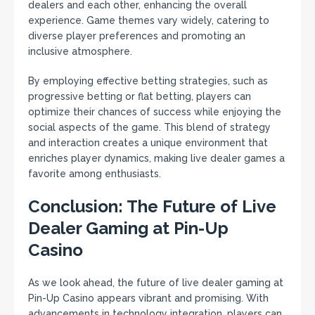
dealers and each other, enhancing the overall
experience. Game themes vary widely, catering to
diverse player preferences and promoting an
inclusive atmosphere.
By employing effective betting strategies, such as
progressive betting or flat betting, players can
optimize their chances of success while enjoying the
social aspects of the game. This blend of strategy
and interaction creates a unique environment that
enriches player dynamics, making live dealer games a
favorite among enthusiasts.
Conclusion: The Future of Live
Dealer Gaming at Pin-Up
Casino
As we look ahead, the future of live dealer gaming at
Pin-Up Casino appears vibrant and promising. With
advancements in technology integration, players can