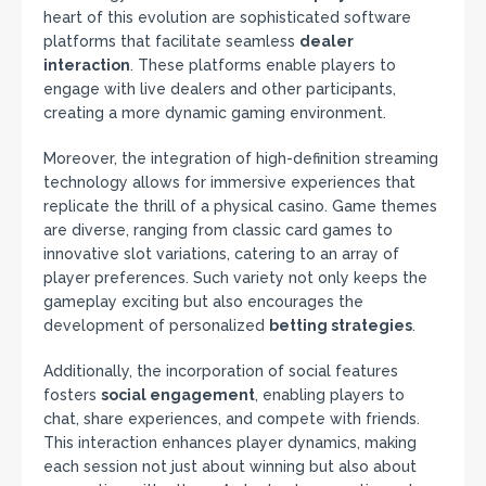
heart of this evolution are sophisticated software
platforms that facilitate seamless
dealer
interaction
. These platforms enable players to
engage with live dealers and other participants,
creating a more dynamic gaming environment.
Moreover, the integration of high-definition streaming
technology allows for immersive experiences that
replicate the thrill of a physical casino. Game themes
are diverse, ranging from classic card games to
innovative slot variations, catering to an array of
player preferences. Such variety not only keeps the
gameplay exciting but also encourages the
development of personalized
betting strategies
.
Additionally, the incorporation of social features
fosters
social engagement
, enabling players to
chat, share experiences, and compete with friends.
This interaction enhances player dynamics, making
each session not just about winning but also about