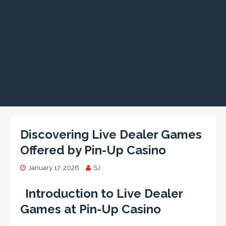
Discovering Live Dealer Games
Offered by Pin-Up Casino
January 17, 2026
SJ
Introduction to Live Dealer
Games at Pin-Up Casino