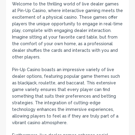
Welcome to the thrilling world of live dealer games
at Pin-Up Casino, where interactive gaming meets the
excitement of a physical casino. These games offer
players the unique opportunity to engage in real-time
play, complete with engaging dealer interaction.
Imagine sitting at your favorite card table, but from
the comfort of your own home, as a professional
dealer shuffles the cards and interacts with you and
other players.
Pin-Up Casino boasts an impressive variety of live
dealer options, featuring popular game themes such
as blackjack, roulette, and baccarat. This extensive
game variety ensures that every player can find
something that suits their preferences and betting
strategies. The integration of cutting-edge
technology enhances the immersive experiences,
allowing players to feel as if they are truly part of a
vibrant casino atmosphere.