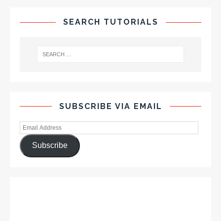
SEARCH TUTORIALS
SUBSCRIBE VIA EMAIL
Subscribe