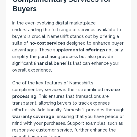
Buyers
In the ever-evolving digital marketplace,
understanding the full range of services available to
buyers is crucial. Nameshift stands out by offering a
suite of
no-cost services
designed to enhance buyer
advantages. These
supplemental offerings
not only
simplify the purchasing process but also provide
significant
financial benefits
that can enhance your
overall experience.
One of the key features of Nameshift’s
complimentary services is their streamlined
invoice
processing
. This ensures that transactions are
transparent, allowing buyers to track expenses
effortlessly. Additionally, Nameshift provides thorough
warranty coverage
, ensuring that you have peace of
mind with your purchases. Support examples, such as
responsive customer service, further enhance the
overall buyer privileges.