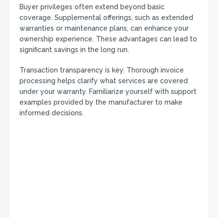
Buyer privileges often extend beyond basic
coverage. Supplemental offerings, such as extended
warranties or maintenance plans, can enhance your
ownership experience. These advantages can lead to
significant savings in the long run.
Transaction transparency is key. Thorough invoice
processing helps clarify what services are covered
under your warranty. Familiarize yourself with support
examples provided by the manufacturer to make
informed decisions.