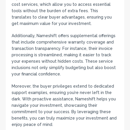
cost services, which allow you to access essential
tools without the burden of extra fees. This
translates to clear buyer advantages, ensuring you
get maximum value for your investment.
Additionally, Nameshift offers supplemental offerings
that include comprehensive warranty coverage and
transaction transparency. For instance, their invoice
processing is streamlined, making it easier to track
your expenses without hidden costs. These service
inclusions not only simplify budgeting but also boost
your financial confidence.
Moreover, the buyer privileges extend to dedicated
support examples, ensuring you’re never left in the
dark. With proactive assistance, Nameshift helps you
navigate your investment, showcasing their
commitment to your success. By leveraging these
benefits, you can truly maximize your investment and
enjoy peace of mind.