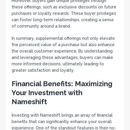
Moreover, buyers gain unique privileges through
these offerings, such as exclusive discounts on future
purchases or loyalty rewards. These buyer privileges
can foster long-term relationships, creating a sense
of community around a brand.
In summary, supplemental offerings not only elevate
the perceived value of a purchase but also enhance
the overall customer experience. By understanding
and leveraging these advantages, buyers can make
more informed decisions, ultimately leading to
greater satisfaction and loyalty.
Financial Benefits: Maximizing
Your Investment with
Nameshift
Investing with Nameshift brings an array of financial
benefits that can significantly enhance your overall
experience. One of the standout features is their no-