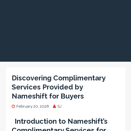
Discovering Complimentary
Services Provided by
Nameshift for Buyers
February 20, 2026
SJ
Introduction to Nameshift’s
Complimentary Services for