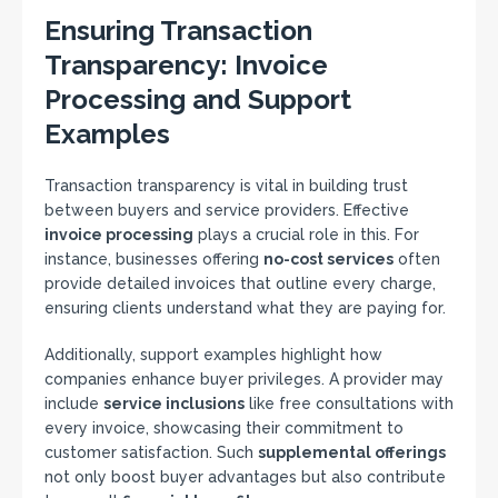
Ensuring Transaction
Transparency: Invoice
Processing and Support
Examples
Transaction transparency is vital in building trust
between buyers and service providers. Effective
invoice processing
plays a crucial role in this. For
instance, businesses offering
no-cost services
often
provide detailed invoices that outline every charge,
ensuring clients understand what they are paying for.
Additionally, support examples highlight how
companies enhance buyer privileges. A provider may
include
service inclusions
like free consultations with
every invoice, showcasing their commitment to
customer satisfaction. Such
supplemental offerings
not only boost buyer advantages but also contribute