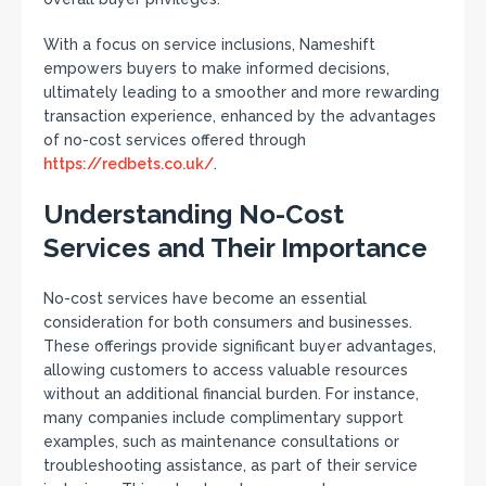
With a focus on service inclusions, Nameshift
empowers buyers to make informed decisions,
ultimately leading to a smoother and more rewarding
transaction experience, enhanced by the advantages
of no-cost services offered through
https://redbets.co.uk/
.
Understanding No-Cost
Services and Their Importance
No-cost services have become an essential
consideration for both consumers and businesses.
These offerings provide significant buyer advantages,
allowing customers to access valuable resources
without an additional financial burden. For instance,
many companies include complimentary support
examples, such as maintenance consultations or
troubleshooting assistance, as part of their service