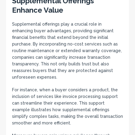
Supplemental Offerings
Enhance Value
Supplemental offerings play a crucial role in
enhancing buyer advantages, providing significant
financial benefits that extend beyond the initial
purchase. By incorporating no-cost services such as
routine maintenance or extended warranty coverage,
companies can significantly increase transaction
transparency. This not only builds trust but also
reassures buyers that they are protected against
unforeseen expenses.
For instance, when a buyer considers a product, the
inclusion of services like invoice processing support
can streamline their experience. This support
example illustrates how supplemental offerings
simplify complex tasks, making the overall transaction
smoother and more efficient.