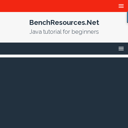
BenchResources.Net
Java tutorial for beginners