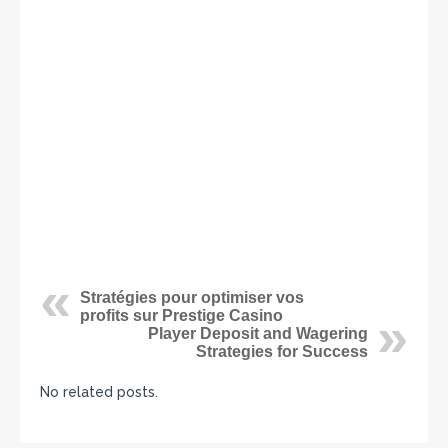
Stratégies pour optimiser vos
profits sur Prestige Casino
Player Deposit and Wagering
Strategies for Success
No related posts.