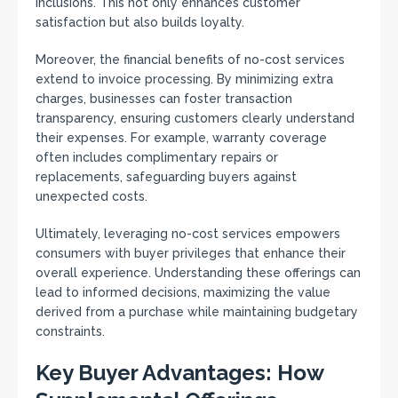
inclusions. This not only enhances customer
satisfaction but also builds loyalty.
Moreover, the financial benefits of no-cost services
extend to invoice processing. By minimizing extra
charges, businesses can foster transaction
transparency, ensuring customers clearly understand
their expenses. For example, warranty coverage
often includes complimentary repairs or
replacements, safeguarding buyers against
unexpected costs.
Ultimately, leveraging no-cost services empowers
consumers with buyer privileges that enhance their
overall experience. Understanding these offerings can
lead to informed decisions, maximizing the value
derived from a purchase while maintaining budgetary
constraints.
Key Buyer Advantages: How