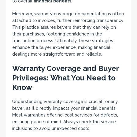
to overall
financial benefits
.
Moreover, warranty coverage documentation is often
attached to invoices, further reinforcing transparency.
This practice assures buyers that they can rely on
their purchases, fostering confidence in the
transaction process. Ultimately, these strategies
enhance the buyer experience, making financial
dealings more straightforward and reliable.
Warranty Coverage and Buyer
Privileges: What You Need to
Know
Understanding warranty coverage is crucial for any
buyer, as it directly impacts your financial benefits.
Most warranties offer no-cost services for defects,
ensuring peace of mind. Always check the service
inclusions to avoid unexpected costs.