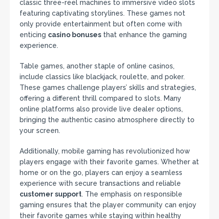
classic three-reel machines to immersive video slots
featuring captivating storylines. These games not
only provide entertainment but often come with
enticing
casino bonuses
that enhance the gaming
experience.
Table games, another staple of online casinos,
include classics like blackjack, roulette, and poker.
These games challenge players’ skills and strategies,
offering a different thrill compared to slots. Many
online platforms also provide live dealer options,
bringing the authentic casino atmosphere directly to
your screen.
Additionally, mobile gaming has revolutionized how
players engage with their favorite games. Whether at
home or on the go, players can enjoy a seamless
experience with secure transactions and reliable
customer support
. The emphasis on responsible
gaming ensures that the player community can enjoy
their favorite games while staying within healthy