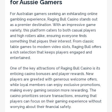
for Aussie Gamers
For Australian gamers seeking an exhilarating online
gambling experience, Raging Bull Casino stands out
as a premier destination. With an impressive game
variety, this platform caters to both casual players
and high rollers alike, ensuring everyone finds
something that piques their interest. From classic
table games to modern video slots, Raging Bull offers
a rich selection that keeps players engaged and
entertained.
One of the key attractions of Raging Bull Casino is its
enticing casino bonuses and player rewards. New
players are greeted with generous welcome offers,
while loyal members can enjoy exclusive promotions,
making every gaming session more rewarding. The
casino prioritizes secure transactions, ensuring that
players can focus on their gaming experience without
worrying about their financial safety.