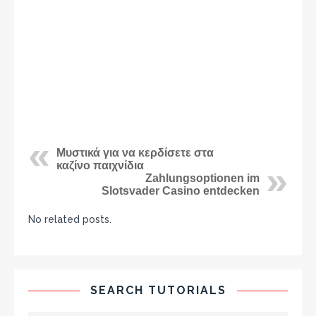
Μυστικά για να κερδίσετε στα
καζίνο παιχνίδια
Zahlungsoptionen im
Slotsvader Casino entdecken
No related posts.
SEARCH TUTORIALS