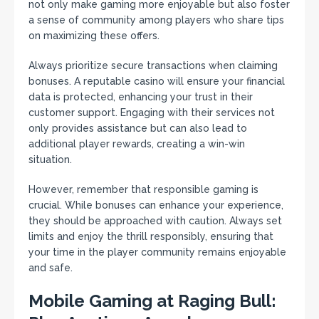
not only make gaming more enjoyable but also foster
a sense of community among players who share tips
on maximizing these offers.
Always prioritize secure transactions when claiming
bonuses. A reputable casino will ensure your financial
data is protected, enhancing your trust in their
customer support. Engaging with their services not
only provides assistance but can also lead to
additional player rewards, creating a win-win
situation.
However, remember that responsible gaming is
crucial. While bonuses can enhance your experience,
they should be approached with caution. Always set
limits and enjoy the thrill responsibly, ensuring that
your time in the player community remains enjoyable
and safe.
Mobile Gaming at Raging Bull: