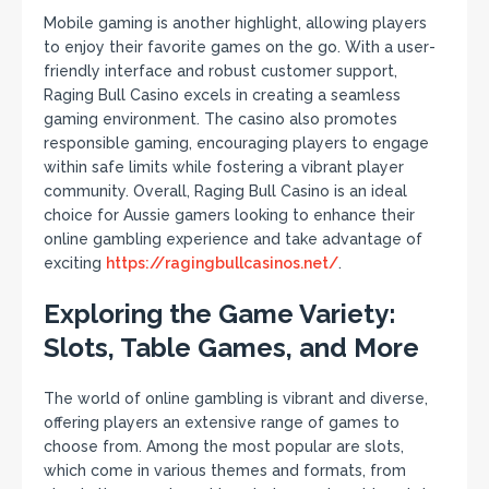
Mobile gaming is another highlight, allowing players
to enjoy their favorite games on the go. With a user-
friendly interface and robust customer support,
Raging Bull Casino excels in creating a seamless
gaming environment. The casino also promotes
responsible gaming, encouraging players to engage
within safe limits while fostering a vibrant player
community. Overall, Raging Bull Casino is an ideal
choice for Aussie gamers looking to enhance their
online gambling experience and take advantage of
exciting
https://ragingbullcasinos.net/
.
Exploring the Game Variety:
Slots, Table Games, and More
The world of online gambling is vibrant and diverse,
offering players an extensive range of games to
choose from. Among the most popular are slots,
which come in various themes and formats, from