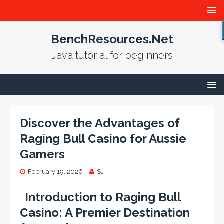
BenchResources.Net
Java tutorial for beginners
Discover the Advantages of
Raging Bull Casino for Aussie
Gamers
February 19, 2026
SJ
Introduction to Raging Bull
Casino: A Premier Destination