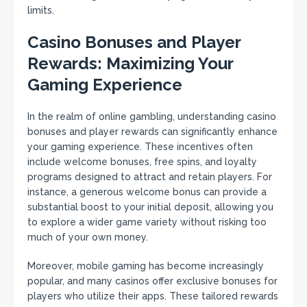
limits.
Casino Bonuses and Player
Rewards: Maximizing Your
Gaming Experience
In the realm of online gambling, understanding casino
bonuses and player rewards can significantly enhance
your gaming experience. These incentives often
include welcome bonuses, free spins, and loyalty
programs designed to attract and retain players. For
instance, a generous welcome bonus can provide a
substantial boost to your initial deposit, allowing you
to explore a wider game variety without risking too
much of your own money.
Moreover, mobile gaming has become increasingly
popular, and many casinos offer exclusive bonuses for
players who utilize their apps. These tailored rewards