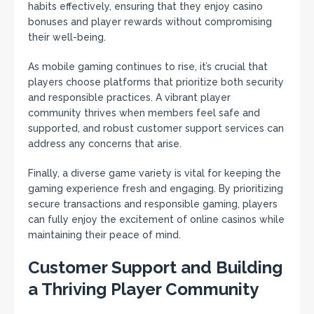
habits effectively, ensuring that they enjoy casino
bonuses and player rewards without compromising
their well-being.
As mobile gaming continues to rise, it’s crucial that
players choose platforms that prioritize both security
and responsible practices. A vibrant player
community thrives when members feel safe and
supported, and robust customer support services can
address any concerns that arise.
Finally, a diverse game variety is vital for keeping the
gaming experience fresh and engaging. By prioritizing
secure transactions and responsible gaming, players
can fully enjoy the excitement of online casinos while
maintaining their peace of mind.
Customer Support and Building
a Thriving Player Community