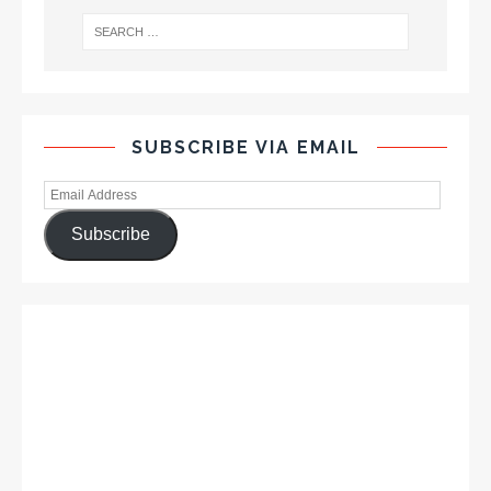
SUBSCRIBE VIA EMAIL
Subscribe