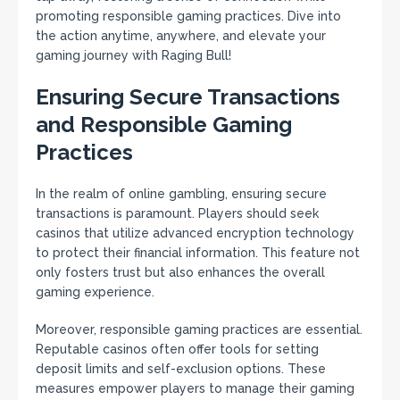
promoting responsible gaming practices. Dive into
the action anytime, anywhere, and elevate your
gaming journey with Raging Bull!
Ensuring Secure Transactions
and Responsible Gaming
Practices
In the realm of online gambling, ensuring secure
transactions is paramount. Players should seek
casinos that utilize advanced encryption technology
to protect their financial information. This feature not
only fosters trust but also enhances the overall
gaming experience.
Moreover, responsible gaming practices are essential.
Reputable casinos often offer tools for setting
deposit limits and self-exclusion options. These
measures empower players to manage their gaming