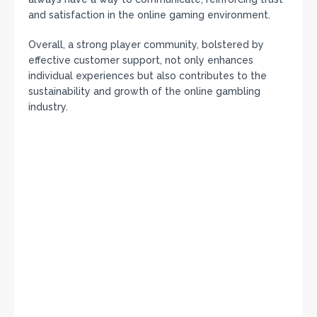
and satisfaction in the online gaming environment.
Overall, a strong player community, bolstered by
effective customer support, not only enhances
individual experiences but also contributes to the
sustainability and growth of the online gambling
industry.