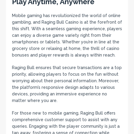
Play Anytime, Anywhere
Mobile gaming has revolutionized the world of online
gambling, and Raging Bull Casino is at the forefront of
this shift. With a seamless gaming experience, players
can enjoy a diverse game variety right from their
smartphones or tablets. Whether you’re in line at the
grocery store or relaxing at home, the thrill of casino
bonuses and player rewards is always within reach.
Raging Bull ensures that secure transactions are a top
priority, allowing players to focus on the fun without
worrying about their personal information. Moreover,
the platform’s responsive design adapts to various
devices, providing an immersive experience no
matter where you are.
For those new to mobile gaming, Raging Bull offers
comprehensive customer support to assist with any
queries. Engaging with the player community is just a
tap away, fostering a sense of connection while