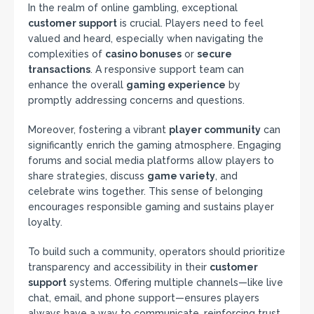
In the realm of online gambling, exceptional
customer support
is crucial. Players need to feel
valued and heard, especially when navigating the
complexities of
casino bonuses
or
secure
transactions
. A responsive support team can
enhance the overall
gaming experience
by
promptly addressing concerns and questions.
Moreover, fostering a vibrant
player community
can
significantly enrich the gaming atmosphere. Engaging
forums and social media platforms allow players to
share strategies, discuss
game variety
, and
celebrate wins together. This sense of belonging
encourages responsible gaming and sustains player
loyalty.
To build such a community, operators should prioritize
transparency and accessibility in their
customer
support
systems. Offering multiple channels—like live
chat, email, and phone support—ensures players
always have a way to communicate, reinforcing trust