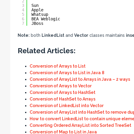
2
3
Sun
4
Apple
5
Whatsup
6
BEA Weblogic
7
JBoss
Note:
both
LinkedList
and
Vector
classes maintains
ins
Related Articles:
Conversion of Arrays to List
Conversion of Arrays to List in Java 8
Conversion of ArrayList to Arrays in Java – 2 ways
Conversion of Arrays to Vector
Conversion of Arrays to HashSet
Conversion of HashSet to Arrays
Conversion of LinkedList into Vector
Conversion of ArrayList into HashSet to remove du
How to convert LinkedList to contain unique eleme
Converting Ordered ArrayList into Sorted TreeSet
Conversion of Map to List in Java