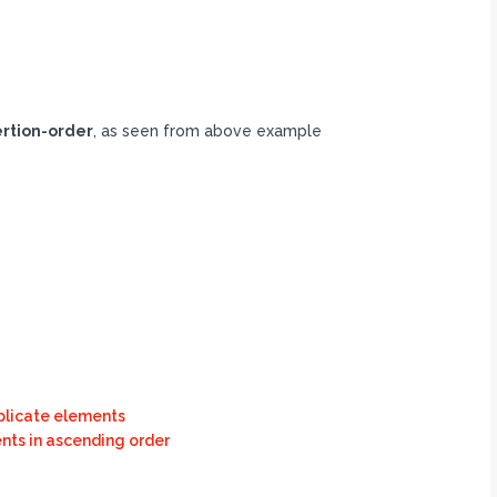
ertion-order
, as seen from above example
plicate elements
nts in ascending order