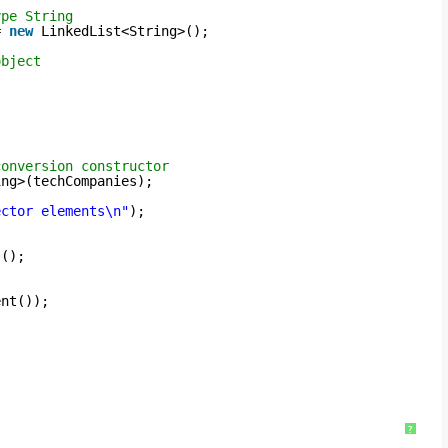
ype String
= 
new
LinkedList<String>();
object
;
conversion constructor
ing>(techCompanies);
ector elements\n"
);
s();
ent());
?