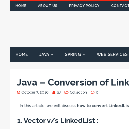
HOME
ABOUT US
PRIVACY POLICY
CONTACT
HOME
JAVA
SPRING
WEB SERVICES
Java – Conversion of Link
October 7, 2016
SJ
Collection
0
In this article, we will discuss
how to convert LinkedList
1. Vector v/s LinkedList :