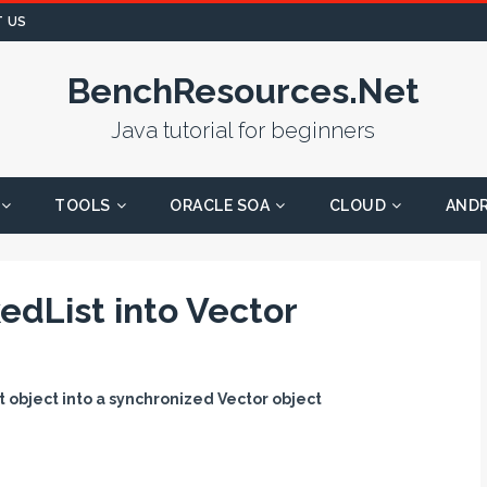
 US
BenchResources.Net
Java tutorial for beginners
TOOLS
ORACLE SOA
CLOUD
AND
edList into Vector
 object into a synchronized Vector object