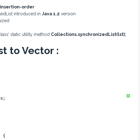
insertion-order
edList introduced in
Java 1.2
version
nized
lass’ static utility method
Collections.synchronizedList(lst);
t to Vector :
?
ns;
) {