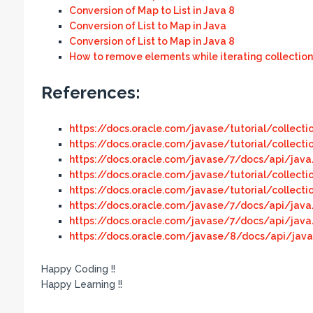
Conversion of Map to List in Java 8
Conversion of List to Map in Java
Conversion of List to Map in Java 8
How to remove elements while iterating collection
References:
https://docs.oracle.com/javase/tutorial/collecti
https://docs.oracle.com/javase/tutorial/collecti
https://docs.oracle.com/javase/7/docs/api/java/
https://docs.oracle.com/javase/tutorial/collectio
https://docs.oracle.com/javase/tutorial/collecti
https://docs.oracle.com/javase/7/docs/api/java/
https://docs.oracle.com/javase/7/docs/api/java/
https://docs.oracle.com/javase/8/docs/api/java/
Happy Coding !!
Happy Learning !!