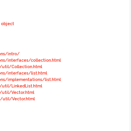
 object
ons/intro/
ons/interfaces/collection.html
util/Collection.html
ns/interfaces/list.html
ons/implementations/list.htm
l
util/LinkedList.html
util/Vector.html
util/Vector.html