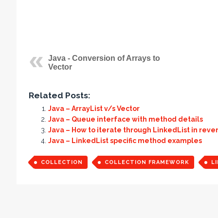
Java - Conversion of Arrays to
Vector
Related Posts:
Java – ArrayList v/s Vector
Java – Queue interface with method details
Java – How to iterate through LinkedList in reve
Java – LinkedList specific method examples
COLLECTION
COLLECTION FRAMEWORK
L