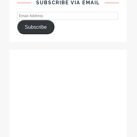
SUBSCRIBE VIA EMAIL
Subscribe