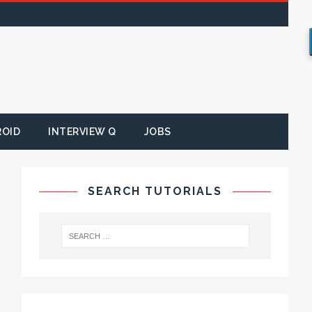
ROID
INTERVIEW Q
JOBS
SEARCH TUTORIALS