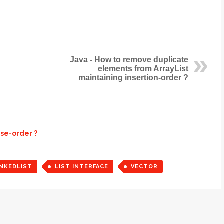
Java - How to remove duplicate
elements from ArrayList
maintaining insertion-order ?
rse-order ?
INKEDLIST
LIST INTERFACE
VECTOR