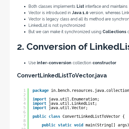
Both classes implements
List
interface and maintains
Vector is introduced in
Java 1.0
version, whereas Link
Vector is legacy class and all its method are synchro
LinkedList is not synchronized
But we can make it synchronized using
Collections
c
2. Conversion of LinkedLis
Use
inter-conversion
collection
constructor
ConvertLinkedListToVector.java
1
package
in.bench.resources.java.collectio
2
3
import
java.util.Enumeration;
4
import
java.util.LinkedList;
5
import
java.util.Vector;
6
7
public
class
ConvertLinkedListToVector {
8
9
public
static
void
main(String[] args