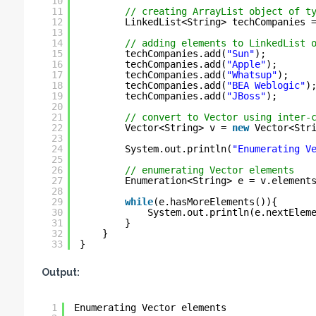
10
11
// creating ArrayList object of t
12
LinkedList<String> techCompanies 
13
14
// adding elements to LinkedList 
15
techCompanies.add(
"Sun"
);
16
techCompanies.add(
"Apple"
);
17
techCompanies.add(
"Whatsup"
);
18
techCompanies.add(
"BEA Weblogic"
)
19
techCompanies.add(
"JBoss"
);
20
21
// convert to Vector using inter-
22
Vector<String> v = 
new
Vector<Str
23
24
System.out.println(
"Enumerating V
25
26
// enumerating Vector elements
27
Enumeration<String> e = v.element
28
29
while
(e.hasMoreElements()){
30
System.out.println(e.nextElem
31
}
32
}
33
}
Output:
1
Enumerating Vector elements