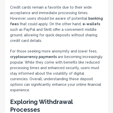
Credit cards remain a favorite due to their wide
acceptance and immediate processing times.
However, users should be aware of potential
banking
fees
that could apply. On the other hand,
e-wallets
such as PayPal and Skrill offer a convenient middle
ground, allowing for quick deposits without sharing
credit card details.
For those seeking more anonymity and lower fees,
cryptocurrency payments
are becoming increasingly
popular. While they come with benefits like reduced
processing times and enhanced security, users must
stay informed about the volatility of digital
currencies. Overall, understanding these deposit
options can significantly enhance your online financial
experience.
Exploring Withdrawal
Processes