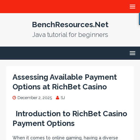
BenchResources.Net
Java tutorial for beginners
Assessing Available Payment
Options at RichBet Casino
December 2, 2025
SJ
Introduction to RichBet Casino
Payment Options
When it comes to online gaming, having a diverse