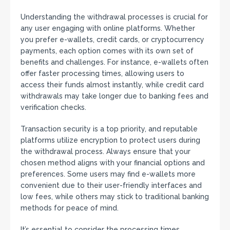
Understanding the withdrawal processes is crucial for
any user engaging with online platforms. Whether
you prefer e-wallets, credit cards, or cryptocurrency
payments, each option comes with its own set of
benefits and challenges. For instance, e-wallets often
offer faster processing times, allowing users to
access their funds almost instantly, while credit card
withdrawals may take longer due to banking fees and
verification checks.
Transaction security is a top priority, and reputable
platforms utilize encryption to protect users during
the withdrawal process. Always ensure that your
chosen method aligns with your financial options and
preferences. Some users may find e-wallets more
convenient due to their user-friendly interfaces and
low fees, while others may stick to traditional banking
methods for peace of mind.
It’s essential to consider the processing times