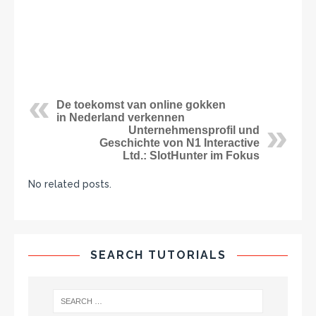
De toekomst van online gokken
in Nederland verkennen
Unternehmensprofil und
Geschichte von N1 Interactive
Ltd.: SlotHunter im Fokus
No related posts.
SEARCH TUTORIALS