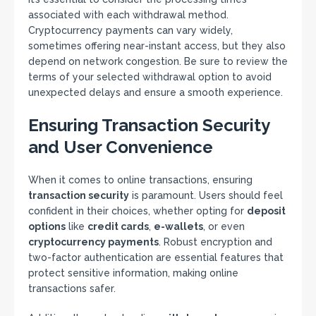
associated with each withdrawal method.
Cryptocurrency payments can vary widely,
sometimes offering near-instant access, but they also
depend on network congestion. Be sure to review the
terms of your selected withdrawal option to avoid
unexpected delays and ensure a smooth experience.
Ensuring Transaction Security
and User Convenience
When it comes to online transactions, ensuring
transaction security
is paramount. Users should feel
confident in their choices, whether opting for
deposit
options
like
credit cards
,
e-wallets
, or even
cryptocurrency payments
. Robust encryption and
two-factor authentication are essential features that
protect sensitive information, making online
transactions safer.