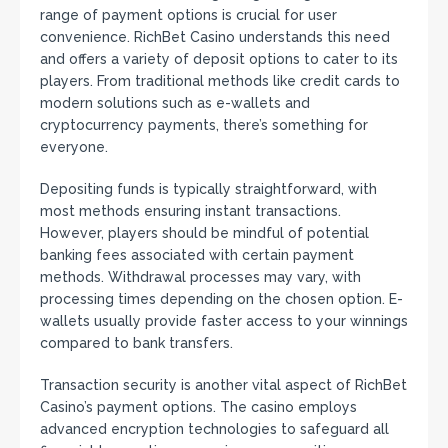
range of payment options is crucial for user
convenience. RichBet Casino understands this need
and offers a variety of deposit options to cater to its
players. From traditional methods like credit cards to
modern solutions such as e-wallets and
cryptocurrency payments, there’s something for
everyone.
Depositing funds is typically straightforward, with
most methods ensuring instant transactions.
However, players should be mindful of potential
banking fees associated with certain payment
methods. Withdrawal processes may vary, with
processing times depending on the chosen option. E-
wallets usually provide faster access to your winnings
compared to bank transfers.
Transaction security is another vital aspect of RichBet
Casino’s payment options. The casino employs
advanced encryption technologies to safeguard all