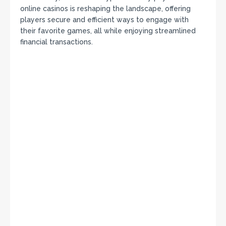
online casinos is reshaping the landscape, offering
players secure and efficient ways to engage with
their favorite games, all while enjoying streamlined
financial transactions.