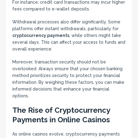
For instance, credit card transactions may incur higher
fees compared to e-wallet deposits.
Withdrawal processes also differ significantly. Some
platforms offer instant withdrawals, particularly for
cryptocurrency payments
, while others might take
several days. This can affect your access to funds and
overall experience.
Moreover, transaction security should not be
overlooked. Always ensure that your chosen banking
method prioritizes security to protect your financial
information. By weighing these factors, you can make
informed decisions that enhance your financial
options.
The Rise of Cryptocurrency
Payments in Online Casinos
As online casinos evolve, cryptocurrency payments