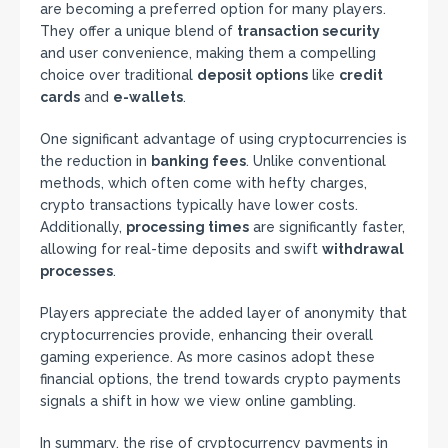
are becoming a preferred option for many players.
They offer a unique blend of
transaction security
and user convenience, making them a compelling
choice over traditional
deposit options
like
credit
cards
and
e-wallets
.
One significant advantage of using cryptocurrencies is
the reduction in
banking fees
. Unlike conventional
methods, which often come with hefty charges,
crypto transactions typically have lower costs.
Additionally,
processing times
are significantly faster,
allowing for real-time deposits and swift
withdrawal
processes
.
Players appreciate the added layer of anonymity that
cryptocurrencies provide, enhancing their overall
gaming experience. As more casinos adopt these
financial options, the trend towards crypto payments
signals a shift in how we view online gambling.
In summary, the rise of cryptocurrency payments in