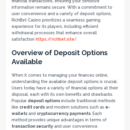
financial transactions, ensuring your sensitive
information remains secure. With a commitment to
user convenience and a variety of deposit options,
RichBet Casino prioritizes a seamless gaming
experience for its players, including efficient
withdrawal processes that enhance overall
satisfaction
https://richbet.site/
.
Overview of Deposit Options
Available
When it comes to managing your finances online,
understanding the available deposit options is crucial.
Users today have a variety of financial options at their
disposal, each with its own benefits and drawbacks.
Popular
deposit options
include traditional methods
like
credit cards
and modern solutions such as
e-
wallets
and
cryptocurrency payments
. Each
method provides unique advantages in terms of
transaction security
and user convenience.