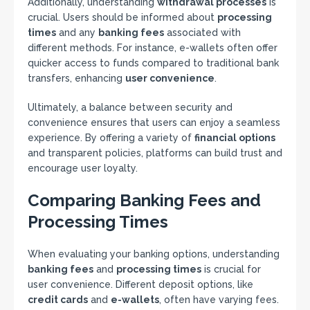
Additionally, understanding
withdrawal processes
is
crucial. Users should be informed about
processing
times
and any
banking fees
associated with
different methods. For instance, e-wallets often offer
quicker access to funds compared to traditional bank
transfers, enhancing
user convenience
.
Ultimately, a balance between security and
convenience ensures that users can enjoy a seamless
experience. By offering a variety of
financial options
and transparent policies, platforms can build trust and
encourage user loyalty.
Comparing Banking Fees and
Processing Times
When evaluating your banking options, understanding
banking fees
and
processing times
is crucial for
user convenience. Different deposit options, like
credit cards
and
e-wallets
, often have varying fees.