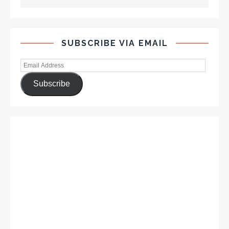
SUBSCRIBE VIA EMAIL
Subscribe