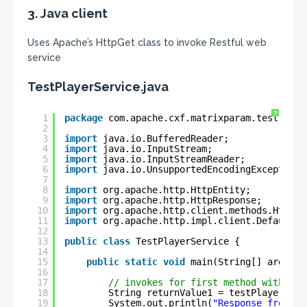
3. Java client
Uses Apache’s HttpGet class to invoke Restful web
service
TestPlayerService.java
?
1
package
com.apache.cxf.matrixparam.test;
2
3
import
java.io.BufferedReader;
4
import
java.io.InputStream;
5
import
java.io.InputStreamReader;
6
import
java.io.UnsupportedEncodingException;
7
8
import
org.apache.http.HttpEntity;
9
import
org.apache.http.HttpResponse;
10
import
org.apache.http.client.methods.HttpGe
11
import
org.apache.http.impl.client.DefaultHt
12
13
public
class
TestPlayerService {
14
15
public
static
void
main(String[] args) {
16
17
// invokes for first method with one
18
String returnValue1 = testPlayerServ
19
System.out.println(
"Response from fi