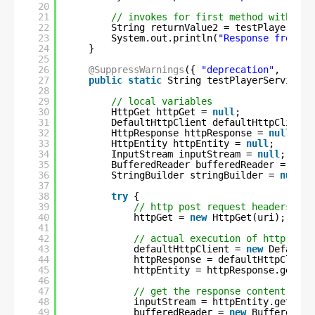
20
21
// invokes for first method with thr
22
String returnValue2 = testPlayerServ
23
System.out.println(
"Response from se
24
}
25
26
@SuppressWarnings
({ 
"deprecation"
, 
"reso
27
public
static
String testPlayerService(S
28
29
// local variables
30
HttpGet httpGet = 
null
;
31
DefaultHttpClient defaultHttpClient 
32
HttpResponse httpResponse = 
null
;
33
HttpEntity httpEntity = 
null
;
34
InputStream inputStream = 
null
;
35
BufferedReader bufferedReader = 
null
36
StringBuilder stringBuilder = 
null
;
37
38
try
{
39
// http post request headers
40
httpGet = 
new
HttpGet(uri);
41
42
// actual execution of http post
43
defaultHttpClient = 
new
DefaultH
44
httpResponse = defaultHttpClient
45
httpEntity = httpResponse.getEnt
46
47
// get the response content
48
inputStream = httpEntity.getCont
49
bufferedReader = 
new
BufferedRea