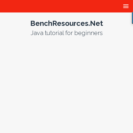
BenchResources.Net
Java tutorial for beginners