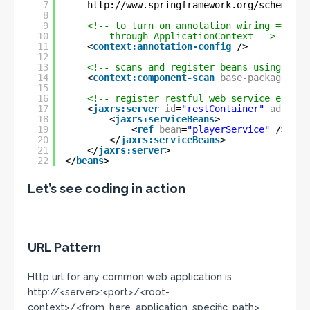
7
http://www.springframework.org/schema/co
8
9
<!-- to turn on annotation wiring == tur
10
through ApplicationContext -->
11
<
context:annotation-config
/>
12
13
<!-- scans and register beans using anno
14
<
context:component-scan
base-package
=
"co
15
16
<!-- register restful web service endpoi
17
<
jaxrs:server
id
=
"restContainer"
address
18
<
jaxrs:serviceBeans
>
19
<
ref
bean
=
"playerService"
/>
20
</
jaxrs:serviceBeans
>
21
</
jaxrs:server
>
22
</
beans
>
Let’s see coding in action
URL Pattern
Http url for any common web application is
http://<server>:<port>/<root-
context>/<from_here_application_specific_path>