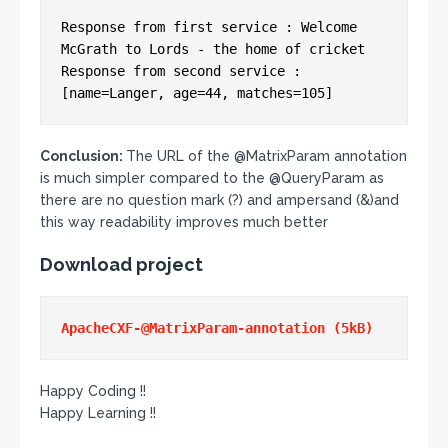
Response from first service : Welcome 
McGrath to Lords - the home of cricket

Response from second service : 
Conclusion:
The URL of the @MatrixParam annotation
is much simpler compared to the @QueryParam as
there are no question mark (?) and ampersand (&)and
this way readability improves much better
Download project
Happy Coding !!
Happy Learning !!