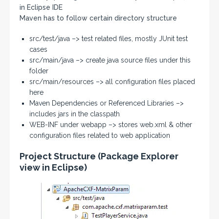
in Eclipse IDE
Maven has to follow certain directory structure
src/test/java –> test related files, mostly JUnit test
cases
src/main/java –> create java source files under this
folder
src/main/resources –> all configuration files placed
here
Maven Dependencies or Referenced Libraries –>
includes jars in the classpath
WEB-INF under webapp –> stores web.xml & other
configuration files related to web application
Project Structure (Package Explorer
view in Eclipse)