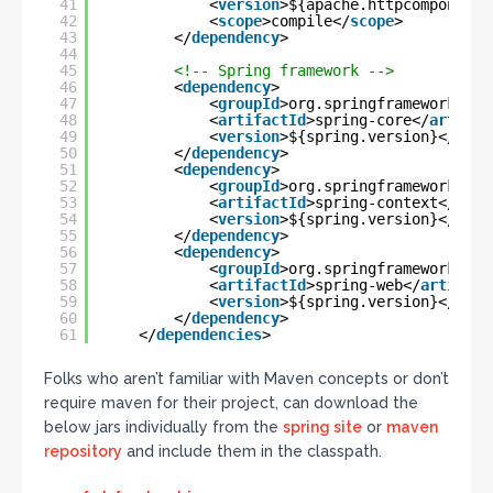
41
<
version
>${apache.httpcomponents
42
<
scope
>compile</
scope
>
43
</
dependency
>
44
45
<!-- Spring framework -->
46
<
dependency
>
47
<
groupId
>org.springframework</
gr
48
<
artifactId
>spring-core</
artifac
49
<
version
>${spring.version}</
vers
50
</
dependency
>
51
<
dependency
>
52
<
groupId
>org.springframework</
gr
53
<
artifactId
>spring-context</
arti
54
<
version
>${spring.version}</
vers
55
</
dependency
>
56
<
dependency
>
57
<
groupId
>org.springframework</
gr
58
<
artifactId
>spring-web</
artifact
59
<
version
>${spring.version}</
vers
60
</
dependency
>
61
</
dependencies
>
Folks who aren’t familiar with Maven concepts or don’t
require maven for their project, can download the
below jars individually from the
spring site
or
maven
repository
and include them in the classpath.