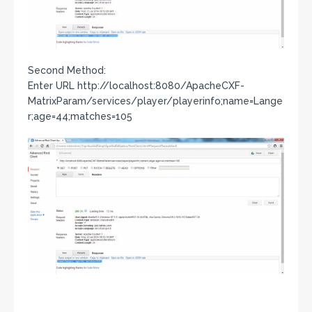
Second Method:
Enter URL http://localhost:8080/ApacheCXF-
MatrixParam/services/player/playerinfo;name=Lange
r;age=44;matches=105