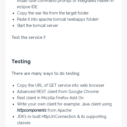
install (use command prompt or integrated maven in
eclipse IDE
Copy the war file from the target folder
Paste it into apache tomcat (webapps folder)
Start the tomcat server
Test the service !!
Testing
There are many ways to do testing
Copy the URL of GET service into web browser
Advanced REST client from Google Chrome
Rest client in Mozilla Firefox Add On
Write your own client for example, Java client using
httpcomponents
from Apache
JDK’s in-built HttpUrlConnection & its supporting
classes