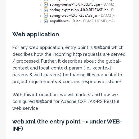
Web application
For any web application, entry point is
web.xml
which
describes how the incoming http requests are served
/ processed. Further, it describes about the global-
context and local-context param (i.e.; <context-
param> & <init-param>) for loading files particular to
project requirements & contains respective listener.
With this introduction, we will understand how we
configured
web.xml
for Apache CXF JAX-RS Restful
web service
web.xml (the entry point –> under WEB-
INF)