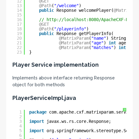
12
@GET
13
@Path
(
"/welcome"
)
14
public
Response welcomePlayer(
@MatrixPar
15
16
// 
http://localhost:8080/ApacheCXF-Matri
17
@GET
18
@Path
(
"/playerinfo"
)
19
public
Response getPlayerInfo(
20
@MatrixParam
(
"name"
) String play
21
@MatrixParam
(
"age"
) 
int
age,
22
@MatrixParam
(
"matches"
) 
int
matc
23
}
Player Service implementation
Implements above interface returning Response
object for both methods
PlayerServiceImpl.java
?
1
package
com.apache.cxf.matrixparam.service;
2
3
import
javax.ws.rs.core.Response;
4
5
import
org.springframework.stereotype.Servic
6