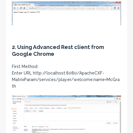
2. Using Advanced Rest client from
Google Chrome
First Method:
Enter URL http://localhost:8080/ApacheCXF-
MatrixParam/services/player/welcome;name=McGra
th