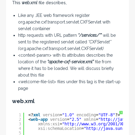
This
web.xml
file describes,
Like any JEE web framework register
org.apache.cxf.transport.servlet.CXFServlet with
servlet container
http requests with URL pattern
“/services/*”
will be
sent to the registered servlet called
“CXFServlet”
(
org.apache.cxf.transport.servlet.CXFServlet
)
<context-param> with its attributes describes the
location of the
“apache-cxf-service.xml”
file from
where it has to be loaded. We will discuss briefly
about this file
<welcome-file-list> files under this tag is the start-up
page
web.xml
?
1
<?
xml
version
=
"1.0"
encoding
=
"UTF-8"
?>
2
<
web-app
version
=
"2.5"
xmlns
=
"
http://java.su
3
xmlns:xsi
=
"
http://www.w3.org/2001/XMLSch
4
xsi:schemaLocation
=
"
http://java.sun.com/
5