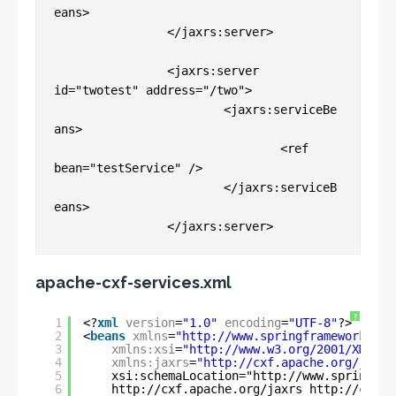
eans>

		</jaxrs:server>

		<jaxrs:server 
id="twotest" address="/two">

			<jaxrs:serviceBe
ans>

				<ref 
bean="testService" />

			</jaxrs:serviceB
eans>

apache-cxf-services.xml
?
1
<?
xml
version
=
"1.0"
encoding
=
"UTF-8"
?>
2
<
beans
xmlns
=
"
http://www.springframework.org
3
xmlns:xsi
=
"
http://www.w3.org/2001/XMLSch
4
xmlns:jaxrs
=
"
http://cxf.apache.org/jaxrs
5
xsi:schemaLocation="
http://www.springfra
6
http://cxf.apache.org/jaxrs
http://cxf.a