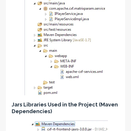
Jars Libraries Used in the Project (Maven
Dependencies)