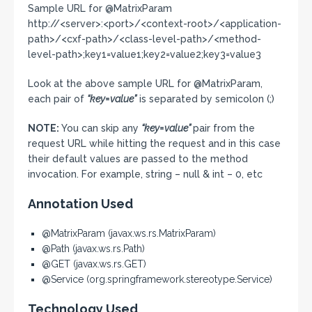
Sample URL for @MatrixParam
http://<server>:<port>/<context-root>/<application-
path>/<cxf-path>/<class-level-path>/<method-
level-path>;key1=value1;key2=value2;key3=value3
Look at the above sample URL for @MatrixParam,
each pair of
“key=value”
is separated by semicolon (;)
NOTE:
You can skip any
“key=value”
pair from the
request URL while hitting the request and in this case
their default values are passed to the method
invocation. For example, string – null & int – 0, etc
Annotation Used
@MatrixParam (javax.ws.rs.MatrixParam)
@Path (javax.ws.rs.Path)
@GET (javax.ws.rs.GET)
@Service (org.springframework.stereotype.Service)
Technology Used