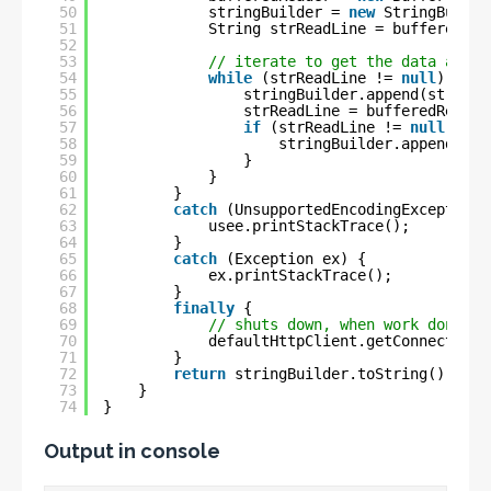
50
stringBuilder = 
new
StringBuilde
51
String strReadLine = bufferedRea
52
53
// iterate to get the data and a
54
while
(strReadLine != 
null
) {
55
stringBuilder.append(strRead
56
strReadLine = bufferedReader
57
if
(strReadLine != 
null
) {
58
stringBuilder.append(
"\n
59
}
60
}
61
}
62
catch
(UnsupportedEncodingException 
63
usee.printStackTrace();
64
}
65
catch
(Exception ex) {
66
ex.printStackTrace();
67
}
68
finally
{
69
// shuts down, when work done
70
defaultHttpClient.getConnectionM
71
}
72
return
stringBuilder.toString();
73
}
74
}
Output in console