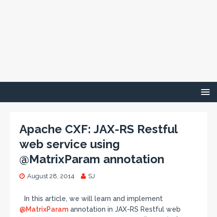
Apache CXF: JAX-RS Restful
web service using
@MatrixParam annotation
August 28, 2014
SJ
In this article, we will learn and implement
@MatrixParam
annotation in JAX-RS Restful web