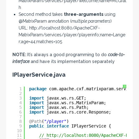
MatrixParam/services/player/welcome;name=McGrat
h
Second method takes
three-arguments
using
@MatrixParam annotation (
multiple parameters
)
URL: http://localhost:8080/ApacheCXF-
MatrixParam/services/player/playerinfo;name=Lange
r;age=44;matches=105
NOTE:
It’s always a good programming to do
code-to-
interface
and have its implementation separately
IPlayerService.java
?
1
package
com.apache.cxf.matrixparam.service;
2
3
import
javax.ws.rs.GET;
4
import
javax.ws.rs.MatrixParam;
5
import
javax.ws.rs.Path;
6
import
javax.ws.rs.core.Response;
7
8
@Path
(
"/player"
)
9
public
interface
IPlayerService {
10
11
// 
http://localhost:8080/ApacheCXF-Matri