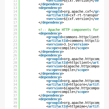
11
<
version
>${cxf.version}</
version
12
</
dependency
>
13
<
dependency
>
14
<
groupId
>org.apache.cxf</
groupId
15
<
artifactId
>cxf-rt-transports-ht
16
<
version
>${cxf.version}</
version
17
</
dependency
>
18
19
<!-- Apache HTTP components for writ
20
<
dependency
>
21
<
groupId
>commons-httpclient</
gro
22
<
artifactId
>commons-httpclient</
23
<
version
>3.1</
version
>
24
<
scope
>compile</
scope
>
25
</
dependency
>
26
<
dependency
>
27
<
groupId
>org.apache.httpcomponen
28
<
artifactId
>httpclient</
artifact
29
<
version
>${apache.httpcomponents
30
<
scope
>compile</
scope
>
31
</
dependency
>
32
<
dependency
>
33
<
groupId
>org.apache.httpcomponen
34
<
artifactId
>httpcore</
artifactId
35
<
version
>${apache.httpcomponents
36
<
scope
>compile</
scope
>
37
</
dependency
>
38
<
dependency
>
39
<
groupId
>org.apache.httpcomponen
40
<
artifactId
>httpmime</
artifactId