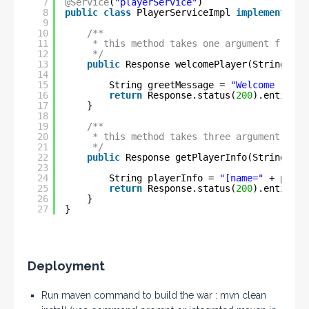
7
@Service
(
"playerService"
)
8
public
class
PlayerServiceImpl 
implements
IP
9
10
/**
11
* this method takes one argument from M
12
*/
13
public
Response welcomePlayer(String pla
14
15
String greetMessage = 
"Welcome "
+ p
16
return
Response.status(
200
).entity(g
17
}
18
19
/**
20
* this method takes three argument from
21
*/
22
public
Response getPlayerInfo(String pla
23
24
String playerInfo = 
"[name="
+ playe
25
return
Response.status(
200
).entity(p
26
}
27
}
Deployment
Run maven command to build the war : mvn clean