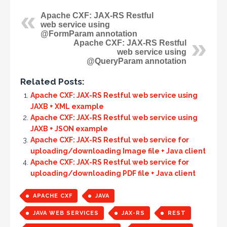
Apache CXF: JAX-RS Restful
web service using
@FormParam annotation
Apache CXF: JAX-RS Restful
web service using
@QueryParam annotation
Related Posts:
Apache CXF: JAX-RS Restful web service using
JAXB + XML example
Apache CXF: JAX-RS Restful web service using
JAXB + JSON example
Apache CXF: JAX-RS Restful web service for
uploading/downloading Image file + Java client
Apache CXF: JAX-RS Restful web service for
uploading/downloading PDF file + Java client
APACHE CXF
JAVA
JAVA WEB SERVICES
JAX-RS
REST