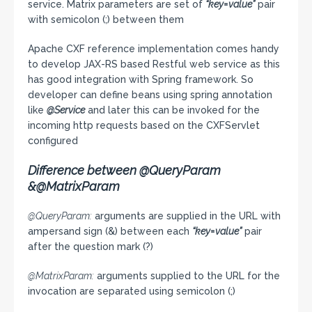
service. Matrix parameters are set of
“key=value”
pair
with semicolon (;) between them
Apache CXF reference implementation comes handy
to develop JAX-RS based Restful web service as this
has good integration with Spring framework. So
developer can define beans using spring annotation
like
@Service
and later this can be invoked for the
incoming http requests based on the CXFServlet
configured
Difference between @QueryParam
&@MatrixParam
@QueryParam:
arguments are supplied in the URL with
ampersand sign (&) between each
“key=value”
pair
after the question mark (?)
@MatrixParam:
arguments supplied to the URL for the
invocation are separated using semicolon (;)