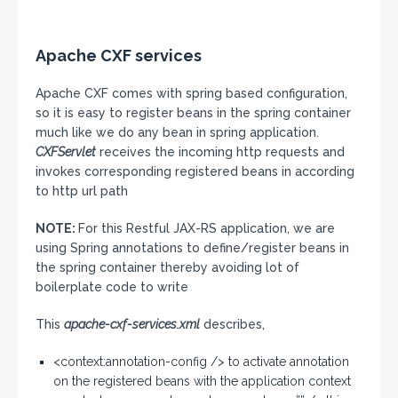
Apache CXF services
Apache CXF comes with spring based configuration,
so it is easy to register beans in the spring container
much like we do any bean in spring application.
CXFServlet
receives the incoming http requests and
invokes corresponding registered beans in according
to http url path
NOTE:
For this Restful JAX-RS application, we are
using Spring annotations to define/register beans in
the spring container thereby avoiding lot of
boilerplate code to write
This
apache-cxf-services.xml
describes,
<context:annotation-config /> to activate annotation
on the registered beans with the application context