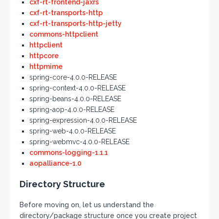
cxf-rt-frontend-jaxrs
cxf-rt-transports-http
cxf-rt-transports-http-jetty
commons-httpclient
httpclient
httpcore
httpmime
spring-core-4.0.0-RELEASE
spring-context-4.0.0-RELEASE
spring-beans-4.0.0-RELEASE
spring-aop-4.0.0-RELEASE
spring-expression-4.0.0-RELEASE
spring-web-4.0.0-RELEASE
spring-webmvc-4.0.0-RELEASE
commons-logging-1.1.1
aopalliance-1.0
Directory Structure
Before moving on, let us understand the
directory/package structure once you create project