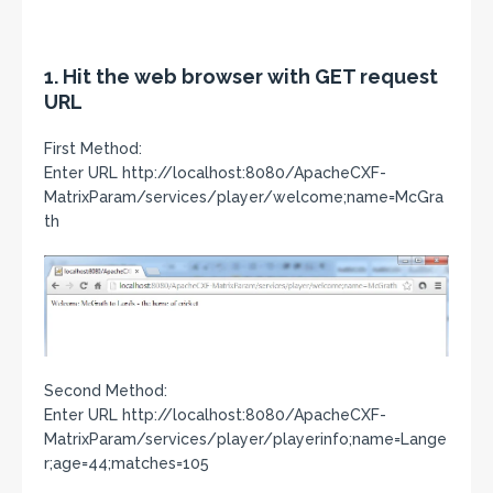
1. Hit the web browser with GET request
URL
First Method:
Enter URL http://localhost:8080/ApacheCXF-
MatrixParam/services/player/welcome;name=McGra
th
Second Method:
Enter URL http://localhost:8080/ApacheCXF-
MatrixParam/services/player/playerinfo;name=Lange
r;age=44;matches=105