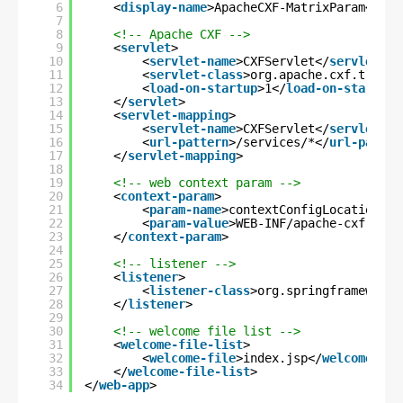
6
<
display-name
>ApacheCXF-MatrixParam</
dis
7
8
<!-- Apache CXF -->
9
<
servlet
>
10
<
servlet-name
>CXFServlet</
servlet-na
11
<
servlet-class
>org.apache.cxf.transp
12
<
load-on-startup
>1</
load-on-startup
>
13
</
servlet
>
14
<
servlet-mapping
>
15
<
servlet-name
>CXFServlet</
servlet-na
16
<
url-pattern
>/services/*</
url-patter
17
</
servlet-mapping
>
18
19
<!-- web context param -->
20
<
context-param
>
21
<
param-name
>contextConfigLocation</
p
22
<
param-value
>WEB-INF/apache-cxf-serv
23
</
context-param
>
24
25
<!-- listener -->
26
<
listener
>
27
<
listener-class
>org.springframework.
28
</
listener
>
29
30
<!-- welcome file list -->
31
<
welcome-file-list
>
32
<
welcome-file
>index.jsp</
welcome-fil
33
</
welcome-file-list
>
34
</
web-app
>