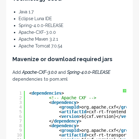
Java 1.7
Eclipse Luna IDE
Spring-4.0.0-RELEASE
Apache-CXF-3.0.0
Apache Maven 3.2.1
Apache Tomcat 7.0.54
Mavenize or download required jars
Add
Apache-CXF-3.0.0
and
Spring-4.0.0-RELEASE
dependencies to pom.xml
?
1
<
dependencies
>
2
<!-- Apache CXF -->
3
<
dependency
>
4
<
groupId
>org.apache.cxf</
groupId
5
<
artifactId
>cxf-rt-frontend-jaxr
6
<
version
>${cxf.version}</
version
7
</
dependency
>
8
<
dependency
>
9
<
groupId
>org.apache.cxf</
groupId
10
<
artifactId
>cxf-rt-transports-ht