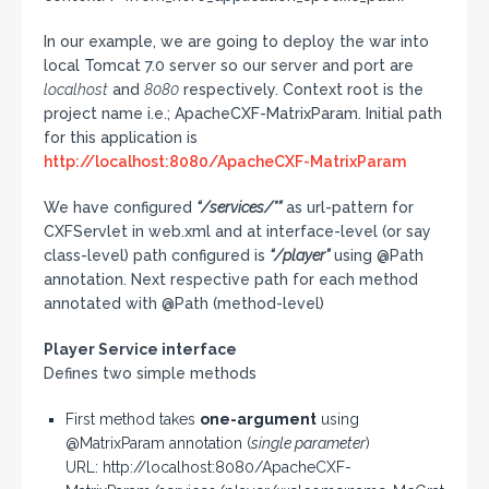
In our example, we are going to deploy the war into
local Tomcat 7.0 server so our server and port are
localhost
and
8080
respectively. Context root is the
project name i.e.; ApacheCXF-MatrixParam. Initial path
for this application is
http://localhost:8080/ApacheCXF-MatrixParam
We have configured
“/services/*”
as url-pattern for
CXFServlet in web.xml and at interface-level (or say
class-level) path configured is
“/player”
using @Path
annotation. Next respective path for each method
annotated with @Path (method-level)
Player Service interface
Defines two simple methods
First method takes
one-argument
using
@MatrixParam annotation (
single parameter
)
URL: http://localhost:8080/ApacheCXF-