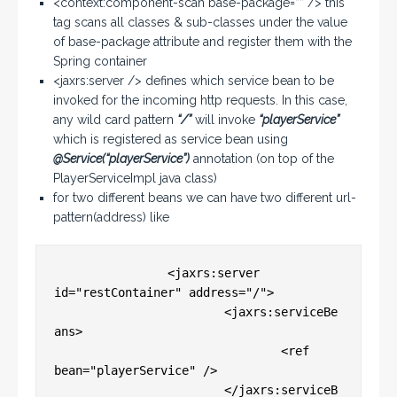
<context:component-scan base-package=”” /> this
tag scans all classes & sub-classes under the value
of base-package attribute and register them with the
Spring container
<jaxrs:server /> defines which service bean to be
invoked for the incoming http requests. In this case,
any wild card pattern
“/”
will invoke
“playerService”
which is registered as service bean using
@Service(“playerService”)
annotation (on top of the
PlayerServiceImpl java class)
for two different beans we can have two different url-
pattern(address) like
		<jaxrs:server 
id="restContainer" address="/">

			<jaxrs:serviceBe
ans>

				<ref 
bean="playerService" />

			</jaxrs:serviceB