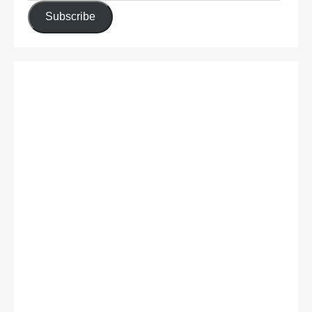
Subscribe