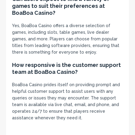
games to suit their preferences at
BoaBoa Casino?
Yes, BoaBoa Casino offers a diverse selection of
games, including slots, table games, live dealer
games, and more. Players can choose from popular
titles from leading software providers, ensuring that
there is something for everyone to enjoy.
How responsive is the customer support
team at BoaBoa Casino?
BoaBoa Casino prides itself on providing prompt and
helpful customer support to assist users with any
queries or issues they may encounter. The support
team is available via live chat, email, and phone, and
operates 24/7 to ensure that players receive
assistance whenever they need it.