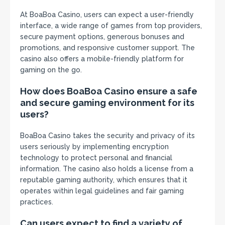
At BoaBoa Casino, users can expect a user-friendly
interface, a wide range of games from top providers,
secure payment options, generous bonuses and
promotions, and responsive customer support. The
casino also offers a mobile-friendly platform for
gaming on the go.
How does BoaBoa Casino ensure a safe
and secure gaming environment for its
users?
BoaBoa Casino takes the security and privacy of its
users seriously by implementing encryption
technology to protect personal and financial
information. The casino also holds a license from a
reputable gaming authority, which ensures that it
operates within legal guidelines and fair gaming
practices.
Can users expect to find a variety of