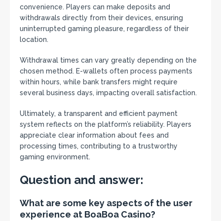
convenience. Players can make deposits and
withdrawals directly from their devices, ensuring
uninterrupted gaming pleasure, regardless of their
location.
Withdrawal times can vary greatly depending on the
chosen method. E-wallets often process payments
within hours, while bank transfers might require
several business days, impacting overall satisfaction.
Ultimately, a transparent and efficient payment
system reflects on the platform’s reliability. Players
appreciate clear information about fees and
processing times, contributing to a trustworthy
gaming environment.
Question and answer:
What are some key aspects of the user
experience at BoaBoa Casino?