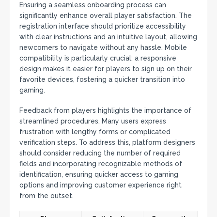
Ensuring a seamless onboarding process can
significantly enhance overall player satisfaction. The
registration interface should prioritize accessibility
with clear instructions and an intuitive layout, allowing
newcomers to navigate without any hassle. Mobile
compatibility is particularly crucial; a responsive
design makes it easier for players to sign up on their
favorite devices, fostering a quicker transition into
gaming.
Feedback from players highlights the importance of
streamlined procedures. Many users express
frustration with lengthy forms or complicated
verification steps. To address this, platform designers
should consider reducing the number of required
fields and incorporating recognizable methods of
identification, ensuring quicker access to gaming
options and improving customer experience right
from the outset.