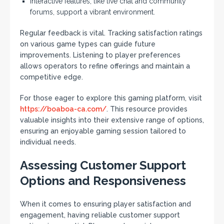
Interactive features, like live chat and community
forums, support a vibrant environment.
Regular feedback is vital. Tracking satisfaction ratings
on various game types can guide future
improvements. Listening to player preferences
allows operators to refine offerings and maintain a
competitive edge.
For those eager to explore this gaming platform, visit
https://boaboa-ca.com/
. This resource provides
valuable insights into their extensive range of options,
ensuring an enjoyable gaming session tailored to
individual needs.
Assessing Customer Support
Options and Responsiveness
When it comes to ensuring player satisfaction and
engagement, having reliable customer support