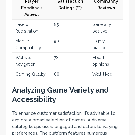
Player
Satisfaction
Community
Feedback
Ratings (%)
Reviews
Aspect
Ease of
85
Generally
Registration
positive
Mobile
90
Highly
Compatibility
praised
Website
78
Mixed
Navigation
opinions
Gaming Quality
88
Well-liked
Analyzing Game Variety and
Accessibility
To enhance customer satisfaction, it’s advisable to
explore a broad selection of games. A diverse
catalog keeps users engaged and caters to varying
preferences. The platform features numerous