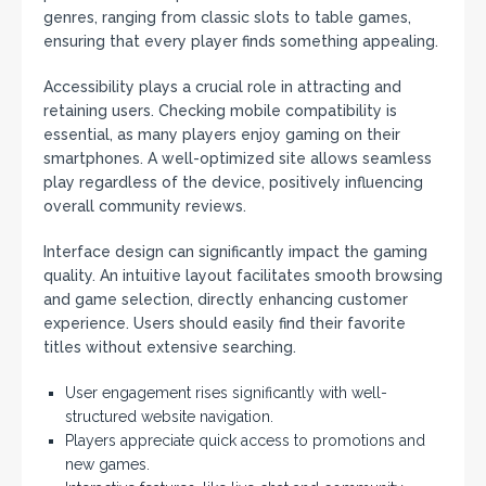
genres, ranging from classic slots to table games,
ensuring that every player finds something appealing.
Accessibility plays a crucial role in attracting and
retaining users. Checking mobile compatibility is
essential, as many players enjoy gaming on their
smartphones. A well-optimized site allows seamless
play regardless of the device, positively influencing
overall community reviews.
Interface design can significantly impact the gaming
quality. An intuitive layout facilitates smooth browsing
and game selection, directly enhancing customer
experience. Users should easily find their favorite
titles without extensive searching.
User engagement rises significantly with well-
structured website navigation.
Players appreciate quick access to promotions and
new games.