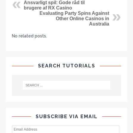
Ansvarligt spil: Gode råd til
brugere af RX Casino
Evaluating Party Spins Against
Other Online Casinos in
Australia
No related posts.
SEARCH TUTORIALS
SUBSCRIBE VIA EMAIL