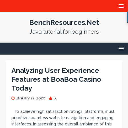
BenchResources.Net
Java tutorial for beginners
Analyzing User Experience
Features at BoaBoa Casino
Today
January 22, 2026
SJ
To achieve high satisfaction ratings, platforms must
prioritize seamless website navigation and engaging
interfaces. In assessing the overall ambiance of this