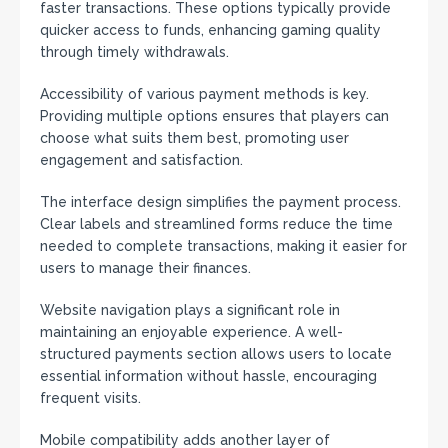
faster transactions. These options typically provide
quicker access to funds, enhancing gaming quality
through timely withdrawals.
Accessibility of various payment methods is key.
Providing multiple options ensures that players can
choose what suits them best, promoting user
engagement and satisfaction.
The interface design simplifies the payment process.
Clear labels and streamlined forms reduce the time
needed to complete transactions, making it easier for
users to manage their finances.
Website navigation plays a significant role in
maintaining an enjoyable experience. A well-
structured payments section allows users to locate
essential information without hassle, encouraging
frequent visits.
Mobile compatibility adds another layer of