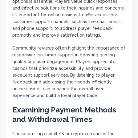
options is essential. Players value quick responses
and effective solutions to their inquiries and concerns.
It’s important for online casinos to offer accessible
customer support channels, such as live chat, email,
and phone support, to address player feedback
promptly and improve satisfaction ratings.
Community reviews often highlight the importance of
responsive customer support in boosting gaming
quality and user engagement. Players appreciate
casinos that prioritize accessibility and provide
excellent support services. By listening to player
feedback and addressing their needs efficiently,
online casinos can enhance the overall user
experience and build a loyal player base.
Examining Payment Methods
and Withdrawal Times
Consider using e-wallets or cryptocurrencies for