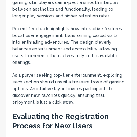
gaming site, players can expect a smooth interplay
between aesthetics and functionality, leading to
longer play sessions and higher retention rates.
Recent feedback highlights how interactive features
boost user engagement, transforming casual visits
into enthralling adventures. The design cleverly
balances entertainment and accessibility, allowing
users to immerse themselves fully in the available
offerings.
As a player seeking top-tier entertainment, exploring
each section should unveil a treasure trove of gaming
options. An intuitive layout invites participants to
discover new favorites quickly, ensuring that
enjoyment is just a click away.
Evaluating the Registration
Process for New Users