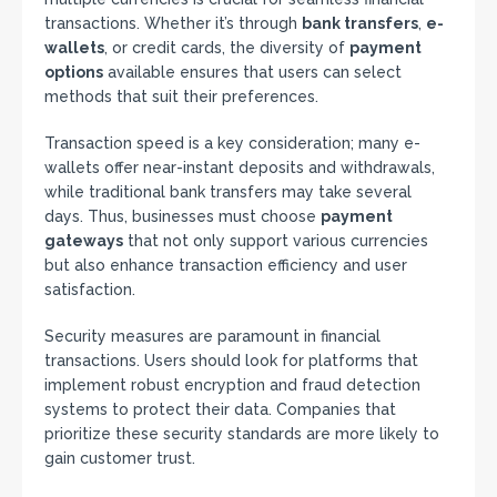
transactions. Whether it’s through
bank transfers
,
e-
wallets
, or credit cards, the diversity of
payment
options
available ensures that users can select
methods that suit their preferences.
Transaction speed is a key consideration; many e-
wallets offer near-instant deposits and withdrawals,
while traditional bank transfers may take several
days. Thus, businesses must choose
payment
gateways
that not only support various currencies
but also enhance transaction efficiency and user
satisfaction.
Security measures are paramount in financial
transactions. Users should look for platforms that
implement robust encryption and fraud detection
systems to protect their data. Companies that
prioritize these security standards are more likely to
gain customer trust.