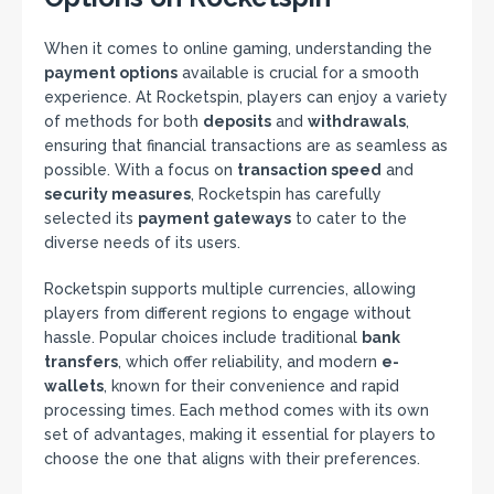
When it comes to online gaming, understanding the
payment options
available is crucial for a smooth
experience. At Rocketspin, players can enjoy a variety
of methods for both
deposits
and
withdrawals
,
ensuring that financial transactions are as seamless as
possible. With a focus on
transaction speed
and
security measures
, Rocketspin has carefully
selected its
payment gateways
to cater to the
diverse needs of its users.
Rocketspin supports multiple currencies, allowing
players from different regions to engage without
hassle. Popular choices include traditional
bank
transfers
, which offer reliability, and modern
e-
wallets
, known for their convenience and rapid
processing times. Each method comes with its own
set of advantages, making it essential for players to
choose the one that aligns with their preferences.