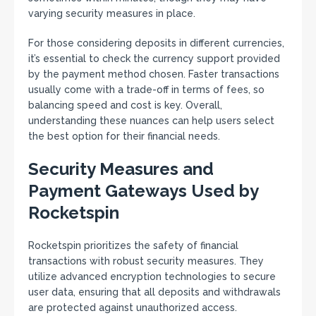
varying security measures in place.
For those considering deposits in different currencies,
it’s essential to check the currency support provided
by the payment method chosen. Faster transactions
usually come with a trade-off in terms of fees, so
balancing speed and cost is key. Overall,
understanding these nuances can help users select
the best option for their financial needs.
Security Measures and
Payment Gateways Used by
Rocketspin
Rocketspin prioritizes the safety of financial
transactions with robust security measures. They
utilize advanced encryption technologies to secure
user data, ensuring that all deposits and withdrawals
are protected against unauthorized access.