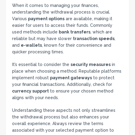
When it comes to managing your finances,
understanding the withdrawal process is crucial.
Various
payment options
are available, making it
easier for users to access their funds. Commonly
used methods include
bank transfers
, which are
reliable but may have slower
transaction speeds
,
and
e-wallets
, known for their convenience and
quicker processing times.
It’s essential to consider the
security measures
in
place when choosing a method. Reputable platforms
implement robust
payment gateways
to protect
your financial transactions. Additionally, check for
currency support
to ensure your chosen method
aligns with your needs.
Understanding these aspects not only streamlines
the withdrawal process but also enhances your
overall experience. Always review the terms
associated with your selected payment option to