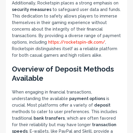
Additionally, Rocketspin places a strong emphasis on
security measures
to safeguard user data and funds.
This dedication to safety allows players to immerse
themselves in their gaming experience without
concerns about the integrity of their financial
transactions. By providing a diverse range of payment
options, including
https://rocketspin-dk.com/
,
Rocketspin distinguishes itself as a reliable platform
for both casual gamers and high rollers alike.
Overview of Deposit Methods
Available
When engaging in financial transactions,
understanding the available
payment options
is
crucial. Most platforms offer a variety of
deposit
methods to cater to user preferences. This includes
traditional
bank transfers
, which are often favored
for their reliability but may have longer
transaction
speeds
. E-wallets, like PayPal and Skrill, provide a