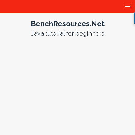
BenchResources.Net
Java tutorial for beginners