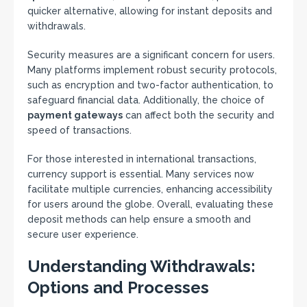
quicker alternative, allowing for instant deposits and
withdrawals.
Security measures are a significant concern for users.
Many platforms implement robust security protocols,
such as encryption and two-factor authentication, to
safeguard financial data. Additionally, the choice of
payment gateways
can affect both the security and
speed of transactions.
For those interested in international transactions,
currency support is essential. Many services now
facilitate multiple currencies, enhancing accessibility
for users around the globe. Overall, evaluating these
deposit methods can help ensure a smooth and
secure user experience.
Understanding Withdrawals:
Options and Processes