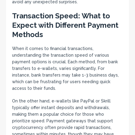
avoid any unexpected surprises.
Transaction Speed: What to
Expect with Different Payment
Methods
When it comes to financial transactions,
understanding the transaction speed of various
payment options is crucial. Each method, from bank
transfers to e-wallets, varies significantly. For
instance, bank transfers may take 1-3 business days,
which can be frustrating for users needing quick
access to their funds.
On the other hand, e-wallets like PayPal or Skrill
typically offer instant deposits and withdrawals,
making them a popular choice for those who
prioritize speed. Payment gateways that support
cryptocurrency often provide rapid transactions,
sometimes within minutes, though they may have