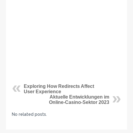
Exploring How Redirects Affect
User Experience
Aktuelle Entwicklungen im
Online-Casino-Sektor 2023
No related posts.