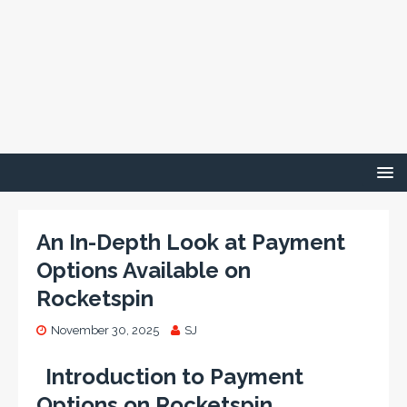
An In-Depth Look at Payment
Options Available on
Rocketspin
November 30, 2025
SJ
Introduction to Payment
Options on Rocketspin