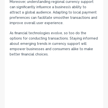
Moreover, understanding regional currency support
can significantly influence a business’s ability to
attract a global audience. Adapting to local payment
preferences can facilitate smoother transactions and
improve overall user experience.
As financial technologies evolve, so too do the
options for conducting transactions. Staying informed
about emerging trends in currency support will
empower businesses and consumers alike to make
better financial choices.