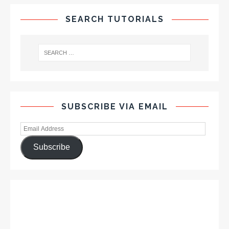
SEARCH TUTORIALS
SUBSCRIBE VIA EMAIL
Subscribe