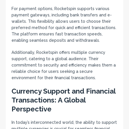
For payment options, Rocketspin supports various
payment gateways, including bank transfers and e-
wallets. This flexibility allows users to choose their
preferred method for quick and efficient transactions.
The platform ensures fast transaction speeds,
enabling seamless deposits and withdrawals.
Additionally, Rocketspin offers multiple currency
support, catering to a global audience. Their
commitment to security and efficiency makes them a
reliable choice for users seeking a secure
environment for their financial transactions.
Currency Support and Financial
Transactions: A Global
Perspective
In today’s interconnected world, the ability to support
multiple currencies is crucial for seamless financial