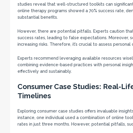
studies reveal that well-structured toolkits can significa
online therapy programs showed a 70% success rate, demon
substantial benefits.
However, there are potential pitfalls. Experts caution th
success rates, leading to false expectations. Moreover, 
increasing risks. Therefore, it’s crucial to assess personal
Experts recommend leveraging available resources wisely, 
combining evidence-based practices with personal insight
effectively and sustainably.
Consumer Case Studies: Real-Lif
Timelines
Exploring consumer case studies offers invaluable insights 
instance, one individual used a combination of online to
rates in just three months. However, potential pitfalls, s