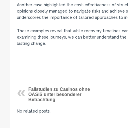
Another case highlighted the cost-effectiveness of stru
opinions closely managed to navigate risks and achieve si
underscores the importance of tailored approaches to in
These examples reveal that while recovery timelines can 
examining these journeys, we can better understand the d
lasting change.
Fallstudien zu Casinos ohne
OASIS unter besonderer
Betrachtung
No related posts.