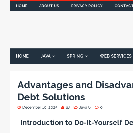
HOME
ABOUT US
PRIVACY POLICY
CONTACT
HOME
JAVA
SPRING
WEB SERVICES
Advantages and Disadvan
Debt Solutions
December 10, 2025
SJ
Java 8
0
Introduction to Do-It-Yourself D