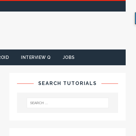
ROID
INTERVIEW Q
JOBS
SEARCH TUTORIALS