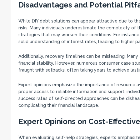
Disadvantages and Potential Pitfa
While DIY debt solutions can appear attractive due to the
risks. Many individuals underestimate the complexity of the
strategies that may worsen their conditions. For instanc
solid understanding of interest rates, leading to higher 
Additionally, recovery timelines can be misleading. Many a
financial stability. However, numerous consumer case stu
fraught with setbacks, often taking years to achieve lasti
Expert opinions emphasize the importance of resource ava
proper access to reliable information and support, individ
success rates of self-directed approaches can be dishear
complicating their financial landscape.
Expert Opinions on Cost-Effectiv
When evaluating self-help strategies, experts emphasiz