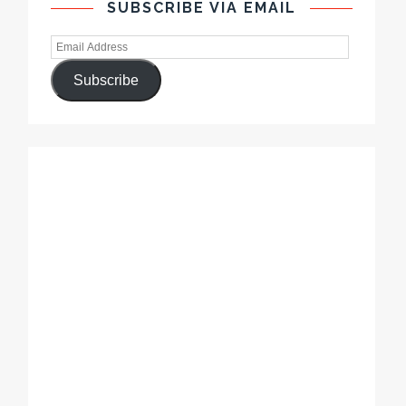
SUBSCRIBE VIA EMAIL
Subscribe