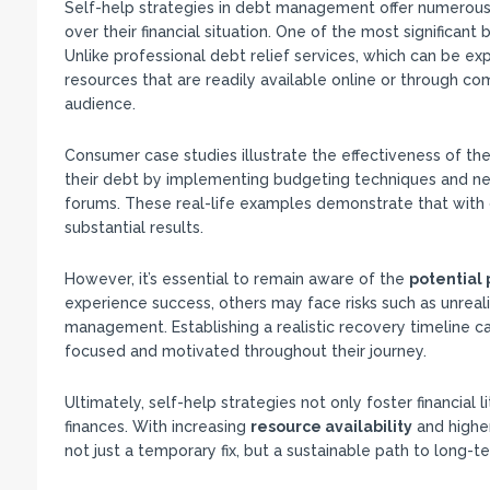
Self-help strategies in debt management offer numerous
over their financial situation. One of the most significant 
Unlike professional debt relief services, which can be ex
resources that are readily available online or through c
audience.
Consumer case studies illustrate the effectiveness of th
their debt by implementing budgeting techniques and neg
forums. These real-life examples demonstrate that with 
substantial results.
However, it’s essential to remain aware of the
potential 
experience success, others may face risks such as unreali
management. Establishing a realistic recovery timeline can
focused and motivated throughout their journey.
Ultimately, self-help strategies not only foster financial
finances. With increasing
resource availability
and highe
not just a temporary fix, but a sustainable path to long-te