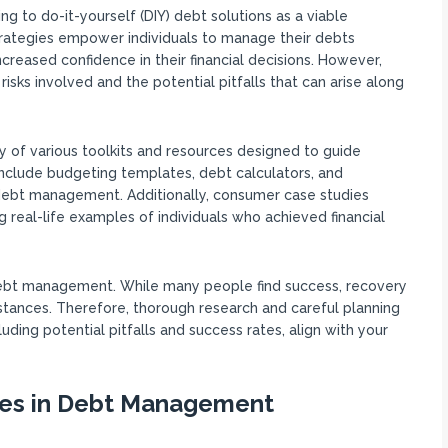
 to do-it-yourself (DIY) debt solutions as a viable
 strategies empower individuals to manage their debts
creased confidence in their financial decisions. However,
risks involved and the potential pitfalls that can arise along
ty of various toolkits and resources designed to guide
nclude budgeting templates, debt calculators, and
e debt management. Additionally, consumer case studies
 real-life examples of individuals who achieved financial
Y debt management. While many people find success, recovery
mstances. Therefore, thorough research and careful planning
luding potential pitfalls and success rates, align with your
ies in Debt Management