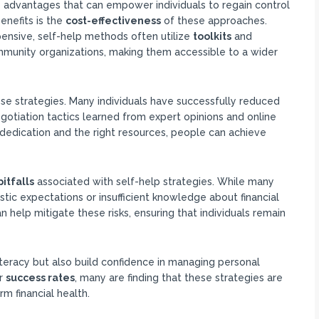
 advantages that can empower individuals to regain control
benefits is the
cost-effectiveness
of these approaches.
pensive, self-help methods often utilize
toolkits
and
ommunity organizations, making them accessible to a wider
ese strategies. Many individuals have successfully reduced
otiation tactics learned from expert opinions and online
dedication and the right resources, people can achieve
pitfalls
associated with self-help strategies. While many
stic expectations or insufficient knowledge about financial
 help mitigate these risks, ensuring that individuals remain
 literacy but also build confidence in managing personal
r
success rates
, many are finding that these strategies are
rm financial health.