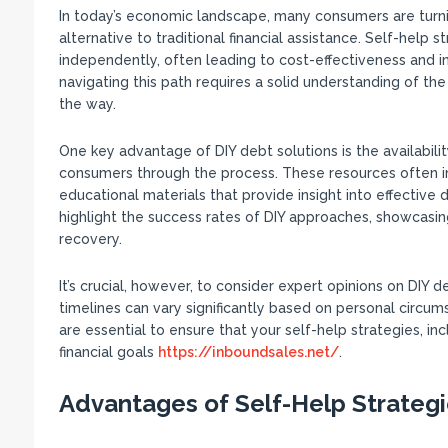
In today’s economic landscape, many consumers are turning
alternative to traditional financial assistance. Self-help
independently, often leading to cost-effectiveness and in
navigating this path requires a solid understanding of the 
the way.
One key advantage of DIY debt solutions is the availabili
consumers through the process. These resources often i
educational materials that provide insight into effectiv
highlight the success rates of DIY approaches, showcasing
recovery.
It’s crucial, however, to consider expert opinions on DI
timelines can vary significantly based on personal circu
are essential to ensure that your self-help strategies, inc
financial goals
https://inboundsales.net/
.
Advantages of Self-Help Strateg