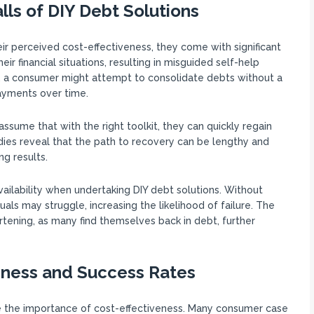
lls of DIY Debt Solutions
ir perceived cost-effectiveness, they come with significant
ir financial situations, resulting in misguided self-help
e, a consumer might attempt to consolidate debts without a
payments over time.
ssume that with the right toolkit, they can quickly regain
dies reveal that the path to recovery can be lengthy and
ng results.
ilability when undertaking DIY debt solutions. Without
uals may struggle, increasing the likelihood of failure. The
tening, as many find themselves back in debt, further
eness and Success Rates
e the importance of cost-effectiveness. Many consumer case