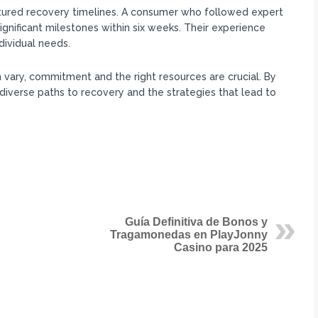
ctured recovery timelines. A consumer who followed expert
gnificant milestones within six weeks. Their experience
dividual needs.
vary, commitment and the right resources are crucial. By
iverse paths to recovery and the strategies that lead to
Guía Definitiva de Bonos y
Tragamonedas en PlayJonny
Casino para 2025