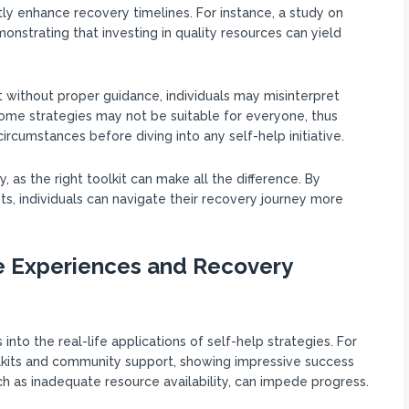
ntly enhance recovery timelines. For instance, a study on
strating that investing in quality resources can yield
at without proper guidance, individuals may misinterpret
some strategies may not be suitable for everyone, thus
 circumstances before diving into any self-help initiative.
as the right toolkit can make all the difference. By
s, individuals can navigate their recovery journey more
e Experiences and Recovery
into the real-life applications of self-help strategies. For
olkits and community support, showing impressive success
uch as inadequate resource availability, can impede progress.