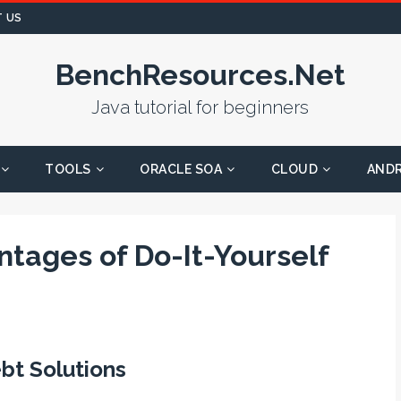
 US
BenchResources.Net
Java tutorial for beginners
TOOLS
ORACLE SOA
CLOUD
AND
tages of Do-It-Yourself
ebt Solutions