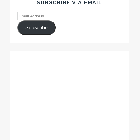
SUBSCRIBE VIA EMAIL
Subscribe