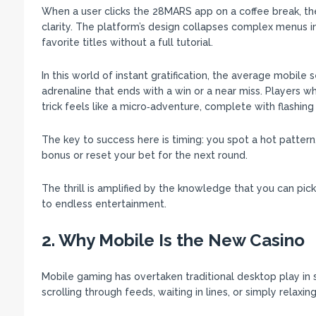
When a user clicks the 28MARS app on a coffee break, the
clarity. The platform’s design collapses complex menus into
favorite titles without a full tutorial.
In this world of instant gratification, the average mobile
adrenaline that ends with a win or a near miss. Players w
trick feels like a micro‑adventure, complete with flashin
The key to success here is timing: you spot a hot pattern,
bonus or reset your bet for the next round.
The thrill is amplified by the knowledge that you can pi
to endless entertainment.
2. Why Mobile Is the New Casino
Mobile gaming has overtaken traditional desktop play in
scrolling through feeds, waiting in lines, or simply relaxin