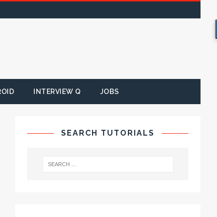
ROID
INTERVIEW Q
JOBS
SEARCH TUTORIALS