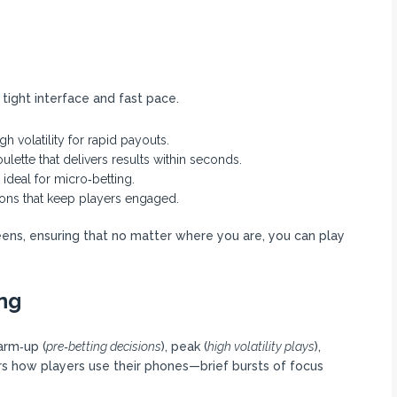
 tight interface and fast pace.
h volatility for rapid payouts.
lette that delivers results within seconds.
ideal for micro‑betting.
ions that keep players engaged.
ens, ensuring that no matter where you are, you can play
ng
arm‑up (
pre‑betting decisions
), peak (
high volatility plays
),
rors how players use their phones—brief bursts of focus