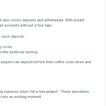
also covers deposits and withdrawals. With instant
ir accounts with just a few taps.
r quick deposits.
 circles.
refer traditional banking.
layers can deposit before their coffee cools down and
ng espresso when I hit a mini jackpot.” These anecdotes
ch into an exciting moment.