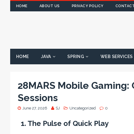
HOME
ABOUT US
PRIVACY POLICY
CONTACT
HOME
JAVA
SPRING
WEB SERVICES
28MARS Mobile Gaming: Q
Sessions
June 27, 2026
SJ
Uncategorized
0
1. The Pulse of Quick Play