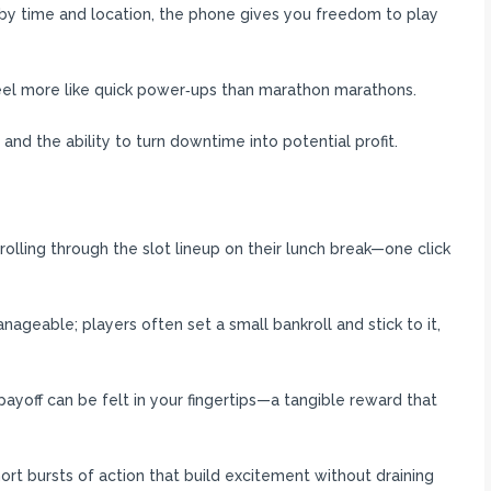
by time and location, the phone gives you freedom to play
feel more like quick power‑ups than marathon marathons.
and the ability to turn downtime into potential profit.
rolling through the slot lineup on their lunch break—one click
nageable; players often set a small bankroll and stick to it,
payoff can be felt in your fingertips—a tangible reward that
ort bursts of action that build excitement without draining