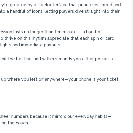
y’re greeted by a sleek interface that prioritizes speed and
 a handful of icons, letting players dive straight into their
 session lasts no longer than ten minutes—a burst of
ho thrive on this rhythm appreciate that each spin or card
g lights and immediate payouts.
 hit the bet line, and within seconds you either pocket a
ck up where you left off anywhere—your phone is your ticket
 sheer numbers because it mirrors our everyday habits—
g on the couch.