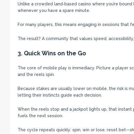
Unlike a crowded land‑based casino where you’re bound 
whenever you have a spare minute.
For many players, this means engaging in sessions that 
The result? A community that values speed, accessibility, 
3. Quick Wins on the Go
The core of mobile play is immediacy. Picture a player sc
and the reels spin.
Because stakes are usually lower on mobile, the risk is ma
letting their instincts guide each decision.
When the reels stop and a jackpot lights up, that instant 
fuels the next session.
The cycle repeats quickly: spin, win or lose, reset bet—sh