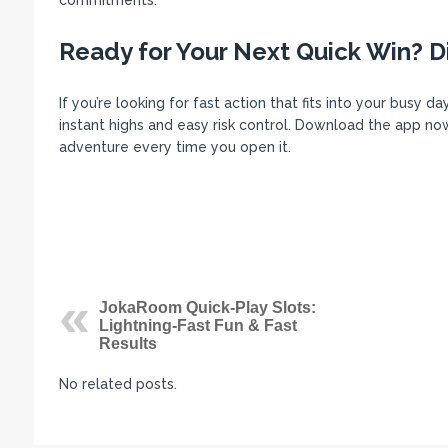
commitments.
Ready for Your Next Quick Win? 
If you’re looking for fast action that fits into your busy 
instant highs and easy risk control. Download the app no
adventure every time you open it.
JokaRoom Quick‑Play Slots:
Lightning‑Fast Fun & Fast
Results
No related posts.