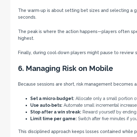
The warm‑up is about setting bet sizes and selecting a 
seconds.
The peak is where the action happens—players often spen
highest.
Finally, during cool‑down players might pause to review s
6. Managing Risk on Mobile
Because sessions are short, risk management becomes a 
Set a micro‑budget:
Allocate only a small portion o
Use auto‑bets:
Automate small incremental increases
Stop after a win streak:
Reward yourself by ending th
Limit time per game:
Switch after five minutes if yo
This disciplined approach keeps losses contained while pre