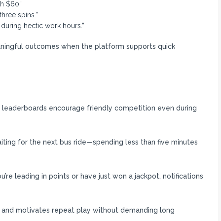
h $60.”
three spins.”
during hectic work hours.”
meaningful outcomes when the platform supports quick
nd leaderboards encourage friendly competition even during
aiting for the next bus ride—spending less than five minutes
’re leading in points or have just won a jackpot, notifications
ns and motivates repeat play without demanding long