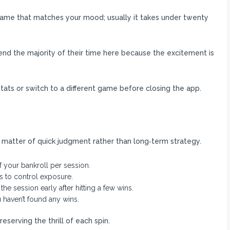
game that matches your mood; usually it takes under twenty
d the majority of their time here because the excitement is
tats or switch to a different game before closing the app.
matter of quick judgment rather than long‑term strategy.
f your bankroll per session.
 to control exposure.
e session early after hitting a few wins.
u haven’t found any wins.
serving the thrill of each spin.