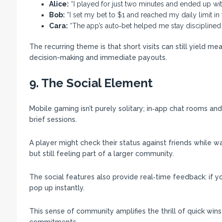
Alice:
“I played for just two minutes and ended up wit
Bob:
“I set my bet to $1 and reached my daily limit in 
Cara:
“The app’s auto‑bet helped me stay disciplined 
The recurring theme is that short visits can still yield 
decision-making and immediate payouts.
9. The Social Element
Mobile gaming isn’t purely solitary; in‑app chat rooms a
brief sessions.
A player might check their status against friends while w
but still feeling part of a larger community.
The social features also provide real‑time feedback: if you
pop up instantly.
This sense of community amplifies the thrill of quick wi