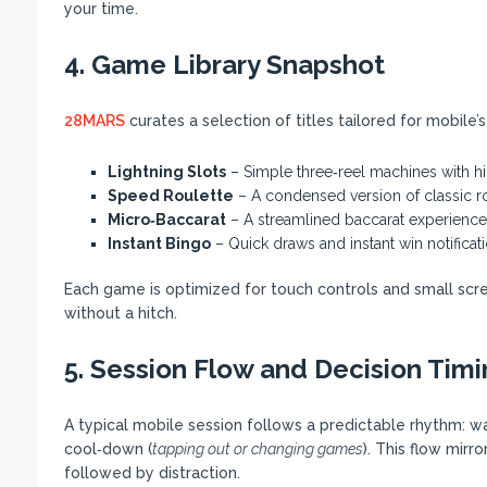
your time.
4. Game Library Snapshot
28MARS
curates a selection of titles tailored for mobile’s
Lightning Slots
– Simple three‑reel machines with hig
Speed Roulette
– A condensed version of classic rou
Micro‑Baccarat
– A streamlined baccarat experience 
Instant Bingo
– Quick draws and instant win notificat
Each game is optimized for touch controls and small scre
without a hitch.
5. Session Flow and Decision Timi
A typical mobile session follows a predictable rhythm: w
cool‑down (
tapping out or changing games
). This flow mir
followed by distraction.