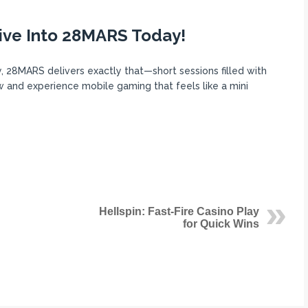
Dive Into 28MARS Today!
day, 28MARS delivers exactly that—short sessions filled with
w and experience mobile gaming that feels like a mini
Hellspin: Fast‑Fire Casino Play
for Quick Wins