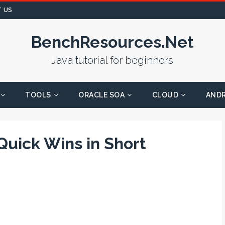
 US
BenchResources.Net
Java tutorial for beginners
TOOLS
ORACLE SOA
CLOUD
AND
uick Wins in Short