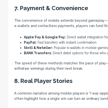
7. Payment & Convenience
The convenience of mobile extends beyond gameplay—it 
e‑wallets and contactless payments, players can fund the
Apple Pay & Google Pay:
Direct wallet integration fo
PayPal:
Fast transfers with instant confirmation.
Skrill & Neteller:
Popular e‑wallets in mobile gaming
BANK Transfers:
Direct debit options for those who p
The speed of these methods matches the pace of play—p
withdraw winnings during their next break.
8. Real Player Stories
A common narrative among mobile players is “I was sippi
often highlight how a single win can turn an ordinary lun