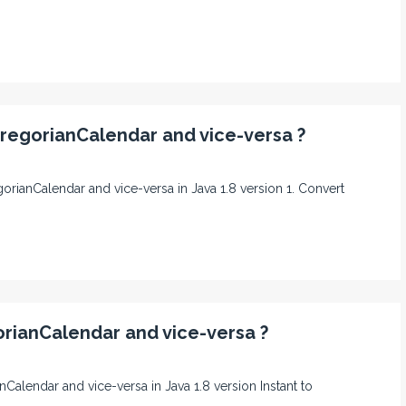
GregorianCalendar and vice-versa ?
egorianCalendar and vice-versa in Java 1.8 version 1. Convert
orianCalendar and vice-versa ?
anCalendar and vice-versa in Java 1.8 version Instant to