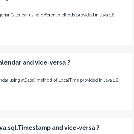
egorianCalendar using different methods provided in Java 1.8
alendar and vice-versa ?
lendar using atDate() method of LocalTime provided in Java 1.8
va.sql.Timestamp and vice-versa ?