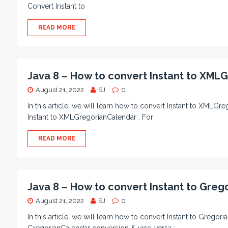
Convert Instant to
READ MORE
Java 8 – How to convert Instant to XML
August 21, 2022
SJ
0
In this article, we will learn how to convert Instant to XMLGr
Instant to XMLGregorianCalendar : For
READ MORE
Java 8 – How to convert Instant to Greg
August 21, 2022
SJ
0
In this article, we will learn how to convert Instant to Gregori