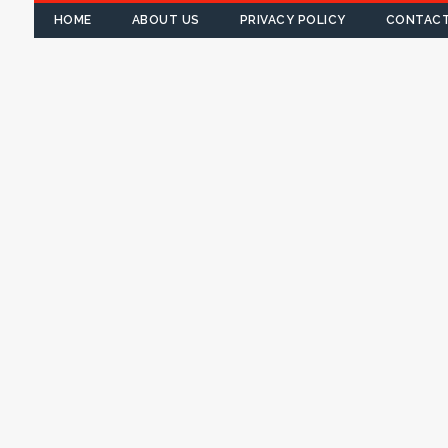
HOME
ABOUT US
PRIVACY POLICY
CONTACT