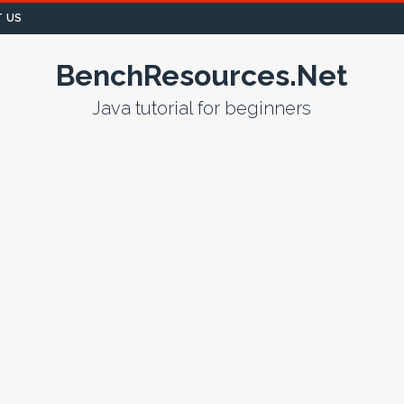
 US
BenchResources.Net
Java tutorial for beginners