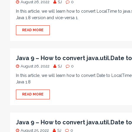
August 26, 2022
SJ
0
In this article, we will learn how to convert LocalTime to ja
Java 1.8 version and vice-versa 1.
READ MORE
Java 9 – How to convert java.util.Date t
August 26, 2022
SJ
0
In this article, we will learn how to convert Date to LocalTi
Java 1.8
READ MORE
Java 9 – How to convert java.util.Date t
August 25, 2022
SJ
0