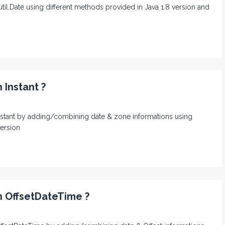
.util.Date using different methods provided in Java 1.8 version and
 Instant ?
n Instant by adding/combining date & zone informations using
version
n OffsetDateTime ?