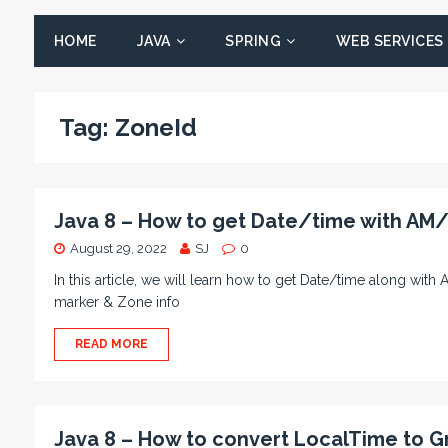
HOME
JAVA
SPRING
WEB SERVICES
Tag:
ZoneId
Java 8 – How to get Date/time with AM
August 29, 2022
SJ
0
In this article, we will learn how to get Date/time along w
marker & Zone info
READ MORE
Java 8 – How to convert LocalTime to G