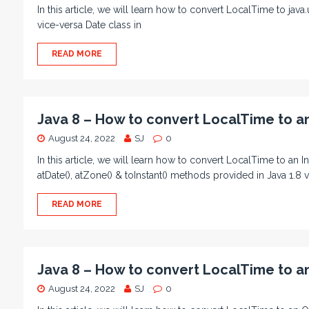
In this article, we will learn how to convert LocalTime to java
vice-versa Date class in
READ MORE
Java 8 – How to convert LocalTime to an
August 24, 2022
SJ
0
In this article, we will learn how to convert LocalTime to a
atDate(), atZone() & toInstant() methods provided in Java 1.8 
READ MORE
Java 8 – How to convert LocalTime to a
August 24, 2022
SJ
0