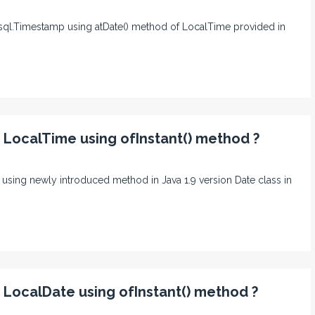
va.sql.Timestamp using atDate() method of LocalTime provided in
o LocalTime using ofInstant() method ?
me using newly introduced method in Java 1.9 version Date class in
o LocalDate using ofInstant() method ?