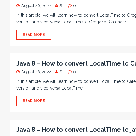
August 26, 2022
SJ
0
In this article, we will learn how to convert LocalTime to Gr
version and vice-versa LocalTime to GregorianCalendar
READ MORE
Java 8 – How to convert LocalTime to C
August 26, 2022
SJ
0
In this article, we will learn how to convert LocalTime to Ca
version and vice-versa LocalTime
READ MORE
Java 8 – How to convert LocalTime to ja