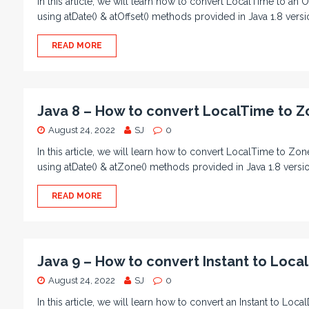
In this article, we will learn how to convert LocalTime to a
using atDate() & atOffset() methods provided in Java 1.8 vers
READ MORE
Java 8 – How to convert LocalTime to 
August 24, 2022
SJ
0
In this article, we will learn how to convert LocalTime to
using atDate() & atZone() methods provided in Java 1.8 ver
READ MORE
Java 9 – How to convert Instant to Local
August 24, 2022
SJ
0
In this article, we will learn how to convert an Instant to Lo