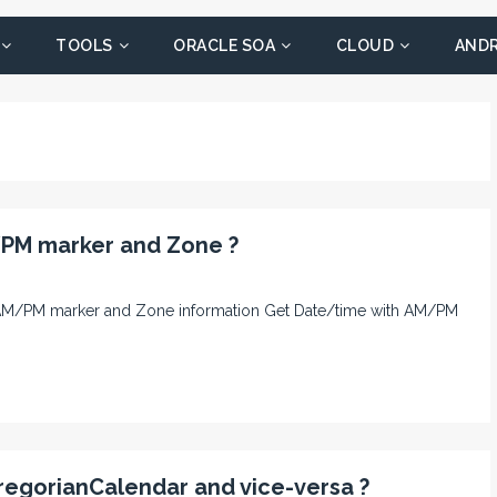
TOOLS
ORACLE SOA
CLOUD
AND
/PM marker and Zone ?
ith AM/PM marker and Zone information Get Date/time with AM/PM
regorianCalendar and vice-versa ?