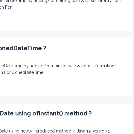
n OffsetDateTime by adding/combining date & Offset informations
ion For
ZonedDateTime ?
 ZonedDateTime by adding/combining date & zone informations
sion For ZonedDateTime
Date using ofInstant() method ?
calDate using newly introduced method in Java 1.9 version 1.