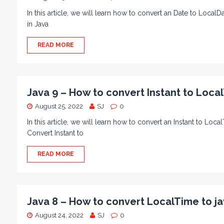
In this article, we will learn how to convert an Date to Loca
in Java
READ MORE
Java 9 – How to convert Instant to Loca
August 25, 2022
SJ
0
In this article, we will learn how to convert an Instant to Lo
Convert Instant to
READ MORE
Java 8 – How to convert LocalTime to jav
August 24, 2022
SJ
0