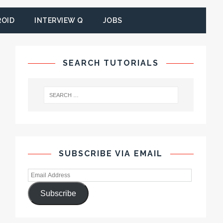
ROID
INTERVIEW Q
JOBS
SEARCH TUTORIALS
SUBSCRIBE VIA EMAIL
Subscribe