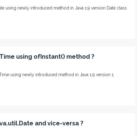
lDate using newly introduced method in Java 1.9 version Date class
lTime using ofInstant() method ?
calTime using newly introduced method in Java 1.9 version 1.
a.util.Date and vice-versa ?