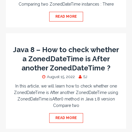
Comparing two ZonedDateTime instances : There
READ MORE
Java 8 – How to check whether
a ZonedDateTime is After
another ZonedDateTime ?
August 15, 2022
SJ
In this article, we will learn how to check whether one
ZonedDateTime is After another ZonedDateTime using
ZonedDateTime.isAfter() method in Java 1.8 version
Compare two
READ MORE