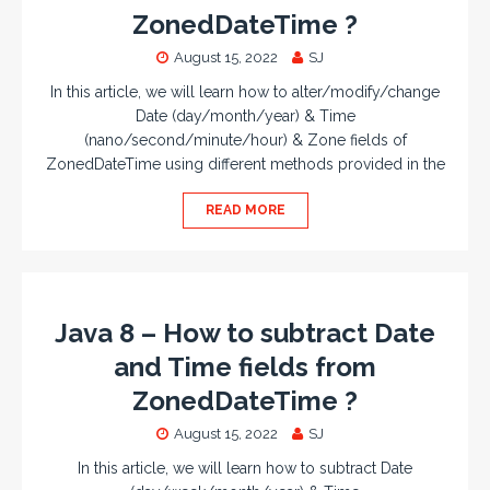
ZonedDateTime ?
August 15, 2022
SJ
In this article, we will learn how to alter/modify/change
Date (day/month/year) & Time
(nano/second/minute/hour) & Zone fields of
ZonedDateTime using different methods provided in the
READ MORE
Java 8 – How to subtract Date
and Time fields from
ZonedDateTime ?
August 15, 2022
SJ
In this article, we will learn how to subtract Date