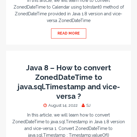
In this article, we will learn how to convert
ZonedDateTime to Calendar using toInstant() method of
ZonedDateTime provided in Java 1.8 version and vice-
versa ZonedDateTime
READ MORE
Java 8 – How to convert
ZonedDateTime to
java.sql.Timestamp and vice-
versa ?
August 14, 2022
SJ
In this article, we will learn how to convert
ZonedDateTime to java.sql.Timestamp in Java 1.8 version
and vice-versa 1. Convert ZonedDateTime to
java.sql.Timestamp : Timestamp.valueOf()