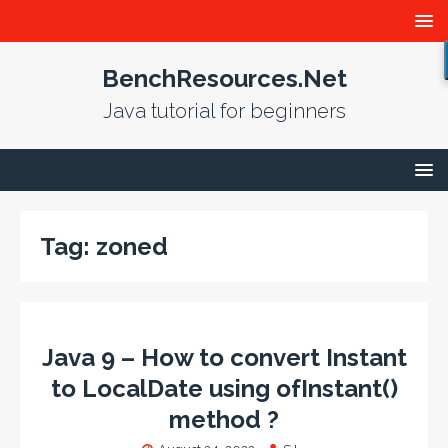
BenchResources.Net
Java tutorial for beginners
Tag:
zoned
Java 9 – How to convert Instant
to LocalDate using ofInstant()
method ?