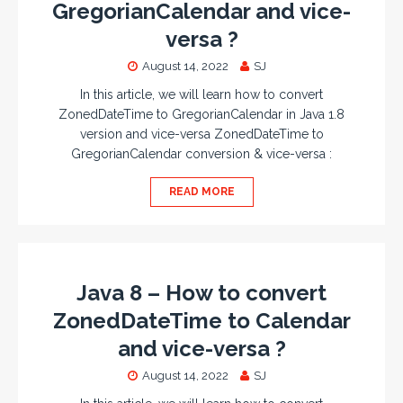
GregorianCalendar and vice-
versa ?
August 14, 2022
SJ
In this article, we will learn how to convert
ZonedDateTime to GregorianCalendar in Java 1.8
version and vice-versa ZonedDateTime to
GregorianCalendar conversion & vice-versa :
READ MORE
Java 8 – How to convert
ZonedDateTime to Calendar
and vice-versa ?
August 14, 2022
SJ