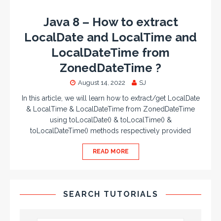
Java 8 – How to extract
LocalDate and LocalTime and
LocalDateTime from
ZonedDateTime ?
August 14, 2022
SJ
In this article, we will learn how to extract/get LocalDate
& LocalTime & LocalDateTime from ZonedDateTime
using toLocalDate() & toLocalTime() &
toLocalDateTime() methods respectively provided
READ MORE
SEARCH TUTORIALS