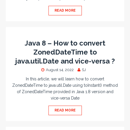
READ MORE
Java 8 – How to convert
ZonedDateTime to
java.util.Date and vice-versa ?
August 14, 2022
SJ
In this article, we will learn how to convert
ZonedDateTime to java.util.Date using toInstant() method
of ZonedDateTime provided in Java 1.8 version and
vice-versa Date
READ MORE