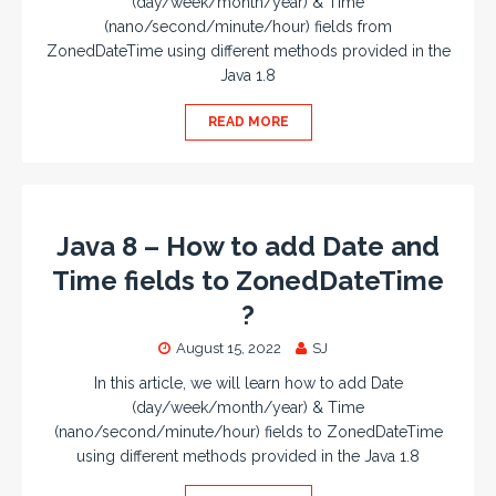
(day/week/month/year) & Time
(nano/second/minute/hour) fields from
ZonedDateTime using different methods provided in the
Java 1.8
READ MORE
Java 8 – How to add Date and
Time fields to ZonedDateTime
?
August 15, 2022
SJ
In this article, we will learn how to add Date
(day/week/month/year) & Time
(nano/second/minute/hour) fields to ZonedDateTime
using different methods provided in the Java 1.8