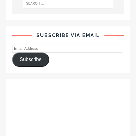
SUBSCRIBE VIA EMAIL
Subscribe