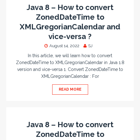
Java 8 – How to convert
ZonedDateTime to
XMLGregorianCalendar and
vice-versa ?
August 14, 2022
SJ
In this article, we will learn how to convert
ZonedDateTime to XMLGregorianCalendar in Java 1.8
version and vice-versa 1. Convert ZonedDateTime to
XMLGregorianCalendar : For
READ MORE
Java 8 – How to convert
ZonedDateTime to