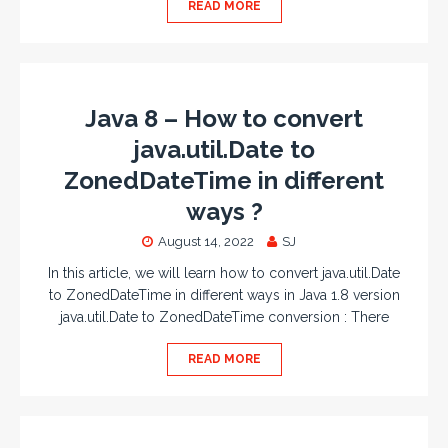
READ MORE
Java 8 – How to convert
java.util.Date to
ZonedDateTime in different
ways ?
August 14, 2022
SJ
In this article, we will learn how to convert java.util.Date
to ZonedDateTime in different ways in Java 1.8 version
java.util.Date to ZonedDateTime conversion : There
READ MORE