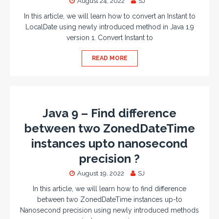
August 24, 2022
SJ
In this article, we will learn how to convert an Instant to
LocalDate using newly introduced method in Java 1.9
version 1. Convert Instant to
READ MORE
Java 9 – Find difference
between two ZonedDateTime
instances upto nanosecond
precision ?
August 19, 2022
SJ
In this article, we will learn how to find difference
between two ZonedDateTime instances up-to
Nanosecond precision using newly introduced methods