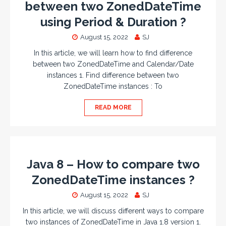
between two ZonedDateTime
using Period & Duration ?
August 15, 2022
SJ
In this article, we will learn how to find difference
between two ZonedDateTime and Calendar/Date
instances 1. Find difference between two
ZonedDateTime instances : To
READ MORE
Java 8 – How to compare two
ZonedDateTime instances ?
August 15, 2022
SJ
In this article, we will discuss different ways to compare
two instances of ZonedDateTime in Java 1.8 version 1.