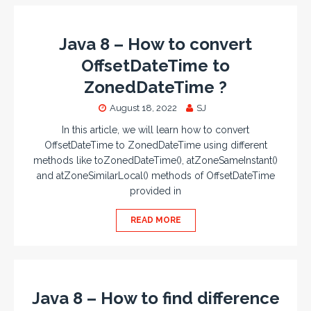
Java 8 – How to convert
OffsetDateTime to
ZonedDateTime ?
August 18, 2022
SJ
In this article, we will learn how to convert
OffsetDateTime to ZonedDateTime using different
methods like toZonedDateTime(), atZoneSameInstant()
and atZoneSimilarLocal() methods of OffsetDateTime
provided in
READ MORE
Java 8 – How to find difference