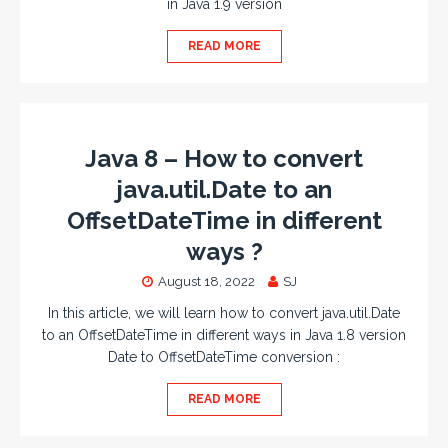
in Java 1.9 version
READ MORE
Java 8 – How to convert
java.util.Date to an
OffsetDateTime in different
ways ?
August 18, 2022
SJ
In this article, we will learn how to convert java.util.Date
to an OffsetDateTime in different ways in Java 1.8 version
Date to OffsetDateTime conversion :
READ MORE