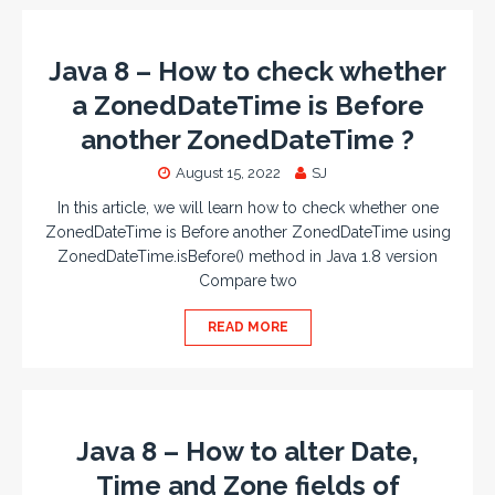
Java 8 – How to check whether
a ZonedDateTime is Before
another ZonedDateTime ?
August 15, 2022
SJ
In this article, we will learn how to check whether one
ZonedDateTime is Before another ZonedDateTime using
ZonedDateTime.isBefore() method in Java 1.8 version
Compare two
READ MORE
Java 8 – How to alter Date,
Time and Zone fields of