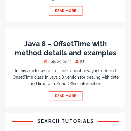
READ MORE
Java 8 – OffsetTime with
method details and examples
July 25, 2022
SJ
In this article, we will discuss about newly introduced
OffsetTime class in Java 1.8 version for dealing with date
and time with Zone Offset information
READ MORE
SEARCH TUTORIALS