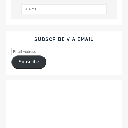
SUBSCRIBE VIA EMAIL
Subscribe