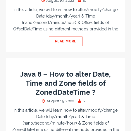
August 19, 2022
SJ
In this article, we will learn how to alter/modify/change
Date (day/month/year) & Time
(nano/second/minute/hour) & Offset fields of
OffsetDateTime using different methods provided in the
READ MORE
Java 8 – How to alter Date,
Time and Zone fields of
ZonedDateTime ?
August 15, 2022
SJ
In this article, we will learn how to alter/modify/change
Date (day/month/year) & Time
(nano/second/minute/hour) & Zone fields of
ZonedDateTime using different methods provided in the