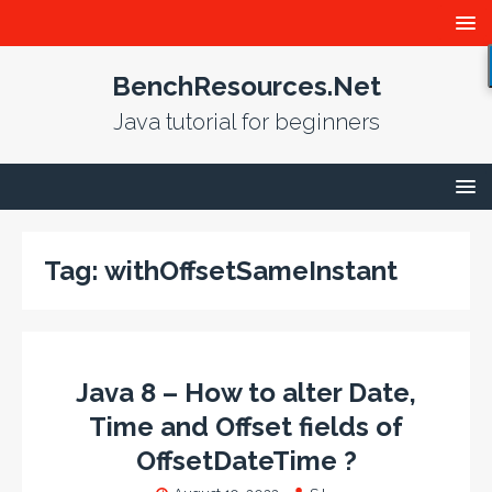
BenchResources.Net
Java tutorial for beginners
Tag:
withOffsetSameInstant
Java 8 – How to alter Date,
Time and Offset fields of
OffsetDateTime ?