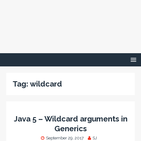
Tag:
wildcard
Java 5 – Wildcard arguments in
Generics
September 29, 2017
SJ