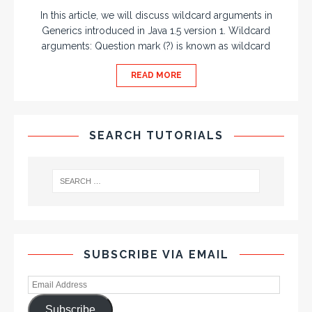
In this article, we will discuss wildcard arguments in
Generics introduced in Java 1.5 version 1. Wildcard
arguments: Question mark (?) is known as wildcard
READ MORE
SEARCH TUTORIALS
SUBSCRIBE VIA EMAIL
Subscribe