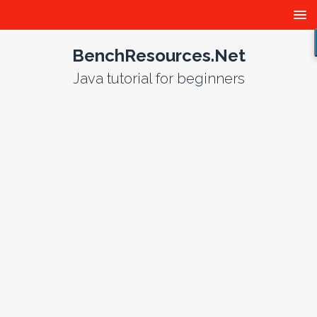
BenchResources.Net
Java tutorial for beginners