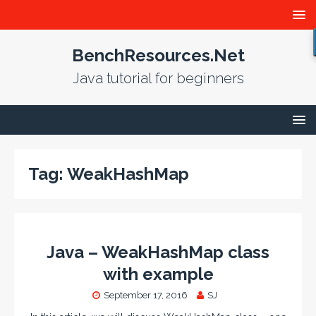
BenchResources.Net
Java tutorial for beginners
Tag:
WeakHashMap
Java – WeakHashMap class
with example
September 17, 2016
SJ