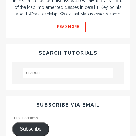
In this article, we will discuss WeakHashMap class – one
of the Map implemented classes in detail 1. Key points
about WeakHashMap: WeakHashMap is exactly same
READ MORE
SEARCH TUTORIALS
SUBSCRIBE VIA EMAIL
Subscribe