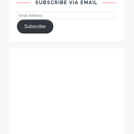
SUBSCRIBE VIA EMAIL
Subscribe