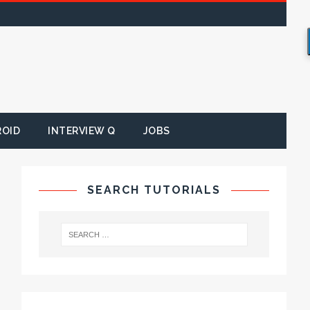
ROID
INTERVIEW Q
JOBS
SEARCH TUTORIALS