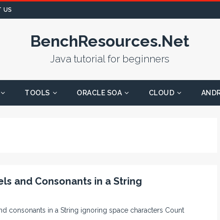
 US
BenchResources.Net
Java tutorial for beginners
TOOLS
ORACLE SOA
CLOUD
AND
ls and Consonants in a String
and consonants in a String ignoring space characters Count