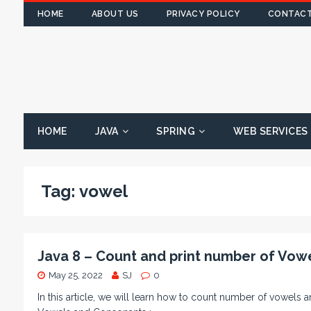
HOME
ABOUT US
PRIVACY POLICY
CONTACT
HOME
JAVA
SPRING
WEB SERVICES
Tag:
vowel
Java 8 – Count and print number of Vowe
May 25, 2022
SJ
0
In this article, we will learn how to count number of vowels 