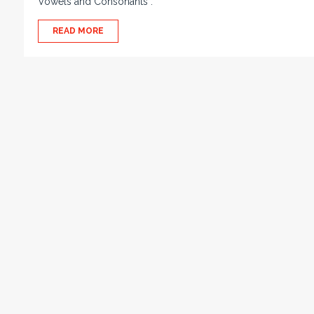
Vowels and Consonants :
READ MORE