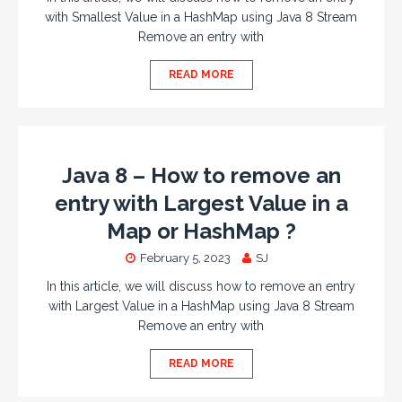
with Smallest Value in a HashMap using Java 8 Stream
Remove an entry with
READ MORE
Java 8 – How to remove an
entry with Largest Value in a
Map or HashMap ?
February 5, 2023
SJ
In this article, we will discuss how to remove an entry
with Largest Value in a HashMap using Java 8 Stream
Remove an entry with
READ MORE