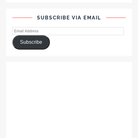
SUBSCRIBE VIA EMAIL
Subscribe