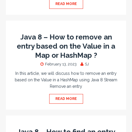
READ MORE
Java 8 – How to remove an
entry based on the Value in a
Map or HashMap ?
February 13, 2023
SJ
In this article, we will discuss how to remove an entry
based on the Value in a HashMap using Java 8 Stream
Remove an entry
READ MORE
Java 8 – How to find an entry