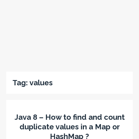
Tag:
values
Java 8 – How to find and count
duplicate values in a Map or
HashMap ?