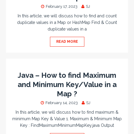
February 17, 2023
SJ
In this article, we will discuss how to find and count
duplicate values in a Map or HashMap Find & Count
duplicate values in a
READ MORE
Java – How to find Maximum
and Minimum Key/Value in a
Map ?
February 14, 2023
SJ
In this article, we will discuss how to find maximum &
minimum Map Key & Value 1. Maximum & Minimum Map
Key : FindMaximumMinimumMapKey.java Output