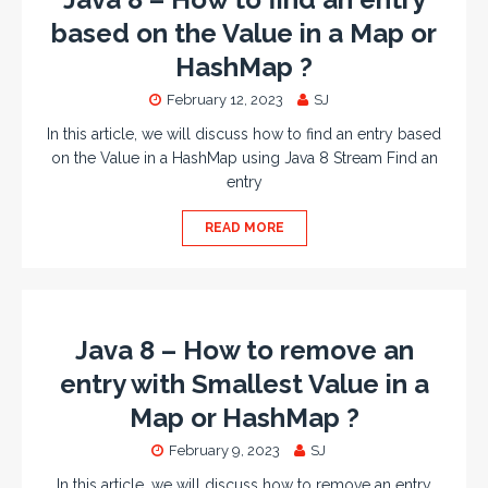
based on the Value in a Map or
HashMap ?
February 12, 2023
SJ
In this article, we will discuss how to find an entry based
on the Value in a HashMap using Java 8 Stream Find an
entry
READ MORE
Java 8 – How to remove an
entry with Smallest Value in a
Map or HashMap ?
February 9, 2023
SJ
In this article, we will discuss how to remove an entry