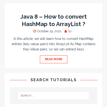
Java 8 – How to convert
HashMap to ArrayList ?
October 29, 2021
SJ
In this article, we will learn how to convert HashMap
entries (key-value pairs) into ArrayList As Map contains
Key-Value pairs, so we can extract keys
READ MORE
SEARCH TUTORIALS