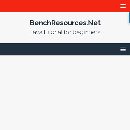
BenchResources.Net
Java tutorial for beginners