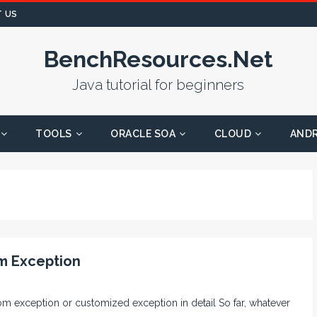
 US
BenchResources.Net
Java tutorial for beginners
TOOLS
ORACLE SOA
CLOUD
AND
m Exception
stom exception or customized exception in detail So far, whatever