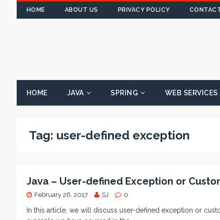
HOME
ABOUT US
PRIVACY POLICY
CONTACT
HOME
JAVA
SPRING
WEB SERVICES
Tag:
user-defined exception
Java – User-defined Exception or Custo
February 26, 2017
SJ
0
In this article, we will discuss user-defined exception or cu