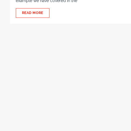
example we have covered in the
READ MORE