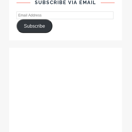
SUBSCRIBE VIA EMAIL
Subscribe