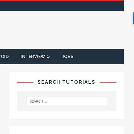
ROID
INTERVIEW Q
JOBS
SEARCH TUTORIALS