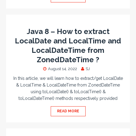
Java 8 – How to extract
LocalDate and LocalTime and
LocalDateTime from
ZonedDateTime ?
August 14, 2022
SJ
In this article, we will learn how to extract/get LocalDate
& LocalTime & LocalDateTime from ZonedDateTime
using toLocalDate() & toLocalTime() &
toLocalDateTime() methods respectively provided
READ MORE