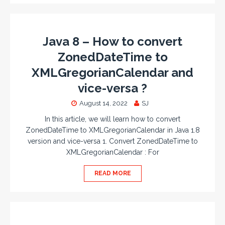
Java 8 – How to convert
ZonedDateTime to
XMLGregorianCalendar and
vice-versa ?
August 14, 2022
SJ
In this article, we will learn how to convert
ZonedDateTime to XMLGregorianCalendar in Java 1.8
version and vice-versa 1. Convert ZonedDateTime to
XMLGregorianCalendar : For
READ MORE