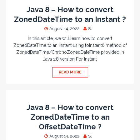
Java 8 – How to convert
ZonedDateTime to an Instant ?
August 14, 2022
SJ
In this article, we will learn how to convert
ZonedDateTime to an Instant using toInstant() method of
ZonedDateTime/ChronoZonedDateTime provided in
Java 1.8 version For Instant
READ MORE
Java 8 – How to convert
ZonedDateTime to an
OffsetDateTime ?
August 14, 2022
SJ