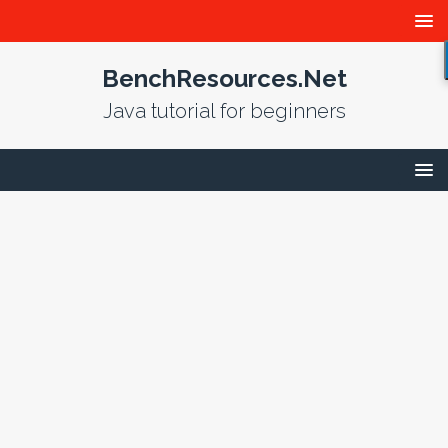
BenchResources.Net
Java tutorial for beginners