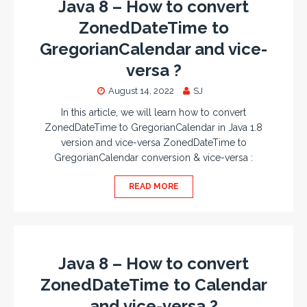
Java 8 – How to convert
ZonedDateTime to
GregorianCalendar and vice-
versa ?
August 14, 2022
SJ
In this article, we will learn how to convert
ZonedDateTime to GregorianCalendar in Java 1.8
version and vice-versa ZonedDateTime to
GregorianCalendar conversion & vice-versa :
READ MORE
Java 8 – How to convert
ZonedDateTime to Calendar
and vice-versa ?