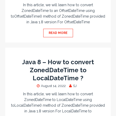
In this article, we will learn how to convert
ZonedDateTime to an OffsetDateTime using
toOffsetDateTime() method of ZonedDateTime provided
in Java 1.8 version For OffsetDateTime
READ MORE
Java 8 – How to convert
ZonedDateTime to
LocalDateTime ?
August 14, 2022
SJ
In this article, we will learn how to convert
ZonedDateTime to LocalDateTime using
toLocalDateTime() method of ZonedDateTime provided
in Java 1.8 version For LocalDateTime to