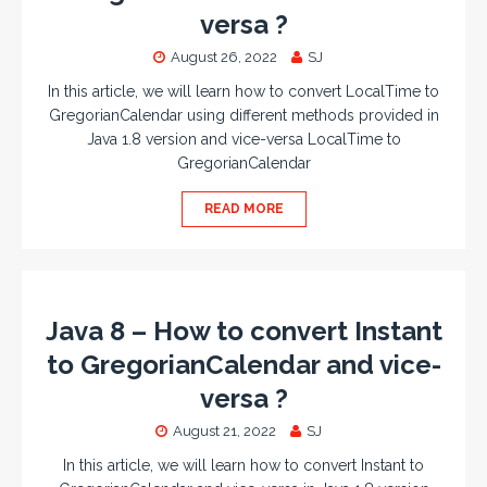
versa ?
August 26, 2022
SJ
In this article, we will learn how to convert LocalTime to
GregorianCalendar using different methods provided in
Java 1.8 version and vice-versa LocalTime to
GregorianCalendar
READ MORE
Java 8 – How to convert Instant
to GregorianCalendar and vice-
versa ?
August 21, 2022
SJ
In this article, we will learn how to convert Instant to