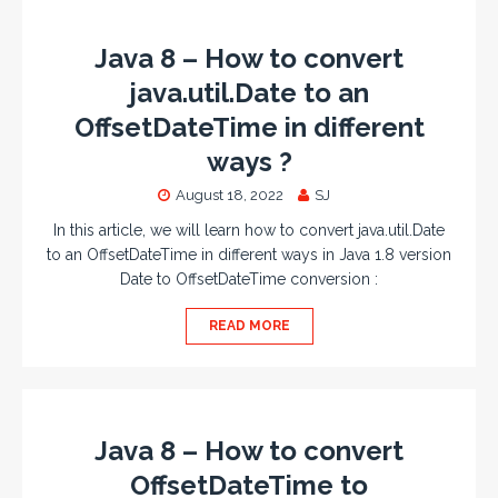
Java 8 – How to convert
java.util.Date to an
OffsetDateTime in different
ways ?
August 18, 2022
SJ
In this article, we will learn how to convert java.util.Date
to an OffsetDateTime in different ways in Java 1.8 version
Date to OffsetDateTime conversion :
READ MORE
Java 8 – How to convert
OffsetDateTime to