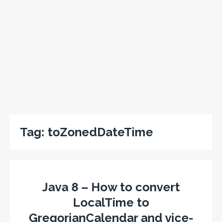
Tag:
toZonedDateTime
Java 8 – How to convert
LocalTime to
GregorianCalendar and vice-