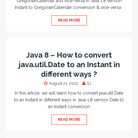
GregorianCalendar and vice-versa in Java 1.8 version
Instant to GregorianCalendar conversion & vice-versa :
READ MORE
Java 8 – How to convert
java.util.Date to an Instant in
different ways ?
August 21, 2022
SJ
In this article, we will learn how to convert java.util.Date
to an Instant in different ways in Java 1.8 version Date to
an Instant conversion
READ MORE