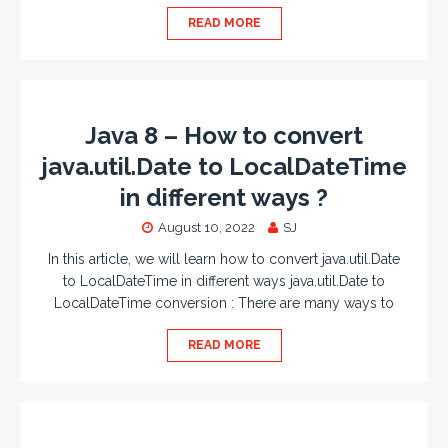
READ MORE
Java 8 – How to convert
java.util.Date to LocalDateTime
in different ways ?
August 10, 2022
SJ
In this article, we will learn how to convert java.util.Date
to LocalDateTime in different ways java.util.Date to
LocalDateTime conversion : There are many ways to
READ MORE