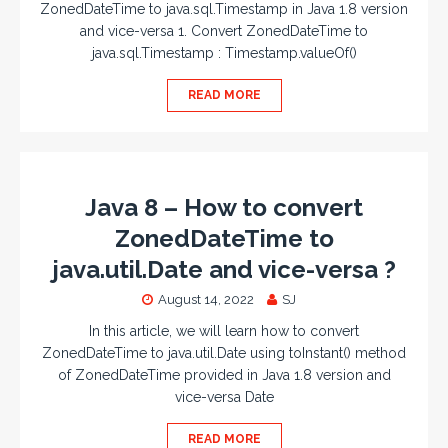
ZonedDateTime to java.sql.Timestamp in Java 1.8 version
and vice-versa 1. Convert ZonedDateTime to
java.sql.Timestamp : Timestamp.valueOf()
READ MORE
Java 8 – How to convert
ZonedDateTime to
java.util.Date and vice-versa ?
August 14, 2022
SJ
In this article, we will learn how to convert
ZonedDateTime to java.util.Date using toInstant() method
of ZonedDateTime provided in Java 1.8 version and
vice-versa Date
READ MORE