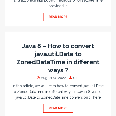
and atZoneSimilarLocal() methods of OffsetDateTime
provided in
READ MORE
Java 8 – How to convert
java.util.Date to
ZonedDateTime in different
ways ?
August 14, 2022
SJ
In this article, we will learn how to convert java.util.Date
to ZonedDateTime in different ways in Java 1.8 version
java.util.Date to ZonedDateTime conversion : There
READ MORE