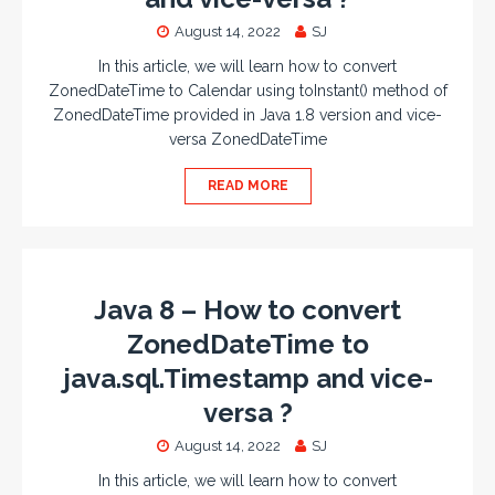
August 14, 2022
SJ
In this article, we will learn how to convert
ZonedDateTime to Calendar using toInstant() method of
ZonedDateTime provided in Java 1.8 version and vice-
versa ZonedDateTime
READ MORE
Java 8 – How to convert
ZonedDateTime to
java.sql.Timestamp and vice-
versa ?
August 14, 2022
SJ
In this article, we will learn how to convert