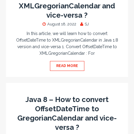
XMLGregorianCalendar and
vice-versa ?
August 18, 2022
SJ
In this article, we will learn how to convert
OffsetDateTime to XMLGregorianCalendar in Java 1.8
version and vice-versa 1. Convert OffsetDateTime to
XMLGregorianCalendar : For
READ MORE
Java 8 – How to convert
OffsetDateTime to
GregorianCalendar and vice-
versa ?