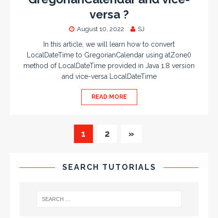
versa ?
August 10, 2022
SJ
In this article, we will learn how to convert
LocalDateTime to GregorianCalendar using atZone()
method of LocalDateTime provided in Java 1.8 version
and vice-versa LocalDateTime
READ MORE
1
2
»
SEARCH TUTORIALS