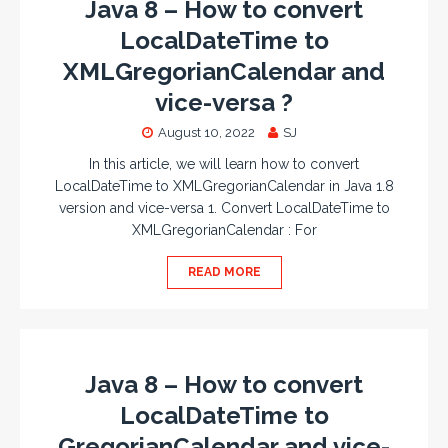
Java 8 – How to convert
LocalDateTime to
XMLGregorianCalendar and
vice-versa ?
August 10, 2022
SJ
In this article, we will learn how to convert
LocalDateTime to XMLGregorianCalendar in Java 1.8
version and vice-versa 1. Convert LocalDateTime to
XMLGregorianCalendar : For
READ MORE
Java 8 – How to convert
LocalDateTime to
GregorianCalendar and vice-