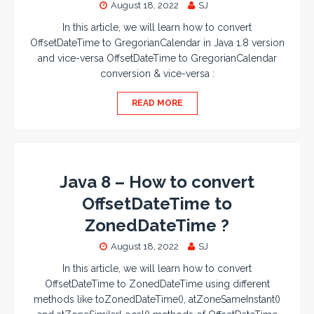
August 18, 2022
SJ
In this article, we will learn how to convert
OffsetDateTime to GregorianCalendar in Java 1.8 version
and vice-versa OffsetDateTime to GregorianCalendar
conversion & vice-versa :
READ MORE
Java 8 – How to convert
OffsetDateTime to
ZonedDateTime ?
August 18, 2022
SJ
In this article, we will learn how to convert
OffsetDateTime to ZonedDateTime using different
methods like toZonedDateTime(), atZoneSameInstant()