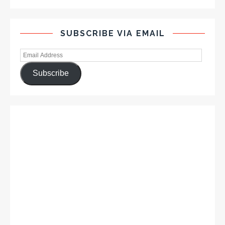
SUBSCRIBE VIA EMAIL
Subscribe