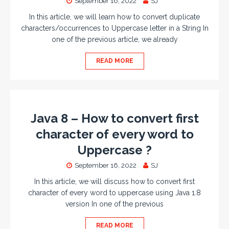
September 16, 2022
SJ
In this article, we will learn how to convert duplicate
characters/occurrences to Uppercase letter in a String In
one of the previous article, we already
READ MORE
Java 8 – How to convert first
character of every word to
Uppercase ?
September 16, 2022
SJ
In this article, we will discuss how to convert first
character of every word to uppercase using Java 1.8
version In one of the previous
READ MORE