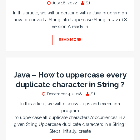
July 18, 2022
SJ
In this article, we will understand with a Java program on
how to convert a String into Uppercase String in Java 1.8
version Already in
READ MORE
Java – How to uppercase every
duplicate character in String ?
December 4, 2018
SJ
In this article, we will discuss steps and execution
program
to uppercase all duplicate characters/occurrences in a
given String Uppercase duplicate characters in a String :
Steps: Initially, create