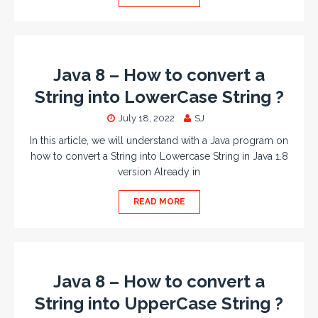
Java 8 – How to convert a
String into LowerCase String ?
July 18, 2022
SJ
In this article, we will understand with a Java program on
how to convert a String into Lowercase String in Java 1.8
version Already in
READ MORE
Java 8 – How to convert a
String into UpperCase String ?