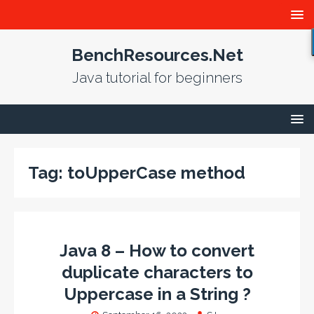
BenchResources.Net
Java tutorial for beginners
Tag:
toUpperCase method
Java 8 – How to convert
duplicate characters to
Uppercase in a String ?