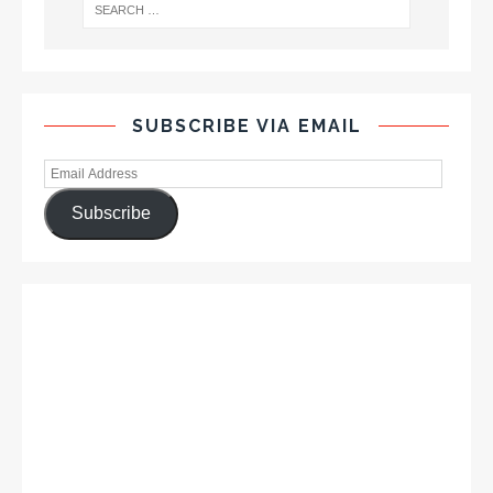
SUBSCRIBE VIA EMAIL
Subscribe