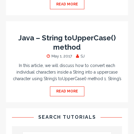
READ MORE
Java – String toUpperCase()
method
May 1, 2017
SJ
In this article, we will discuss how to convert each
individual characters inside a String into a uppercase
character using String’s toUpperCase() method 1. String’s
READ MORE
SEARCH TUTORIALS