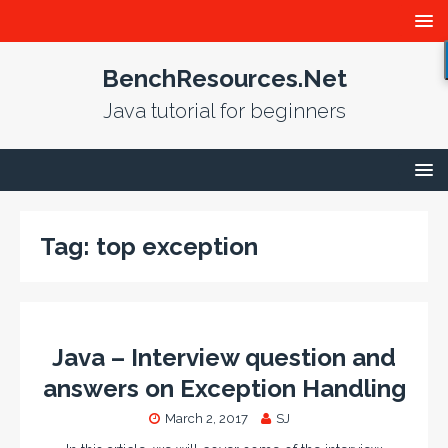
BenchResources.Net
Java tutorial for beginners
Tag:
top exception
Java – Interview question and
answers on Exception Handling
March 2, 2017
SJ