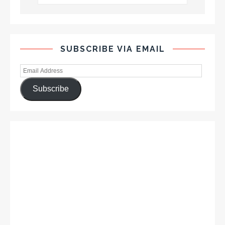
SUBSCRIBE VIA EMAIL
Subscribe