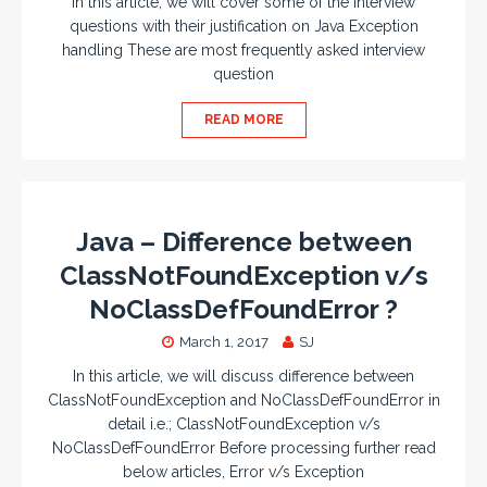
In this article, we will cover some of the interview
questions with their justification on Java Exception
handling These are most frequently asked interview
question
READ MORE
Java – Difference between
ClassNotFoundException v/s
NoClassDefFoundError ?
March 1, 2017
SJ
In this article, we will discuss difference between
ClassNotFoundException and NoClassDefFoundError in
detail i.e.; ClassNotFoundException v/s
NoClassDefFoundError Before processing further read
below articles, Error v/s Exception