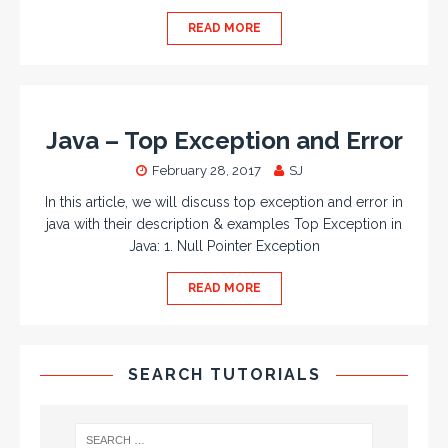
READ MORE
Java – Top Exception and Error
February 28, 2017
SJ
In this article, we will discuss top exception and error in
java with their description & examples Top Exception in
Java: 1. Null Pointer Exception
READ MORE
SEARCH TUTORIALS